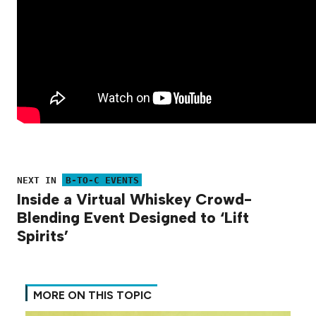
NEXT IN
B-TO-C EVENTS
Inside a Virtual Whiskey Crowd-
Blending Event Designed to ‘Lift
Spirits’
MORE ON THIS TOPIC