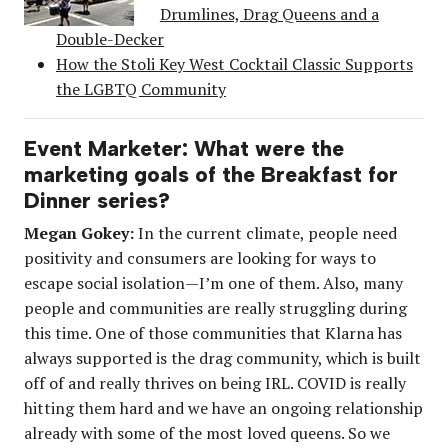
Drumlines, Drag Queens and a
Double-Decker
How the Stoli Key West Cocktail Classic Supports
the LGBTQ Community
Event Marketer: What were the
marketing goals of the Breakfast for
Dinner series?
Megan Gokey:
In the current climate, people need
positivity and consumers are looking for ways to
escape social isolation—I’m one of them. Also, many
people and communities are really struggling during
this time. One of those communities that Klarna has
always supported is the drag community, which is built
off of and really thrives on being IRL. COVID is really
hitting them hard and we have an ongoing relationship
already with some of the most loved queens. So we