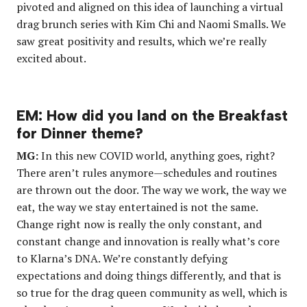
pivoted and aligned on this idea of launching a virtual
drag brunch series with Kim Chi and Naomi Smalls. We
saw great positivity and results, which we’re really
excited about.
EM: How did you land on the Breakfast
for Dinner theme?
MG:
In this new COVID world, anything goes, right?
There aren’t rules anymore—schedules and routines
are thrown out the door. The way we work, the way we
eat, the way we stay entertained is not the same.
Change right now is really the only constant, and
constant change and innovation is really what’s core
to Klarna’s DNA. We’re constantly defying
expectations and doing things differently, and that is
so true for the drag queen community as well, which is