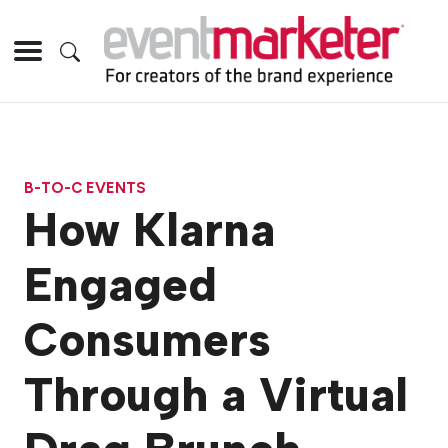
B-TO-C EVENTS
How Klarna
Engaged
Consumers
Through a Virtual