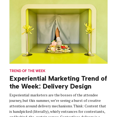
TREND OF THE WEEK
Experiential Marketing Trend of
the Week: Delivery Design
Experiential marketers are the bosses of the attendee
journey, but this summer, we’re seeing a burst of creative
attention around delivery mechanisms. Think: Content that
is handpicked (literally), whirly entrances for contestants,
and behind-the-curtain serves. Contactless delivery is a