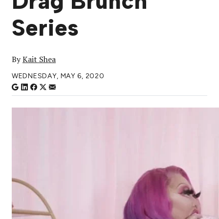
Drag Brunch
Series
By
Kait Shea
WEDNESDAY, MAY 6, 2020