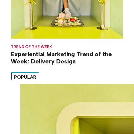
TREND OF THE WEEK
Experiential Marketing Trend of the
Week: Delivery Design
POPULAR