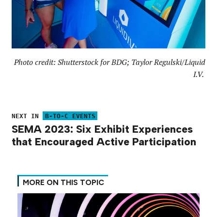
Photo credit: Shutterstock for BDG; Taylor Regulski/Liquid
I.V.
NEXT IN
B-TO-C EVENTS
SEMA 2023: Six Exhibit Experiences
that Encouraged Active Participation
MORE ON THIS TOPIC