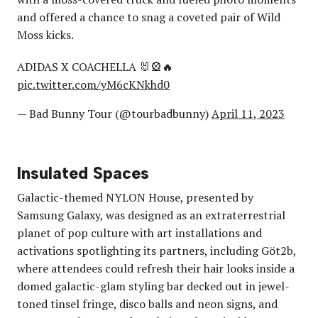
and offered a chance to snag a coveted pair of Wild
Moss kicks.
ADIDAS X COACHELLA 🐰🎡🔥
pic.twitter.com/yM6cKNkhd0
— Bad Bunny Tour (@tourbadbunny)
April 11, 2023
Insulated Spaces
Galactic-themed NYLON House, presented by
Samsung Galaxy, was designed as an extraterrestrial
planet of pop culture with art installations and
activations spotlighting its partners, including Göt2b,
where attendees could refresh their hair looks inside a
domed galactic-glam styling bar decked out in jewel-
toned tinsel fringe, disco balls and neon signs, and