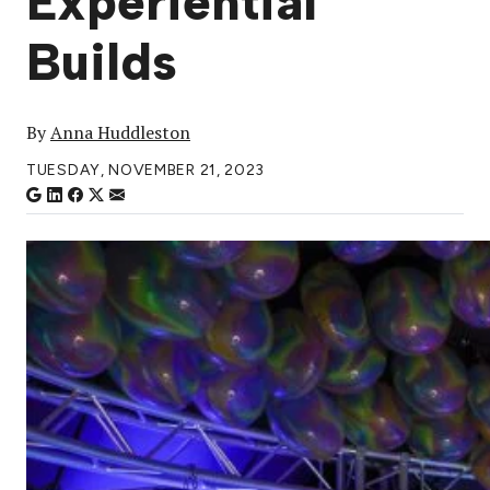
Experiential
Builds
By
Anna Huddleston
TUESDAY, NOVEMBER 21, 2023