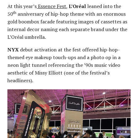
At this year’s
Essence Fest
,
L’Oréal
leaned into the
th
50
anniversary of hip-hop theme with an enormous
gold boombox facade featuring images of cassettes as
internal decor naming each separate brand under the
L’Oréal umbrella.
NYX
debut activation at the fest offered hip-hop-
themed eye makeup touch-ups and a photo op in a
neon light tunnel referencing the ’90s music video
aesthetic of Missy Elliott (one of the festival’s
headliners).