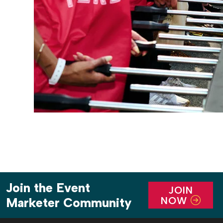
Join the Event
JOIN
NOW
Marketer Community