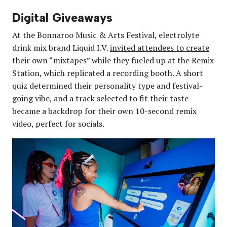
Digital Giveaways
At the Bonnaroo Music & Arts Festival, electrolyte
drink mix brand Liquid I.V.
invited attendees to create
their own “mixtapes” while they fueled up at the Remix
Station, which replicated a recording booth. A short
quiz determined their personality type and festival-
going vibe, and a track selected to fit their taste
became a backdrop for their own 10-second remix
video, perfect for socials.