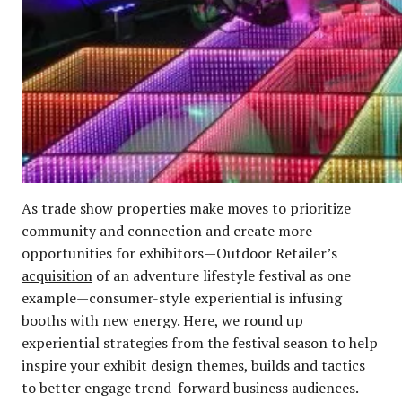
As trade show properties make moves to prioritize
community and connection and create more
opportunities for exhibitors—Outdoor Retailer’s
acquisition
of an adventure lifestyle festival as one
example—consumer-style experiential is infusing
booths with new energy. Here, we round up
experiential strategies from the festival season to help
inspire your exhibit design themes, builds and tactics
to better engage trend-forward business audiences.