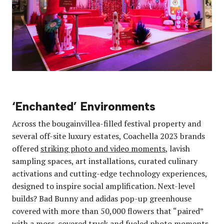
‘Enchanted’ Environments
Across the bougainvillea-filled festival property and
several off-site luxury estates, Coachella 2023 brands
offered
striking photo and video moments
, lavish
sampling spaces, art installations, curated culinary
activations and cutting-edge technology experiences,
designed to inspire social amplification. Next-level
builds? Bad Bunny and adidas pop-up greenhouse
covered with more than 50,000 flowers that “paired”
with a moss-covered truck and fueled photo moments