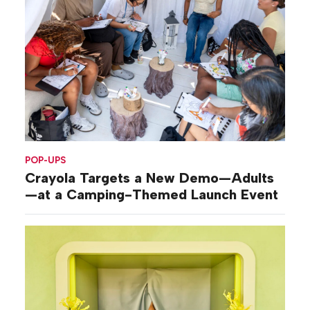
POP-UPS
Crayola Targets a New Demo—Adults
—at a Camping-Themed Launch Event