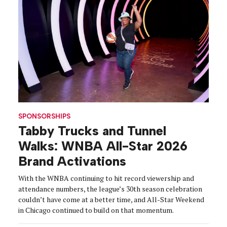
SPONSORSHIPS
Tabby Trucks and Tunnel
Walks: WNBA All-Star 2026
Brand Activations
With the WNBA continuing to hit record viewership and
attendance numbers, the league’s 30th season celebration
couldn’t have come at a better time, and All-Star Weekend
in Chicago continued to build on that momentum.