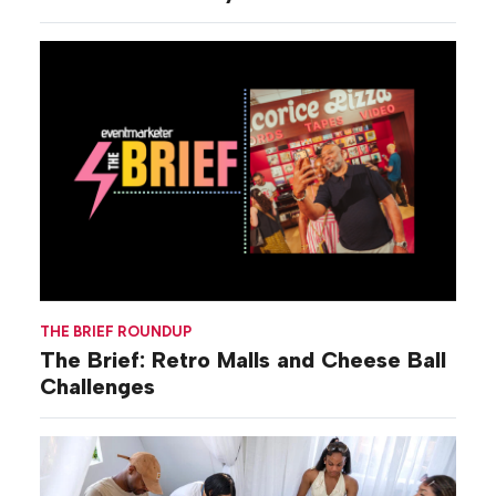
THE BRIEF ROUNDUP
The Brief: Retro Malls and Cheese Ball
Challenges