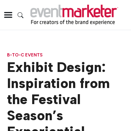
B-TO-C EVENTS
Exhibit Design:
Inspiration from
the Festival
Season’s