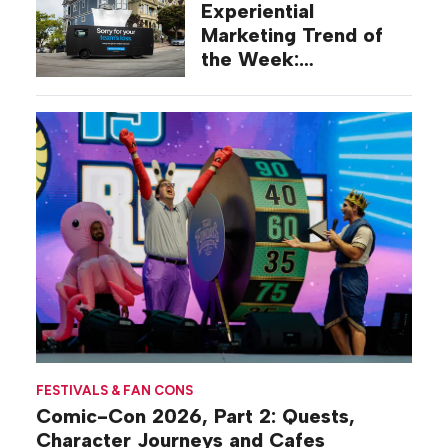
Experiential
Marketing Trend of
the Week:
Commiseration
Activations
FESTIVALS & FAN CONS
Comic-Con 2026, Part 2: Quests,
Character Journeys and Cafes