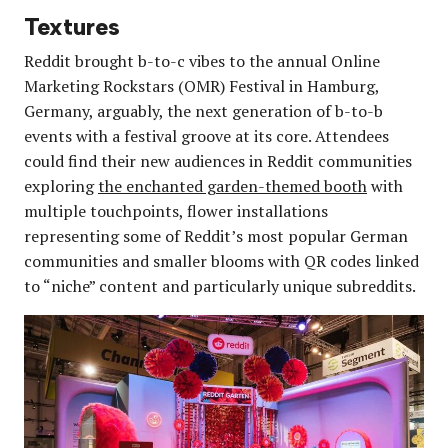
Textures
Reddit brought b-to-c vibes to the annual Online
Marketing Rockstars (OMR) Festival in Hamburg,
Germany, arguably, the next generation of b-to-b
events with a festival groove at its core. Attendees
could find their new audiences in Reddit communities
exploring
the enchanted garden-themed booth
with
multiple touchpoints, flower installations
representing some of Reddit’s most popular German
communities and smaller blooms with QR codes linked
to “niche” content and particularly unique subreddits.