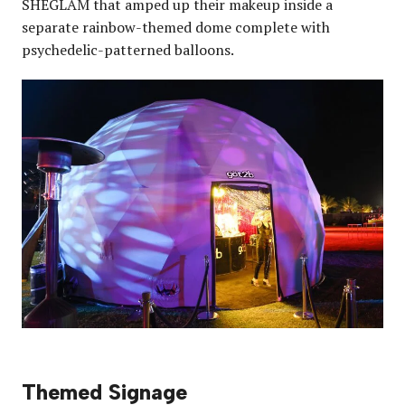
SHEGLAM that amped up their makeup inside a
separate rainbow-themed dome complete with
psychedelic-patterned balloons.
Themed Signage