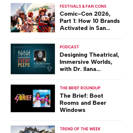
FESTIVALS & FAN CONS
Comic-Con 2026,
Part 1: How 10 Brands
Activated in San
Diego
PODCAST
Designing Theatrical,
Immersive Worlds,
with Dr. Ilana
Gilovich-Stossel
THE BRIEF ROUNDUP
The Brief: Boot
Rooms and Beer
Windows
TREND OF THE WEEK