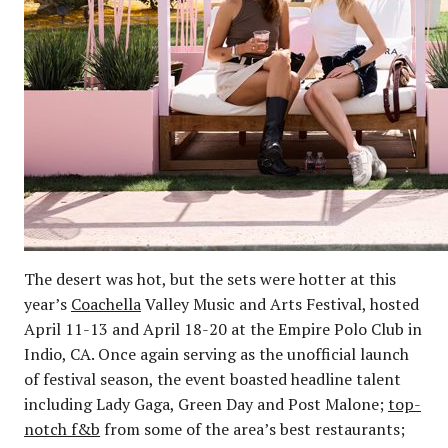
The desert was hot, but the sets were hotter at this
year’s
Coachella
Valley Music and Arts Festival, hosted
April 11-13 and April 18-20 at the Empire Polo Club in
Indio, CA. Once again serving as the unofficial launch
of festival season, the event boasted headline talent
including Lady Gaga, Green Day and Post Malone;
top-
notch f&b
from some of the area’s best restaurants;