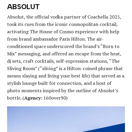
ABSOLUT
Absolut, the official vodka partner of Coachella 2025,
took its cues from the iconic cosmopolitan cocktail,
activating The House of Cosmo experience with help
from brand ambassador Paris Hilton. The air-
conditioned space underscored the brand’s “Born to
Mix” messaging, and offered an escape from the heat,
dj sets, craft cocktails, self-expression stations, “The
Sliving Room” (“sliving” is a Hilton-coined phrase that
means slaying and living your best life) that served as a
stylish lounge built for connection, and a host of
photo moments inspired by the outline of Absolut’s
bottle. (
Agency:
160over90)