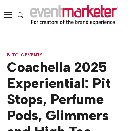
B-TO-C EVENTS
Coachella 2025
Experiential: Pit
Stops, Perfume
Pods, Glimmers