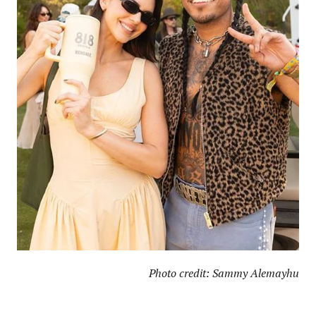
Photo credit: Sammy Alemayhu