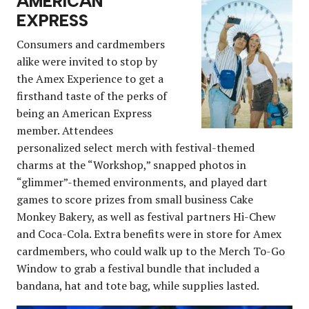
AMERICAN
EXPRESS
Consumers and cardmembers
alike were invited to stop by
the Amex Experience to get a
firsthand taste of the perks of
being an American Express
member. Attendees
personalized select merch with festival-themed
charms at the “Workshop,” snapped photos in
“glimmer”-themed environments, and played dart
games to score prizes from small business Cake
Monkey Bakery, as well as festival partners Hi-Chew
and Coca-Cola. Extra benefits were in store for Amex
cardmembers, who could walk up to the Merch To-Go
Window to grab a festival bundle that included a
bandana, hat and tote bag, while supplies lasted.