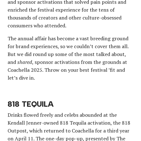
and sponsor activations that solved pain points and
enriched the festival experience for the tens of
thousands of creators and other culture-obsessed
consumers who attended.
The annual affair has become a vast breeding ground
for brand experiences, so we couldn’t cover them all.
But we did round up some of the most talked about,
and
shared
, sponsor activations from the grounds at
Coachella 2025. Throw on your best festival ’fit and
let’s dive in.
818 TEQUILA
Drinks flowed freely and celebs abounded at the
Kendall Jenner-owned 818 Tequila activation, the 818
Outpost, which returned to Coachella for a third year
on April 11. The one-day pop-up, presented by The