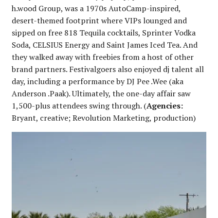
h.wood Group, was a 1970s AutoCamp-inspired,
desert-themed footprint where VIPs lounged and
sipped on free 818 Tequila cocktails, Sprinter Vodka
Soda, CELSIUS Energy and Saint James Iced Tea. And
they walked away with freebies from a host of other
brand partners. Festivalgoers also enjoyed dj talent all
day, including a performance by DJ Pee .Wee (aka
Anderson .Paak). Ultimately, the one-day affair saw
1,500-plus attendees swing through. (
Agencies:
Bryant, creative; Revolution Marketing, production)