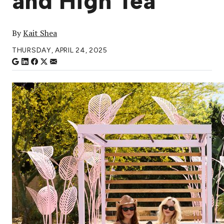
and High Tea
By
Kait Shea
THURSDAY, APRIL 24, 2025