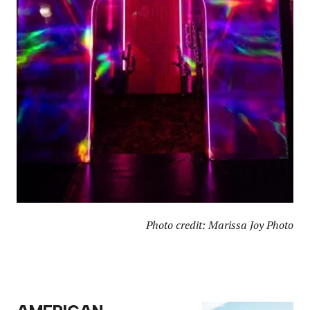
Photo credit: Marissa Joy Photo