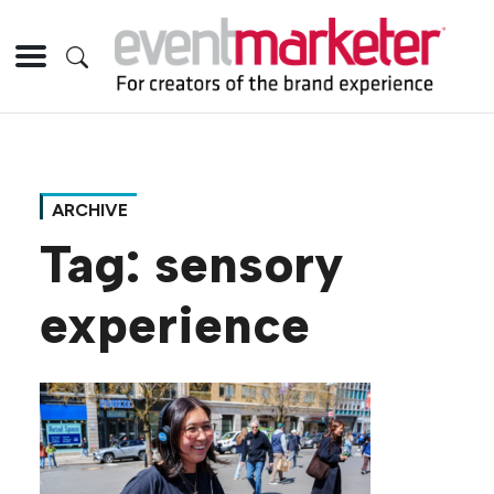
ARCHIVE
Tag:
sensory
experience