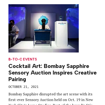
B-TO-C EVENTS
Cocktail Art: Bombay Sapphire
Sensory Auction Inspires Creative
Pairing
OCTOBER 21, 2021
Bombay Sapphire disrupted the art scene with its
first-ever Sensory Auction held on Oct. 19 in New