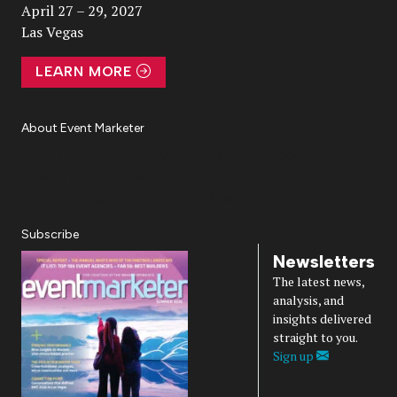
April 27 – 29, 2027
Las Vegas
LEARN MORE
About Event Marketer
About Us
Magazine
Advertise
Subscribe
Cookie Settings
Privacy Policy
Accessibility
Diversity, Equity, Inclusion & Belonging
Subscribe
Newsletters
The latest news,
analysis, and
insights delivered
straight to you.
Sign up