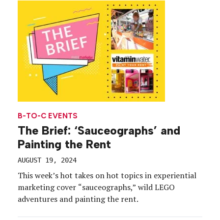
B-TO-C EVENTS
The Brief: ‘Sauceographs’ and
Painting the Rent
AUGUST 19, 2024
This week’s hot takes on hot topics in experiential
marketing cover “sauceographs,” wild LEGO
adventures and painting the rent.