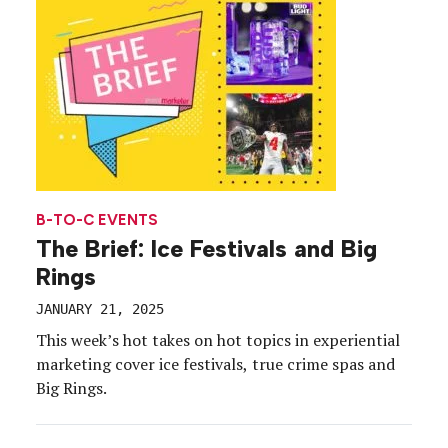
B-TO-C EVENTS
The Brief: Ice Festivals and Big
Rings
JANUARY 21, 2025
This week’s hot takes on hot topics in experiential
marketing cover ice festivals, true crime spas and
Big Rings.