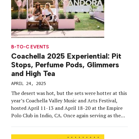
B-TO-C EVENTS
Coachella 2025 Experiential: Pit
Stops, Perfume Pods, Glimmers
and High Tea
APRIL 24, 2025
The desert was hot, but the sets were hotter at this
year’s Coachella Valley Music and Arts Festival,
hosted April 11-13 and April 18-20 at the Empire
Polo Club in Indio, CA. Once again serving as the
unofficial launch of festival season, the event
boasted headline talent including Lady Gaga, Green
Day and Post Malone; […]