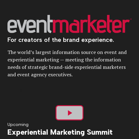
For creators of the brand experience.
The world’s largest information source on event and
experiential marketing — meeting the information
needs of strategic brand-side experiential marketers
and event agency executives.
Play
Upcoming
Experiential Marketing Summit
Video