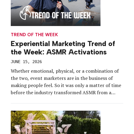
TREND OF THE WEEK
Experiential Marketing Trend of
the Week: ASMR Activations
JUNE 15, 2026
Whether emotional, physical, or a combination of
the two, event marketers are in the business of
making people feel. So it was only a matter of time
before the industry transformed ASMR from a
YouTube phenomenon into a real-life engagement
tactic. And as consumers increasingly seek more
visceral experiences, that tingling sensation is
helping to […]