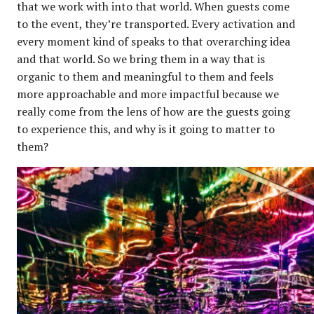
that we work with into that world. When guests come
to the event, they’re transported. Every activation and
every moment kind of speaks to that overarching idea
and that world. So we bring them in a way that is
organic to them and meaningful to them and feels
more approachable and more impactful because we
really come from the lens of how are the guests going
to experience this, and why is it going to matter to
them?