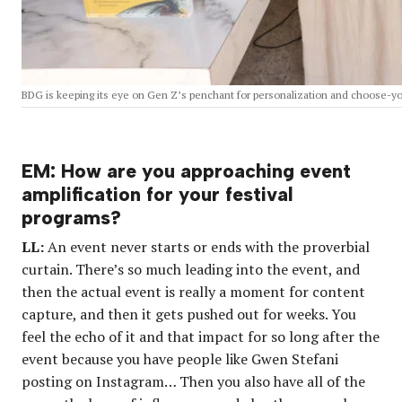
BDG is keeping its eye on Gen Z’s penchant for personalization and choose-y
EM: How are you approaching event
amplification for your festival
programs?
LL:
An event never starts or ends with the proverbial
curtain. There’s so much leading into the event, and
then the actual event is really a moment for content
capture, and then it gets pushed out for weeks. You
feel the echo of it and that impact for so long after the
event because you have people like Gwen Stefani
posting on Instagram… Then you also have all of the