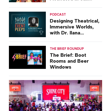
Diego
PODCAST
Designing Theatrical,
Immersive Worlds,
with Dr. Ilana
Gilovich-Stossel
THE BRIEF ROUNDUP
The Brief: Boot
Rooms and Beer
Windows