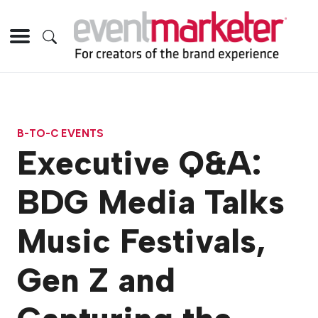
B-TO-C EVENTS
Executive Q&A:
BDG Media Talks
Music Festivals,
Gen Z and