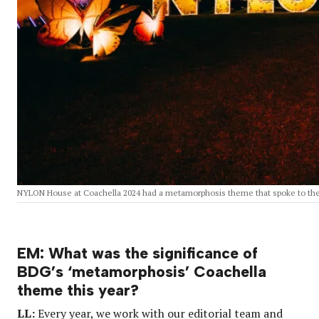
NYLON House at Coachella 2024 had a metamorphosis theme that spoke to th
EM: What was the significance of
BDG’s ‘metamorphosis’ Coachella
theme this year?
LL:
Every year, we work with our editorial team and