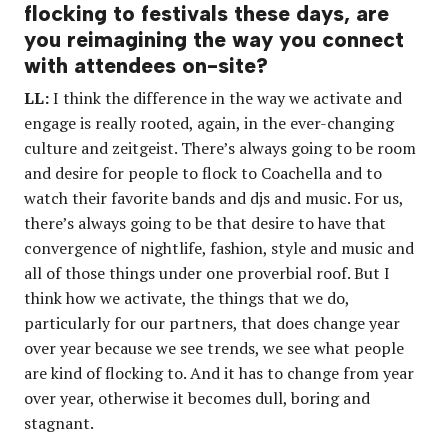
flocking to festivals these days, are
you reimagining the way you connect
with attendees on-site?
LL:
I think the difference in the way we activate and
engage is really rooted, again, in the ever-changing
culture and zeitgeist. There’s always going to be room
and desire for people to flock to Coachella and to
watch their favorite bands and djs and music. For us,
there’s always going to be that desire to have that
convergence of nightlife, fashion, style and music and
all of those things under one proverbial roof. But I
think how we activate, the things that we do,
particularly for our partners, that does change year
over year because we see trends, we see what people
are kind of flocking to. And it has to change from year
over year, otherwise it becomes dull, boring and
stagnant.