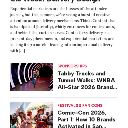
Experiential marketers are the bosses of the attendee
journey, but this summer, we’re seeing a burst of creative
attention around delivery mechanisms. Think: Content that
is handpicked (literally), whirly entrances for contestants,
and behind-the-curtain serves. Contactless delivery is a
present-day phenomenon, and experiential marketers are
kicking it up a notch—leaning into an impersonal delivery
with […]
SPONSORSHIPS
Tabby Trucks and
Tunnel Walks: WNBA
All-Star 2026 Brand
Activations
FESTIVALS & FAN CONS
Comic-Con 2026,
Part 1: How 10 Brands
Activated in San