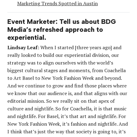
Marketing Trends Spotted in Austin
Event Marketer: Tell us about BDG
Media’s refreshed approach to
experiential.
Lindsay Leaf:
When I started [three years ago] and
really looked to build our experiential division, our
strategy was to align ourselves with the world’s
biggest cultural stages and moments, from Coachella
to Art Basel to New York Fashion Week and beyond.
And we continue to grow and find those places where
we know that our audience is, and that aligns with our
editorial mission. So we really sit on that apex of
culture and nightlife. So for Coachella, it is that music
and nightlife. For Basel, it’s that art and nightlife. For
New York Fashion Week, it’s fashion and nightlife. And
I think that’s just the way that society is going to, it’s