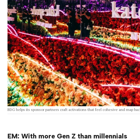
BDG helps its sponsor partners craft activations that feel cohesive and map bac
EM: With more Gen Z than millennials