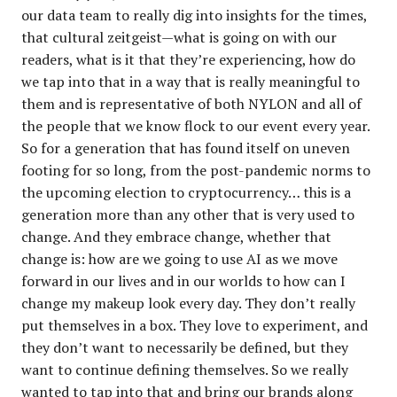
our data team to really dig into insights for the times,
that cultural zeitgeist—what is going on with our
readers, what is it that they’re experiencing, how do
we tap into that in a way that is really meaningful to
them and is representative of both NYLON and all of
the people that we know flock to our event every year.
So for a generation that has found itself on uneven
footing for so long, from the post-pandemic norms to
the upcoming election to cryptocurrency… this is a
generation more than any other that is very used to
change. And they embrace change, whether that
change is: how are we going to use AI as we move
forward in our lives and in our worlds to how can I
change my makeup look every day. They don’t really
put themselves in a box. They love to experiment, and
they don’t want to necessarily be defined, but they
want to continue defining themselves. So we really
wanted to tap into that and bring our brands along