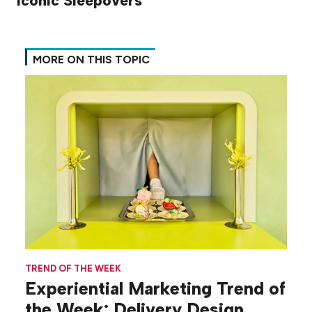
Iconic Sleepovers
MORE ON THIS TOPIC
TREND OF THE WEEK
Experiential Marketing Trend of
the Week: Delivery Design