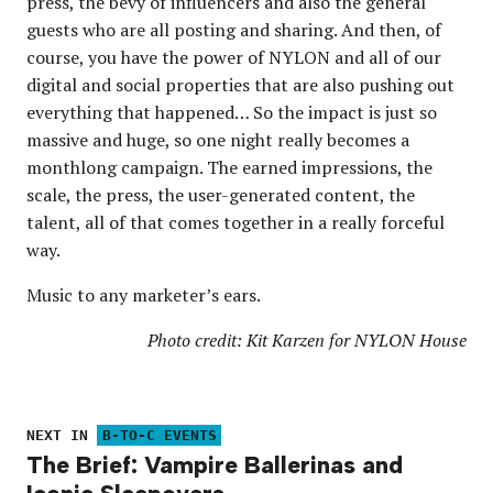
press, the bevy of influencers and also the general
guests who are all posting and sharing. And then, of
course, you have the power of NYLON and all of our
digital and social properties that are also pushing out
everything that happened… So the impact is just so
massive and huge, so one night really becomes a
monthlong campaign. The earned impressions, the
scale, the press, the user-generated content, the
talent, all of that comes together in a really forceful
way.
Music to any marketer’s ears.
Photo credit: Kit Karzen for NYLON House
NEXT IN
B-TO-C EVENTS
The Brief: Vampire Ballerinas and