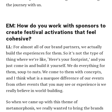
the journey with us.
EM: How do you work with sponsors to
create festival activations that feel
cohesive?
LL:
For almost all of our brand partners, we actually
build the experiences for them. So it’s not the type of
thing where we’re like, ‘Here’s your footprint,’ and you
just come in and build it yourself. We do everything for
them, soup to nuts. We come to them with concepts,
and I think what is a marquee difference of our events
from other events that you may see or experience is we
really believe in world-building.
So when we came up with this theme of
metamorphosis, we really wanted to bring the brands