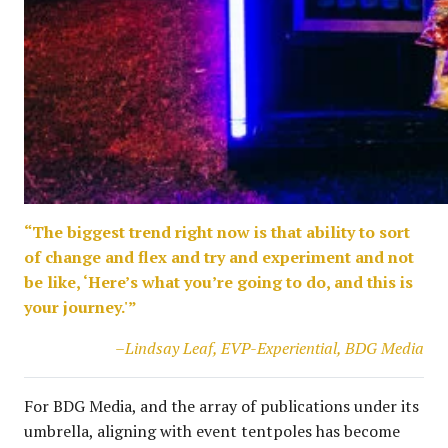
“The biggest trend right now is that ability to sort
of change and flex and try and experiment and not
be like, ‘Here’s what you’re going to do, and this is
your journey.'”
–Lindsay Leaf, EVP-Experiential, BDG Media
For BDG Media, and the array of publications under its
umbrella, aligning with event tentpoles has become