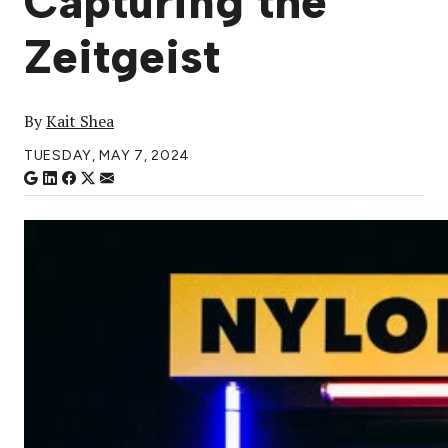
Capturing the
Zeitgeist
By
Kait Shea
TUESDAY, MAY 7, 2024