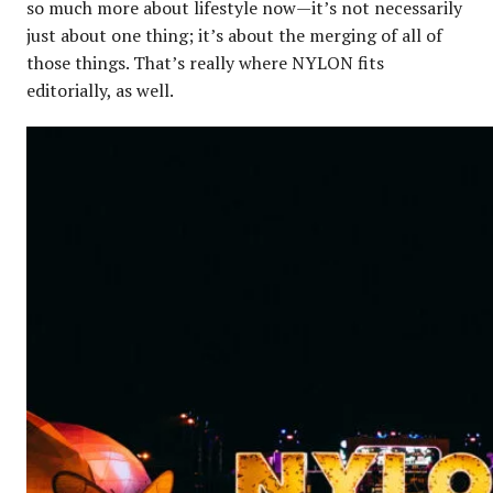
so much more about lifestyle now—it’s not necessarily
just about one thing; it’s about the merging of all of
those things. That’s really where NYLON fits
editorially, as well.