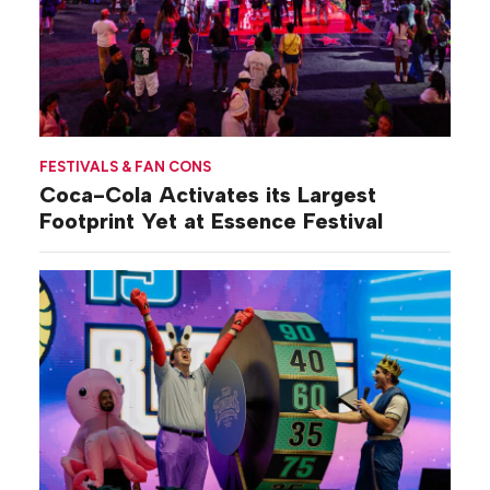
FESTIVALS & FAN CONS
Coca-Cola Activates its Largest
Footprint Yet at Essence Festival