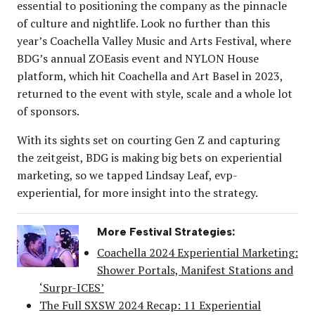
essential to positioning the company as the pinnacle
of culture and nightlife. Look no further than this
year’s Coachella Valley Music and Arts Festival, where
BDG’s annual ZOEasis event and NYLON House
platform, which hit Coachella and Art Basel in 2023,
returned to the event with style, scale and a whole lot
of sponsors.
With its sights set on courting Gen Z and capturing
the zeitgeist, BDG is making big bets on experiential
marketing, so we tapped Lindsay Leaf, evp-
experiential, for more insight into the strategy.
More Festival Strategies:
Coachella 2024 Experiential Marketing:
Shower Portals, Manifest Stations and
‘Surpr-ICES’
The Full SXSW 2024 Recap: 11 Experiential