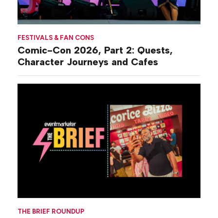
FESTIVALS & FAN CONS
Comic-Con 2026, Part 2: Quests,
Character Journeys and Cafes
THE BRIEF ROUNDUP