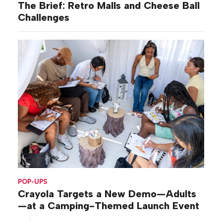
The Brief: Retro Malls and Cheese Ball
Challenges
POP-UPS
Crayola Targets a New Demo—Adults
—at a Camping-Themed Launch Event