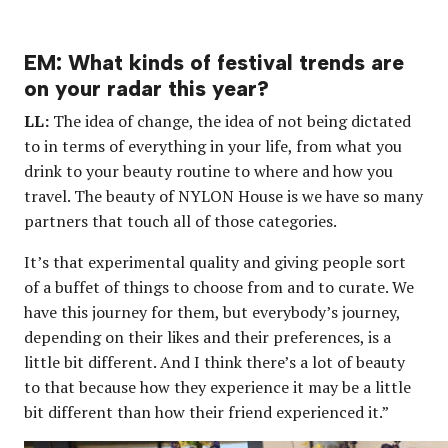
EM: What kinds of festival trends are
on your radar this year?
LL:
The idea of change, the idea of not being dictated
to in terms of everything in your life, from what you
drink to your beauty routine to where and how you
travel. The beauty of NYLON House is we have so many
partners that touch all of those categories.
It’s that experimental quality and giving people sort
of a buffet of things to choose from and to curate. We
have this journey for them, but everybody’s journey,
depending on their likes and their preferences, is a
little bit different. And I think there’s a lot of beauty
to that because how they experience it may be a little
bit different than how their friend experienced it.”