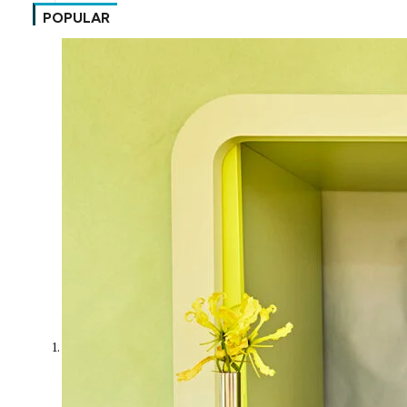
POPULAR