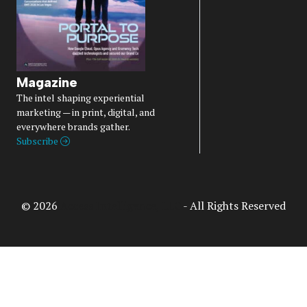
Magazine
The intel shaping experiential
marketing — in print, digital, and
everywhere brands gather.
Subscribe
© 2026
Access Intelligence, LLC
- All Rights Reserved