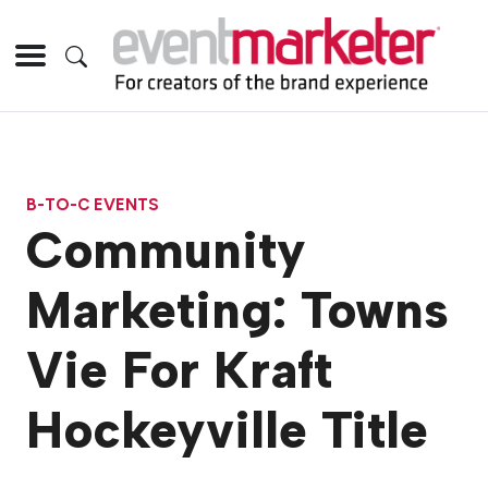
B-TO-C EVENTS
Community
Marketing: Towns
Vie For Kraft
Hockeyville Title