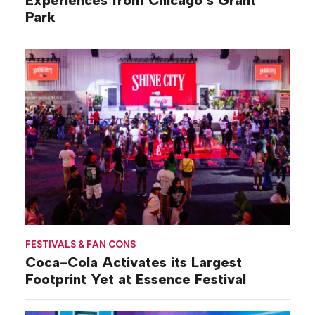
Experiences from Chicago’s Grant
Park
FESTIVALS & FAN CONS
Coca-Cola Activates its Largest
Footprint Yet at Essence Festival