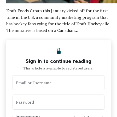
Kraft Foods Group this January kicked off for the first
time in the U.S. a community marketing program that
has hockey fans vying for the title of Kraft Hockeyville.
The initiative is based on a Canadian…
Sign in to continue reading
This article is available to registered users.
Email or Username
Password
Remember Me