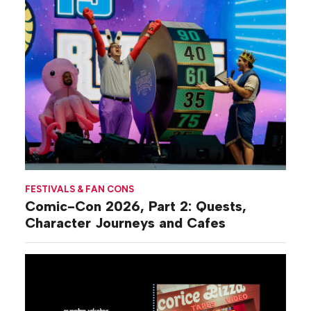
FESTIVALS & FAN CONS
Comic-Con 2026, Part 2: Quests,
Character Journeys and Cafes