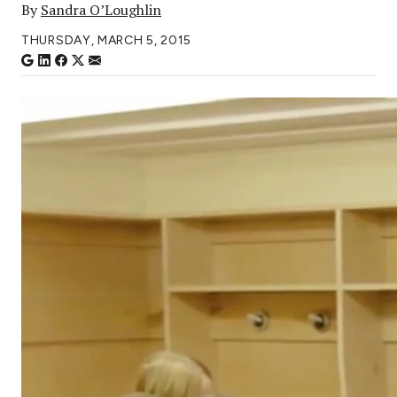
By
Sandra O’Loughlin
THURSDAY, MARCH 5, 2015