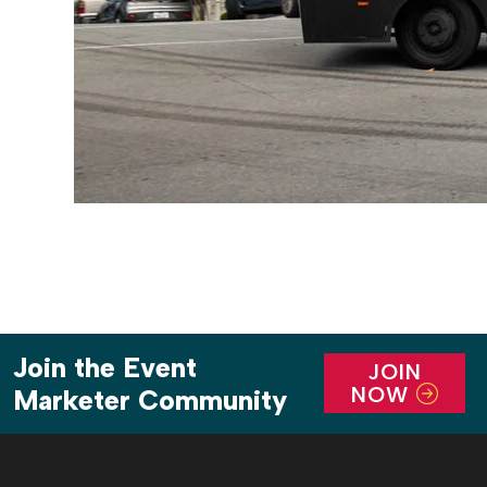
Join the Event
JOIN
NOW
Marketer Community