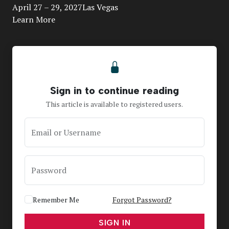
April 27 – 29, 2027Las Vegas
Learn More
Sign in to continue reading
This article is available to registered users.
Email or Username
Password
Remember Me
Forgot Password?
SIGN IN