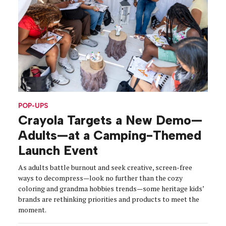
POP-UPS
Crayola Targets a New Demo—
Adults—at a Camping-Themed
Launch Event
As adults battle burnout and seek creative, screen-free
ways to decompress—look no further than the cozy
coloring and grandma hobbies trends—some heritage kids’
brands are rethinking priorities and products to meet the
moment.