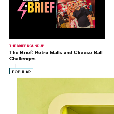
THE BRIEF ROUNDUP
The Brief: Retro Malls and Cheese Ball
Challenges
POPULAR