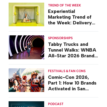
TREND OF THE WEEK
Experiential
Marketing Trend of
the Week: Delivery
Design
SPONSORSHIPS
Tabby Trucks and
Tunnel Walks: WNBA
All-Star 2026 Brand
Activations
FESTIVALS & FAN CONS
Comic-Con 2026,
Part 1: How 10 Brands
Activated in San
Diego
PODCAST