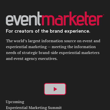
For creators of the brand experience.
The world’s largest information source on event and
experiential marketing — meeting the information
needs of strategic brand-side experiential marketers
and event agency executives.
Play
Upcoming
Video
Experiential Marketing Summit