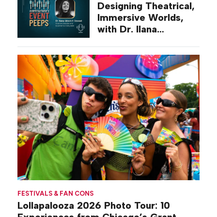
Designing Theatrical,
Immersive Worlds,
with Dr. Ilana
Gilovich-Stossel
FESTIVALS & FAN CONS
Lollapalooza 2026 Photo Tour: 10