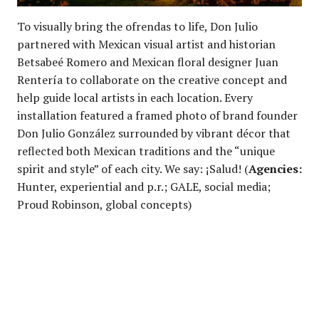
To visually bring the ofrendas to life, Don Julio
partnered with Mexican visual artist and historian
Betsabeé Romero and Mexican floral designer Juan
Rentería to collaborate on the creative concept and
help guide local artists in each location. Every
installation featured a framed photo of brand founder
Don Julio González surrounded by vibrant décor that
reflected both Mexican traditions and the “unique
spirit and style” of each city. We say: ¡Salud! (
Agencies:
Hunter, experiential and p.r.; GALE, social media;
Proud Robinson, global concepts)