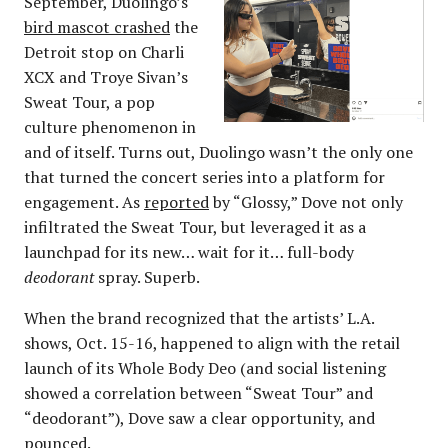
September, Duolingo’s
bird mascot crashed
the
Detroit stop on Charli
XCX and Troye Sivan’s
Sweat Tour, a pop
culture phenomenon in
and of itself. Turns out, Duolingo wasn’t the only one
that turned the concert series into a platform for
engagement. As
reported
by “Glossy,” Dove not only
infiltrated the Sweat Tour, but leveraged it as a
launchpad for its new… wait for it… full-body
deodorant
spray. Superb.
When the brand recognized that the artists’ L.A.
shows, Oct. 15-16, happened to align with the retail
launch of its Whole Body Deo (and social listening
showed a correlation between “Sweat Tour” and
“deodorant”), Dove saw a clear opportunity, and
pounced.