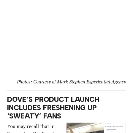
Photos: Courtesy of Mark Stephen Experiential Agency
DOVE’S PRODUCT LAUNCH
INCLUDES FRESHENING UP
‘SWEATY’ FANS
You may recall that in