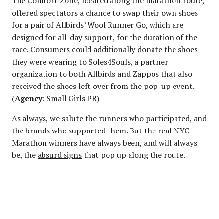
The Comfort Zone, located along the marathon route,
offered spectators a chance to swap their own shoes
for a pair of Allbirds’ Wool Runner Go, which are
designed for all-day support, for the duration of the
race. Consumers could additionally donate the shoes
they were wearing to Soles4Souls, a partner
organization to both Allbirds and Zappos that also
received the shoes left over from the pop-up event.
(
Agency:
Small Girls PR)
As always, we salute the runners who participated, and
the brands who supported them. But the real NYC
Marathon winners have always been, and will always
be, the
absurd signs
that pop up along the route.