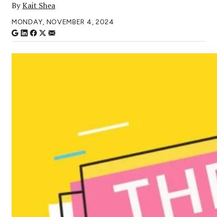
By
Kait Shea
MONDAY, NOVEMBER 4, 2024