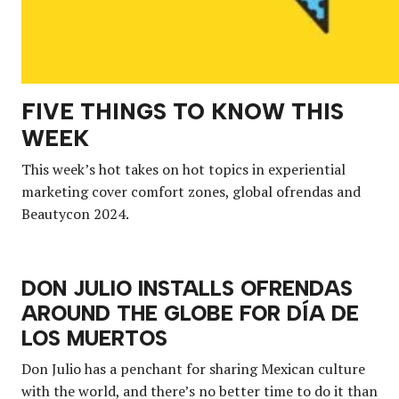
FIVE THINGS TO KNOW THIS
WEEK
This week’s hot takes on hot topics in experiential
marketing cover comfort zones, global ofrendas and
Beautycon 2024.
DON JULIO INSTALLS OFRENDAS
AROUND THE GLOBE FOR DÍA DE
LOS MUERTOS
Don Julio has a penchant for sharing Mexican culture
with the world, and there’s no better time to do it than