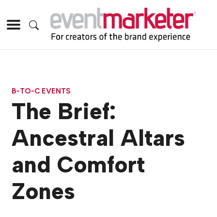
B-TO-C EVENTS
The Brief:
Ancestral Altars
and Comfort
Zones