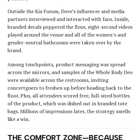
Outside the Kia Forum, Dove’s influencer and media
partners interviewed and interacted with fans. Inside,
branded decals peppered the floor, eight-second videos
played around the venue and all of the women’s and
gender-neutral bathrooms were taken over by the
brand.
Among touchpoints, product messaging was spread
across the mirrors, and samples of the Whole Body Deo
were available across the restrooms, inviting
concertgoers to freshen up before heading back to the
floor. Plus, all attendees scored free, full-sized bottles
of the product, which was dished out in branded tote
bags. Millions of impressions later, the strategy smells
like a win.
THE COMFORT ZONE—BECAUSE