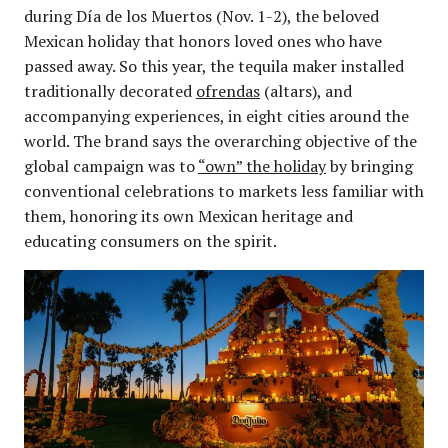
during Día de los Muertos (Nov. 1-2), the beloved
Mexican holiday that honors loved ones who have
passed away. So this year, the tequila maker installed
traditionally decorated
ofrendas
(altars), and
accompanying experiences, in eight cities around the
world. The brand says the overarching objective of the
global campaign was to
“own” the holiday
by bringing
conventional celebrations to markets less familiar with
them, honoring its own Mexican heritage and
educating consumers on the spirit.