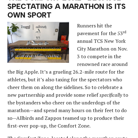
SPECTATING A MARATHON IS ITS
OWN SPORT
Runners hit the
rd
pavement for the 53
annual TCS New York
City Marathon on Nov.
3 to compete in the
renowned race around
the Big Apple. It’s a grueling 26.2-mile route for the
athletes, but it’s also taxing for the spectators who
cheer them on along the sidelines. So to celebrate a
new partnership and provide some relief
specifically
to
the bystanders who cheer on the underdogs of the
marathon—and spend many hours on their feet to do
so—Allbirds and Zappos teamed up to produce their
first-ever pop-up, the Comfort Zone.