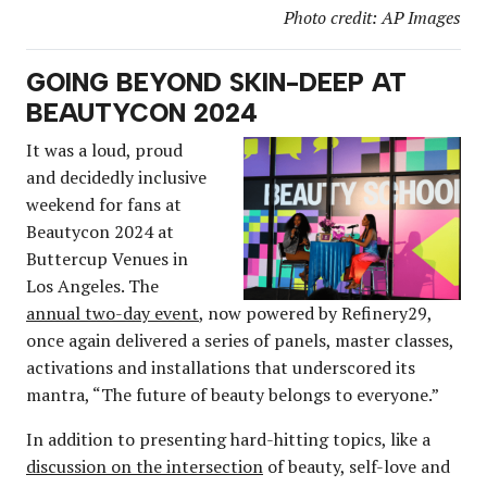
Photo credit: AP Images
GOING BEYOND SKIN-DEEP AT
BEAUTYCON 2024
It was a loud, proud
and decidedly inclusive
weekend for fans at
Beautycon 2024 at
Buttercup Venues in
Los Angeles. The
annual two-day event
, now powered by Refinery29,
once again delivered a series of panels, master classes,
activations and installations that underscored its
mantra, “The future of beauty belongs to everyone.”
In addition to presenting hard-hitting topics, like a
discussion on the intersection
of beauty, self-love and