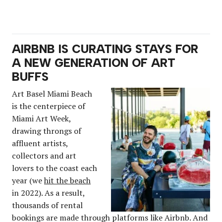
AIRBNB IS CURATING STAYS FOR
A NEW GENERATION OF ART
BUFFS
Art Basel Miami Beach
is the centerpiece of
Miami Art Week,
drawing throngs of
affluent artists,
collectors and art
lovers to the coast each
year (we
hit the beach
in 2022). As a result,
thousands of rental
bookings are made through platforms like Airbnb. And