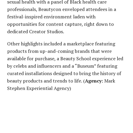
sexual health with a panel of Black health care
professionals, Beautycon enveloped attendees in a
festival-inspired environment laden with
opportunities for content capture, right down to
dedicated Creator Studios.
Other highlights included a marketplace featuring
products from up-and-coming brands that were
available for purchase, a Beauty School experience led
by celebs and influencers and a “Buseum” featuring
curated installations designed to bring the history of
beauty products and trends to life. (
Agency:
Mark
Stephen Experiential Agency)