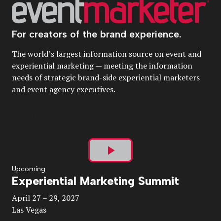
For creators of the brand experience.
The world’s largest information source on event and
experiential marketing — meeting the information
needs of strategic brand-side experiential marketers
and event agency executives.
Play
Upcoming
Experiential Marketing Summit
Video
April 27 – 29, 2027
Las Vegas