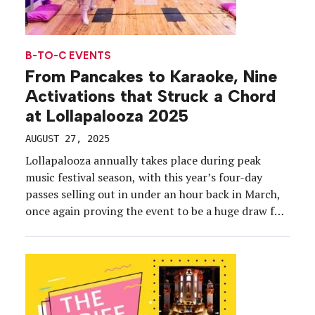
B-TO-C EVENTS
From Pancakes to Karaoke, Nine
Activations that Struck a Chord
at Lollapalooza 2025
AUGUST 27, 2025
Lollapalooza annually takes place during peak
music festival season, with this year’s four-day
passes selling out in under an hour back in March,
once again proving the event to be a huge draw for
music lovers. About 115,000 people attended each
day of the festival from July 31 to Aug. 3,
organizers confirmed, saying that […]