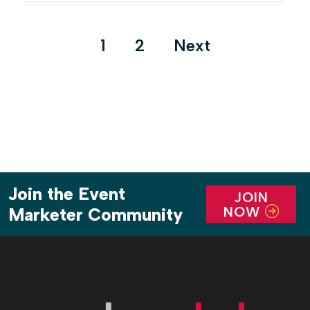
with Foley artist Adam DeCoster called “Secrets of
Hollywood Sound FX,” one of […]
Posts
1
2
Next
pagination
Join the Event
JOIN
NOW
Marketer Community