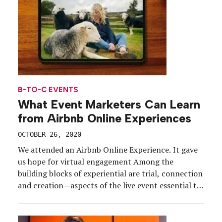
B-TO-C EVENTS
What Event Marketers Can Learn
from Airbnb Online Experiences
OCTOBER 26, 2020
We attended an Airbnb Online Experience. It gave
us hope for virtual engagement Among the
building blocks of experiential are trial, connection
and creation—aspects of the live event essential to
memory-making that aren’t as easily replicated in a
digital setting. As event marketers shift their focus
to digital and to virtual events, the challenge lies