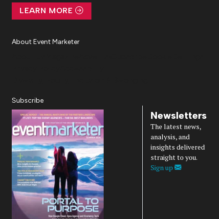
LEARN MORE
About Event Marketer
About Us
Magazine
Advertise
Subscribe
Cookie Settings
Privacy Policy
Accessibility
Diversity, Equity, Inclusion & Belonging
Subscribe
Newsletters
The latest news,
analysis, and
insights delivered
straight to you.
Sign up