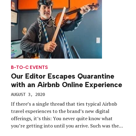
[…]
B-TO-C EVENTS
Our Editor Escapes Quarantine
with an Airbnb Online Experience
AUGUST 3, 2020
If there’s a single thread that ties typical Airbnb
travel experiences to the brand’s new digital
offerings, it’s this: You never quite know what
you’re getting into until you arrive. Such was the
case when we signed up for a digital experience