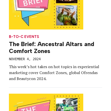
B-TO-C EVENTS
The Brief: Ancestral Altars and
Comfort Zones
NOVEMBER 4, 2024
This week’s hot takes on hot topics in experiential
marketing cover Comfort Zones, global Ofrendas
and Beautycon 2024.