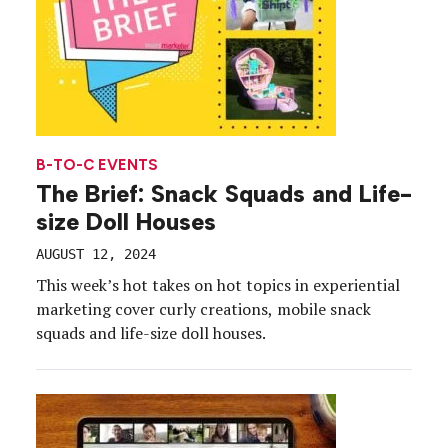
B-TO-C EVENTS
The Brief: Snack Squads and Life-
size Doll Houses
AUGUST 12, 2024
This week’s hot takes on hot topics in experiential
marketing cover curly creations, mobile snack
squads and life-size doll houses.