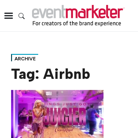
ARCHIVE
Tag:
Airbnb