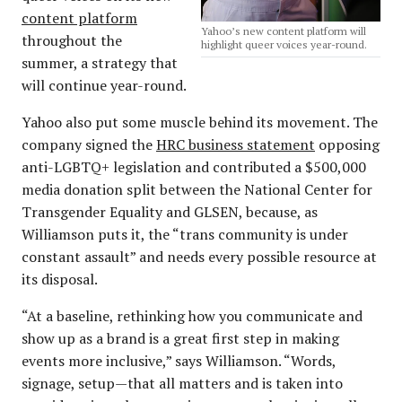
content platform
Yahoo’s new content platform will
throughout the
highlight queer voices year-round.
summer, a strategy that
will continue year-round.
Yahoo also put some muscle behind its movement. The
company signed the
HRC business statement
opposing
anti-LGBTQ+ legislation and contributed a $500,000
media donation split between the National Center for
Transgender Equality and GLSEN, because, as
Williamson puts it, the “trans community is under
constant assault” and needs every possible resource at
its disposal.
“At a baseline, rethinking how you communicate and
show up as a brand is a great first step in making
events more inclusive,” says Williamson. “Words,
signage, setup—that all matters and is taken into