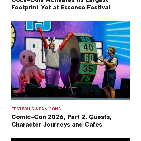
Footprint Yet at Essence Festival
FESTIVALS & FAN CONS
Comic-Con 2026, Part 2: Quests,
Character Journeys and Cafes