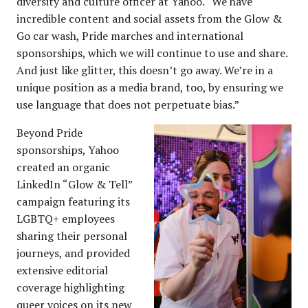
diversity and culture officer at Yahoo. “We have
incredible content and social assets from the Glow &
Go car wash, Pride marches and international
sponsorships, which we will continue to use and share.
And just like glitter, this doesn’t go away. We’re in a
unique position as a media brand, too, by ensuring we
use language that does not perpetuate bias.”
Beyond Pride
sponsorships, Yahoo
created an organic
LinkedIn “Glow & Tell”
campaign featuring its
LGBTQ+ employees
sharing their personal
journeys, and provided
extensive editorial
coverage highlighting
queer voices on its new