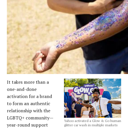
It takes more than a
one-and-done
activation for a brand
to form an authentic
relationship with the
LGBTQ+ community—
Yahoo activated a Glow & Go human
year-round support
glitter car wash in multiple markets