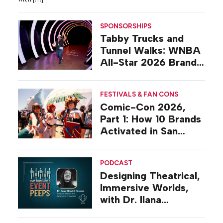
SPONSORSHIPS
Tabby Trucks and
Tunnel Walks: WNBA
All-Star 2026 Brand
Activations
FESTIVALS & FAN CONS
Comic-Con 2026,
Part 1: How 10 Brands
Activated in San
Diego
PODCAST
Designing Theatrical,
Immersive Worlds,
with Dr. Ilana
Gilovich-Stossel