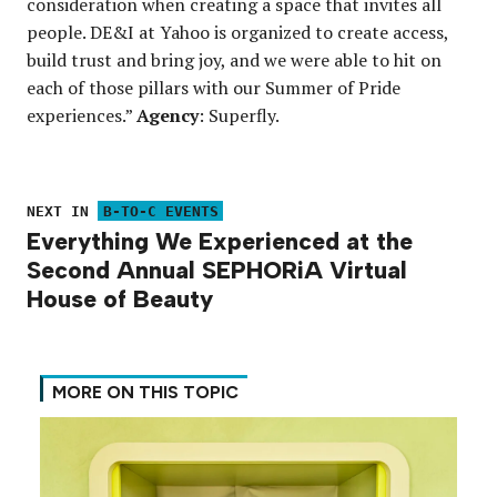
consideration when creating a space that invites all
people. DE&I at Yahoo is organized to create access,
build trust and bring joy, and we were able to hit on
each of those pillars with our Summer of Pride
experiences.”
Agency
: Superfly.
NEXT IN
B-TO-C EVENTS
Everything We Experienced at the
Second Annual SEPHORiA Virtual
House of Beauty
MORE ON THIS TOPIC