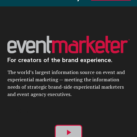
For creators of the brand experience.
The world’s largest information source on event and
experiential marketing — meeting the information
needs of strategic brand-side experiential marketers
and event agency executives.