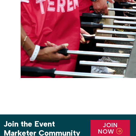
Join the Event
JOIN
NOW
Marketer Community