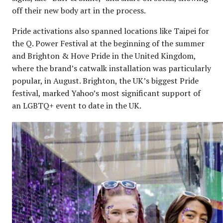
off their new body art in the process.
Pride activations also spanned locations like Taipei for
the Q. Power Festival at the beginning of the summer
and Brighton & Hove Pride in the United Kingdom,
where the brand’s catwalk installation was particularly
popular, in August. Brighton, the UK’s biggest Pride
festival, marked Yahoo’s most significant support of
an LGBTQ+ event to date in the UK.