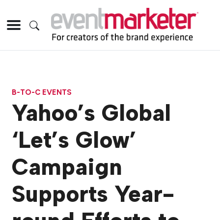
B-TO-C EVENTS
Yahoo’s Global
‘Let’s Glow’
Campaign
Supports Year-