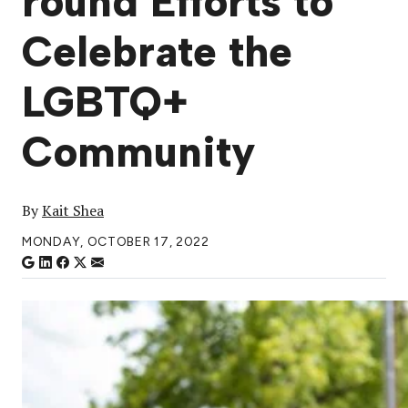
round Efforts to
Celebrate the
LGBTQ+
Community
By
Kait Shea
MONDAY, OCTOBER 17, 2022