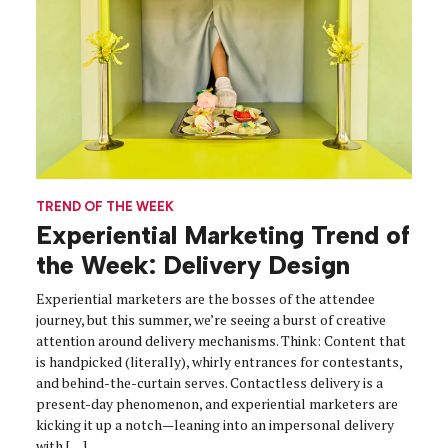
TREND OF THE WEEK
Experiential Marketing Trend of
the Week: Delivery Design
Experiential marketers are the bosses of the attendee
journey, but this summer, we’re seeing a burst of creative
attention around delivery mechanisms. Think: Content that
is handpicked (literally), whirly entrances for contestants,
and behind-the-curtain serves. Contactless delivery is a
present-day phenomenon, and experiential marketers are
kicking it up a notch—leaning into an impersonal delivery
with […]