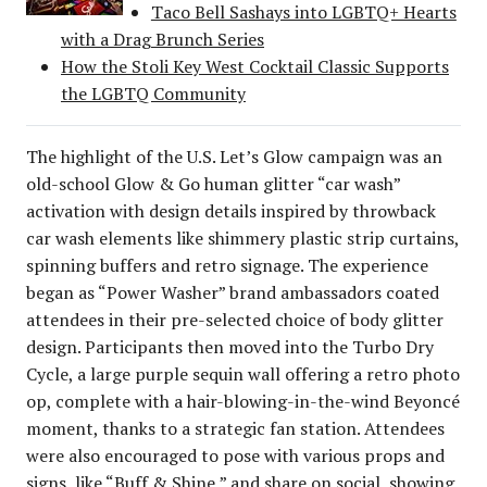
Taco Bell Sashays into LGBTQ+ Hearts
with a Drag Brunch Series
How the Stoli Key West Cocktail Classic Supports
the LGBTQ Community
The highlight of the U.S. Let’s Glow campaign was an
old-school Glow & Go human glitter “car wash”
activation with design details inspired by throwback
car wash elements like shimmery plastic strip curtains,
spinning buffers and retro signage. The experience
began as “Power Washer” brand ambassadors coated
attendees in their pre-selected choice of body glitter
design. Participants then moved into the Turbo Dry
Cycle, a large purple sequin wall offering a retro photo
op, complete with a hair-blowing-in-the-wind Beyoncé
moment, thanks to a strategic fan station. Attendees
were also encouraged to pose with various props and
signs, like “Buff & Shine,” and share on social, showing