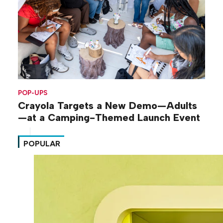
POP-UPS
Crayola Targets a New Demo—Adults
—at a Camping-Themed Launch Event
POPULAR