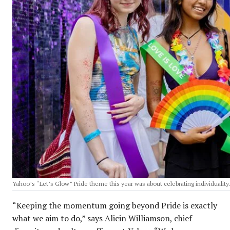
Yahoo’s “Let’s Glow” Pride theme this year was about celebrating individuality
“Keeping the momentum going beyond Pride is exactly
what we aim to do,” says Alicin Williamson, chief