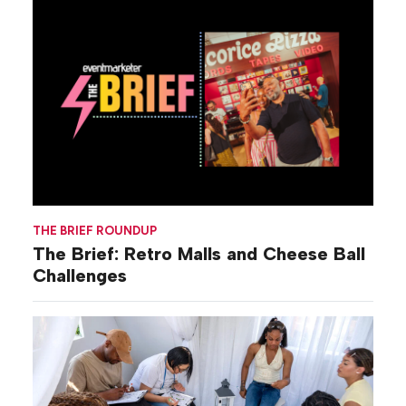
THE BRIEF ROUNDUP
The Brief: Retro Malls and Cheese Ball
Challenges