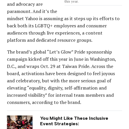
this year.
and advocacy are
paramount. And it’s the
mindset Yahoo is assuming as it steps up its efforts to
back both its LGBTQ+ employees and consumer
audiences through live experiences, a content
platform and dedicated resource groups.
The brand’s global “Let’s Glow” Pride sponsorship
campaign kicked off this year in June in Washington,
D.C., and wraps Oct. 29 at Taiwan Pride. Across the
board, activations have been designed to feel joyous
and celebratory, but with the more serious goal of
elevating “equality, dignity, self-affirmation and
increased visibility” for internal team members and
consumers, according to the brand.
You Might Like These Inclusive
Event Strategies: