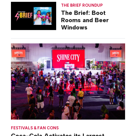
THE BRIEF ROUNDUP
The Brief: Boot
Rooms and Beer
Windows
FESTIVALS & FAN CONS
Coca-Cola Activates its Largest