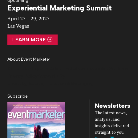
Upcoming
Experiential Marketing Summit
Video
April 27 – 29, 2027
Las Vegas
LEARN MORE
About Event Marketer
About Us
Magazine
Advertise
Subscribe
Cookie Settings
Privacy Policy
Accessibility
Diversity, Equity, Inclusion & Belonging
Subscribe
Newsletters
The latest news,
analysis, and
insights delivered
straight to you.