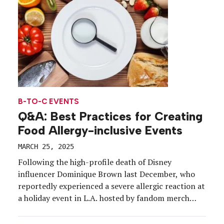
tools and platforms designed to enhance
engagement on-site, and save time and resources
behind […]
B-TO-C EVENTS
Q&A: Best Practices for Creating
Food Allergy-inclusive Events
MARCH 25, 2025
Following the high-profile death of Disney
influencer Dominique Brown last December, who
reportedly experienced a severe allergic reaction at
a holiday event in L.A. hosted by fandom merch
brand BoxLunch, food allergy safety—but most
importantly, food allergy inclusivity—is in the