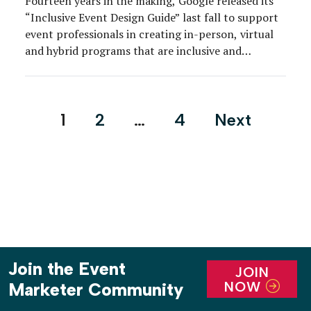
Fourteen years in the making, Google released its
“Inclusive Event Design Guide” last fall to support
event professionals in creating in-person, virtual
and hybrid programs that are inclusive and
accessible for all attendees.
Posts
1
2
…
4
Next
pagination
Join the Event
JOIN
NOW
Marketer Community