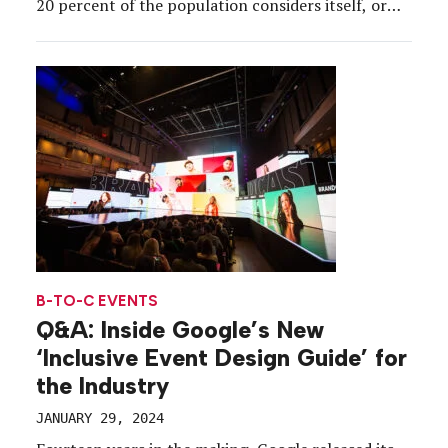
20 percent of the population considers itself, or
has been diagnosed, as neurodivergent. That means
that one in five event attendees is neurodivergent.
And that also means that many “best practices”
the event […]
B-TO-C EVENTS
Q&A: Inside Google’s New
‘Inclusive Event Design Guide’ for
the Industry
JANUARY 29, 2024