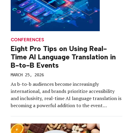
CONFERENCES
Eight Pro Tips on Using Real-
Time AI Language Translation in
B-to-B Events
MARCH 25, 2026
As b-to-b audiences become increasingly
international, and brands prioritize accessibility
and inclusivity, real-time AI language translation is
becoming a powerful addition to the event
marketer’s toolkit. From traditional, large-scale
conferences to sales kickoffs and beyond,
companies are investing in AI-powered translation