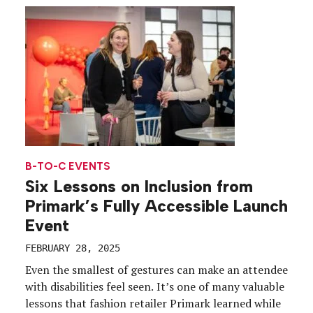
spotlight. It’s a stark reminder for event planners,
as the nonprofit FARE (Food Allergy Research […]
B-TO-C EVENTS
Six Lessons on Inclusion from
Primark’s Fully Accessible Launch
Event
FEBRUARY 28, 2025
Even the smallest of gestures can make an attendee
with disabilities feel seen. It’s one of many valuable
lessons that fashion retailer Primark learned while