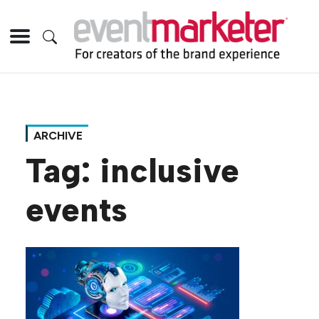
ARCHIVE
Tag:
inclusive
events