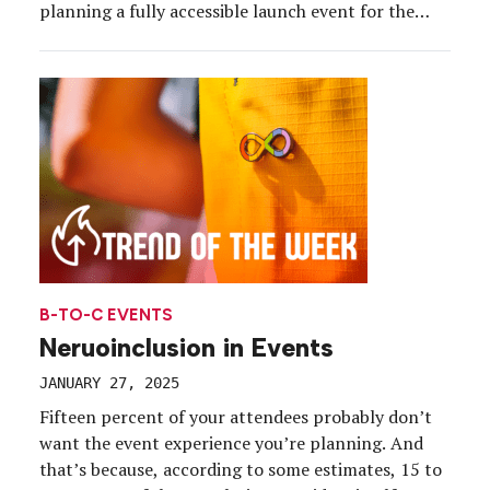
planning a fully accessible launch event for the
debut of its new 49-piece adaptive clothing range.
To support attendees with an array of needs, the
brand ensured every detail of […]
B-TO-C EVENTS
Neruoinclusion in Events
JANUARY 27, 2025
Fifteen percent of your attendees probably don’t
want the event experience you’re planning. And
that’s because, according to some estimates, 15 to