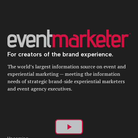
For creators of the brand experience.
The world’s largest information source on event and
experiential marketing — meeting the information
needs of strategic brand-side experiential marketers
and event agency executives.
Play