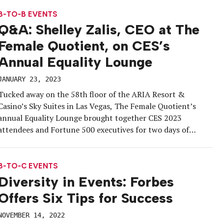
at London’s O2 […]
B-TO-B EVENTS
Q&A: Shelley Zalis, CEO at The
Female Quotient, on CES’s
Annual Equality Lounge
JANUARY 23, 2023
Tucked away on the 58th floor of the ARIA Resort &
Casino’s Sky Suites in Las Vegas, The Female Quotient’s
annual Equality Lounge brought together CES 2023
attendees and Fortune 500 executives for two days of
sessions and networking. Serving as CES’s Official Equality
Partner for the fourth year in a row, The Female Quotient
[…]
B-TO-C EVENTS
Diversity in Events: Forbes
Offers Six Tips for Success
NOVEMBER 14, 2022