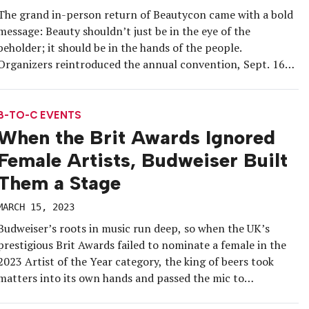
The grand in-person return of Beautycon came with a bold
message: Beauty shouldn’t just be in the eye of the
beholder; it should be in the hands of the people.
Organizers reintroduced the annual convention, Sept. 16-
17 in Los Angeles, with a laser-sharp focus on
democratizing beauty.
B-TO-C EVENTS
When the Brit Awards Ignored
Female Artists, Budweiser Built
Them a Stage
MARCH 15, 2023
Budweiser’s roots in music run deep, so when the UK’s
prestigious Brit Awards failed to nominate a female in the
2023 Artist of the Year category, the king of beers took
matters into its own hands and passed the mic to
underserved artists. On the eve of the Feb. 11 awards event