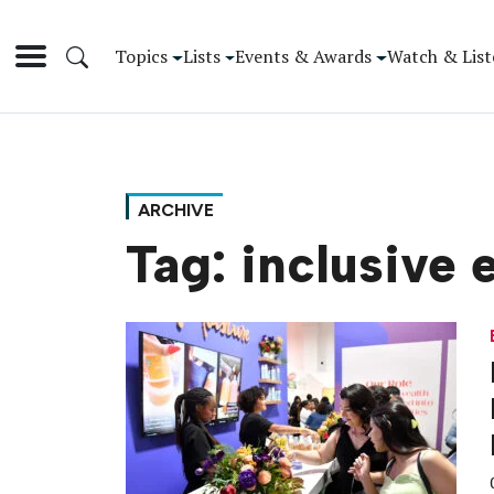
Topics
Lists
Events & Awards
Watch & List
ARCHIVE
Tag:
inclusive 