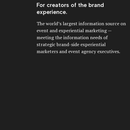
For creators of the brand
experience.
The world’s largest information source on
event and experiential marketing —
meeting the information needs of
strategic brand-side experiential
marketers and event agency executives.