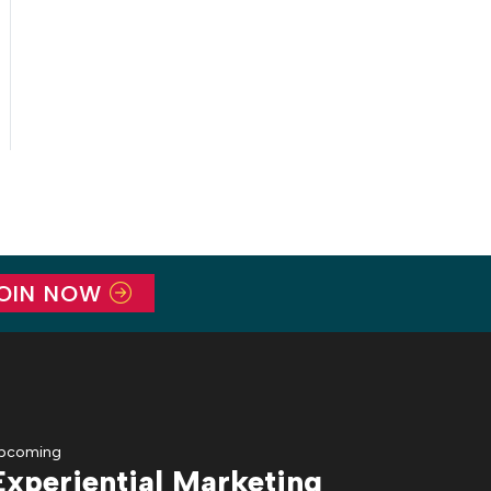
OIN NOW
pcoming
Experiential Marketing