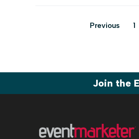
Posts
Previous
1
pagination
Join the