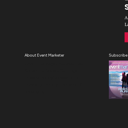
Video
A
L
About Event Marketer
Subscribe
About Us
Magazine
Advertise
Subscribe
Cookie Settings
Privacy Policy
Accessibility
Diversity, Equity, Inclusion &
Belonging