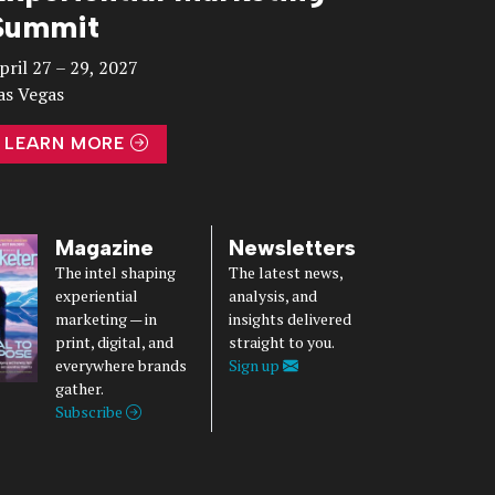
Summit
pril 27 – 29, 2027
as Vegas
LEARN MORE
Magazine
Newsletters
The intel shaping
The latest news,
experiential
analysis, and
marketing — in
insights delivered
print, digital, and
straight to you.
everywhere brands
Sign up
gather.
Subscribe