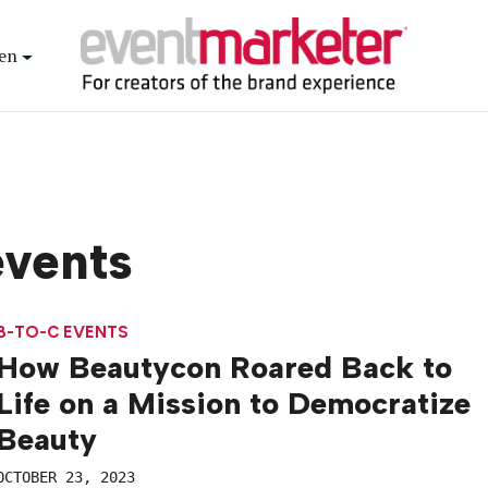
en
events
B-TO-C EVENTS
How Beautycon Roared Back to
Life on a Mission to Democratize
Beauty
OCTOBER 23, 2023