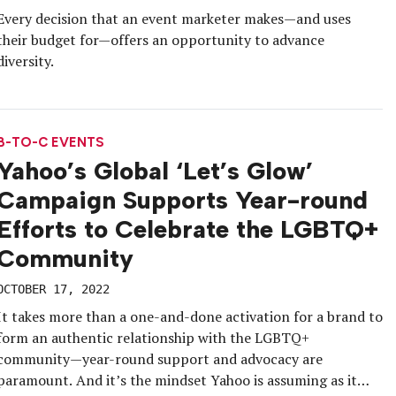
Every decision that an event marketer makes—and uses
their budget for—offers an opportunity to advance
diversity.
B-TO-C EVENTS
Yahoo’s Global ‘Let’s Glow’
Campaign Supports Year-round
Efforts to Celebrate the LGBTQ+
Community
OCTOBER 17, 2022
It takes more than a one-and-done activation for a brand to
form an authentic relationship with the LGBTQ+
community—year-round support and advocacy are
paramount. And it’s the mindset Yahoo is assuming as it