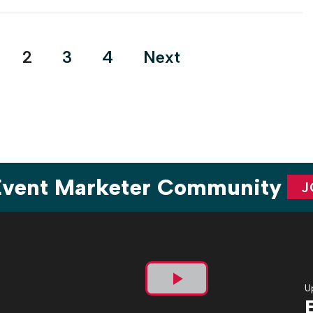
steps up its efforts to back both its LGBTQ+ employees and
consumer audiences through live experiences, a content
platform and dedicated resource […]
2
3
4
Next
 Event Marketer Community
J
U
Play