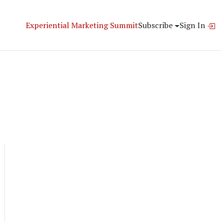
Experiential Marketing Summit
Subscribe
Sign In