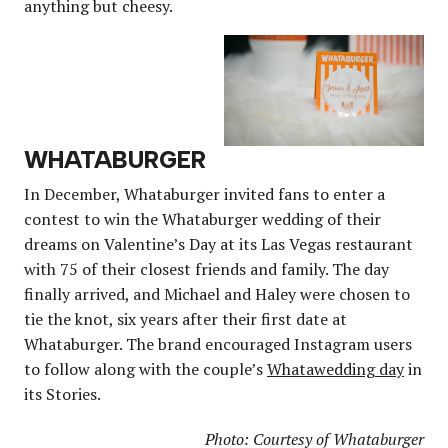
anything but cheesy.
WHATABURGER
In December, Whataburger invited fans to enter a
contest to win the Whataburger wedding of their
dreams on Valentine’s Day at its Las Vegas restaurant
with 75 of their closest friends and family. The day
finally arrived, and Michael and Haley were chosen to
tie the knot, six years after their first date at
Whataburger. The brand encouraged Instagram users
to follow along with the couple’s
Whatawedding day
in
its Stories.
Photo: Courtesy of Whataburger