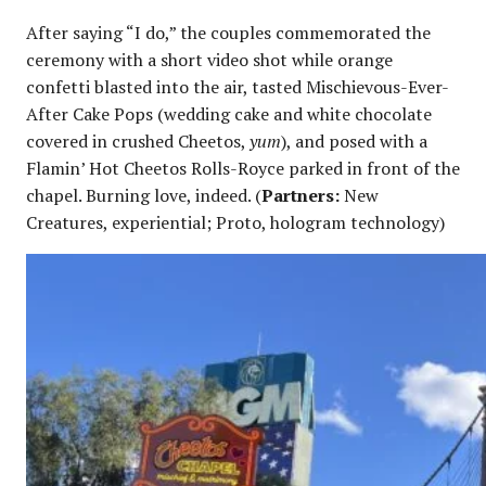
After saying “I do,” the couples commemorated the
ceremony with a short video shot while orange
confetti blasted into the air, tasted Mischievous-Ever-
After Cake Pops (wedding cake and white chocolate
covered in crushed Cheetos,
yum
), and posed with a
Flamin’ Hot Cheetos Rolls-Royce parked in front of the
chapel. Burning love, indeed. (
Partners:
New
Creatures, experiential; Proto, hologram technology)