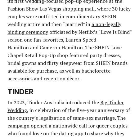
its first wedding-focused pop-up experience at the
Fashion Show Las Vegas shopping mall, where 30 lucky
couples were outfitted in complimentary SHEIN
wedding attire and then “married” in
a non-legally
binding ceremony
officiated by Netflix’s “Love Is Blind”
season one fan-favorites, Lauren Speed-
Hamilton and Cameron Hamilton. The SHEIN Love
Chapel Retail Pop-Up shop featured party dresses,
bridal gowns and flirty sleepwear from SHEIN brands
available for purchase, as well as bachelorette
accessories and reception décor.
TINDER
In 2023, Tinder Australia introduced the
Big Tinder
Wedding
, in celebration of the five-year anniversary of
the country’s legalization of same-sex marriage. The
campaign opened a nationwide call for queer couples
who found love on the dating app to share why they