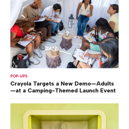
POP-UPS
Crayola Targets a New Demo—Adults
—at a Camping-Themed Launch Event