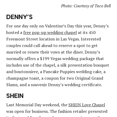
Photo: Courtesy of Taco Bell
DENNY’S
For one day only on Valentine’s Day this year, Denny’s
hosted a
free pop-up wedding chapel
at its 450
Freemont Street location in Las Vegas. Interested
couples could call ahead to reserve a spot to get
married or renew their vows at the diner. Denny’s
normally offers a $199 Vegas wedding package that
includes use of the chapel, a silk presentation bouquet
and boutonniere, a Pancake Puppies wedding cake, a
champagne toast, a coupon for two Original Grand
Slams, and a souvenir Denny’s wedding certificate.
SHEIN
Last Memorial Day weekend, the
SHEIN Love Chapel
was open for business. The fashion retailer presented