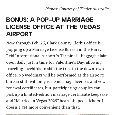
Photos: Courtesy of Tinder Australia
BONUS: A POP-UP MARRIAGE
LICENSE OFFICE AT THE VEGAS
AIRPORT
Now through Feb. 25, Clark County Clerk’s office is
popping up a
Marriage License Bureau
in the Harry
Reid International Airport’s Terminal 1 baggage claim,
open daily just in time for Valentine’s Day, allowing
traveling lovebirds to skip the trek to the downtown
office. No weddings will be performed at the airport;
bureau staff will only issue marriage licenses and vow
renewal certificates, but participating couples can
pick up a limited-edition marriage certificate keepsake
and “Married in Vegas 2025” heart-shaped stickers. It
doesn’t get more convenient than that.