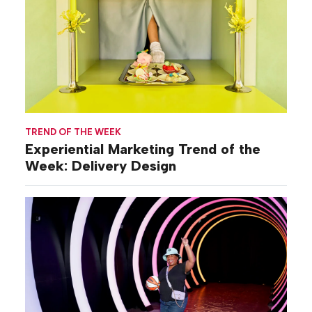
TREND OF THE WEEK
Experiential Marketing Trend of the
Week: Delivery Design