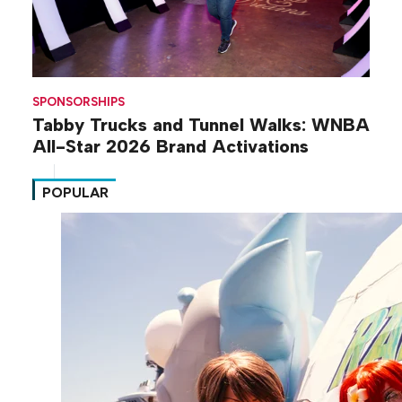
SPONSORSHIPS
Tabby Trucks and Tunnel Walks: WNBA
All-Star 2026 Brand Activations
POPULAR