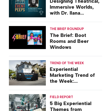
Designing Theatrical,
Immersive Worlds,
with Dr. Ilana
Gilovich-Stossel
THE BRIEF ROUNDUP
The Brief: Boot
Rooms and Beer
Windows
TREND OF THE WEEK
Experiential
Marketing Trend of
the Week:
Commiseration
Activations
FIELD REPORT
5 Big Experiential
Themes from