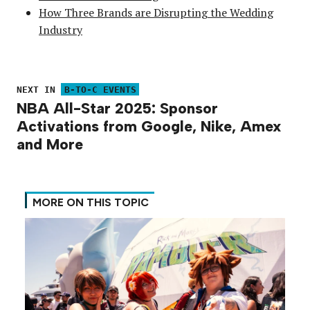
How Three Brands are Disrupting the Wedding
Industry
NEXT IN
B-TO-C EVENTS
NBA All-Star 2025: Sponsor
Activations from Google, Nike, Amex
and More
MORE ON THIS TOPIC