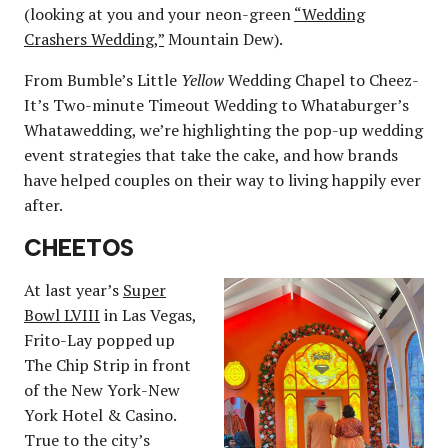
(looking at you and your neon-green
“Wedding
Crashers Wedding,”
Mountain Dew).
From Bumble’s Little
Yellow
Wedding Chapel to Cheez-
It’s Two-minute Timeout Wedding to Whataburger’s
Whatawedding, we’re highlighting the pop-up wedding
event strategies that take the cake, and how brands
have helped couples on their way to living happily ever
after.
CHEETOS
At last year’s
Super
Bowl LVIII
in Las Vegas,
Frito-Lay popped up
The Chip Strip in front
of the New York-New
York Hotel & Casino.
True to the city’s