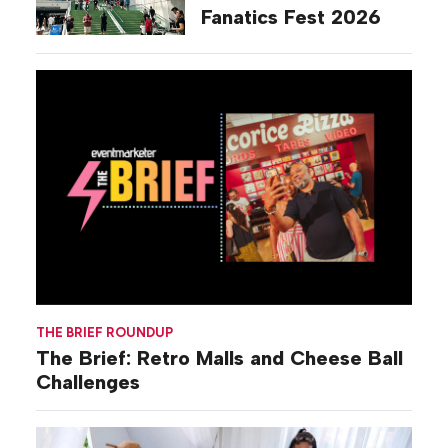
Fanatics Fest 2026
THE BRIEF ROUNDUP
The Brief: Retro Malls and Cheese Ball
Challenges