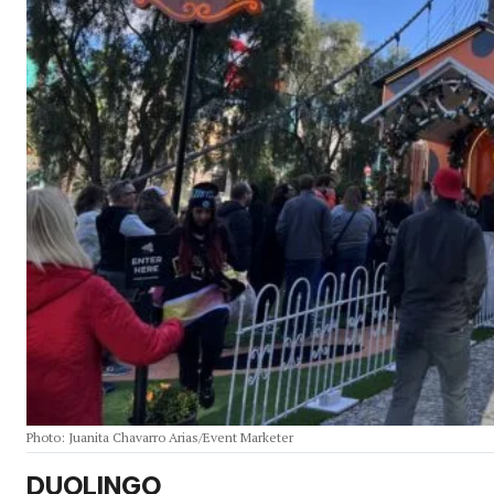
Photo: Juanita Chavarro Arias/Event Marketer
DUOLINGO