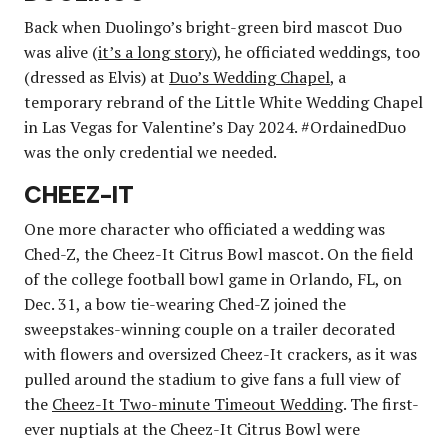
Back when Duolingo’s bright-green bird mascot Duo
was alive (
it’s a long story
), he officiated weddings, too
(dressed as Elvis) at
Duo’s Wedding Chapel
, a
temporary rebrand of the Little White Wedding Chapel
in Las Vegas for Valentine’s Day 2024. #OrdainedDuo
was the only credential we needed.
CHEEZ-IT
One more character who officiated a wedding was
Ched-Z, the Cheez-It Citrus Bowl mascot. On the field
of the college football bowl game in Orlando, FL, on
Dec. 31, a bow tie-wearing Ched-Z joined the
sweepstakes-winning couple on a trailer decorated
with flowers and oversized Cheez-It crackers, as it was
pulled around the stadium to give fans a full view of
the
Cheez-It Two-minute Timeout Wedding
. The first-
ever nuptials at the Cheez-It Citrus Bowl were