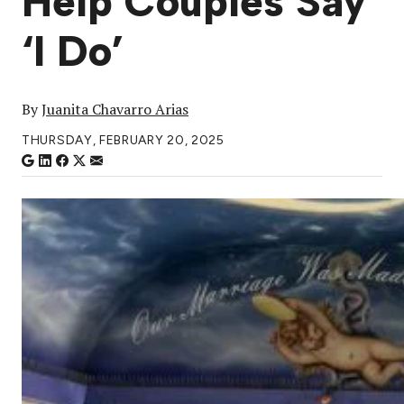
Help Couples Say
‘I Do’
By
Juanita Chavarro Arias
THURSDAY, FEBRUARY 20, 2025