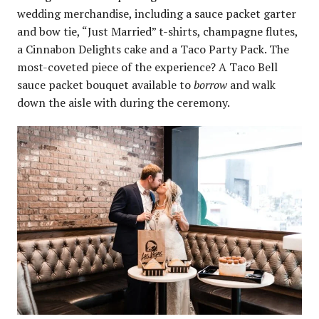
wedding merchandise, including a sauce packet garter
and bow tie, “Just Married” t-shirts, champagne flutes,
a Cinnabon Delights cake and a Taco Party Pack. The
most-coveted piece of the experience? A Taco Bell
sauce packet bouquet available to
borrow
and walk
down the aisle with during the ceremony.