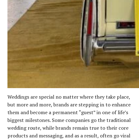
Weddings are special no matter where they take place,
but more and more, brands are stepping in to enhance
them and become a permanent “guest” in one of life’s
biggest milestones. Some companies go the traditional
wedding route, while brands remain true to their core
products and messaging, and as a result, often go viral