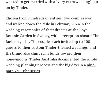
wanted to get married with a “very extra wedding” put
on by Tinder.
Chosen from hundreds of entries,
two couples won
and walked down the aisle in February 2024 in the
wedding ceremonies of their dreams at the Royal
Botanic Garden in Sydney, with a reception aboard The
Jackson yacht. The couples each invited up to 100
guests to their custom Tinder-themed weddings, and
the brand also chipped in funds toward their
honeymoons. Tinder Australia documented the whole
wedding planning process and the big days in a
nine-
part YouTube series
.