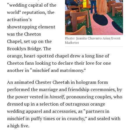
“wedding capital of the
world” reputation, the
activation’s
showstopping element
was the Cheetos
Photo: Juanita Chavarro Arias/Event
Chapel, set up on the
Marketer
Brooklyn Bridge. The
orange, heart-spotted chapel drew a long line of
Cheetos fans looking to declare their love for one
another in “mischief and matrimony.”
An animated Chester Cheetah in hologram form
performed the marriage and friendship ceremonies, by
the power vested in
himself
, pronouncing couples, who
dressed up in a selection of outrageous orange
wedding apparel and accessories, as “partners in
mischief in puffy times or in crunchy,” and sealed with
a high five.