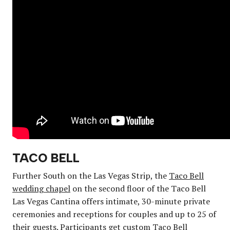
TACO BELL
Further South on the Las Vegas Strip, the
Taco Bell
wedding chapel
on the second floor of the Taco Bell
Las Vegas Cantina offers intimate, 30-minute private
ceremonies and receptions for couples and up to 25 of
their guests. Participants get custom Taco Bell