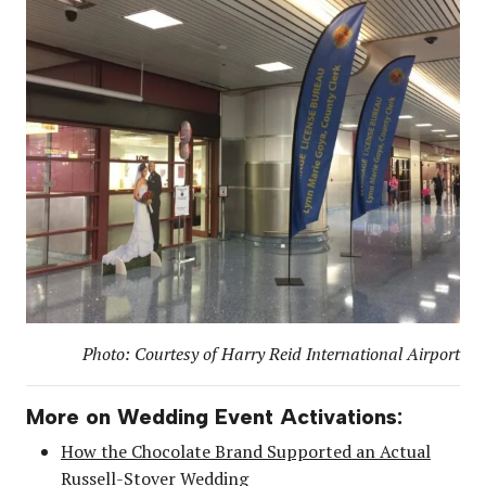
Photo: Courtesy of Harry Reid International Airport
More on Wedding Event Activations:
How the Chocolate Brand Supported an Actual
Russell-Stover Wedding