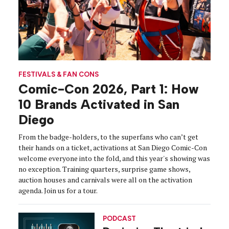
FESTIVALS & FAN CONS
Comic-Con 2026, Part 1: How
10 Brands Activated in San
Diego
From the badge-holders, to the superfans who can’t get
their hands on a ticket, activations at San Diego Comic-Con
welcome everyone into the fold, and this year's showing was
no exception. Training quarters, surprise game shows,
auction houses and carnivals were all on the activation
agenda. Join us for a tour.
PODCAST