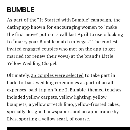
BUMBLE
As part of the “It Started with Bumble” campaign, the
dating app known for encouraging women to “make
the first move” put out a call last April to users looking
to “marry your Bumble match in Vegas.” The contest
invited engaged couples
who met on the app to get
married (or renew their vows) at the brand’s Little
Yellow Wedding Chapel.
Ultimately,
33 couples were selected
to take part in
back-to-back wedding ceremonies as part of an all-
expenses-paid trip on June 2. Bumble-themed touches
included yellow carpets, yellow lighting, yellow
bouquets, a yellow stretch limo, yellow-frosted cakes,
specially designed newspapers and an appearance by
Elvis, sporting a yellow scarf, of course.