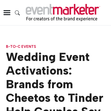
B-TO-C EVENTS
Wedding Event
Activations:
Brands from
Cheetos to Tinder