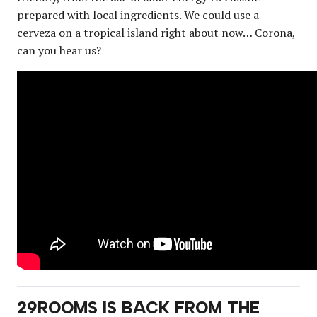
prepared with local ingredients. We could use a
cerveza on a tropical island right about now… Corona,
can you hear us?
29ROOMS IS BACK FROM THE