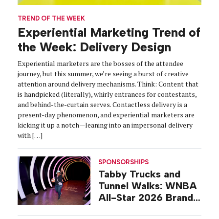
TREND OF THE WEEK
Experiential Marketing Trend of
the Week: Delivery Design
Experiential marketers are the bosses of the attendee
journey, but this summer, we’re seeing a burst of creative
attention around delivery mechanisms. Think: Content that
is handpicked (literally), whirly entrances for contestants,
and behind-the-curtain serves. Contactless delivery is a
present-day phenomenon, and experiential marketers are
kicking it up a notch—leaning into an impersonal delivery
with […]
SPONSORSHIPS
Tabby Trucks and
Tunnel Walks: WNBA
All-Star 2026 Brand
Activations