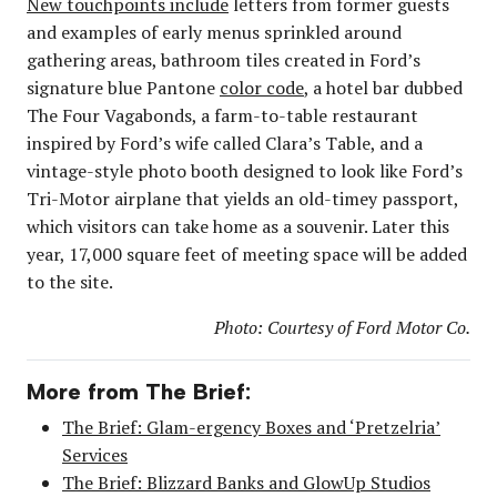
New touchpoints include
letters from former guests
and examples of early menus sprinkled around
gathering areas, bathroom tiles created in Ford’s
signature blue Pantone
color code
, a hotel bar dubbed
The Four Vagabonds, a farm-to-table restaurant
inspired by Ford’s wife called Clara’s Table, and a
vintage-style photo booth designed to look like Ford’s
Tri-Motor airplane that yields an old-timey passport,
which visitors can take home as a souvenir. Later this
year, 17,000 square feet of meeting space will be added
to the site.
Photo: Courtesy of Ford Motor Co.
More from The Brief:
The Brief: Glam-ergency Boxes and ‘Pretzelria’
Services
The Brief: Blizzard Banks and GlowUp Studios