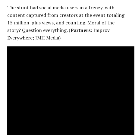
The stunt had social media users in a frenzy, with
content captured from creators at the event totaling
15 million-plus views, and counting. Moral of the
story? Question everything. (
Partners:
Improv
Everywhere; JMH Media)