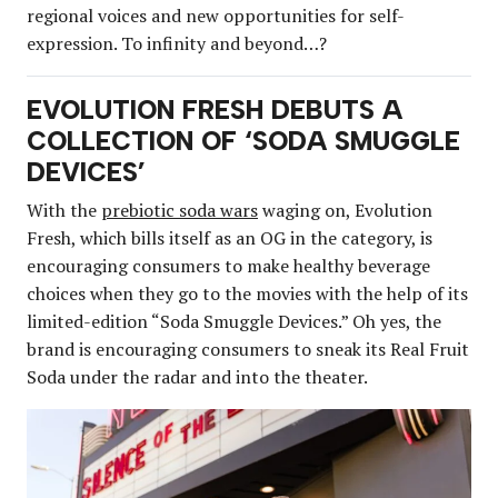
regional voices and new opportunities for self-
expression. To infinity and beyond…?
EVOLUTION FRESH DEBUTS A
COLLECTION OF ‘SODA SMUGGLE
DEVICES’
With the
prebiotic soda wars
waging on, Evolution
Fresh, which bills itself as an OG in the category, is
encouraging consumers to make healthy beverage
choices when they go to the movies with the help of its
limited-edition “Soda Smuggle Devices.” Oh yes, the
brand is encouraging consumers to sneak its Real Fruit
Soda under the radar and into the theater.