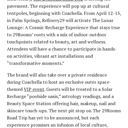
pavement. The experience will pop up at cultural
tentpoles, beginning with Coachella. From April 12-13,
in Palm Springs, Refinery29 will activate The Lunar
Lounge: A Cosmic Recharge Experience that stays true
to 29Rooms’ roots with a mix of indoor-outdoor
touchpoints related to beauty, art and wellness.
Attendees will have a chance to participate in hands-
on activities, vibrant art installations and
“transformative moments.”
The brand will also take over a private residence
during Coachella to host an exclusive outer space-
themed
VIP event
. Guests will be treated to a Solar
Recharge “poolside oasis,” astrology readings, and a
Beauty Space Station offering hair, makeup, nail and
skincare touch-ups. The next pit stop on The 29Rooms
Road Trip has yet to be announced, but each
experience promises an infusion of local culture,