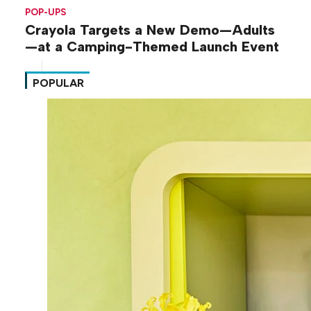
POP-UPS
Crayola Targets a New Demo—Adults
—at a Camping-Themed Launch Event
POPULAR