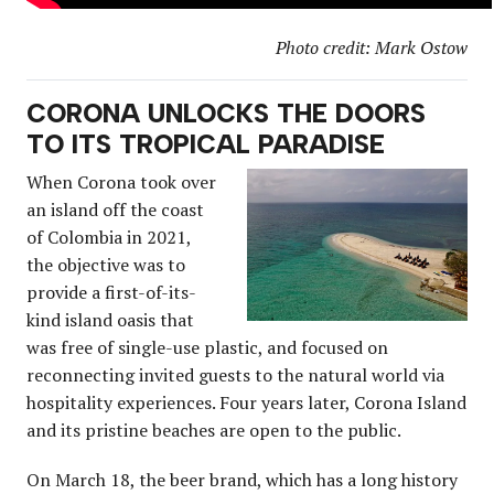
Photo credit: Mark Ostow
CORONA UNLOCKS THE DOORS
TO ITS TROPICAL PARADISE
When Corona took over
an island off the coast
of Colombia in 2021,
the objective was to
provide a first-of-its-
kind island oasis that
was free of single-use plastic, and focused on
reconnecting invited guests to the natural world via
hospitality experiences. Four years later, Corona Island
and its pristine beaches are open to the public.
On March 18, the beer brand, which has a long history