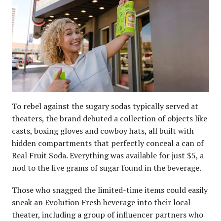
To rebel against the sugary sodas typically served at
theaters, the brand debuted a collection of objects like
casts, boxing gloves and cowboy hats, all built with
hidden compartments that perfectly conceal a can of
Real Fruit Soda. Everything was available for just $5, a
nod to the five grams of sugar found in the beverage.
Those who snagged the limited-time items could easily
sneak an Evolution Fresh beverage into their local
theater, including a group of influencer partners who