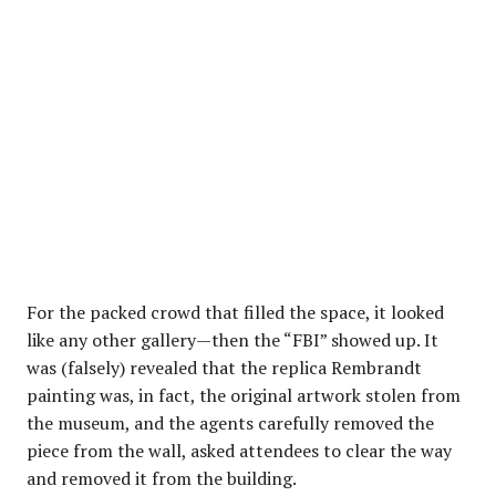
For the packed crowd that filled the space, it looked
like any other gallery—then the “FBI” showed up. It
was (falsely) revealed that the replica Rembrandt
painting was, in fact, the original artwork stolen from
the museum, and the agents carefully removed the
piece from the wall, asked attendees to clear the way
and removed it from the building.