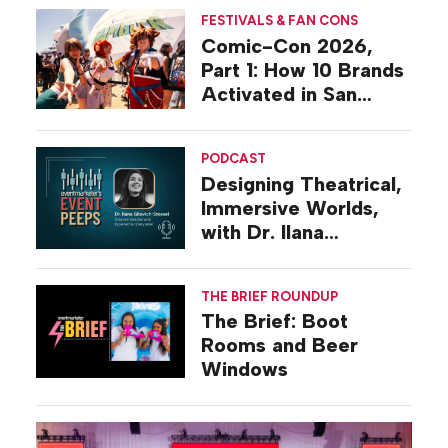
FESTIVALS & FAN CONS
Comic-Con 2026,
Part 1: How 10 Brands
Activated in San
Diego
PODCAST
Designing Theatrical,
Immersive Worlds,
with Dr. Ilana
Gilovich-Stossel
THE BRIEF ROUNDUP
The Brief: Boot
Rooms and Beer
Windows