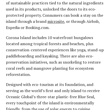
of sustainable practices tied to the natural ingredients
used in its products, unlocked the doors to its eco-
protected property. Consumers can book a stay on the
island through a brand
microsite
, or through Airbnb,
Expedia or Booking.com.
Corona Island includes 10 waterfront bungalows
located among tropical forests and beaches, plus
conservation-centered experiences like yoga, stand-up
paddleboarding and kayaking. There are also eco-
preservation initiatives, such as snorkeling to restore
coral reefs and mangrove planting for ecosystem
reforestation.
Designed with eco-tourism at its foundation, and
serving as the world’s first and only island to receive
Oceanic Global’s three-star plastic-free Blue Seal,
every touchpoint of the island is environmentally
friendly, from the use of solar energy to cuisine