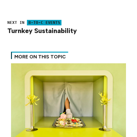
NEXT IN
B-TO-C EVENTS
Turnkey Sustainability
MORE ON THIS TOPIC