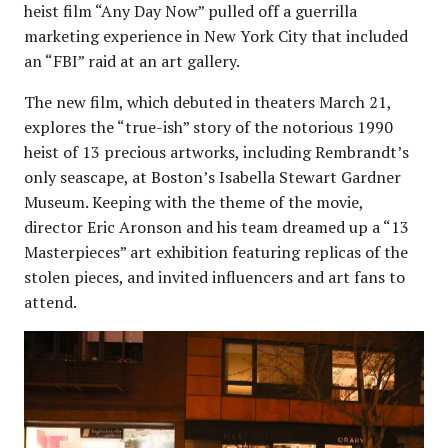
heist film “Any Day Now” pulled off a guerrilla
marketing experience in New York City that included
an “FBI” raid at an art gallery.
The new film, which debuted in theaters March 21,
explores the “true-ish” story of the notorious 1990
heist of 13 precious artworks, including Rembrandt’s
only seascape, at Boston’s Isabella Stewart Gardner
Museum. Keeping with the theme of the movie,
director Eric Aronson and his team dreamed up a “13
Masterpieces” art exhibition featuring replicas of the
stolen pieces, and invited influencers and art fans to
attend.