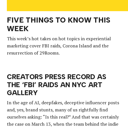
FIVE THINGS TO KNOW THIS
WEEK
This week’s hot takes on hot topics in experiential
marketing cover FBI raids, Corona Island and the
resurrection of 29Rooms.
CREATORS PRESS RECORD AS
THE ‘FBI’ RAIDS AN NYC ART
GALLERY
In the age of AI, deepfakes, deceptive influencer posts
and, yes, brand stunts, many of us rightfully find
ourselves asking: “Is this real?” And that was certainly
the case on March 13, when the team behind the indie