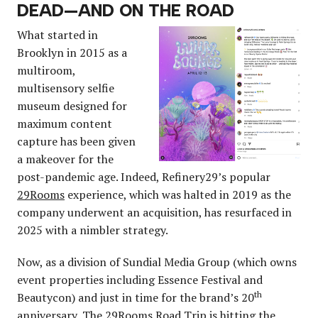
DEAD—AND ON THE ROAD
What started in
Brooklyn in 2015 as a
multiroom,
multisensory selfie
museum designed for
maximum content
capture has been given
a makeover for the
post-pandemic age. Indeed, Refinery29’s popular
29Rooms
experience, which was halted in 2019 as the
company underwent an acquisition, has resurfaced in
2025 with a nimbler strategy.
Now, as a division of Sundial Media Group (which owns
event properties including Essence Festival and
th
Beautycon) and just in time for the brand’s 20
anniversary,
The 29Rooms Road Trip
is hitting the