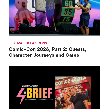
FESTIVALS & FAN CONS
Comic-Con 2026, Part 2: Quests,
Character Journeys and Cafes