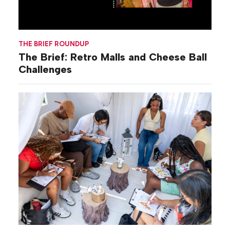
THE BRIEF ROUNDUP
The Brief: Retro Malls and Cheese Ball
Challenges