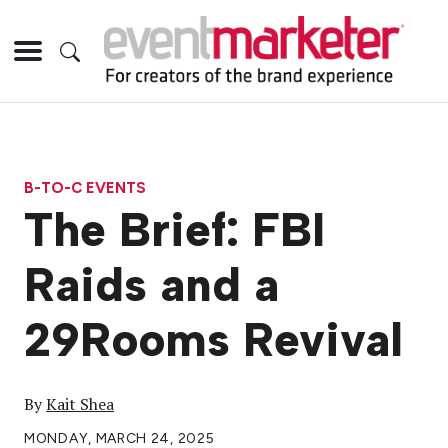
B-TO-C EVENTS
The Brief: FBI
Raids and a
29Rooms Revival
By
Kait Shea
MONDAY, MARCH 24, 2025