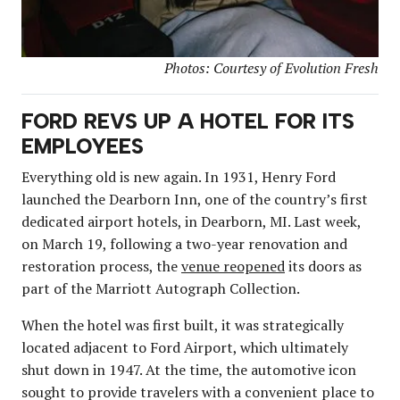
Photos: Courtesy of Evolution Fresh
FORD REVS UP A HOTEL FOR ITS
EMPLOYEES
Everything old is new again. In 1931, Henry Ford
launched the Dearborn Inn, one of the country’s first
dedicated airport hotels, in Dearborn, MI. Last week,
on March 19, following a two-year renovation and
restoration process, the
venue reopened
its doors as
part of the Marriott Autograph Collection.
When the hotel was first built, it was strategically
located adjacent to Ford Airport, which ultimately
shut down in 1947. At the time, the automotive icon
sought to provide travelers with a convenient place to