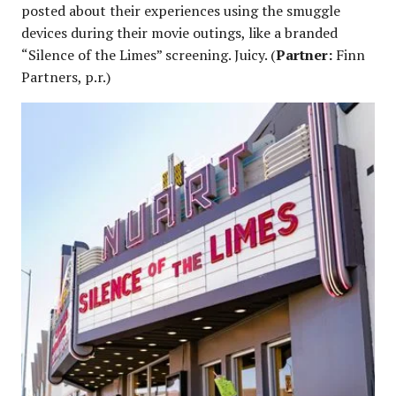
posted about their experiences using the smuggle
devices during their movie outings, like a branded
“Silence of the Limes” screening. Juicy. (
Partner:
Finn
Partners, p.r.)