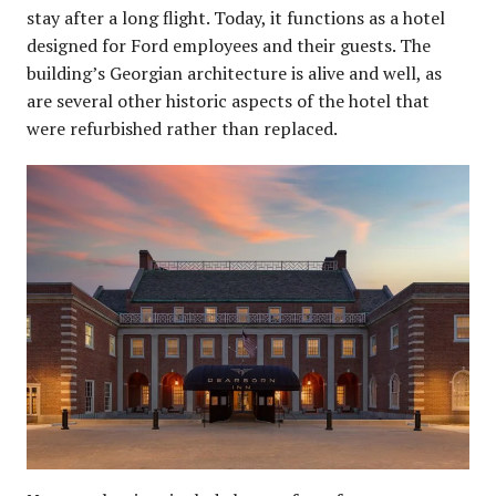
stay after a long flight. Today, it functions as a hotel
designed for Ford employees and their guests. The
building’s Georgian architecture is alive and well, as
are several other historic aspects of the hotel that
were refurbished rather than replaced.