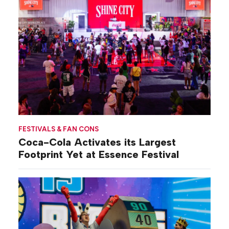
FESTIVALS & FAN CONS
Coca-Cola Activates its Largest
Footprint Yet at Essence Festival