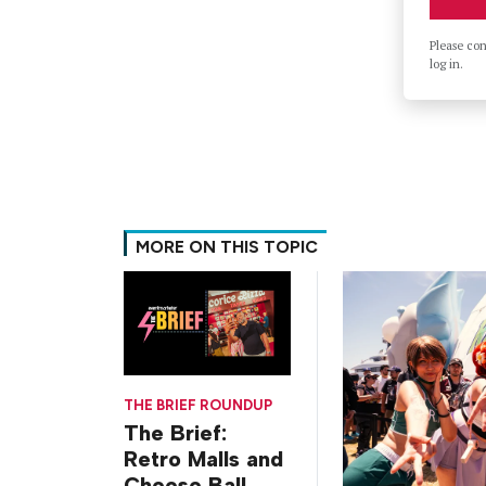
Please co
log in.
MORE ON THIS TOPIC
THE BRIEF ROUNDUP
The Brief:
Retro Malls and
Cheese Ball