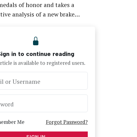
medals of honor and takes a
ive analysis of a new brake…
Sign in to continue reading
rticle is available to registered users.
il or Username
sword
ember Me
Forgot Password?
SIGN IN