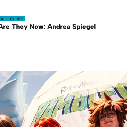
TO-C EVENTS
re They Now: Andrea Spiegel