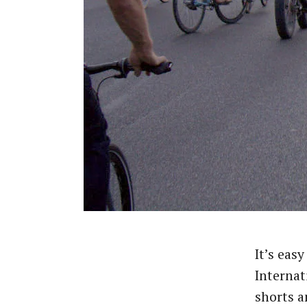
It’s easy
Internat
shorts a