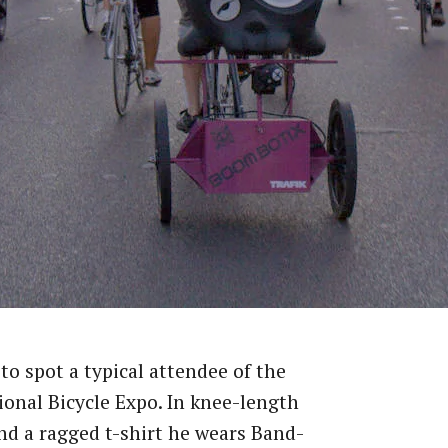
 to spot a typical attendee of the
ional Bicycle Expo. In knee-length
nd a ragged t-shirt he wears Band-