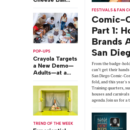
Challenges
FESTIVALS & FAN 
Comic-C
Part 1: 
Brands A
San Die
POP-UPS
Crayola Targets
From the badge-hold
a New Demo—
can’t get their hands 
Adults—at a
San Diego Comic-Con
Camping-
fold, and this year's
Themed Launch
Training quarters, s
Event
houses and carnivals 
agenda. Join us for a 
TREND OF THE WEEK