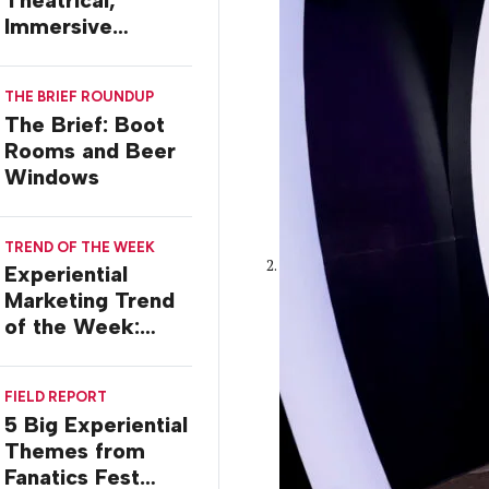
Theatrical,
Immersive
Worlds, with Dr.
Ilana Gilovich-
THE BRIEF ROUNDUP
Stossel
The Brief: Boot
Rooms and Beer
Windows
TREND OF THE WEEK
Experiential
Marketing Trend
of the Week:
Commiseration
Activations
FIELD REPORT
5 Big Experiential
Themes from
Fanatics Fest