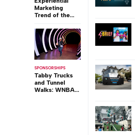
Experiential
Marketing
Trend of the
Week: Delivery
Design
SPONSORSHIPS
Tabby Trucks
and Tunnel
Walks: WNBA
All-Star 2026
Brand
Activations