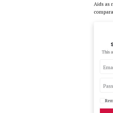
Aids as 
comparat
This a
Ema
Pas
Rem