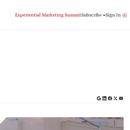
Experiential Marketing Summit
Subscribe
Sign In