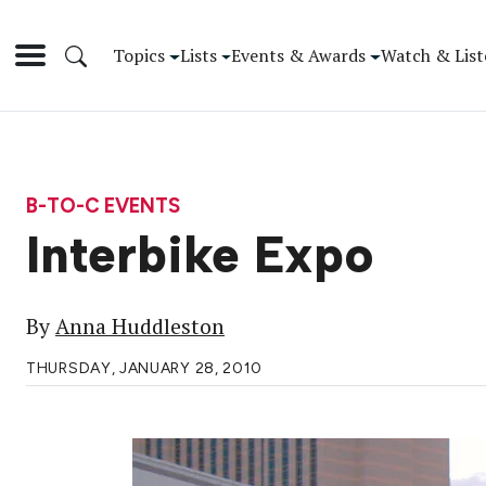
Topics
Lists
Events & Awards
Watch & List
B-TO-C EVENTS
Interbike Expo
By
Anna Huddleston
THURSDAY, JANUARY 28, 2010