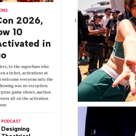
CONS
on 2026,
How 10
ctivated in
go
ers, to the superfans who
on a ticket, activations at
 welcome everyone into the
 showing was no exception.
urprise game shows, auction
were all on the activation
tour.
PODCAST
Designing