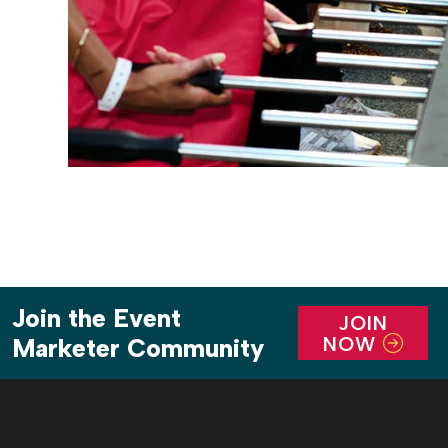
Join the Event
JOIN
NOW
Marketer Community