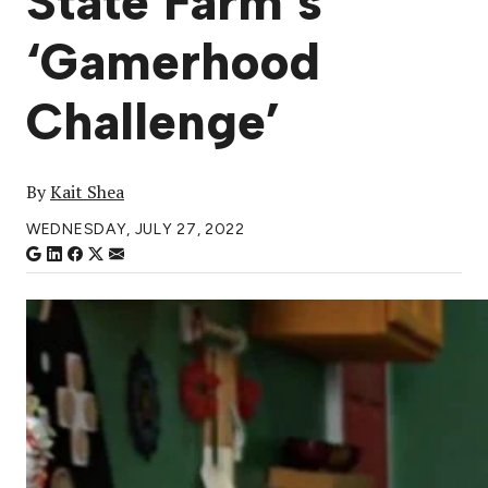
State Farm’s
‘Gamerhood
Challenge’
By
Kait Shea
WEDNESDAY, JULY 27, 2022