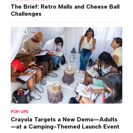
The Brief: Retro Malls and Cheese Ball
Challenges
POP-UPS
Crayola Targets a New Demo—Adults
—at a Camping-Themed Launch Event