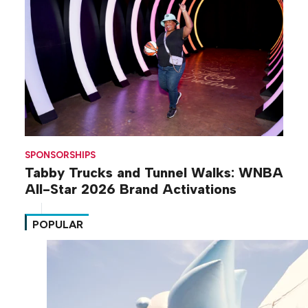
SPONSORSHIPS
Tabby Trucks and Tunnel Walks: WNBA
All-Star 2026 Brand Activations
POPULAR