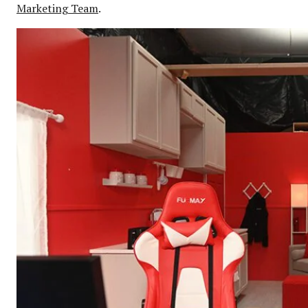
Marketing Team
.