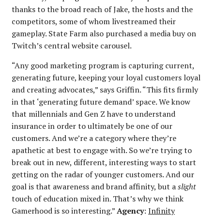
thanks to the broad reach of Jake, the hosts and the
competitors, some of whom livestreamed their
gameplay. State Farm also purchased a media buy on
Twitch’s central website carousel.
“Any good marketing program is capturing current,
generating future, keeping your loyal customers loyal
and creating advocates,” says Griffin. “This fits firmly
in that ‘generating future demand’ space. We know
that millennials and Gen Z have to understand
insurance in order to ultimately be one of our
customers. And we’re a category where they’re
apathetic at best to engage with. So we’re trying to
break out in new, different, interesting ways to start
getting on the radar of younger customers. And our
goal is that awareness and brand affinity, but a
slight
touch of education mixed in. That’s why we think
Gamerhood is so interesting.”
Agency
:
Infinity