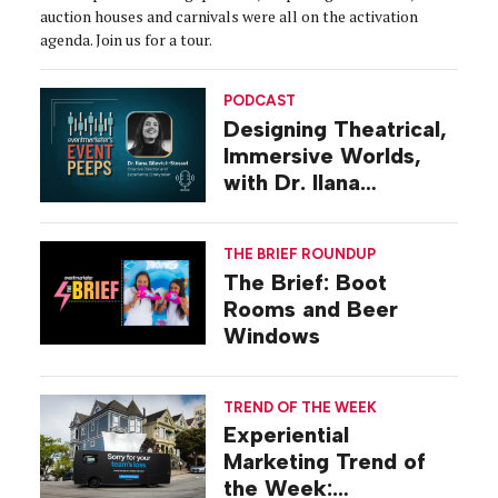
auction houses and carnivals were all on the activation
agenda. Join us for a tour.
PODCAST
Designing Theatrical,
Immersive Worlds,
with Dr. Ilana
Gilovich-Stossel
THE BRIEF ROUNDUP
The Brief: Boot
Rooms and Beer
Windows
TREND OF THE WEEK
Experiential
Marketing Trend of
the Week: