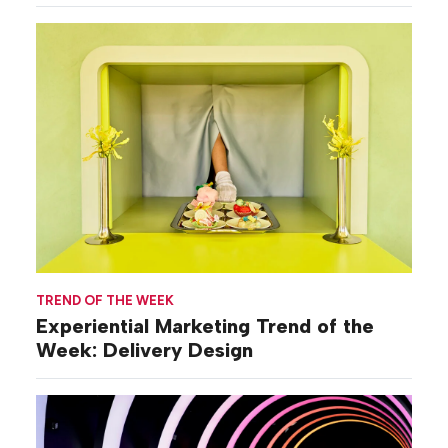
TREND OF THE WEEK
Experiential Marketing Trend of the
Week: Delivery Design