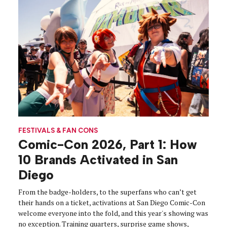
FESTIVALS & FAN CONS
Comic-Con 2026, Part 1: How
10 Brands Activated in San
Diego
From the badge-holders, to the superfans who can’t get
their hands on a ticket, activations at San Diego Comic-Con
welcome everyone into the fold, and this year's showing was
no exception. Training quarters, surprise game shows,