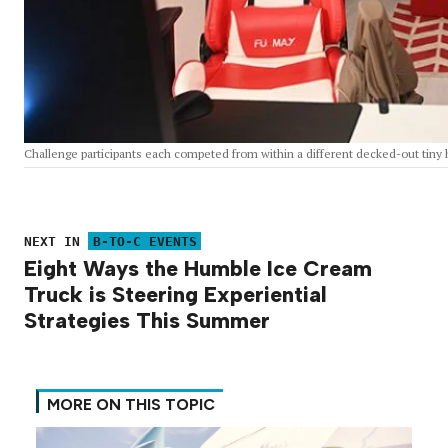
Challenge participants each competed from within a different decked-out tin
NEXT IN
B-TO-C EVENTS
Eight Ways the Humble Ice Cream
Truck is Steering Experiential
Strategies This Summer
MORE ON THIS TOPIC