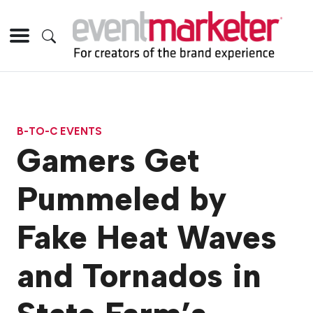
B-TO-C EVENTS
Gamers Get
Pummeled by
Fake Heat Waves
and Tornados in