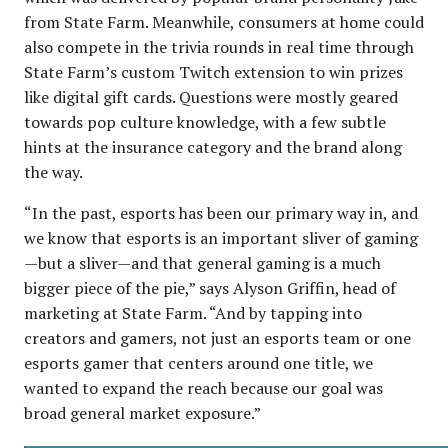
from State Farm. Meanwhile, consumers at home could
also compete in the trivia rounds in real time through
State Farm’s custom Twitch extension to win prizes
like digital gift cards. Questions were mostly geared
towards pop culture knowledge, with a few subtle
hints at the insurance category and the brand along
the way.
“In the past, esports has been our primary way in, and
we know that esports is an important sliver of gaming
—but a sliver—and that general gaming is a much
bigger piece of the pie,” says Alyson Griffin, head of
marketing at State Farm. “And by tapping into
creators and gamers, not just an esports team or one
esports gamer that centers around one title, we
wanted to expand the reach because our goal was
broad general market exposure.”