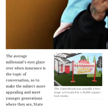
The average
millennial’s eyes glaze
over when insurance is
the topic of
conversation, so to
make the subject more
The Gamerhood was actually a two-
appealing and meet
stage set located in a 50,000-square-
foot studio.
younger generations
where they are, State