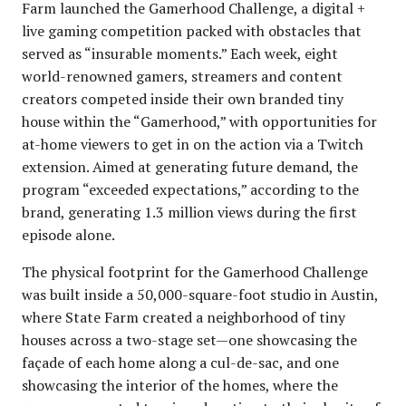
Farm launched the Gamerhood Challenge, a digital +
live gaming competition packed with obstacles that
served as “insurable moments.” Each week, eight
world-renowned gamers, streamers and content
creators competed inside their own branded tiny
house within the “Gamerhood,” with opportunities for
at-home viewers to get in on the action via a Twitch
extension. Aimed at generating future demand, the
program “exceeded expectations,” according to the
brand, generating 1.3 million views during the first
episode alone.
The physical footprint for the Gamerhood Challenge
was built inside a 50,000-square-foot studio in Austin,
where State Farm created a neighborhood of tiny
houses across a two-stage set—one showcasing the
façade of each home along a cul-de-sac, and one
showcasing the interior of the homes, where the