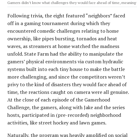
Gamers didn’t know what challenges they would face ahead of time, meaning th
Following trivia, the eight featured “neighbors” faced
off in a gaming tournament during which they
encountered comedic challenges relating to home
ownership, like pipes bursting, tornados and heat
waves, as streamers at home watched the madness
unfold. State Farm had the ability to manipulate the
gamers’ physical environments via custom hydraulic
systems built into each tiny house to make the battle
more challenging, and since the competitors weren’t
privy to the kind of disasters they would face ahead of
time, the reactions caught on camera were all genuine.
At the close of each episode of the Gamerhood
Challenge, the gamers, along with Jake and the series
hosts, participated in (pre-recorded) neighborhood
activities, like street hockey and lawn games.
Naturally, the program was heavily amplified on social