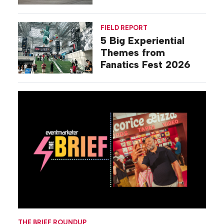
Commiseration
Activations
FIELD REPORT
5 Big Experiential
Themes from
Fanatics Fest 2026
THE BRIEF ROUNDUP