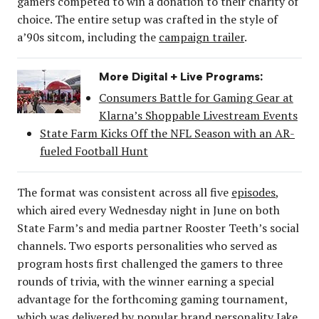
gamers competed to win a donation to their charity of
choice. The entire setup was crafted in the style of
a’90s sitcom, including the
campaign trailer
.
More Digital + Live Programs:
Consumers Battle for Gaming Gear at
Klarna’s Shoppable Livestream Events
State Farm Kicks Off the NFL Season with an AR-
fueled Football Hunt
The format was consistent across all five
episodes
,
which aired every Wednesday night in June on both
State Farm’s and media partner Rooster Teeth’s social
channels. Two esports personalities who served as
program hosts first challenged the gamers to three
rounds of trivia, with the winner earning a special
advantage for the forthcoming gaming tournament,
which was delivered by popular brand personality Jake