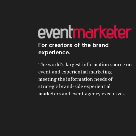
For creators of the brand
experience.
The world’s largest information source on
event and experiential marketing —
meeting the information needs of
strategic brand-side experiential
marketers and event agency executives.