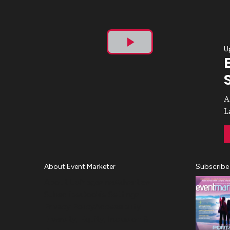
U
Play
Video
A
L
About Event Marketer
Subscribe
About Us
Magazine
Advertise
Subscribe
Cookie Settings
Privacy Policy
Accessibility
Diversity, Equity, Inclusion &