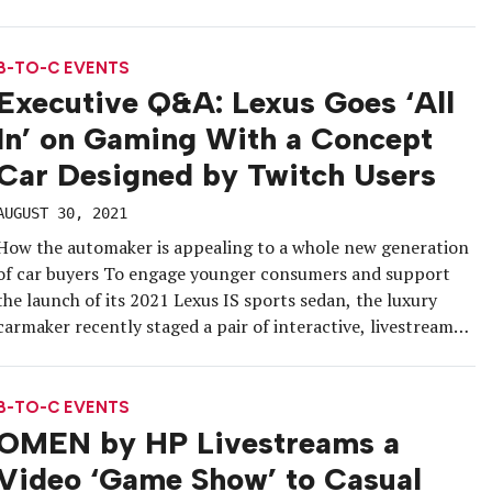
live gaming competition packed with obstacles that served
as “insurable moments.” Each week, eight world-renowned
gamers, streamers and content […]
B-TO-C EVENTS
Executive Q&A: Lexus Goes ‘All
In’ on Gaming With a Concept
Car Designed by Twitch Users
AUGUST 30, 2021
How the automaker is appealing to a whole new generation
of car buyers To engage younger consumers and support
the launch of its 2021 Lexus IS sports sedan, the luxury
carmaker recently staged a pair of interactive, livestreamed
events on Twitch that concluded with a unique takeaway
for the gaming community: a Lexus IS concept […]
B-TO-C EVENTS
OMEN by HP Livestreams a
Video ‘Game Show’ to Casual