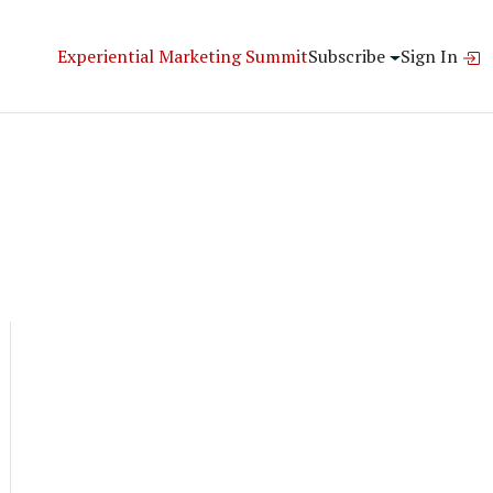
Experiential Marketing Summit
Subscribe
Sign In