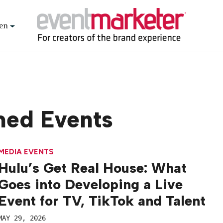
en
med Events
MEDIA EVENTS
Hulu’s Get Real House: What
Goes into Developing a Live
Event for TV, TikTok and Talent
MAY 29, 2026