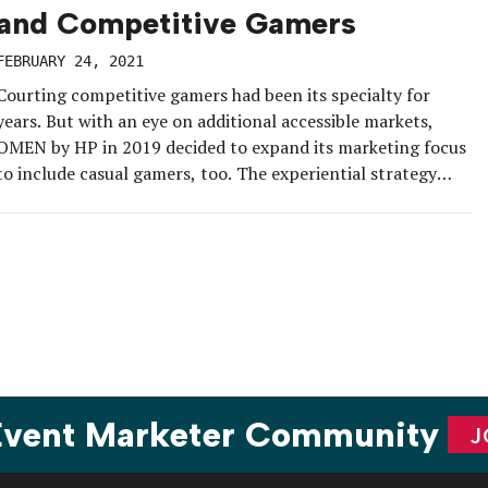
and Competitive Gamers
FEBRUARY 24, 2021
Courting competitive gamers had been its specialty for
years. But with an eye on additional accessible markets,
OMEN by HP in 2019 decided to expand its marketing focus
to include casual gamers, too. The experiential strategy
includes integrating aspects of mainstream culture,
including fashion and art, into livestreams that highlight
passion points for this audience […]
 Event Marketer Community
J