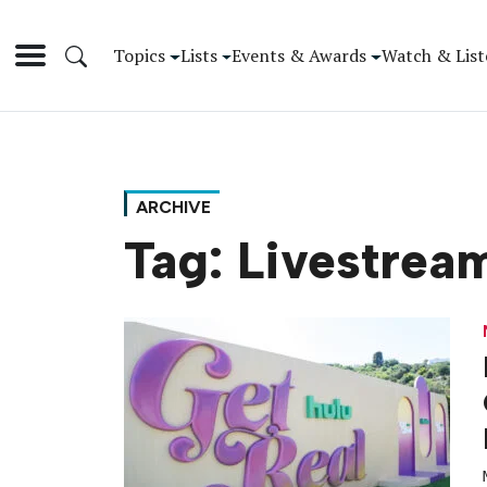
Topics
Lists
Events & Awards
Watch & List
ARCHIVE
Tag:
Livestrea