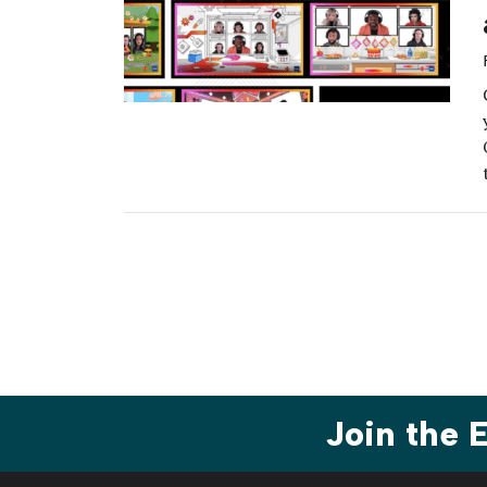
Join the