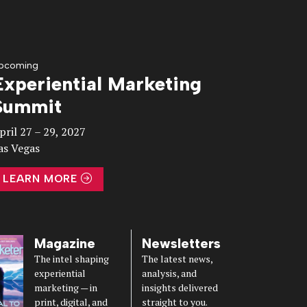
pcoming
Experiential Marketing
Summit
pril 27 – 29, 2027
as Vegas
LEARN MORE
Magazine
Newsletters
The intel shaping
The latest news,
experiential
analysis, and
marketing — in
insights delivered
print, digital, and
straight to you.