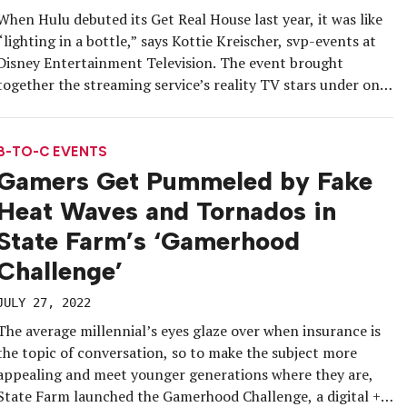
When Hulu debuted its Get Real House last year, it was like
“lighting in a bottle,” says Kottie Kreischer, svp-events at
Disney Entertainment Television. The event brought
together the streaming service’s reality TV stars under one
roof to share announcements, offer series first looks and
create content-gathering opportunities. With all the
positive buzz the event […]
B-TO-C EVENTS
Gamers Get Pummeled by Fake
Heat Waves and Tornados in
State Farm’s ‘Gamerhood
Challenge’
JULY 27, 2022
The average millennial’s eyes glaze over when insurance is
the topic of conversation, so to make the subject more
appealing and meet younger generations where they are,
State Farm launched the Gamerhood Challenge, a digital +