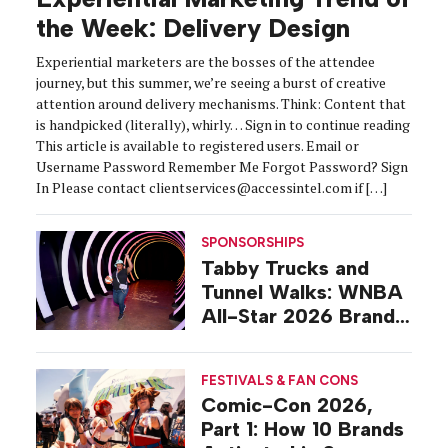
the Week: Delivery Design
Experiential marketers are the bosses of the attendee
journey, but this summer, we’re seeing a burst of creative
attention around delivery mechanisms. Think: Content that
is handpicked (literally), whirly… Sign in to continue reading
This article is available to registered users. Email or
Username Password Remember Me Forgot Password? Sign
In Please contact clientservices@accessintel.com if […]
SPONSORSHIPS
Tabby Trucks and
Tunnel Walks: WNBA
All-Star 2026 Brand
Activations
FESTIVALS & FAN CONS
Comic-Con 2026,
Part 1: How 10 Brands