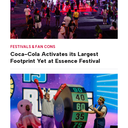
FESTIVALS & FAN CONS
Coca-Cola Activates its Largest
Footprint Yet at Essence Festival