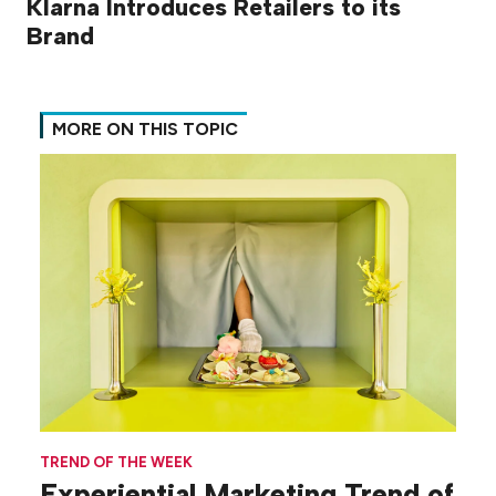
Klarna Introduces Retailers to its
Brand
MORE ON THIS TOPIC
TREND OF THE WEEK
Experiential Marketing Trend of