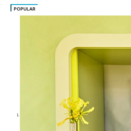
POPULAR