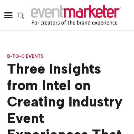
B-TO-C EVENTS
Three Insights
from Intel on
Creating Industry
Event