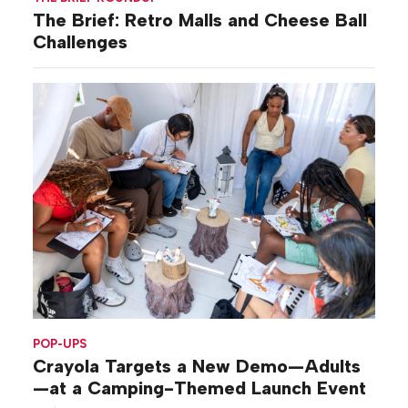
The Brief: Retro Malls and Cheese Ball
Challenges
POP-UPS
Crayola Targets a New Demo—Adults
—at a Camping-Themed Launch Event