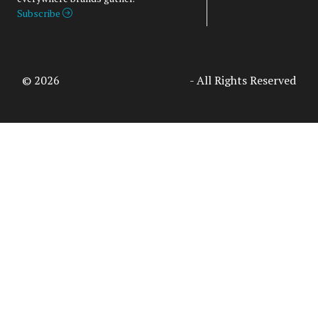
Subscribe
© 2026
Access Intelligence, LLC
- All Rights Reserved