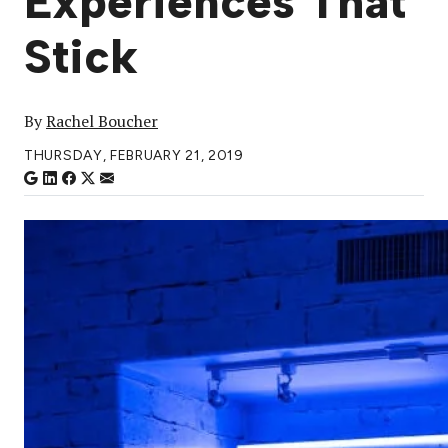
Experiences That
Stick
By
Rachel Boucher
THURSDAY, FEBRUARY 21, 2019