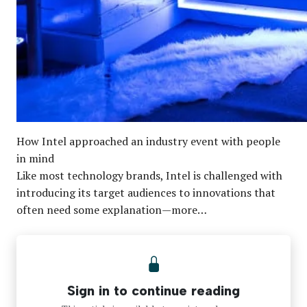
How Intel approached an industry event with people
in mind
Like most technology brands, Intel is challenged with
introducing its target audiences to innovations that
often need some explanation—more…
Sign in to continue reading