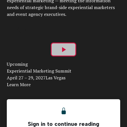
experiential marketing — meeting the information
needs of strategic brand-side experiential marketers
and event agency executives.
Play
Upcoming
Video
Experiential Marketing Summit
April 27 – 29, 2027Las Vegas
Learn More
Sign in to continue reading