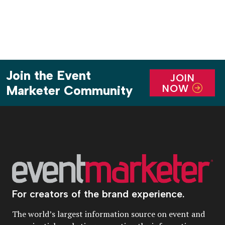
Join the Event
JOIN
NOW
Marketer Community
For creators of the brand experience.
The world’s largest information source on event and