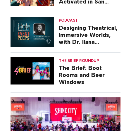
Activated in San
Diego
PODCAST
Designing Theatrical,
Immersive Worlds,
with Dr. Ilana
Gilovich-Stossel
THE BRIEF ROUNDUP
The Brief: Boot
Rooms and Beer
Windows