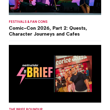
FESTIVALS & FAN CONS
Comic-Con 2026, Part 2: Quests,
Character Journeys and Cafes
THE BRIEF ROUNDUP