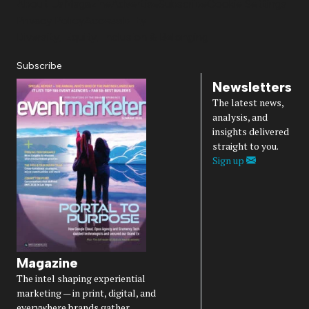
About Us
Magazine
Advertise
Subscribe
Cookie Settings
Privacy Policy
Accessibility
Diversity, Equity, Inclusion & Belonging
Subscribe
Newsletters
The latest news,
analysis, and
insights delivered
straight to you.
Sign up
Magazine
The intel shaping experiential
marketing — in print, digital, and
everywhere brands gather.