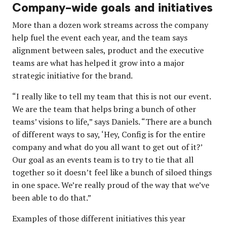
Company-wide goals and initiatives
More than a dozen work streams across the company
help fuel the event each year, and the team says
alignment between sales, product and the executive
teams are what has helped it grow into a major
strategic initiative for the brand.
“I really like to tell my team that this is not our event.
We are the team that helps bring a bunch of other
teams’ visions to life,” says Daniels. “There are a bunch
of different ways to say, ‘Hey, Config is for the entire
company and what do you all want to get out of it?’
Our goal as an events team is to try to tie that all
together so it doesn’t feel like a bunch of siloed things
in one space. We’re really proud of the way that we’ve
been able to do that.”
Examples of those different initiatives this year