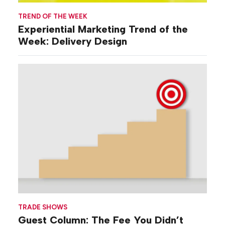
TREND OF THE WEEK
Experiential Marketing Trend of the
Week: Delivery Design
TRADE SHOWS
Guest Column: The Fee You Didn’t