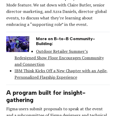
Mode feature. We sat down with Claire Butler, senior
director-marketing, and Azra Daniels, director-global
events, to discuss what they’re learning about
embracing a “supporting role” in the event.
More on B-to-B Community-
Building:
Outdoor Retailer Summer’s
Redesigned Show Floor Encourages Community
and Connection
IBM Think Kicks Off a New Chapter with an Agile,
Personalized Flagship Experience
A program built for insight-
gathering
Figma users submit proposals to speak at the event
and a subcommittee of Figma designers and technical