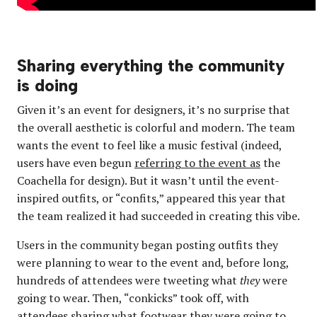
Sharing everything the community
is doing
Given it’s an event for designers, it’s no surprise that
the overall aesthetic is colorful and modern. The team
wants the event to feel like a music festival (indeed,
users have even begun
referring to the event as
the
Coachella for design). But it wasn’t until the event-
inspired outfits, or “confits,” appeared this year that
the team realized it had succeeded in creating this vibe.
Users in the community began posting outfits they
were planning to wear to the event and, before long,
hundreds of attendees were tweeting what
they
were
going to wear. Then, “conkicks” took off, with
attendees sharing what footwear they were going to