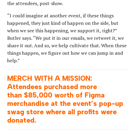
the attendees, post-show.
“I could imagine at another event, if these things
happened, they just kind of happen on the side, but
when we see this happening, we support it, right?”
Butler says. “We put it in our emails, we retweet it, we
share it out. And so, we help cultivate that. When these
things happen, we figure out how we can jump in and
help.”
MERCH WITH A MISSION:
Attendees purchased more
than $85,000 worth of Figma
merchandise at the event’s pop-up
swag store where all profits were
donated.