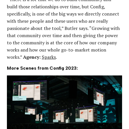
build those relationships over time, but Config,
specifically, is one of the big ways we directly connect
with these people and these users who are really
passionate about the tool,” Butler says. “Growing with
that community over time and then giving the power
to the community is at the core of how our company
works and how our whole go-to-market motion
works.”
Agency:
Sparks
.
More Scenes from Config 2023: