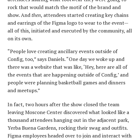
rock that would match the motif of the brand and
show. And
then
, attendees started creating key chains
and earrings of the Figma logo to wear to the event—
all of this, initiated and executed by the community, all
on its own.
“People love creating ancillary events outside of
Config, too,” says Daniels. “One day we woke up and
there was a website that was like, ‘Hey, here are all of
the events that are happening outside of Config,’ and
people were planning basketball games and dinners
and meetups.”
In fact, two hours after the show closed the team
leaving Moscone Center discovered what looked like a
thousand attendees hanging out in the adjacent park,
Yerba Buena Gardens, rocking their swag and outfits.
Figma employees headed over to join and interact with