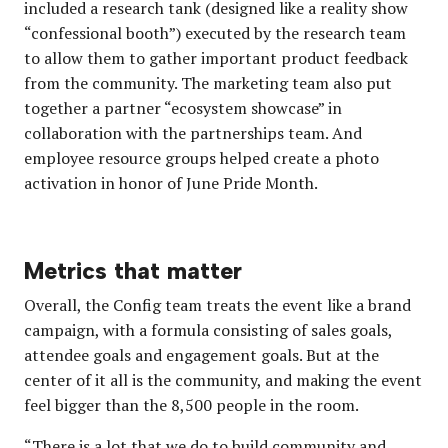
included a research tank (designed like a reality show
“confessional booth”) executed by the research team
to allow them to gather important product feedback
from the community. The marketing team also put
together a partner “ecosystem showcase” in
collaboration with the partnerships team. And
employee resource groups helped create a photo
activation in honor of June Pride Month.
Metrics that matter
Overall, the Config team treats the event like a brand
campaign, with a formula consisting of sales goals,
attendee goals and engagement goals. But at the
center of it all is the community, and making the event
feel bigger than the 8,500 people in the room.
“There is a lot that we do to build community and