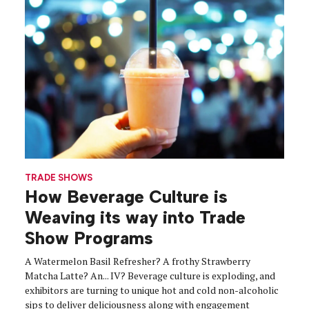
TRADE SHOWS
How Beverage Culture is
Weaving its way into Trade
Show Programs
A Watermelon Basil Refresher? A frothy Strawberry
Matcha Latte? An... IV? Beverage culture is exploding, and
exhibitors are turning to unique hot and cold non-alcoholic
sips to deliver deliciousness along with engagement