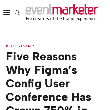
B-TO-B EVENTS
Five Reasons
Why Figma’s
Config User
Conference Has