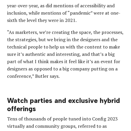
year-over-year, as did mentions of accessibility and
inclusion, while mentions of “pandemic” were at one-
sixth the level they were in 2021.
“As marketers, we’re creating the space, the processes,
the strategies, but we bring in the designers and the
technical people to help us with the content to make
sure it’s authentic and interesting, and that’s a big
part of what I think makes it feel like it’s an event for
designers as opposed to a big company putting on a
conference,” Butler says.
Watch parties and exclusive hybrid
offerings
Tens of thousands of people tuned into Config 2023
virtually and community groups, referred to as