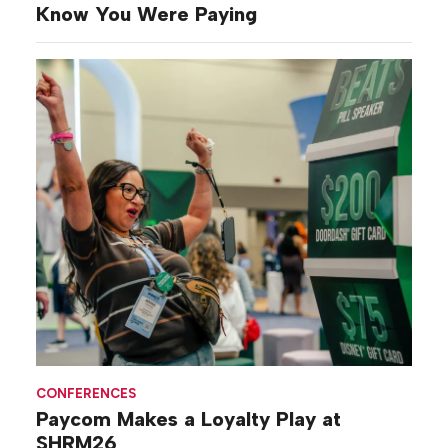
Know You Were Paying
CONFERENCES
Paycom Makes a Loyalty Play at
SHRM26