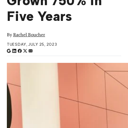
Grown 750% in
Five Years
By
Rachel Boucher
TUESDAY, JULY 25, 2023