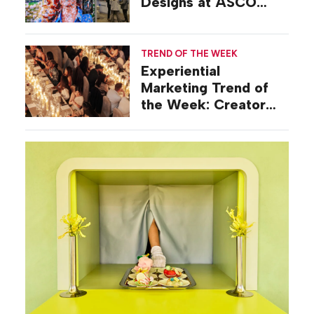
Designs at ASCO
2026
TREND OF THE WEEK
Experiential
Marketing Trend of
the Week: Creator
Summits