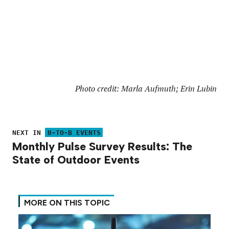
Photo credit: Marla Aufmuth; Erin Lubin
NEXT IN
B-TO-B EVENTS
Monthly Pulse Survey Results: The
State of Outdoor Events
MORE ON THIS TOPIC