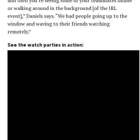
and then you’re seeing some of your teammates online
or walking around in the background [of the IRL
event],” Daniels says. “We had people going up to the
window and waving to their friends watching
remotely.”
See the watch parties in action: