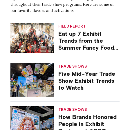
throughout their trade show programs. Here are some of
our favorite flavors and activations.
FIELD REPORT
Eat up 7 Exhibit
Trends from the
Summer Fancy Food
Show
TRADE SHOWS
Five Mid-Year Trade
Show Exhibit Trends
to Watch
TRADE SHOWS
How Brands Honored
People in Exhibit