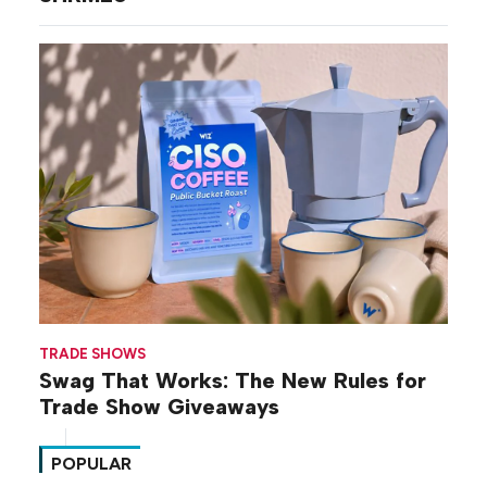
TRADE SHOWS
Swag That Works: The New Rules for
Trade Show Giveaways
POPULAR