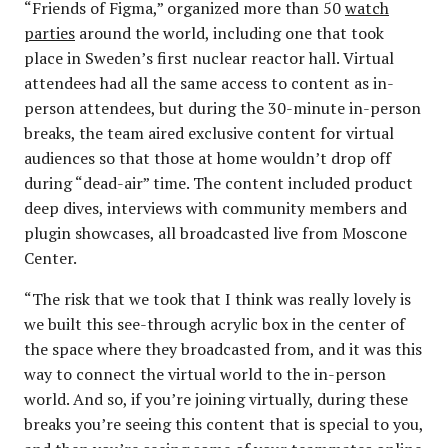
“Friends of Figma,” organized more than 50
watch
parties
around the world, including one that took
place in Sweden’s first nuclear reactor hall. Virtual
attendees had all the same access to content as in-
person attendees, but during the 30-minute in-person
breaks, the team aired exclusive content for virtual
audiences so that those at home wouldn’t drop off
during “dead-air” time. The content included product
deep dives, interviews with community members and
plugin showcases, all broadcasted live from Moscone
Center.
“The risk that we took that I think was really lovely is
we built this see-through acrylic box in the center of
the space where they broadcasted from, and it was this
way to connect the virtual world to the in-person
world. And so, if you’re joining virtually, during these
breaks you’re seeing this content that is special to you,