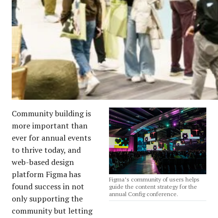
Community building is
more important than
ever for annual events
to thrive today, and
web-based design
platform Figma has
Figma’s community of users helps
found success in not
guide the content strategy for the
annual Config conference.
only supporting the
community but letting