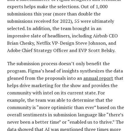
experts helps make the selections. Out of 1,000
submissions this year (more than double the
submissions received for 2022), 55 were ultimately
selected. In addition, the team brought in an
impressive slate of headliners, including Airbnb CEO
Brian Chesky, Netflix VP-Design Steve Johnson, and
Adobe Chief Strategy Officer and EVP Scott Belsky.
The submission process doesn’t only benefit the
program. Figma’s head of insights synthesizes the data
gleaned from the proposals into an
annual report
that
helps drive marketing for the show and provides the
community with intel on its current state. For
example, the team was able to determine that the
community is “more optimistic than ever” based on the
overall sentiments in submission language like “there’s
never been a better time” or “enabled us to thrive.” The
data showed that AI was mentioned three times more