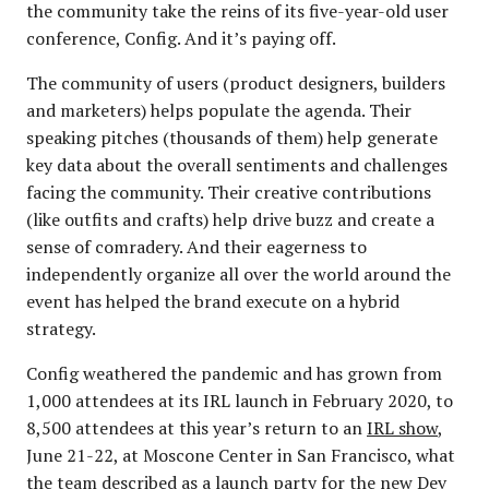
the community take the reins of its five-year-old user
conference, Config. And it’s paying off.
The community of users (product designers, builders
and marketers) helps populate the agenda. Their
speaking pitches (thousands of them) help generate
key data about the overall sentiments and challenges
facing the community. Their creative contributions
(like outfits and crafts) help drive buzz and create a
sense of comradery. And their eagerness to
independently organize all over the world around the
event has helped the brand execute on a hybrid
strategy.
Config weathered the pandemic and has grown from
1,000 attendees at its IRL launch in February 2020, to
8,500 attendees at this year’s return to an
IRL show
,
June 21-22, at Moscone Center in San Francisco, what
the team described as a launch party for the new Dev