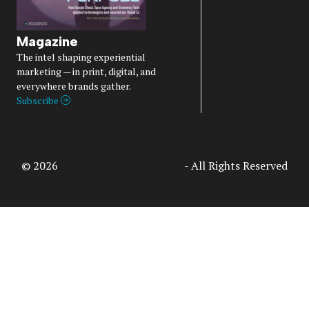
Magazine
The intel shaping experiential
marketing — in print, digital, and
everywhere brands gather.
Subscribe
© 2026
Access Intelligence, LLC
- All Rights Reserved