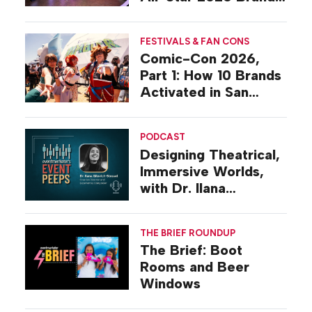
Activations
FESTIVALS & FAN CONS
Comic-Con 2026,
Part 1: How 10 Brands
Activated in San
Diego
PODCAST
Designing Theatrical,
Immersive Worlds,
with Dr. Ilana
Gilovich-Stossel
THE BRIEF ROUNDUP
The Brief: Boot
Rooms and Beer
Windows