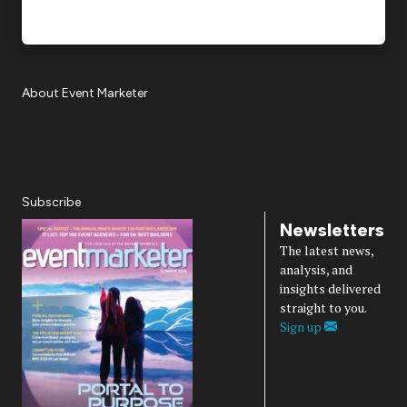
About Event Marketer
About Us
Magazine
Advertise
Subscribe
Cookie Settings
Privacy Policy
Accessibility
Diversity, Equity, Inclusion & Belonging
Subscribe
Newsletters
The latest news,
analysis, and
insights delivered
straight to you.
Sign up