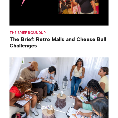
THE BRIEF ROUNDUP
The Brief: Retro Malls and Cheese Ball
Challenges