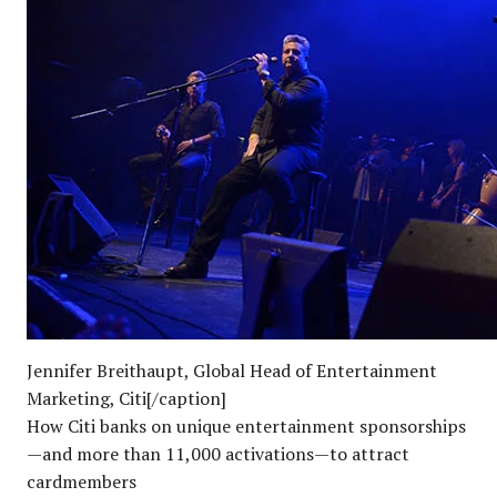
Jennifer Breithaupt, Global Head of Entertainment
Marketing, Citi[/caption]
How Citi banks on unique entertainment sponsorships
—and more than 11,000 activations—to attract
cardmembers