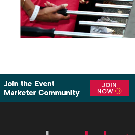
Join the Event
JOIN
NOW
Marketer Community