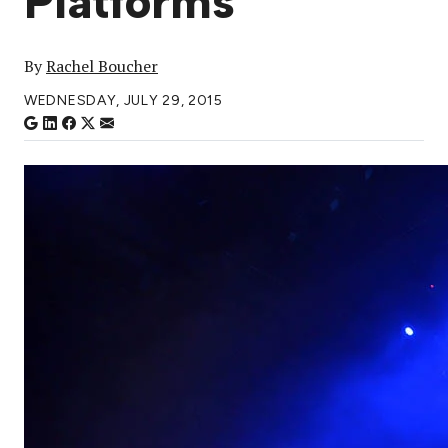
Platforms
By
Rachel Boucher
WEDNESDAY, JULY 29, 2015