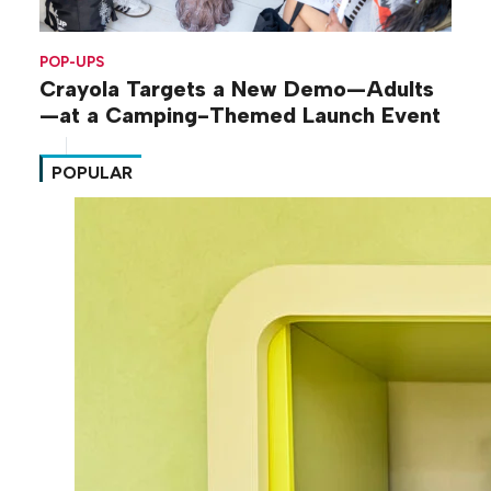
POP-UPS
Crayola Targets a New Demo—Adults
—at a Camping-Themed Launch Event
POPULAR