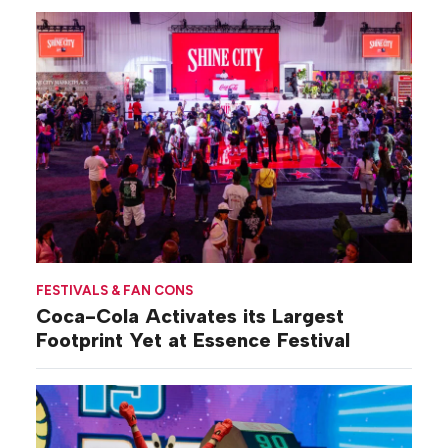
FESTIVALS & FAN CONS
Coca-Cola Activates its Largest
Footprint Yet at Essence Festival