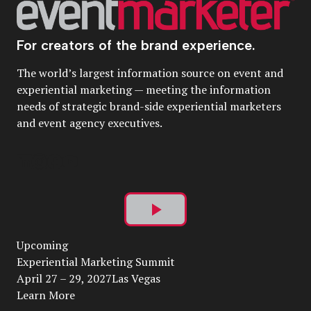
For creators of the brand experience.
The world’s largest information source on event and
experiential marketing — meeting the information
needs of strategic brand-side experiential marketers
and event agency executives.
Play
Upcoming
Video
Experiential Marketing Summit
April 27 – 29, 2027Las Vegas
Learn More