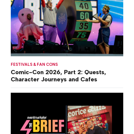
FESTIVALS & FAN CONS
Comic-Con 2026, Part 2: Quests,
Character Journeys and Cafes