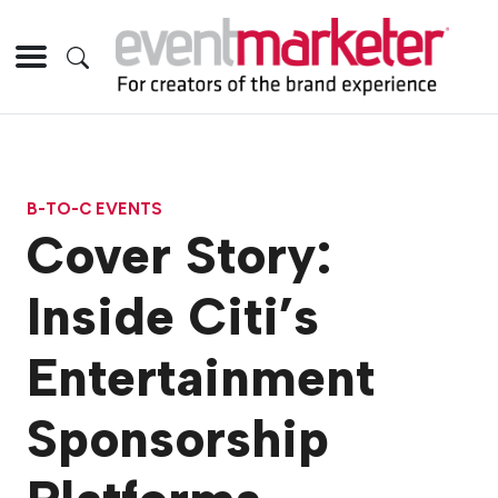
B-TO-C EVENTS
Cover Story:
Inside Citi’s
Entertainment
Sponsorship