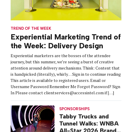
TREND OF THE WEEK
Experiential Marketing Trend of
the Week: Delivery Design
Experiential marketers are the bosses of the attendee
journey, but this summer, we’re seeing a burst of creative
attention around delivery mechanisms. Think: Content that
is handpicked (literally), whirly… Sign in to continue reading
This article is available to registered users. Email or
Username Password Remember Me Forgot Password? Sign
In Please contact clientservices@accessintel.com if […]
SPONSORSHIPS
Tabby Trucks and
Tunnel Walks: WNBA
All-Star 2026 Brand