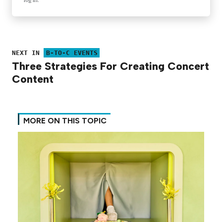
NEXT IN
B-TO-C EVENTS
Three Strategies For Creating Concert
Content
MORE ON THIS TOPIC