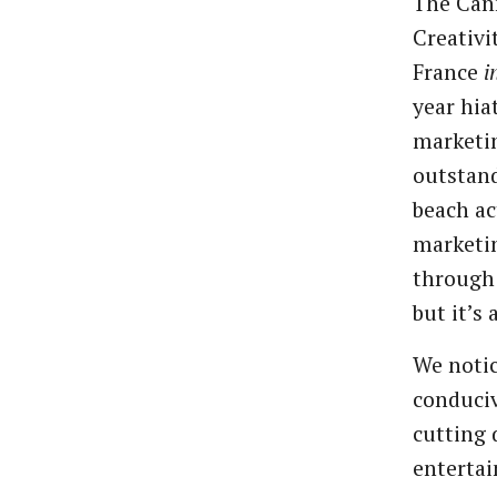
The Cann
Creativi
France
i
year hia
marketin
outstan
beach ac
marketin
through 
but it’s 
We notic
conduciv
cutting 
entertai