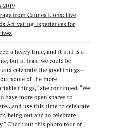
s 2019
rage from Cannes Lions: Five
ds Activating Experiences for
tives
een a heavy time, and it still is a
me, but at least we could be
 and celebrate the good things—
 out some of the more
table things,” she continued. “We
to have more open spaces to
te…and use this time to celebrate
ck, being out and to celebrate
ty.” Check out this photo tour of