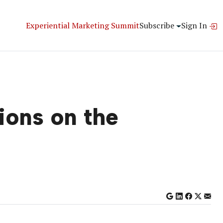
Experiential Marketing Summit
Subscribe
Sign In
ions on the