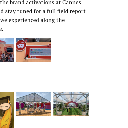
the brand activations at Cannes
 stay tuned for a full field report
we experienced along the
e.