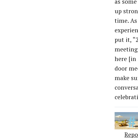
as some
up stron
time. As
experien
put it, 
meetings
here [in
door mee
make su
conversa
celebrat
Repo