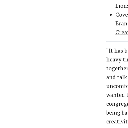
Lion
Cove
Bran
Crea
“It has b
heavy ti
together
and talk
uncomfor
wanted 
congrega
being ba
creativi