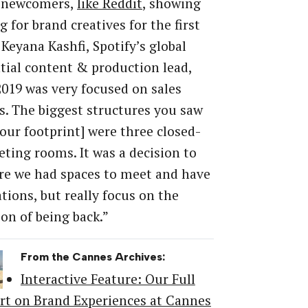
 newcomers,
like Reddit
, showing
g for brand creatives for the first
 Keyana Kashfi, Spotify’s global
tial content & production lead,
“2019 was very focused on sales
. The biggest structures you saw
 our footprint] were three closed-
ting rooms. It was a decision to
re we had spaces to meet and have
tions, but really focus on the
ion of being back.”
From the Cannes Archives:
Interactive Feature: Our Full
rt on Brand Experiences at Cannes