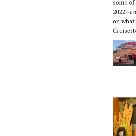
some of 
2022—and
on what 
Croisett