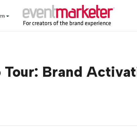
en
Tour: Brand Activat