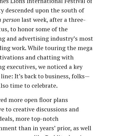
es Lions International Festival of
ty descended upon the south of
n person
last week, after a three-
tus, to honor some of the
g and advertising industry’s most
ding work. While touring the mega
tivations and chatting with
g executives, we noticed a key
line: It’s back to business, folks—
also time to celebrate.
ed more open floor plans
e to creative discussions and
deals, more top-notch
nment than in years’ prior, as well