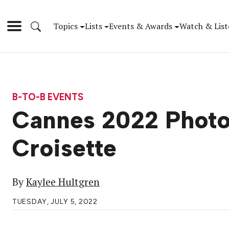
Topics
Lists
Events & Awards
Watch & List
B-TO-B EVENTS
Cannes 2022 Photo 
Croisette
By
Kaylee Hultgren
TUESDAY, JULY 5, 2022