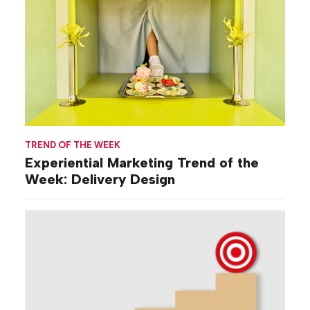
TREND OF THE WEEK
Experiential Marketing Trend of the
Week: Delivery Design