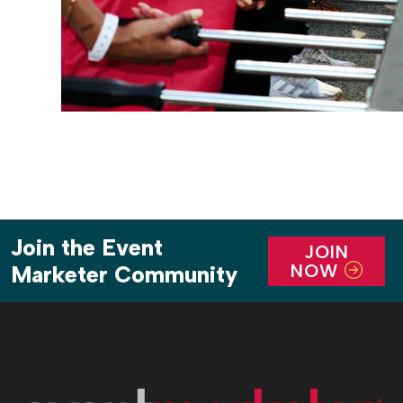
Join the Event
JOIN
NOW
Marketer Community