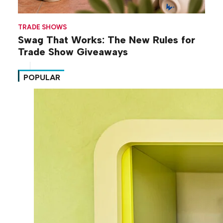
TRADE SHOWS
Swag That Works: The New Rules for
Trade Show Giveaways
POPULAR