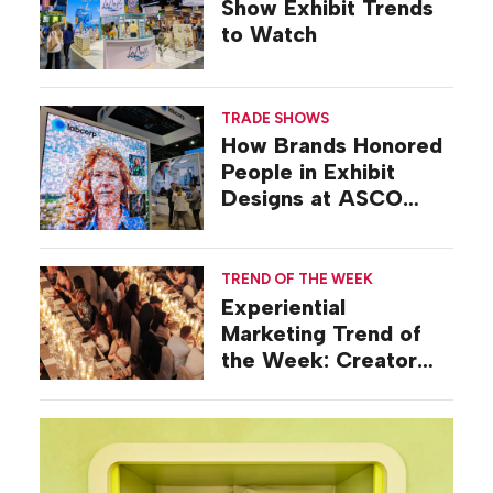
Show Exhibit Trends
to Watch
TRADE SHOWS
How Brands Honored
People in Exhibit
Designs at ASCO
2026
TREND OF THE WEEK
Experiential
Marketing Trend of
the Week: Creator
Summits