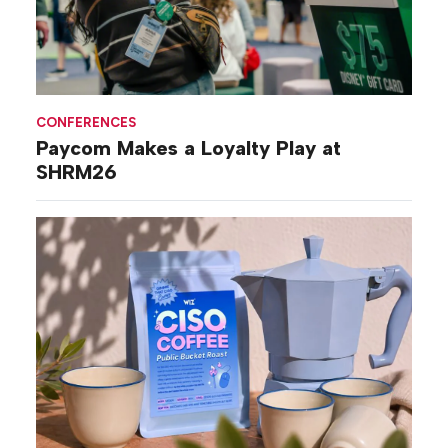
CONFERENCES
Paycom Makes a Loyalty Play at
SHRM26