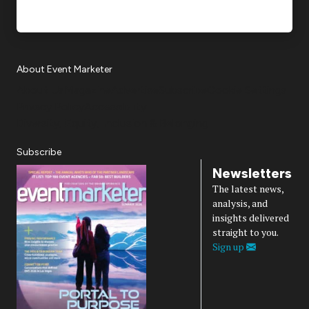
About Event Marketer
About Us
Magazine
Advertise
Subscribe
Cookie Settings
Privacy Policy
Accessibility
Diversity, Equity, Inclusion & Belonging
Subscribe
Newsletters
The latest news,
analysis, and
insights delivered
straight to you.
Sign up