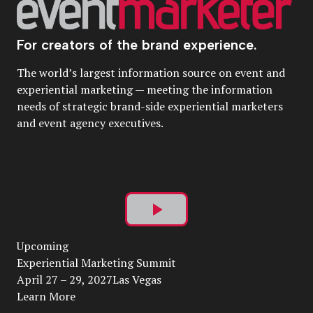
For creators of the brand experience.
The world’s largest information source on event and
experiential marketing — meeting the information
needs of strategic brand-side experiential marketers
and event agency executives.
Play
Upcoming
Video
Experiential Marketing Summit
April 27 – 29, 2027Las Vegas
Learn More