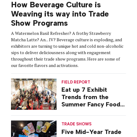
How Beverage Culture is
Weaving its way into Trade
Show Programs
A Watermelon Basil Refresher? A frothy Strawberry
Matcha Latte? An... IV? Beverage culture is exploding, and
exhibitors are turning to unique hot and cold non-alcoholic
sips to deliver deliciousness along with engagement
throughout their trade show programs. Here are some of
our favorite flavors and activations.
FIELD REPORT
Eat up 7 Exhibit
Trends from the
Summer Fancy Food
Show
TRADE SHOWS
Five Mid-Year Trade