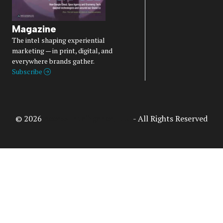
Magazine
The intel shaping experiential
marketing — in print, digital, and
everywhere brands gather.
Subscribe
© 2026
Access Intelligence, LLC
- All Rights Reserved