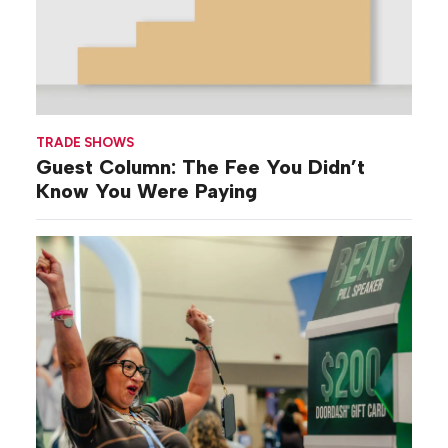
TRADE SHOWS
Guest Column: The Fee You Didn’t
Know You Were Paying