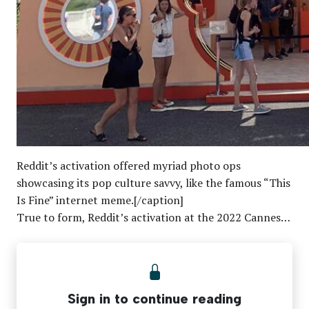
Reddit’s activation offered myriad photo ops
showcasing its pop culture savvy, like the famous “This
Is Fine” internet meme.[/caption]
True to form, Reddit’s activation at the 2022 Cannes…
Sign in to continue reading