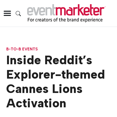
B-TO-B EVENTS
Inside Reddit’s
Explorer-themed
Cannes Lions
Activation