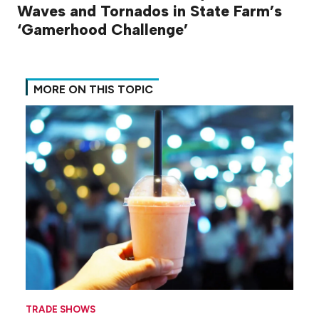
Waves and Tornados in State Farm’s
‘Gamerhood Challenge’
MORE ON THIS TOPIC
TRADE SHOWS