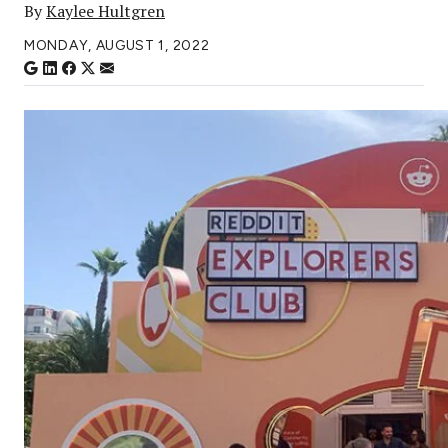
By
Kaylee Hultgren
MONDAY, AUGUST 1, 2022