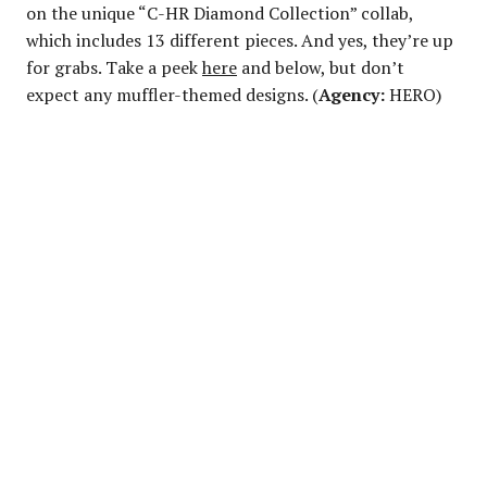
on the unique “C-HR Diamond Collection” collab,
which includes 13 different pieces. And yes, they’re up
for grabs. Take a peek
here
and below, but don’t
expect any muffler-themed designs. (
Agency:
HERO)