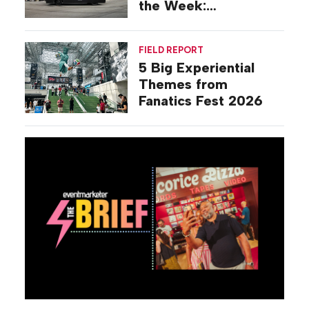
the Week:
Commiseration
Activations
FIELD REPORT
5 Big Experiential
Themes from
Fanatics Fest 2026