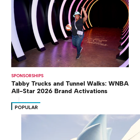
SPONSORSHIPS
Tabby Trucks and Tunnel Walks: WNBA
All-Star 2026 Brand Activations
POPULAR