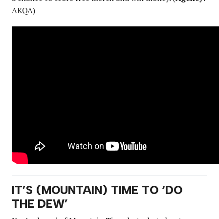
AKQA)
IT’S (MOUNTAIN) TIME TO ‘DO
THE DEW’