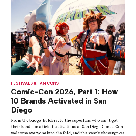
FESTIVALS & FAN CONS
Comic-Con 2026, Part 1: How
10 Brands Activated in San
Diego
From the badge-holders, to the superfans who can’t get
their hands on a ticket, activations at San Diego Comic-Con
welcome everyone into the fold, and this year's showing was