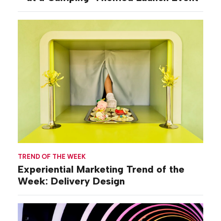
TREND OF THE WEEK
Experiential Marketing Trend of the
Week: Delivery Design