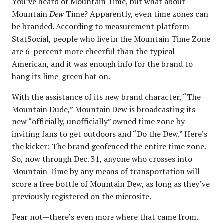
You’ve heard of Mountain Time, but what about
Mountain
Dew
Time? Apparently, even time zones can
be branded. According to measurement platform
StatSocial, people who live in the Mountain Time Zone
are 6-percent more cheerful than the typical
American, and it was enough info for the brand to
hang its lime-green hat on.
With the assistance of its new brand character, “The
Mountain Dude,” Mountain Dew is broadcasting its
new “officially, unofficially” owned time zone by
inviting fans to get outdoors and “Do the Dew.” Here’s
the kicker: The brand geofenced the entire time zone.
So, now through Dec. 31, anyone who crosses into
Mountain Time by any means of transportation will
score a free bottle of Mountain Dew, as long as they’ve
previously registered on the microsite.
Fear not—there’s even more where that came from.