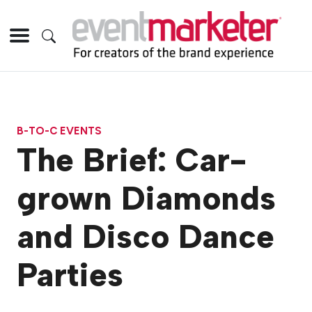
B-TO-C EVENTS
The Brief: Car-
grown Diamonds
and Disco Dance
Parties