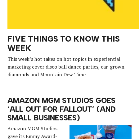
FIVE THINGS TO KNOW THIS
WEEK
This week’s hot takes on hot topics in experiential
marketing cover disco ball dance parties, car-grown
diamonds and Mountain Dew Time.
AMAZON MGM STUDIOS GOES
‘ALL OUT FOR FALLOUT’ (AND
SMALL BUSINESSES)
Amazon MGM Studios
gave its Emmy Award-