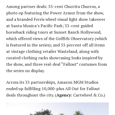
Among partner deals: 33-cent Churrita Churros, a
photo op featuring the Power Armor from the show,
and a branded Ferris wheel visual light show takeover
at Santa Monica’s Pacific Park; 33-cent guided
horseback riding tours at Sunset Ranch Hollywood,
which offered views of the Griffith Observatory (which
is featured in the series); and 33 percent off all items
at vintage clothing retailer Wasteland, along with
curated clothing racks showcasing looks inspired by
the show, and three real-deal “Fallout” costumes from
the series on display.
Across its 33 partnerships, Amazon MGM Studios
ended up fulfilling 10,000-plus All Out for Fallout
deals throughout the city. (
Agency:
Cartwheel & Co.)