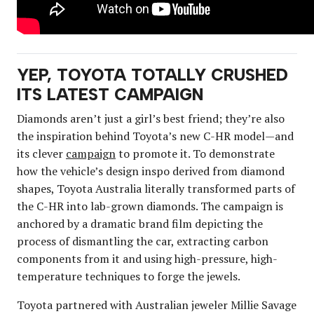
YEP, TOYOTA TOTALLY CRUSHED
ITS LATEST CAMPAIGN
Diamonds aren’t just a girl’s best friend; they’re also
the inspiration behind Toyota’s new C-HR model—and
its clever
campaign
to promote it. To demonstrate
how the vehicle’s design inspo derived from diamond
shapes, Toyota Australia literally transformed parts of
the C-HR into lab-grown diamonds. The campaign is
anchored by a dramatic brand film depicting the
process of dismantling the car, extracting carbon
components from it and using high-pressure, high-
temperature techniques to forge the jewels.
Toyota partnered with Australian jeweler Millie Savage