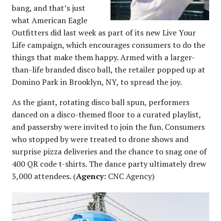
bang, and that’s just
what American Eagle
Outfitters did last week as part of its new Live Your
Life campaign, which encourages consumers to do the
things that make them happy. Armed with a larger-
than-life branded disco ball, the retailer popped up at
Domino Park in Brooklyn, NY, to spread the joy.
As the giant, rotating disco ball spun, performers
danced on a disco-themed floor to a curated playlist,
and passersby were invited to join the fun. Consumers
who stopped by were treated to drone shows and
surprise pizza deliveries and the chance to snag one of
400 QR code t-shirts. The dance party ultimately drew
3,000 attendees. (
Agency:
CNC Agency)