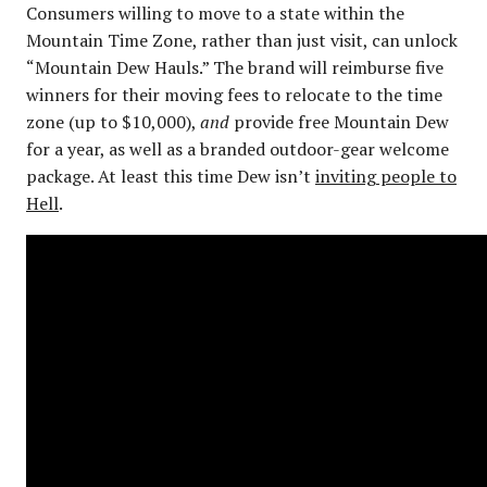
Consumers willing to move to a state within the
Mountain Time Zone, rather than just visit, can unlock
“Mountain Dew Hauls.” The brand will reimburse five
winners for their moving fees to relocate to the time
zone (up to $10,000),
and
provide free Mountain Dew
for a year, as well as a branded outdoor-gear welcome
package. At least this time Dew isn’t
inviting people to
Hell
.