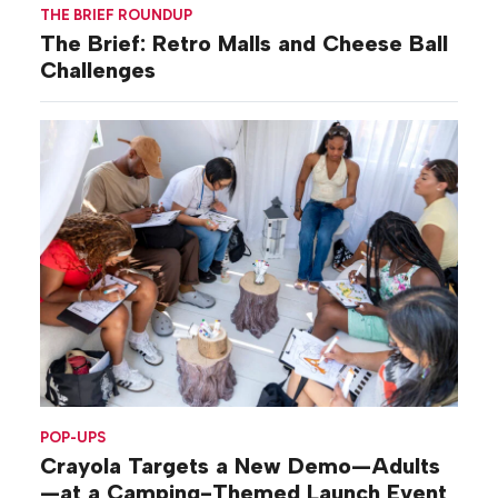
THE BRIEF ROUNDUP
The Brief: Retro Malls and Cheese Ball
Challenges
POP-UPS
Crayola Targets a New Demo—Adults
—at a Camping-Themed Launch Event