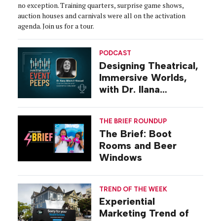
no exception. Training quarters, surprise game shows,
auction houses and carnivals were all on the activation
agenda. Join us for a tour.
PODCAST
Designing Theatrical,
Immersive Worlds,
with Dr. Ilana
Gilovich-Stossel
THE BRIEF ROUNDUP
The Brief: Boot
Rooms and Beer
Windows
TREND OF THE WEEK
Experiential
Marketing Trend of