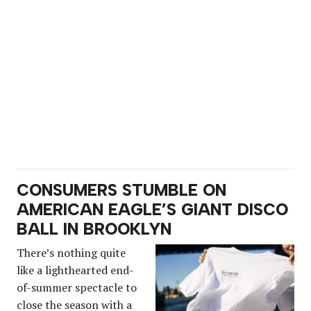
CONSUMERS STUMBLE ON
AMERICAN EAGLE’S GIANT DISCO
BALL IN BROOKLYN
There’s nothing quite
like a lighthearted end-
of-summer spectacle to
close the season with a