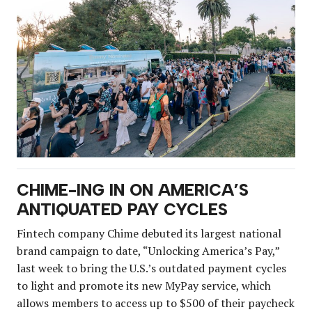
CHIME-ING IN ON AMERICA’S
ANTIQUATED PAY CYCLES
Fintech company Chime debuted its largest national
brand campaign to date, “Unlocking America’s Pay,”
last week to bring the U.S.’s outdated payment cycles
to light and promote its new MyPay service, which
allows members to access up to $500 of their paycheck