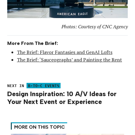
Photos: Courtesy of CNC Agency
More From The Brief:
The Brief: Flavor Fantasies and GenAI Lofts
The Brief: ‘Sauceographs’ and Painting the Rent
NEXT IN
B-TO-C EVENTS
Design Inspiration: 10 A/V Ideas for
Your Next Event or Experience
MORE ON THIS TOPIC