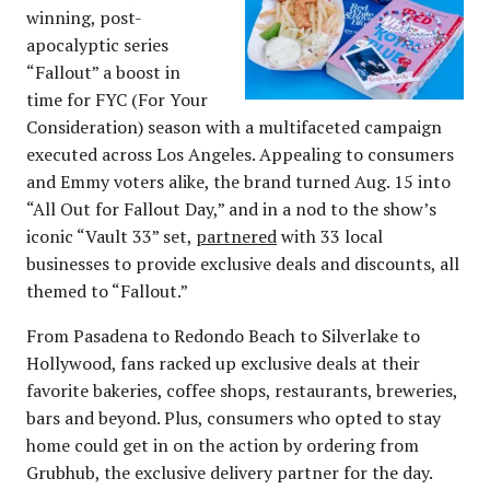
winning, post-
apocalyptic series
“Fallout” a boost in
time for FYC (For Your
Consideration) season with a multifaceted campaign
executed across Los Angeles. Appealing to consumers
and Emmy voters alike, the brand turned Aug. 15 into
“All Out for Fallout Day,” and in a nod to the show’s
iconic “Vault 33” set,
partnered
with 33 local
businesses to provide exclusive deals and discounts, all
themed to “Fallout.”
From Pasadena to Redondo Beach to Silverlake to
Hollywood, fans racked up exclusive deals at their
favorite bakeries, coffee shops, restaurants, breweries,
bars and beyond. Plus, consumers who opted to stay
home could get in on the action by ordering from
Grubhub, the exclusive delivery partner for the day.