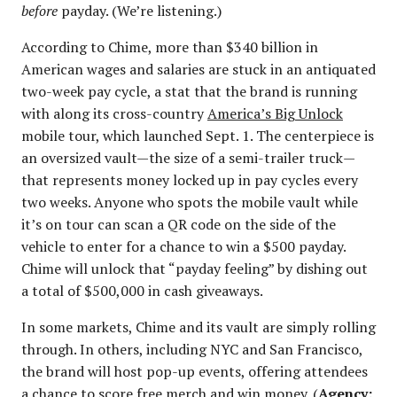
before
payday. (We’re listening.)
According to Chime, more than $340 billion in
American wages and salaries are stuck in an antiquated
two-week pay cycle, a stat that the brand is running
with along its cross-country
America’s Big Unlock
mobile tour, which launched Sept. 1. The centerpiece is
an oversized vault—the size of a semi-trailer truck—
that represents money locked up in pay cycles every
two weeks. Anyone who spots the mobile vault while
it’s on tour can scan a QR code on the side of the
vehicle to enter for a chance to win a $500 payday.
Chime will unlock that “payday feeling” by dishing out
a total of $500,000 in cash giveaways.
In some markets, Chime and its vault are simply rolling
through. In others, including NYC and San Francisco,
the brand will host pop-up events, offering attendees
a chance to score free merch and win money. (
Agency: