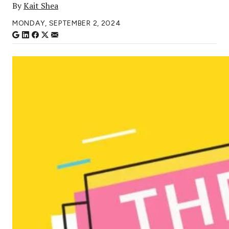
By
Kait Shea
MONDAY, SEPTEMBER 2, 2024