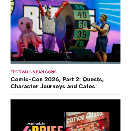
FESTIVALS & FAN CONS
Comic-Con 2026, Part 2: Quests,
Character Journeys and Cafes