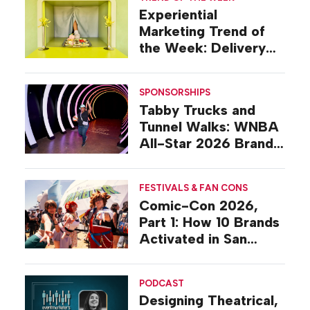
Experiential
Marketing Trend of
the Week: Delivery
Design
SPONSORSHIPS
Tabby Trucks and
Tunnel Walks: WNBA
All-Star 2026 Brand
Activations
FESTIVALS & FAN CONS
Comic-Con 2026,
Part 1: How 10 Brands
Activated in San
Diego
PODCAST
Designing Theatrical,