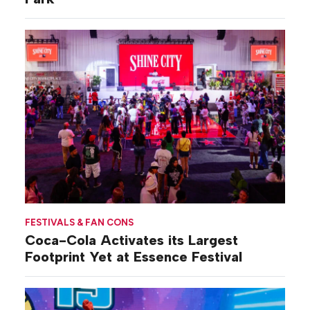
FESTIVALS & FAN CONS
Coca-Cola Activates its Largest
Footprint Yet at Essence Festival