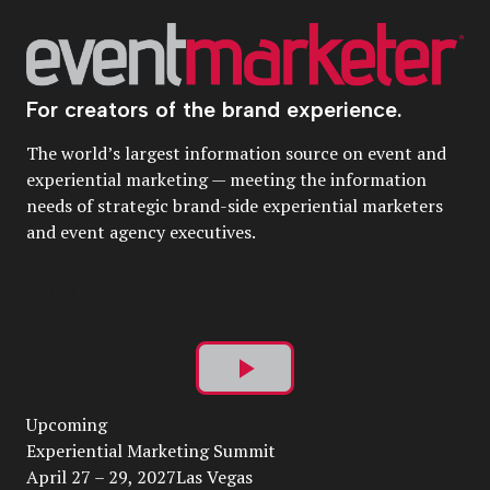
For creators of the brand experience.
The world’s largest information source on event and
experiential marketing — meeting the information
needs of strategic brand-side experiential marketers
and event agency executives.
Play
Upcoming
Video
Experiential Marketing Summit
April 27 – 29, 2027Las Vegas