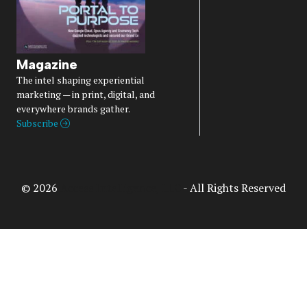
Magazine
The intel shaping experiential
marketing — in print, digital, and
everywhere brands gather.
Subscribe
© 2026
Access Intelligence, LLC
- All Rights Reserved