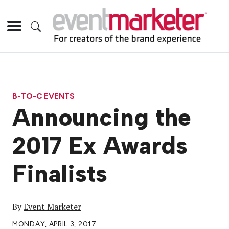
B-TO-C EVENTS
Announcing the
2017 Ex Awards
Finalists
By
Event Marketer
MONDAY, APRIL 3, 2017