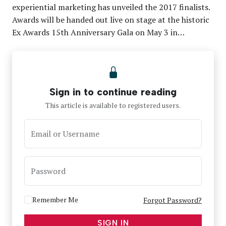
experiential marketing has unveiled the 2017 finalists.
Awards will be handed out live on stage at the historic
Ex Awards 15th Anniversary Gala on May 3 in…
Sign in to continue reading
This article is available to registered users.
Email or Username
Password
Remember Me
Forgot Password?
SIGN IN