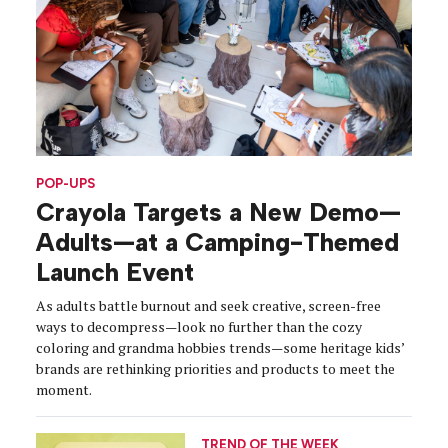
POP-UPS
Crayola Targets a New Demo—
Adults—at a Camping-Themed
Launch Event
As adults battle burnout and seek creative, screen-free
ways to decompress—look no further than the cozy
coloring and grandma hobbies trends—some heritage kids’
brands are rethinking priorities and products to meet the
moment.
TREND OF THE WEEK