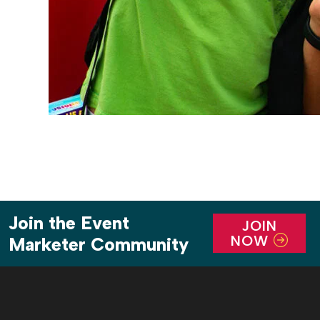
Join the Event
JOIN
NOW
Marketer Community