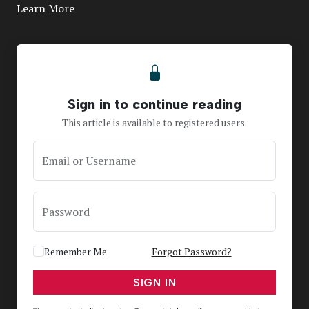
Learn More
Sign in to continue reading
This article is available to registered users.
Email or Username
Password
Remember Me
Forgot Password?
SIGN IN