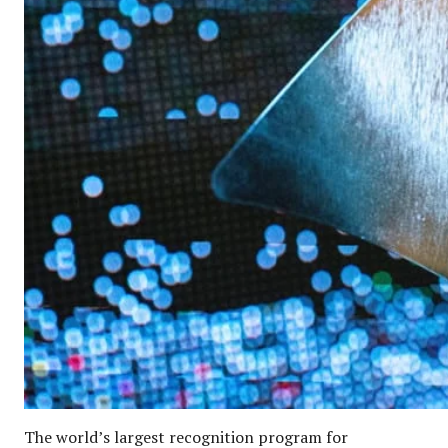
The world’s largest recognition program for