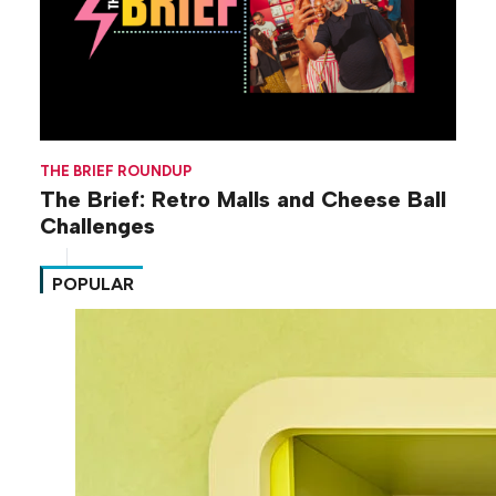
THE BRIEF ROUNDUP
The Brief: Retro Malls and Cheese Ball
Challenges
POPULAR