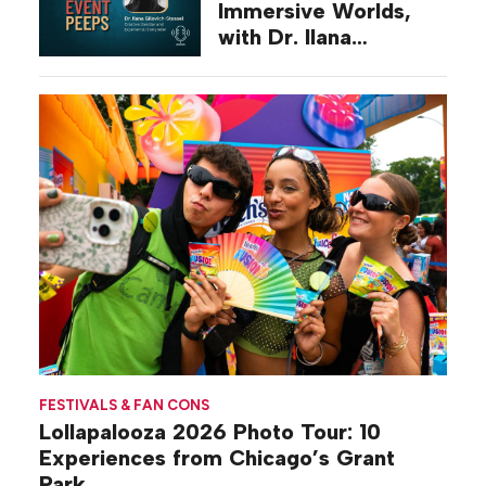
Immersive Worlds,
with Dr. Ilana
Gilovich-Stossel
FESTIVALS & FAN CONS
Lollapalooza 2026 Photo Tour: 10
Experiences from Chicago’s Grant
Park