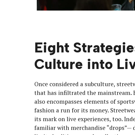
Eight Strategie
Culture into Li
Once considered a subculture, street
that has infiltrated the mainstream. 
also encompasses elements of sports
fashion a run for its money. Streetwea
its mark on live experiences, too. In
familiar with merchandise “drops”— d