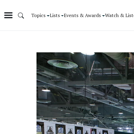
Topics
Lists
Events & Awards
Watch & List