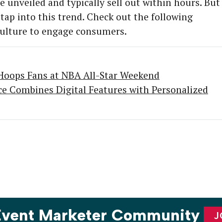
e unveiled and typically sell out within hours. But
 tap into this trend. Check out the following
 culture to engage consumers.
oops Fans at NBA All-Star Weekend
nce Combines Digital Features with Personalized
 Event Marketer Community
J