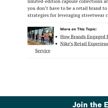
limited-edition capsule collections ar
you don’t have to be a retail brand to
strategies for leveraging streetwear
More on This Topic:
How Brands Engaged H
Nike’s Retail Experie
Service
Join the