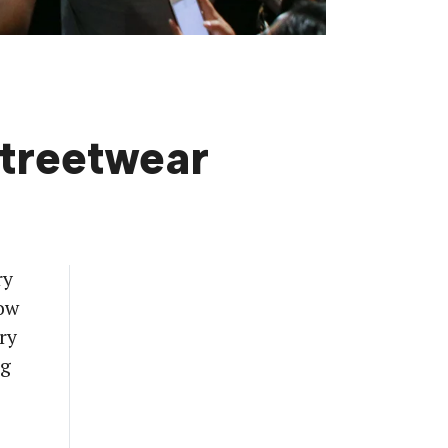
Streetwear
ry
now
ry
ng