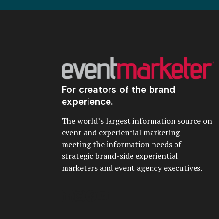
For creators of the brand
experience.
The world’s largest information source on
event and experiential marketing —
meeting the information needs of
strategic brand-side experiential
marketers and event agency executives.