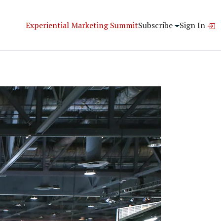
Experiential Marketing Summit
Subscribe
Sign In