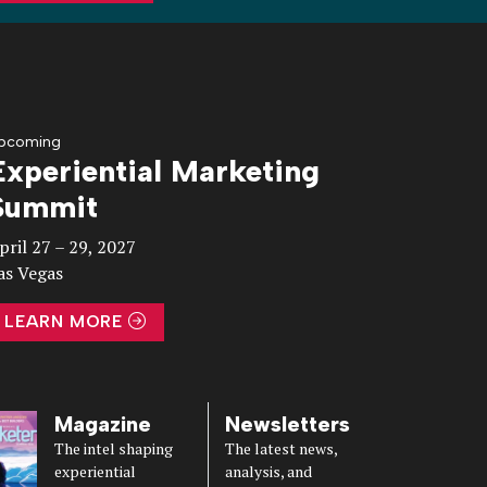
pcoming
Experiential Marketing
Summit
pril 27 – 29, 2027
as Vegas
LEARN MORE
Magazine
Newsletters
The intel shaping
The latest news,
experiential
analysis, and