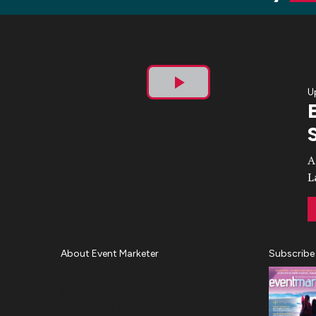
U
Play
Video
A
L
About Event Marketer
Subscribe
About Us
Magazine
Advertise
Subscribe
Cookie Settings
Privacy Policy
Accessibility