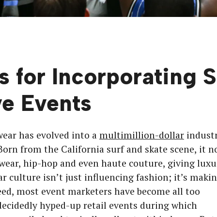
s for Incorporating 
ve Events
wear has evolved into a
multimillion-dollar
indust
Born from the California surf and skate scene, it 
wear, hip-hop and even haute couture, giving luxu
r culture isn’t just influencing fashion; it’s maki
deed, most event marketers have become all too
ecidedly hyped-up retail events during which