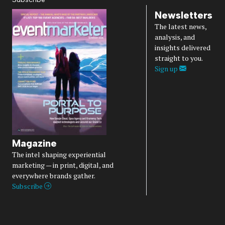
Newsletters
The latest news,
analysis, and
insights delivered
straight to you.
Sign up
Magazine
The intel shaping experiential
marketing — in print, digital, and
everywhere brands gather.
Subscribe