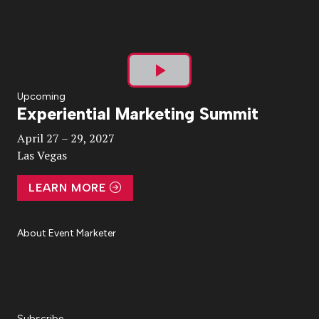
Play
Upcoming
Experiential Marketing Summit
Video
April 27 – 29, 2027
Las Vegas
LEARN MORE
About Event Marketer
About Us
Magazine
Advertise
Subscribe
Cookie Settings
Privacy Policy
Accessibility
Diversity, Equity, Inclusion & Belonging
Subscribe