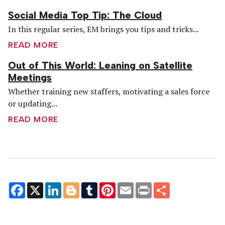
Social Media Top Tip: The Cloud
In this regular series, EM brings you tips and tricks...
READ MORE
Out of This World: Leaning on Satellite
Meetings
Whether training new staffers, motivating a sales force
or updating...
READ MORE
Facebook
X
LinkedIn
Blogger
Tumblr
Pinterest
Email
Print
Share