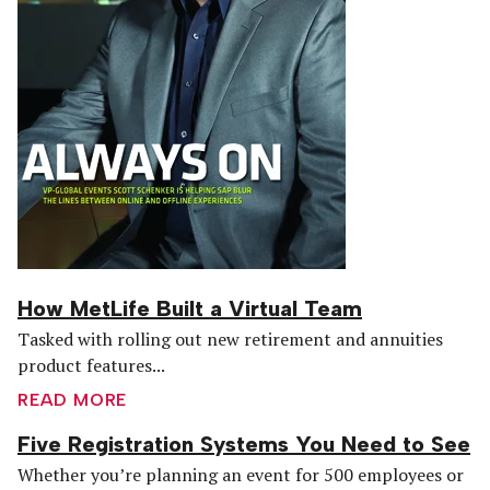
How MetLife Built a Virtual Team
Tasked with rolling out new retirement and annuities
product features...
READ MORE
Five Registration Systems You Need to See
Whether you’re planning an event for 500 employees or