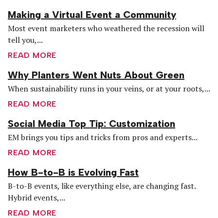
Making a Virtual Event a Community
Most event marketers who weathered the recession will
tell you,...
READ MORE
Why Planters Went Nuts About Green
When sustainability runs in your veins, or at your roots,...
READ MORE
Social Media Top Tip: Customization
EM brings you tips and tricks from pros and experts...
READ MORE
How B-to-B is Evolving Fast
B-to-B events, like everything else, are changing fast.
Hybrid events,...
READ MORE