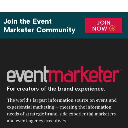
Join the Event
JOIN
NOW
Marketer Community
For creators of the brand experience.
The world’s largest information source on event and
experiential marketing — meeting the information
needs of strategic brand-side experiential marketers
and event agency executives.