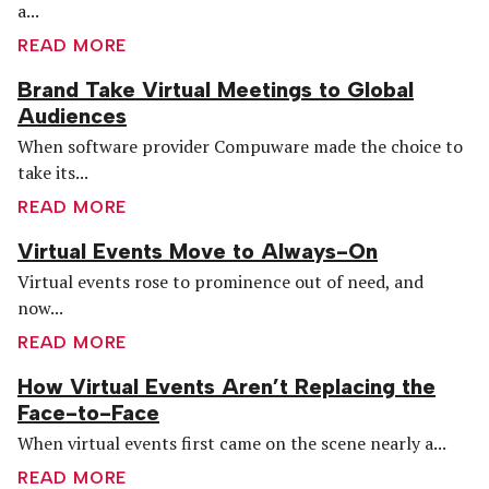
a...
READ MORE
Brand Take Virtual Meetings to Global
Audiences
When software provider Compuware made the choice to
take its...
READ MORE
Virtual Events Move to Always-On
Virtual events rose to prominence out of need, and
now...
READ MORE
How Virtual Events Aren’t Replacing the
Face-to-Face
When virtual events first came on the scene nearly a...
READ MORE