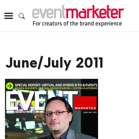
June/July 2011