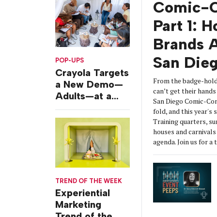
Comic-C
Part 1: 
Brands A
San Die
POP-UPS
Crayola Targets
From the badge-hold
a New Demo—
can’t get their hands 
Adults—at a
San Diego Comic-Con
Camping-
fold, and this year's
Themed Launch
Training quarters, s
Event
houses and carnivals 
agenda. Join us for a 
TREND OF THE WEEK
Experiential
Marketing
Trend of the