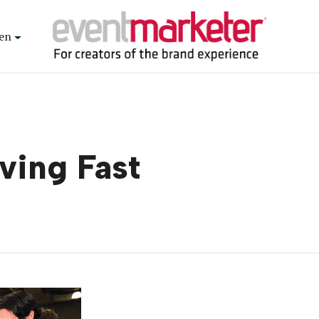
en
ving Fast