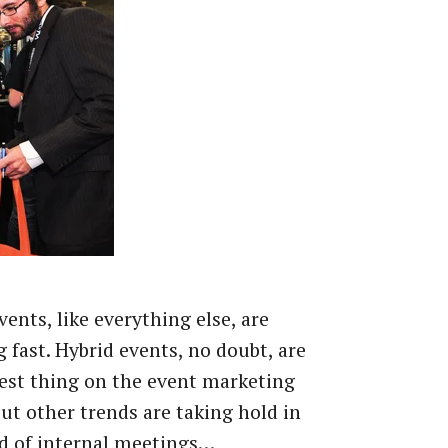
vents, like everything else, are
 fast. Hybrid events, no doubt, are
est thing on the event marketing
but other trends are taking hold in
d of internal meetings…