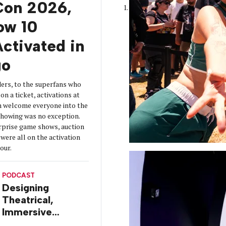
on 2026,
How 10
ctivated in
go
ers, to the superfans who
on a ticket, activations at
 welcome everyone into the
 showing was no exception.
urprise game shows, auction
were all on the activation
tour.
PODCAST
Designing
Theatrical,
Immersive
Worlds, with Dr.