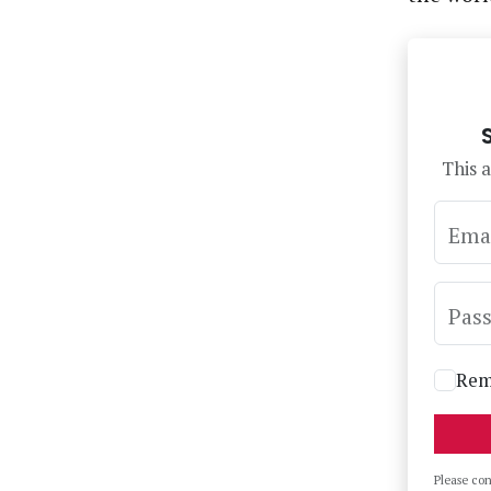
This a
Ema
Pas
Rem
Please co