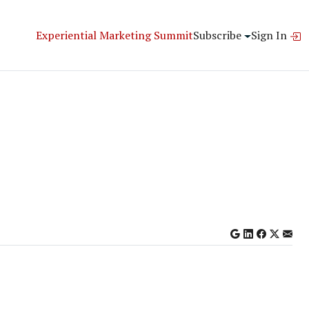
Experiential Marketing Summit
Subscribe
Sign In