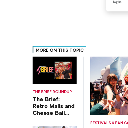
log in.
MORE ON THIS TOPIC
THE BRIEF ROUNDUP
The Brief:
Retro Malls and
Cheese Ball
Challenges
FESTIVALS & FAN 