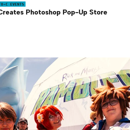
TO-C EVENTS
reates Photoshop Pop-Up Store