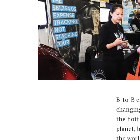
B-to-B e
changing
the hott
planet, 
the worl