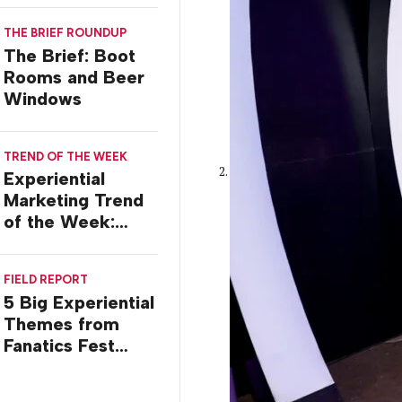
Ilana Gilovich-
THE BRIEF ROUNDUP
Stossel
The Brief: Boot
Rooms and Beer
Windows
TREND OF THE WEEK
Experiential
Marketing Trend
of the Week:
Commiseration
Activations
FIELD REPORT
5 Big Experiential
Themes from
Fanatics Fest
2026