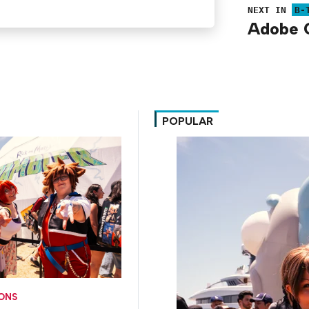
NEXT IN
B-
Adobe C
POPULAR
CONS