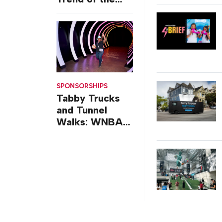
Week: Delivery
Design
SPONSORSHIPS
Tabby Trucks
and Tunnel
Walks: WNBA
All-Star 2026
Brand
Activations