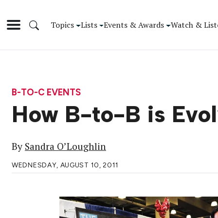
Topics
Lists
Events & Awards
Watch & List
B-TO-C EVENTS
How B-to-B is Evol
By
Sandra O’Loughlin
WEDNESDAY, AUGUST 10, 2011