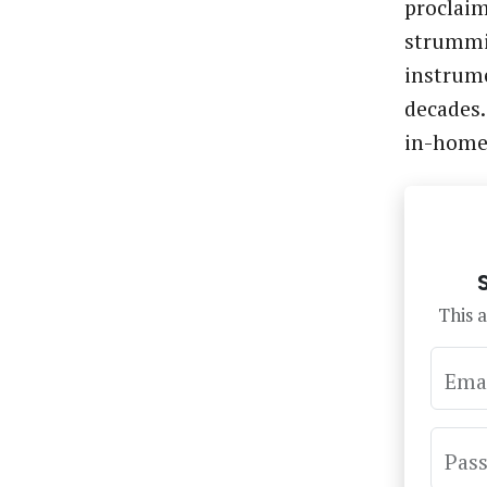
proclaim
strummin
instrume
decades.
in-hom
This a
Ema
Pas