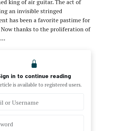
ed king of air guitar. The act of
g an invisible stringed
nt has been a favorite pastime for
 Now thanks to the proliferation of
e…
Sign in to continue reading
rticle is available to registered users.
il or Username
sword