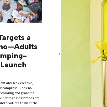
Targets a
mo—Adults
amping-
Launch
out and seek creative,
o decompress—look no
y coloring and grandma
 heritage kids’ brands are
s and products to meet the