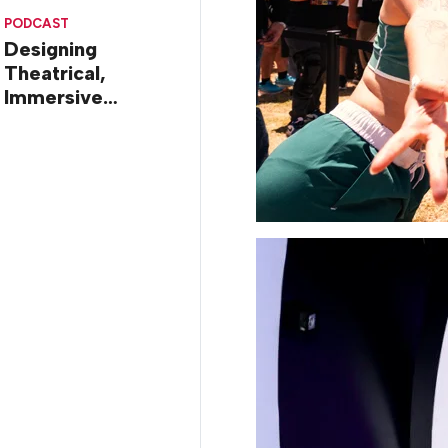
Diego
PODCAST
Designing
Theatrical,
Immersive
Worlds, with Dr.
Ilana Gilovich-
Stossel