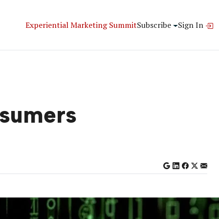
Experiential Marketing Summit
Subscribe
Sign In
nsumers