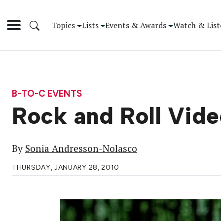
Topics
Lists
Events & Awards
Watch & List
B-TO-C EVENTS
Rock and Roll Vi
By
Sonia Andresson-Nolasco
THURSDAY, JANUARY 28, 2010