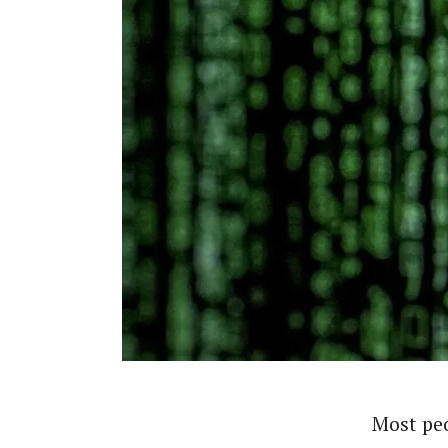
Most peo