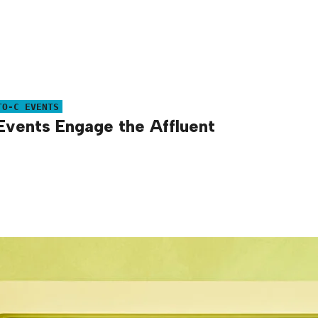
TO-C EVENTS
Events Engage the Affluent