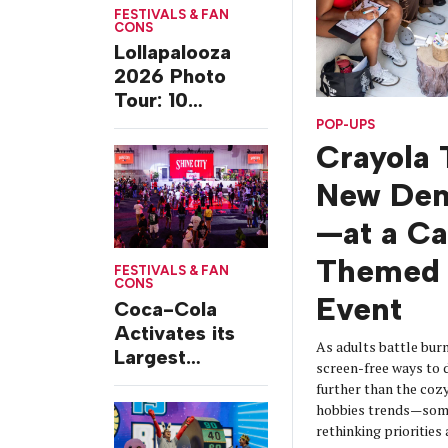
FESTIVALS & FAN
CONS
Lollapalooza
2026 Photo
Tour: 10
Experiences
POP-UPS
from Chicago’s
Crayola 
Grant Park
New De
—at a C
Themed 
FESTIVALS & FAN
CONS
Event
Coca-Cola
Activates its
As adults battle burn
Largest
screen-free ways t
Footprint Yet at
further than the coz
Essence
hobbies trends—some
Festival
rethinking prioritie