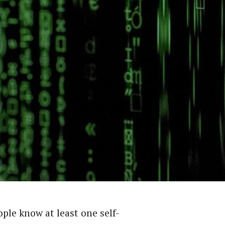
ple know at least one self-