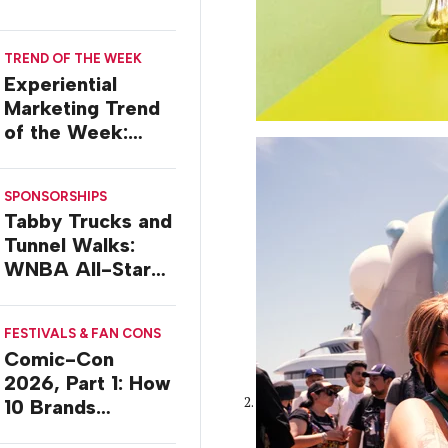
TREND OF THE WEEK
Experiential
Marketing Trend
of the Week:
Delivery Design
SPONSORSHIPS
Tabby Trucks and
Tunnel Walks:
WNBA All-Star
2026 Brand
Activations
FESTIVALS & FAN CONS
Comic-Con
2026, Part 1: How
10 Brands
Activated in San