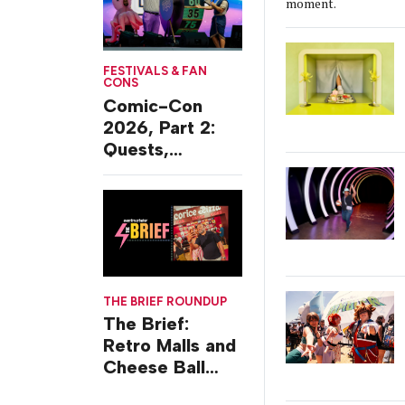
moment.
FESTIVALS & FAN
CONS
Comic-Con
2026, Part 2:
Quests,
Character
Journeys and
Cafes
THE BRIEF ROUNDUP
The Brief:
Retro Malls and
Cheese Ball
Challenges