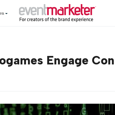
en
deogames Engage Co