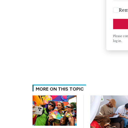
Rem
Please co
log in.
MORE ON THIS TOPIC