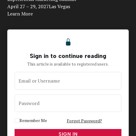
April 27 – 29, 2027Las Vegas
Learn More
Sign in to continue reading
This article is available to registered users.
Email or Username
Password
Remember Me
Forgot Password?
SIGN IN