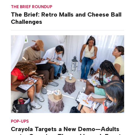
THE BRIEF ROUNDUP
The Brief: Retro Malls and Cheese Ball
Challenges
POP-UPS
Crayola Targets a New Demo—Adults