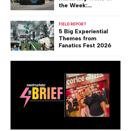
the Week:
Commiseration
Activations
FIELD REPORT
5 Big Experiential
Themes from
Fanatics Fest 2026