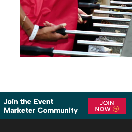
Join the Event
JOIN
NOW
Marketer Community