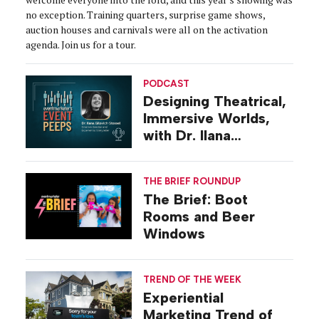
no exception. Training quarters, surprise game shows,
auction houses and carnivals were all on the activation
agenda. Join us for a tour.
PODCAST
Designing Theatrical,
Immersive Worlds,
with Dr. Ilana
Gilovich-Stossel
THE BRIEF ROUNDUP
The Brief: Boot
Rooms and Beer
Windows
TREND OF THE WEEK
Experiential
Marketing Trend of