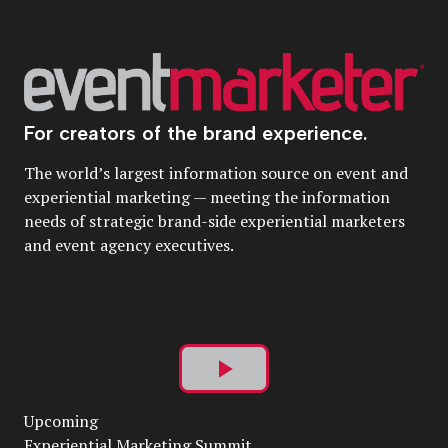
For creators of the brand experience.
The world’s largest information source on event and
experiential marketing — meeting the information
needs of strategic brand-side experiential marketers
and event agency executives.
Play
Upcoming
Video
Experiential Marketing Summit