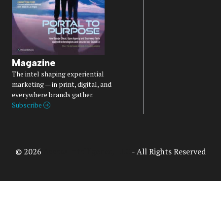
Magazine
The intel shaping experiential
marketing — in print, digital, and
everywhere brands gather.
Subscribe
© 2026
Access Intelligence, LLC
- All Rights Reserved