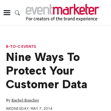
B-TO-C EVENTS
Nine Ways To
Protect Your
Customer Data
By
Rachel Boucher
WEDNESDAY, MAY 7, 2014