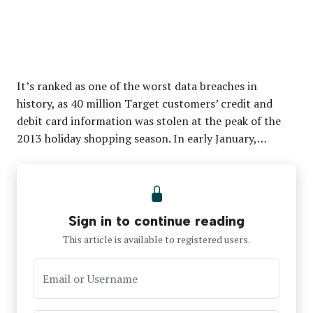
It’s ranked as one of the worst data breaches in
history, as 40 million Target customers’ credit and
debit card information was stolen at the peak of the
2013 holiday shopping season. In early January,…
Sign in to continue reading
This article is available to registered users.
Email or Username