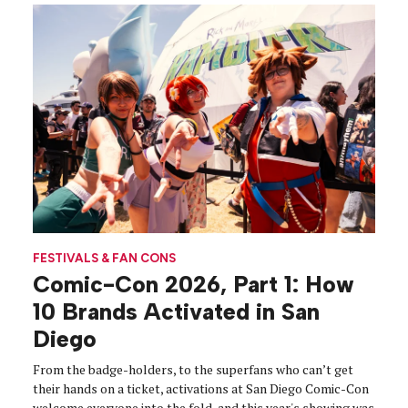
FESTIVALS & FAN CONS
Comic-Con 2026, Part 1: How
10 Brands Activated in San
Diego
From the badge-holders, to the superfans who can’t get
their hands on a ticket, activations at San Diego Comic-Con
welcome everyone into the fold, and this year's showing was