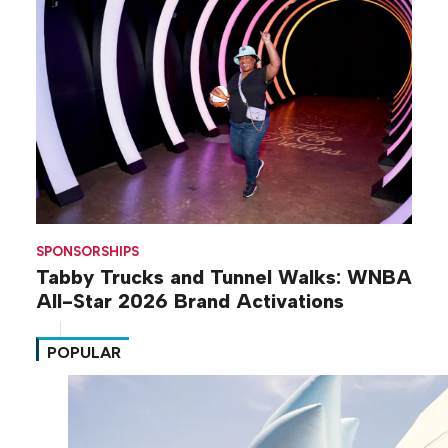
SPONSORSHIPS
Tabby Trucks and Tunnel Walks: WNBA
All-Star 2026 Brand Activations
POPULAR