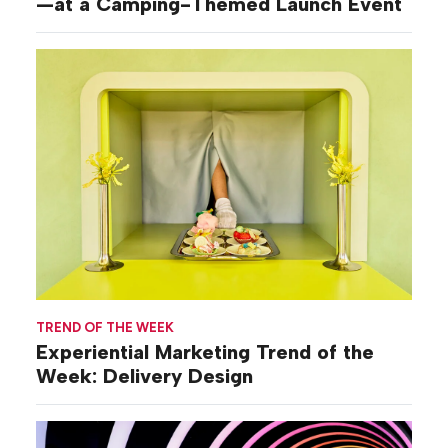
—at a Camping-Themed Launch Event
TREND OF THE WEEK
Experiential Marketing Trend of the
Week: Delivery Design