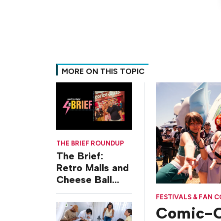
MORE ON THIS TOPIC
THE BRIEF ROUNDUP
The Brief:
Retro Malls and
Cheese Ball
Challenges
FESTIVALS & FAN 
Comic-C