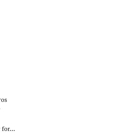
ros
r
 for…