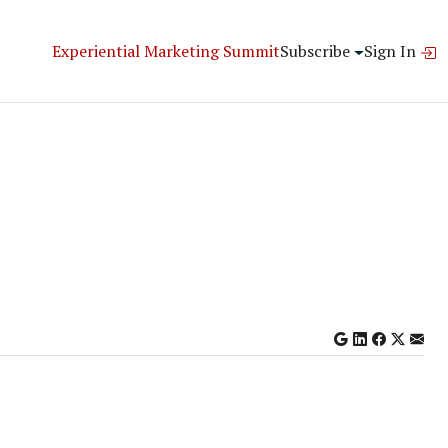
Experiential Marketing Summit
Subscribe
Sign In