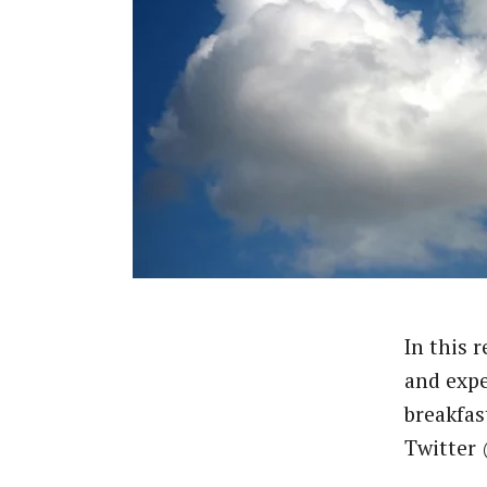
In this 
and expe
breakfas
Twitter