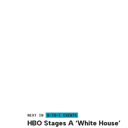
NEXT IN
B-TO-C EVENTS
HBO Stages A ‘White House’