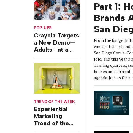
Part 1: 
Brands A
San Die
POP-UPS
Crayola Targets
From the badge-hold
a New Demo—
can’t get their hands 
Adults—at a
San Diego Comic-Con
Camping-
fold, and this year's
Themed Launch
Training quarters, s
Event
houses and carnivals 
agenda. Join us for a 
TREND OF THE WEEK
Experiential
Marketing
Trend of the
Week: Delivery