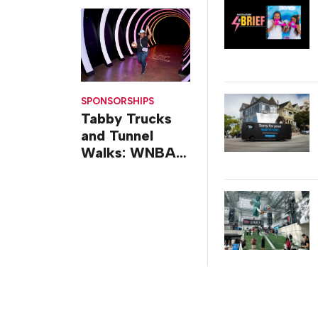
Design
SPONSORSHIPS
Tabby Trucks
and Tunnel
Walks: WNBA
All-Star 2026
Brand
Activations