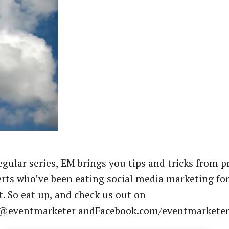
regular series, EM brings you tips and tricks from p
rts who’ve been eating social media marketing fo
t. So eat up, and check us out on
 @eventmarketer andFacebook.com/eventmarketer