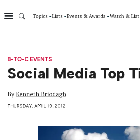
Topics
Lists
Events & Awards
Watch & List
B-TO-C EVENTS
Social Media Top T
By
Kenneth Briodagh
THURSDAY, APRIL 19, 2012