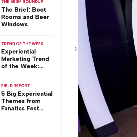
THE BRIEF ROUNDUP
Stossel
The Brief: Boot
Rooms and Beer
Windows
TREND OF THE WEEK
Experiential
Marketing Trend
of the Week:
Commiseration
Activations
FIELD REPORT
5 Big Experiential
Themes from
Fanatics Fest
2026