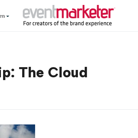
en
ip: The Cloud