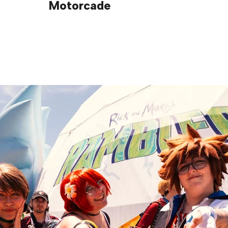
Motorcade