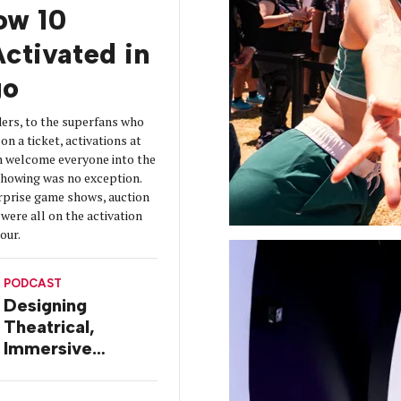
How 10
ctivated in
go
ers, to the superfans who
on a ticket, activations at
 welcome everyone into the
 showing was no exception.
urprise game shows, auction
were all on the activation
tour.
PODCAST
Designing
Theatrical,
Immersive
Worlds, with Dr.
Ilana Gilovich-