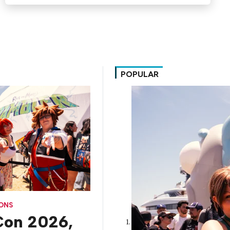
POPULAR
CONS
on 2026,