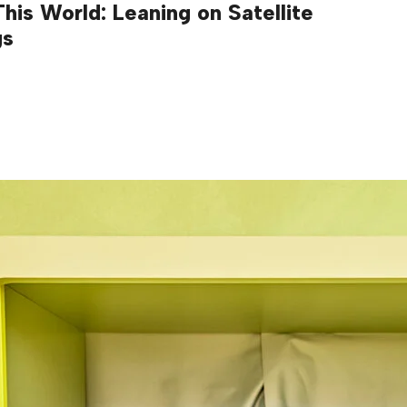
his World: Leaning on Satellite
gs