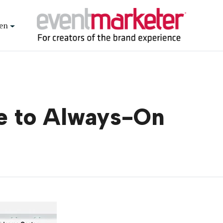
en
ve to Always-On