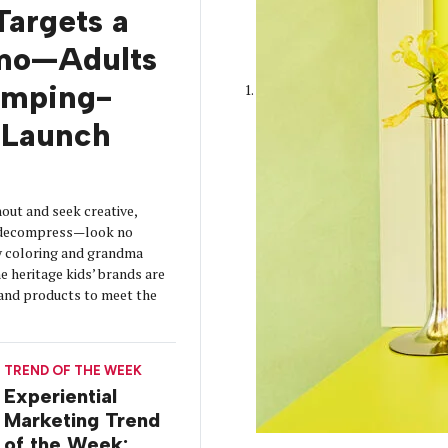
Targets a
mo—Adults
amping-
Launch
out and seek creative,
o decompress—look no
y coloring and grandma
 heritage kids’ brands are
s and products to meet the
TREND OF THE WEEK
Experiential
Marketing Trend
of the Week: