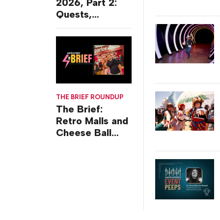
2026, Part 2:
Quests,
Character
Journeys and
Cafes
THE BRIEF ROUNDUP
The Brief:
Retro Malls and
Cheese Ball
Challenges