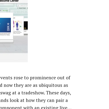
events rose to prominence out of
d now they are as ubiquitous as
swag at a tradeshow. These days,
nds look at how they can pair a
component with an existing live…