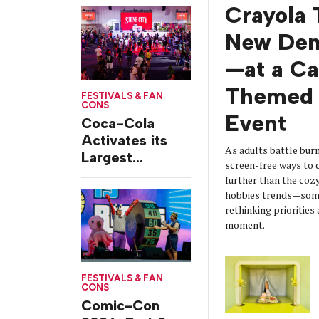
from Chicago’s
Crayola 
Grant Park
New De
—at a C
Themed 
FESTIVALS & FAN
CONS
Event
Coca-Cola
Activates its
As adults battle burn
Largest
screen-free ways t
Footprint Yet at
further than the coz
Essence
hobbies trends—some
Festival
rethinking prioritie
moment.
FESTIVALS & FAN
CONS
Comic-Con