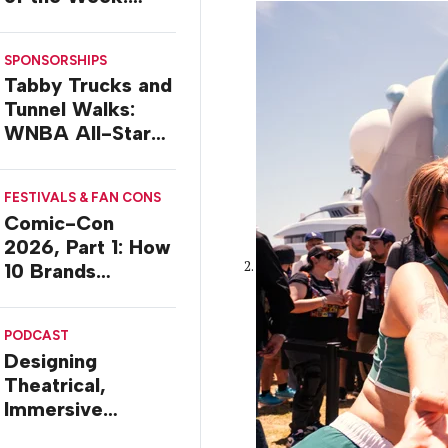
Delivery Design
SPONSORSHIPS
Tabby Trucks and
Tunnel Walks:
WNBA All-Star
2026 Brand
Activations
FESTIVALS & FAN CONS
Comic-Con
2026, Part 1: How
10 Brands
Activated in San
Diego
PODCAST
Designing
Theatrical,
Immersive
Worlds, with Dr.