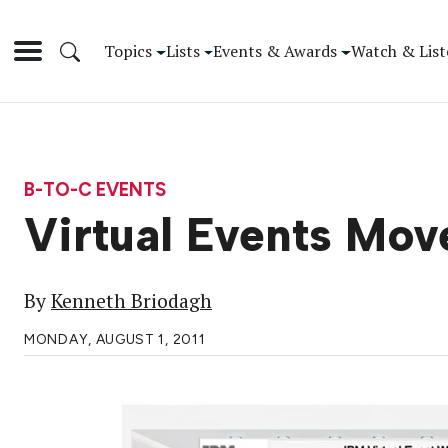
Topics
Lists
Events & Awards
Watch & List
B-TO-C EVENTS
Virtual Events Mo
By
Kenneth Briodagh
MONDAY, AUGUST 1, 2011