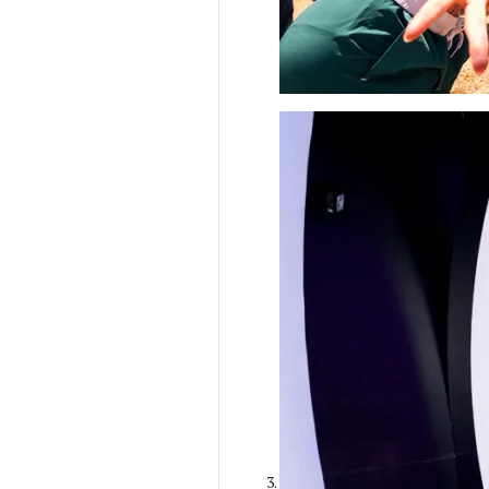
Ilana Gilovich-
Stossel