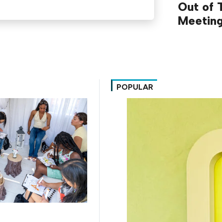
Out of T
Meetin
POPULAR