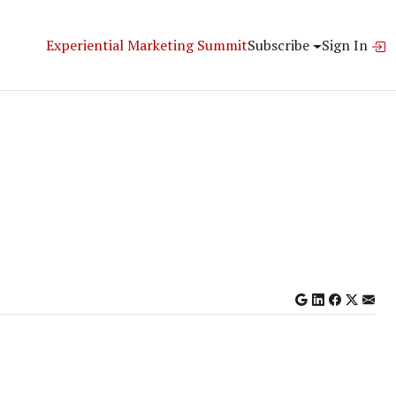
Experiential Marketing Summit
Subscribe
Sign In