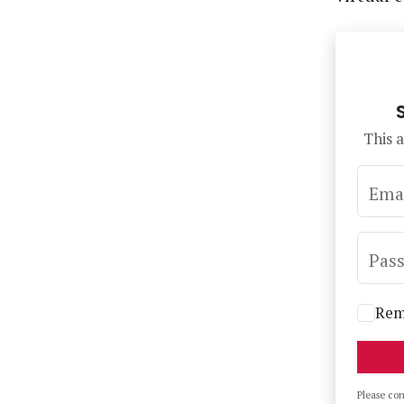
This a
Ema
Pas
Rem
Please co