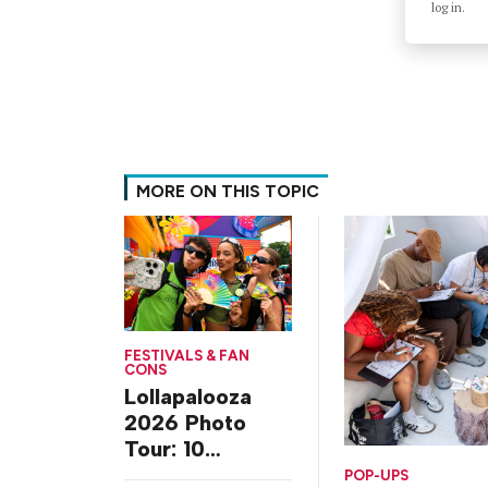
log in.
MORE ON THIS TOPIC
FESTIVALS & FAN
CONS
Lollapalooza
2026 Photo
Tour: 10
Experiences
POP-UPS