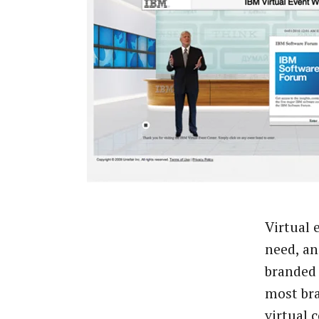
Virtual 
need, an
branded 
most bra
virtual 