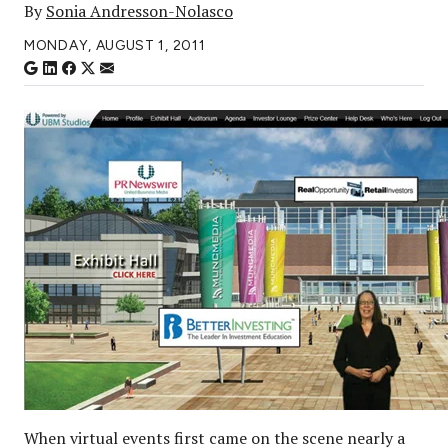
By
Sonia Andresson-Nolasco
MONDAY, AUGUST 1, 2011
When virtual events first came on the scene nearly a