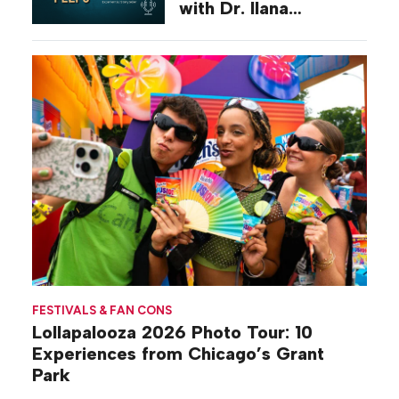
with Dr. Ilana
Gilovich-Stossel
FESTIVALS & FAN CONS
Lollapalooza 2026 Photo Tour: 10
Experiences from Chicago’s Grant
Park