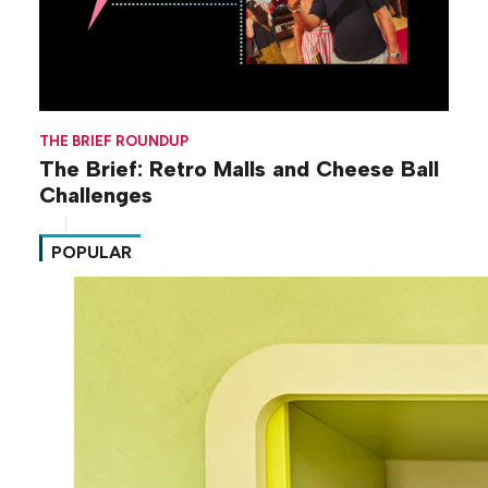
THE BRIEF ROUNDUP
The Brief: Retro Malls and Cheese Ball
Challenges
POPULAR