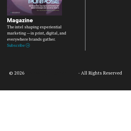
Magazine
The intel shaping experiential
marketing — in print, digital, and
everywhere brands gather.
Subscribe
© 2026
Access Intelligence, LLC
- All Rights Reserved