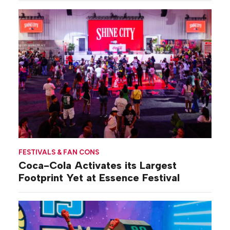
FESTIVALS & FAN CONS
Coca-Cola Activates its Largest
Footprint Yet at Essence Festival