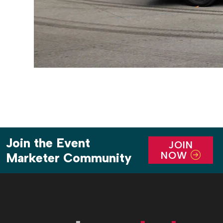
Join the Event
JOIN
NOW
Marketer Community