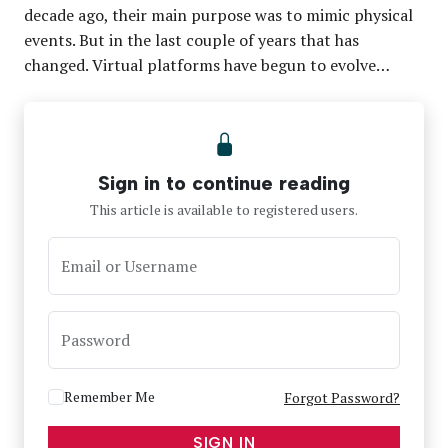
decade ago, their main purpose was to mimic physical
events. But in the last couple of years that has
changed. Virtual platforms have begun to evolve…
Sign in to continue reading
This article is available to registered users.
Email or Username
Password
Remember Me
Forgot Password?
SIGN IN