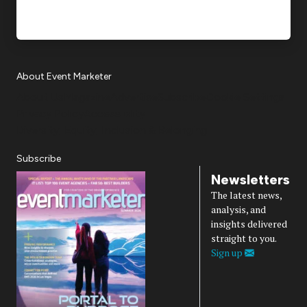
About Event Marketer
About Us
Magazine
Advertise
Subscribe
Cookie Settings
Privacy Policy
Accessibility
Diversity, Equity, Inclusion & Belonging
Subscribe
Newsletters
The latest news,
analysis, and
insights delivered
straight to you.
Sign up