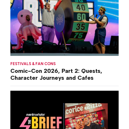
FESTIVALS & FAN CONS
Comic-Con 2026, Part 2: Quests,
Character Journeys and Cafes