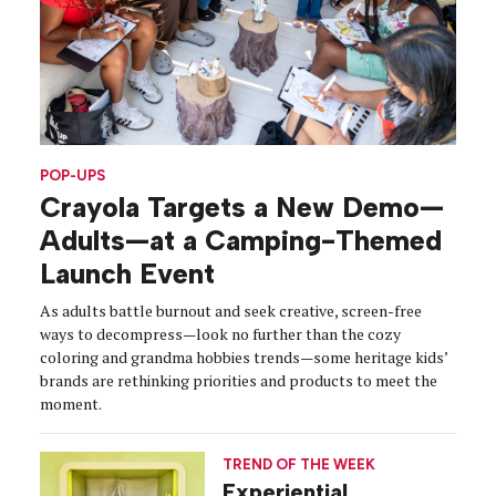
POP-UPS
Crayola Targets a New Demo—
Adults—at a Camping-Themed
Launch Event
As adults battle burnout and seek creative, screen-free
ways to decompress—look no further than the cozy
coloring and grandma hobbies trends—some heritage kids’
brands are rethinking priorities and products to meet the
moment.
TREND OF THE WEEK
Experiential