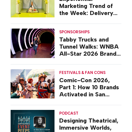
Marketing Trend of
the Week: Delivery
Design
SPONSORSHIPS
Tabby Trucks and
Tunnel Walks: WNBA
All-Star 2026 Brand
Activations
FESTIVALS & FAN CONS
Comic-Con 2026,
Part 1: How 10 Brands
Activated in San
Diego
PODCAST
Designing Theatrical,
Immersive Worlds,