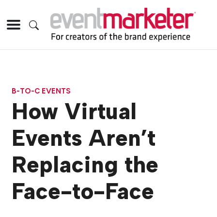
B-TO-C EVENTS
How Virtual
Events Aren’t
Replacing the
Face-to-Face