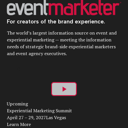
For creators of the brand experience.
The world’s largest information source on event and
experiential marketing — meeting the information
needs of strategic brand-side experiential marketers
and event agency executives.
Play
Upcoming
Video
Experiential Marketing Summit
April 27 – 29, 2027Las Vegas
Learn More