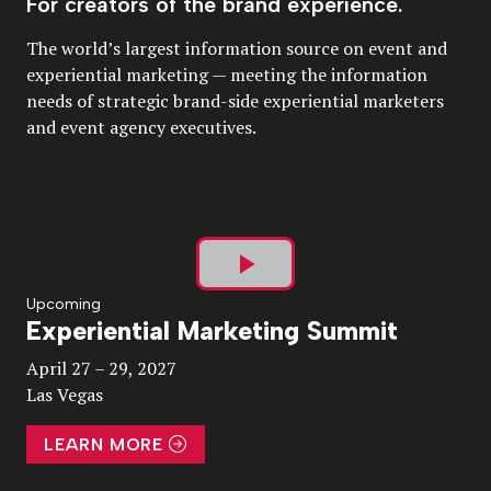
For creators of the brand experience.
The world’s largest information source on event and
experiential marketing — meeting the information
needs of strategic brand-side experiential marketers
and event agency executives.
Play
Upcoming
Experiential Marketing Summit
Video
April 27 – 29, 2027
Las Vegas
LEARN MORE