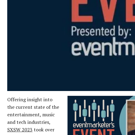
Offering insight into
the current state of the
entertainment, music
and tech industries,
SXSW 2023
took over