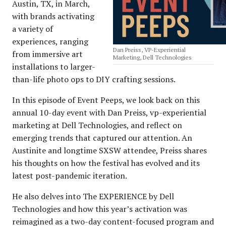
Austin, TX, in March,
with brands activating
a variety of
experiences, ranging
Dan Preiss, VP-Experiential
from immersive art
Marketing, Dell Technologies
installations to larger-
than-life photo ops to DIY crafting sessions.
In this episode of Event Peeps, we look back on this
annual 10-day event with Dan Preiss, vp-experiential
marketing at Dell Technologies, and reflect on
emerging trends that captured our attention. An
Austinite and longtime SXSW attendee, Preiss shares
his thoughts on how the festival has evolved and its
latest post-pandemic iteration.
He also delves into The EXPERIENCE by Dell
Technologies and how this year’s activation was
reimagined as a two-day content-focused program and