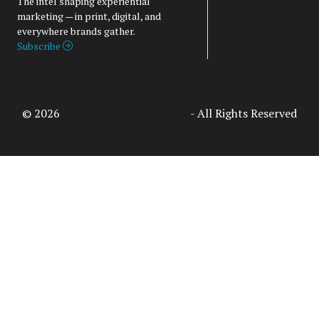
The intel shaping experiential
marketing — in print, digital, and
everywhere brands gather.
Subscribe
© 2026
Access Intelligence, LLC
- All Rights Reserved