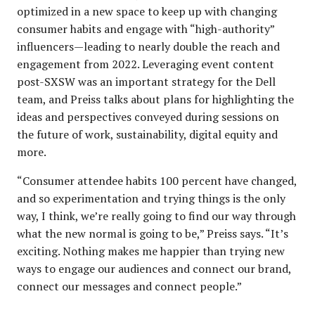
optimized in a new space to keep up with changing
consumer habits and engage with “high-authority”
influencers—leading to nearly double the reach and
engagement from 2022. Leveraging event content
post-SXSW was an important strategy for the Dell
team, and Preiss talks about plans for highlighting the
ideas and perspectives conveyed during sessions on
the future of work, sustainability, digital equity and
more.​​
“Consumer attendee habits 100 percent have changed,
and so experimentation and trying things is the only
way, I think, we’re really going to find our way through
what the new normal is going to be,” Preiss says. “It’s
exciting. Nothing makes me happier than trying new
ways to engage our audiences and connect our brand,
connect our messages and connect people.”