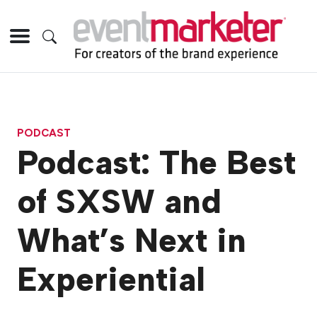
PODCAST
Podcast: The Best
of SXSW and
What’s Next in
Experiential