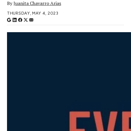
By
Juanita Chavarro Arias
THURSDAY, MAY 4, 2023