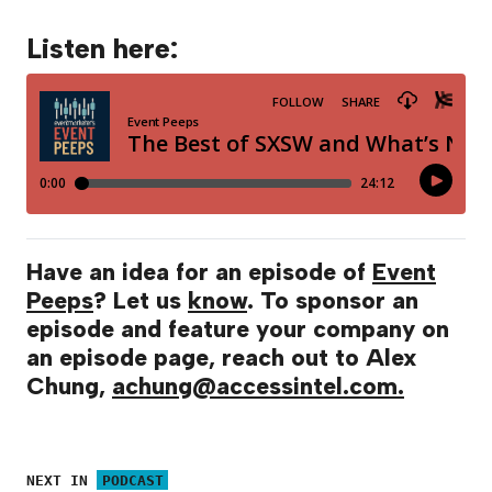
Listen here:
Have an idea for an episode of
Event
Peeps
? Let us
know
. To sponsor an
episode and feature your company on
an episode page, reach out to Alex
Chung,
achung@accessintel.com.
NEXT IN
PODCAST