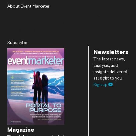
About Event Marketer
About Us
Magazine
Advertise
Subscribe
Cookie Settings
Privacy Policy
Accessibility
Diversity, Equity, Inclusion & Belonging
Subscribe
Newsletters
The latest news,
analysis, and
insights delivered
straight to you.
Sign up
Magazine