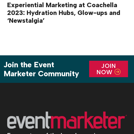
Experiential Marketing at Coachella
2023: Hydration Hubs, Glow-ups and
‘Newstalgia’
Join the Event
JOIN
NOW
Marketer Community