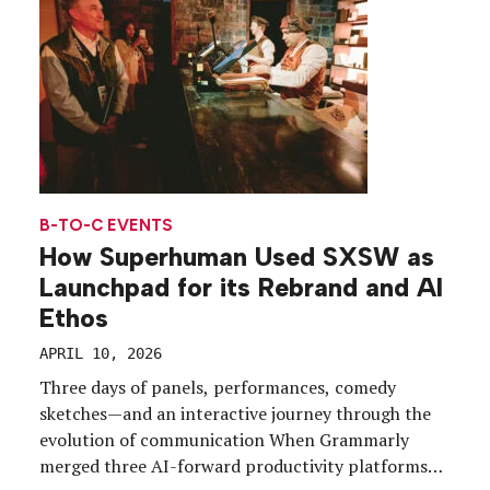
[…]
B-TO-C EVENTS
How Superhuman Used SXSW as
Launchpad for its Rebrand and AI
Ethos
APRIL 10, 2026
Three days of panels, performances, comedy
sketches—and an interactive journey through the
evolution of communication When Grammarly
merged three AI-forward productivity platforms