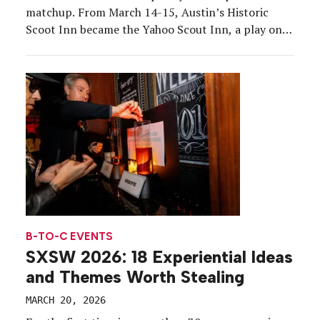
matchup. From March 14-15, Austin’s Historic
Scoot Inn became the Yahoo Scout Inn, a play on
the brand’s newly launched AI-powered answer
engine. Yahoo Scout was the centerpiece around
which the western-themed pop-up was built, with
the team positioning the […]
B-TO-C EVENTS
SXSW 2026: 18 Experiential Ideas
and Themes Worth Stealing
MARCH 20, 2026