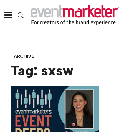
ARCHIVE
Tag:
sxsw