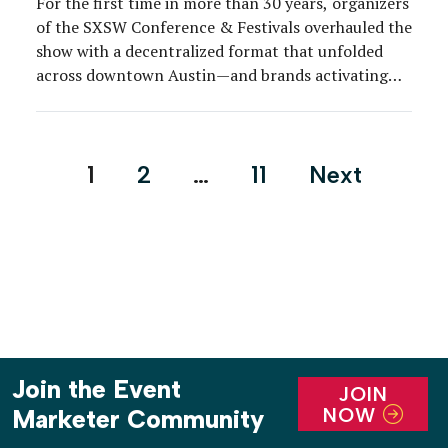
For the first time in more than 30 years, organizers
of the SXSW Conference & Festivals overhauled the
show with a decentralized format that unfolded
across downtown Austin—and brands activating
around the city adjusted accordingly.
Posts
1
2
…
11
Next
pagination
Join the Event
JOIN
NOW
Marketer Community