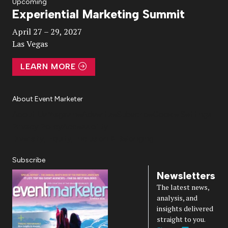
Upcoming
Experiential Marketing Summit
Video
April 27 – 29, 2027
Las Vegas
LEARN MORE
About Event Marketer
About Us
Magazine
Advertise
Subscribe
Cookie Settings
Privacy Policy
Accessibility
Diversity, Equity, Inclusion & Belonging
Subscribe
Newsletters
The latest news,
analysis, and
insights delivered
straight to you.