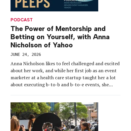
PODCAST
The Power of Mentorship and
Betting on Yourself, with Anna
Nicholson of Yahoo
JUNE 24, 2026
Anna Nicholson likes to feel challenged and excited
about her work, and while her first job as an event
marketer at a health care startup taught her a lot
about executing b-to-b and b-to-e events, she
needed more. Enter: Yahoo and what she calls “the
best team on the planet.” Nicholson took a leap of
[…]