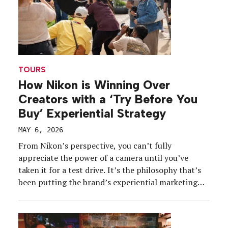
TOURS
How Nikon is Winning Over
Creators with a ‘Try Before You
Buy’ Experiential Strategy
MAY 6, 2026
From Nikon’s perspective, you can’t fully
appreciate the power of a camera until you’ve
taken it for a test drive. It’s the philosophy that’s
been putting the brand’s experiential marketing
strategy into focus over the last year as the
company strives to meet creatives where they are,
get them hands-on with its latest products, and