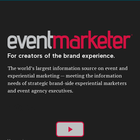
For creators of the brand experience.
The world’s largest information source on event and
experiential marketing — meeting the information
needs of strategic brand-side experiential marketers
and event agency executives.
Play