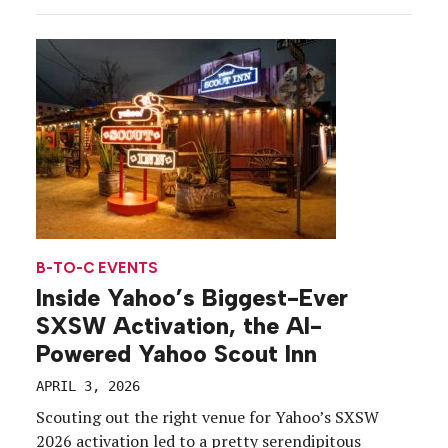
and rebranded as Superhuman just before the
holidays, the timing wasn’t quite right for a large-
scale debut. But by the time March and SXSW 2026
rolled around, the company saw a clear opening
[…]
B-TO-C EVENTS
Inside Yahoo’s Biggest-Ever
SXSW Activation, the AI-
Powered Yahoo Scout Inn
APRIL 3, 2026
Scouting out the right venue for Yahoo’s SXSW
2026 activation led to a pretty serendipitous