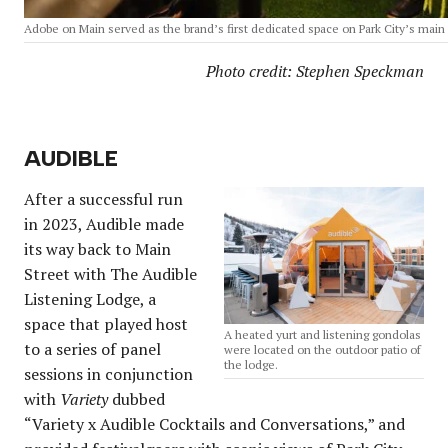
Adobe on Main served as the brand’s first dedicated space on Park City’s main 
Photo credit: Stephen Speckman
AUDIBLE
After a successful run
in 2023, Audible made
its way back to Main
Street with The Audible
Listening Lodge, a
space that played host
A heated yurt and listening gondolas
to a series of panel
were located on the outdoor patio of
the lodge.
sessions in conjunction
with
Variety
dubbed
“Variety x Audible Cocktails and Conversations,” and