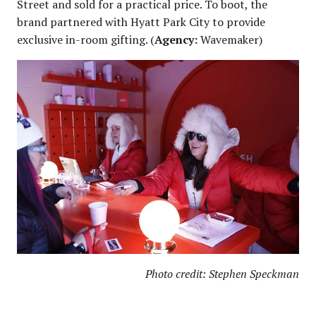
Street and sold for a practical price. To boot, the
brand partnered with Hyatt Park City to provide
exclusive in-room gifting. (
Agency:
Wavemaker)
Photo credit: Stephen Speckman