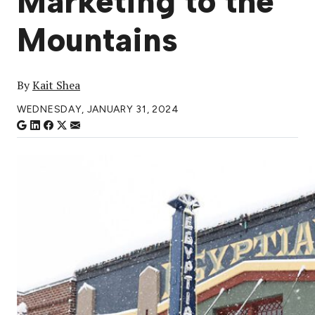
Marketing to the
Mountains
By
Kait Shea
WEDNESDAY, JANUARY 31, 2024