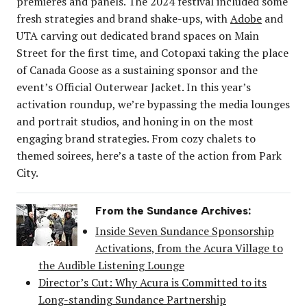
premieres and panels. The 2024 festival included some
fresh strategies and brand shake-ups, with
Adobe
and
UTA carving out dedicated brand spaces on Main
Street for the first time, and Cotopaxi taking the place
of Canada Goose as a sustaining sponsor and the
event’s Official Outerwear Jacket. In this year’s
activation roundup, we’re bypassing the media lounges
and portrait studios, and honing in on the most
engaging brand strategies. From cozy chalets to
themed soirees, here’s a taste of the action from Park
City.
From the Sundance Archives:
Inside Seven Sundance Sponsorship
Activations, from the Acura Village to
the Audible Listening Lounge
Director’s Cut: Why Acura is Committed to its
Long-standing Sundance Partnership