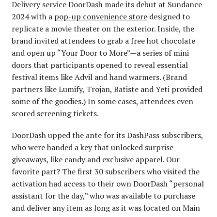
Delivery service DoorDash made its debut at Sundance
2024 with a
pop-up convenience store
designed to
replicate a movie theater on the exterior. Inside, the
brand invited attendees to grab a free hot chocolate
and open up “Your Door to More”—a series of mini
doors that participants opened to reveal essential
festival items like Advil and hand warmers. (Brand
partners like Lumify, Trojan, Batiste and Yeti provided
some of the goodies.) In some cases, attendees even
scored screening tickets.
DoorDash upped the ante for its DashPass subscribers,
who were handed a key that unlocked surprise
giveaways, like candy and exclusive apparel. Our
favorite part? The first 30 subscribers who visited the
activation had access to their own DoorDash “personal
assistant for the day,” who was available to purchase
and deliver any item as long as it was located on Main