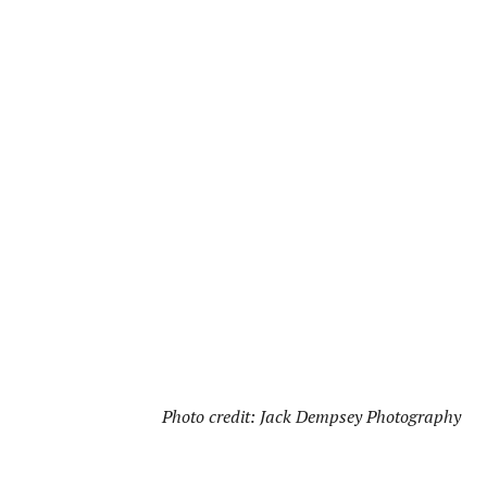
Photo credit: Jack Dempsey Photography