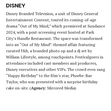
DISNEY
Disney Branded Television, a unit of Disney General
Entertainment Content, touted its coming-of-age
drama “Out of My Mind,” which premiered at Sundance
2024, with a post-screening event hosted at Park
City’s Handle Restaurant. The space was transformed
into an “Out of My Mind”-themed affair featuring
curated f&b, a branded photo op and a dj set by
William Lifestyle, among touchpoints. Festivalgoers in
attendance included cast members and producers,
Disney executives and other VIPs. The crowd even sang
“Happy Birthday” to the film’s star, Phoebe-Rae
Taylor, who was presented with a surprise birthday
cake on-site. (
Agency:
Mirrored Media)