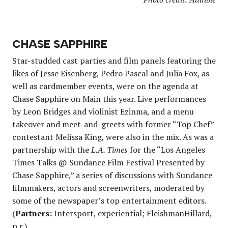
CHASE SAPPHIRE
Star-studded cast parties and film panels featuring the
likes of Jesse Eisenberg, Pedro Pascal and Julia Fox, as
well as cardmember events, were on the agenda at
Chase Sapphire on Main this year. Live performances
by Leon Bridges and violinist Ezinma, and a menu
takeover and meet-and-greets with former “Top Chef”
contestant Melissa King, were also in the mix. As was a
partnership with the
L.A. Times
for the “Los Angeles
Times Talks @ Sundance Film Festival Presented by
Chase Sapphire,” a series of discussions with Sundance
filmmakers, actors and screenwriters, moderated by
some of the newspaper’s top entertainment editors.
(
Partners:
Intersport, experiential; FleishmanHillard,
p.r.)