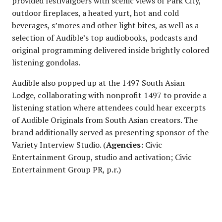
provided festivalgoers with scenic views of Park City,
outdoor fireplaces, a heated yurt, hot and cold
beverages, s’mores and other light bites, as well as a
selection of Audible’s top audiobooks, podcasts and
original programming delivered inside brightly colored
listening gondolas.
Audible also popped up at the 1497 South Asian
Lodge, collaborating with nonprofit 1497 to provide a
listening station where attendees could hear excerpts
of Audible Originals from South Asian creators. The
brand additionally served as presenting sponsor of the
Variety Interview Studio. (
Agencies:
Civic
Entertainment Group, studio and activation; Civic
Entertainment Group PR, p.r.)