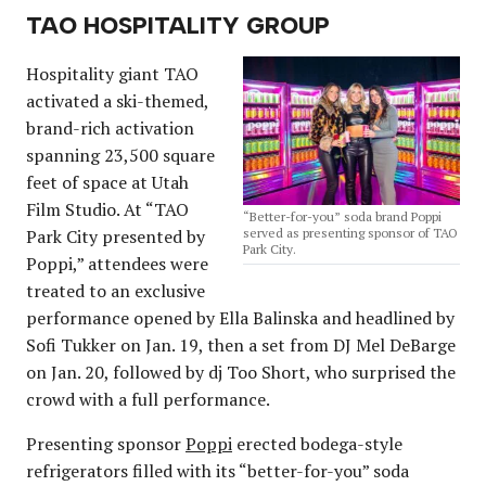
TAO HOSPITALITY GROUP
Hospitality giant TAO
activated a ski-themed,
brand-rich activation
spanning 23,500 square
feet of space at Utah
Film Studio. At “TAO
“Better-for-you” soda brand Poppi
Park City presented by
served as presenting sponsor of TAO
Park City.
Poppi,” attendees were
treated to an exclusive
performance opened by Ella Balinska and headlined by
Sofi Tukker on Jan. 19, then a set from DJ Mel DeBarge
on Jan. 20, followed by dj Too Short, who surprised the
crowd with a full performance.
Presenting sponsor
Poppi
erected bodega-style
refrigerators filled with its “better-for-you” soda