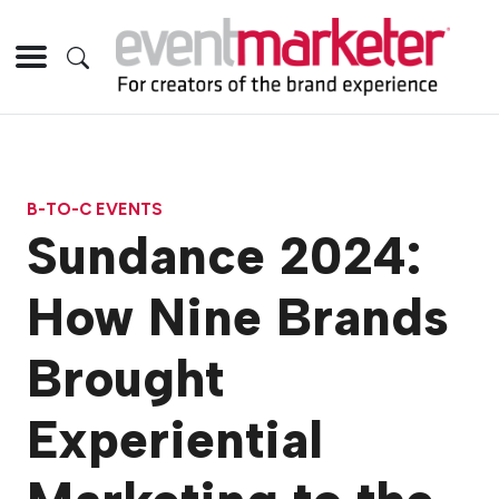
B-TO-C EVENTS
Sundance 2024:
How Nine Brands
Brought
Experiential