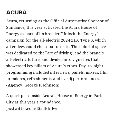
ACURA
Acura, returning as the Official Automotive Sponsor of
Sundance, this year activated the Acura House of
Energy as part of its broader “Unlock the Energy”
campaign for the all-electric 2024 ZDX Type S, which
attendees could check out on-site. The colorful space
was dedicated to the “art of driving” and the brand’s
all-electric future, and divided into vignettes that
showcased key pillars of Acura’s ethos. Day-to-night
programming included interviews, panels, mixers, film
premieres, refreshments and live dj performances.
(
Agency:
George P. Johnson)
A quick peek inside Acura’s House of Energy in Park
City at this year’s
#Sundance
.
pic.twitter.com/f3adIckJEw