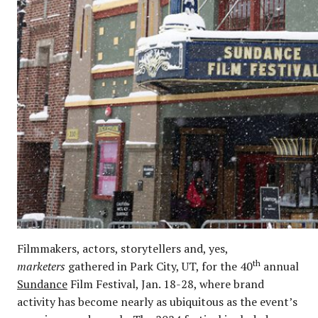
Filmmakers, actors, storytellers and, yes,
th
marketers
gathered in Park City, UT, for the 40
annual
Sundance
Film Festival, Jan. 18-28, where brand
activity has become nearly as ubiquitous as the event’s