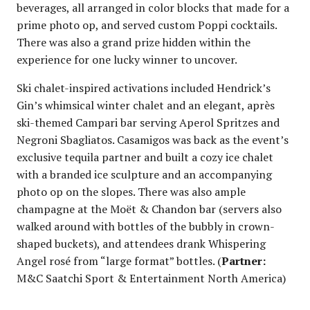
beverages, all arranged in color blocks that made for a
prime photo op, and served custom Poppi cocktails.
There was also a grand prize hidden within the
experience for one lucky winner to uncover.
Ski chalet-inspired activations included Hendrick’s
Gin’s whimsical winter chalet and an elegant, après
ski-themed Campari bar serving Aperol Spritzes and
Negroni Sbagliatos. Casamigos was back as the event’s
exclusive tequila partner and built a cozy ice chalet
with a branded ice sculpture and an accompanying
photo op on the slopes. There was also ample
champagne at the Moët & Chandon bar (servers also
walked around with bottles of the bubbly in crown-
shaped buckets), and attendees drank Whispering
Angel rosé from “large format” bottles. (
Partner:
M&C Saatchi Sport & Entertainment North America)