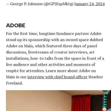
— George P. Johnson (@GPJExpMktg)
January 24, 2024
ADOBE
For the first time, longtime Sundance partner Adobe
stood up its sponsorship with an owned space dubbed
Adobe on Main, which featured three days of panel
discussions, livestreams of creator interviews, art
installations, how-to talks from the space in front of a
live audience and other activities and moments of
respite for attendees. Learn more about Adobe on
Main in our
interview with chief brand officer
Heather
Freeland.