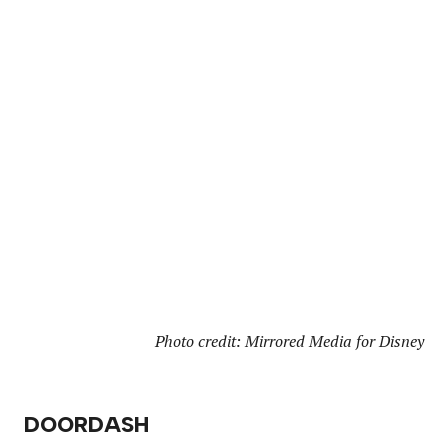
Photo credit: Mirrored Media for Disney
DOORDASH