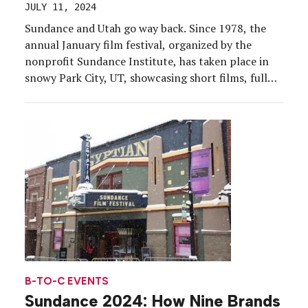
JULY 11, 2024
Sundance and Utah go way back. Since 1978, the
annual January film festival, organized by the
nonprofit Sundance Institute, has taken place in
snowy Park City, UT, showcasing short films, full
features and documentaries. But 2027 may see a
shift for the long-running festival as its 13-year
contract with Park City ends in 2026 (the […]
B-TO-C EVENTS
Sundance 2024: How Nine Brands