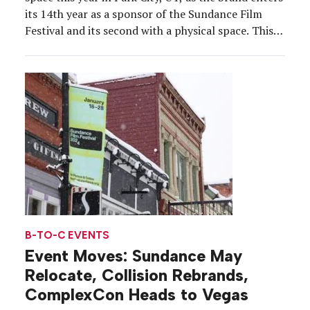
its 14th year as a sponsor of the Sundance Film
Festival and its second with a physical space. This
year, Adobe, which is presenting sponsor and the
official editing platform of the festival, took over
608 […]
B-TO-C EVENTS
Event Moves: Sundance May
Relocate, Collision Rebrands,
ComplexCon Heads to Vegas