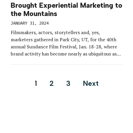
Brought Experiential Marketing to
the Mountains
JANUARY 31, 2024
Filmmakers, actors, storytellers and, yes,
marketers gathered in Park City, UT, for the 40th
annual Sundance Film Festival, Jan. 18-28, where
brand activity has become nearly as ubiquitous as
the event’s premieres and panels. The 2024 festival
included some fresh strategies and brand shake-
ups, with Adobe and UTA carving out dedicated
Posts
1
2
3
Next
brand spaces on Main Street […]
pagination