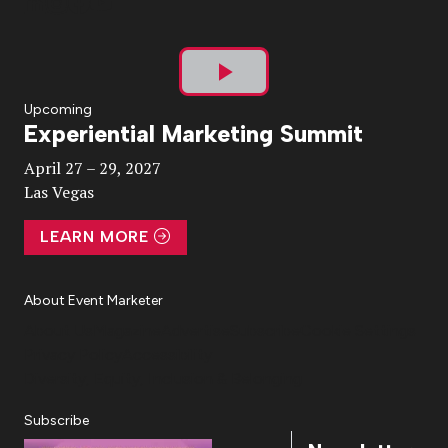
Play
Upcoming
Experiential Marketing Summit
Video
April 27 – 29, 2027
Las Vegas
LEARN MORE
About Event Marketer
About Us
Magazine
Advertise
Subscribe
Cookie Settings
Privacy Policy
Accessibility
Diversity, Equity, Inclusion & Belonging
Subscribe