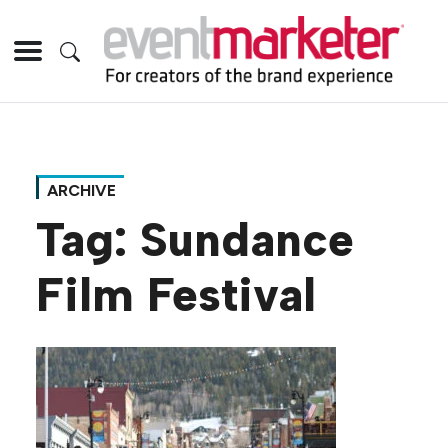
ARCHIVE
Tag:
Sundance
Film Festival