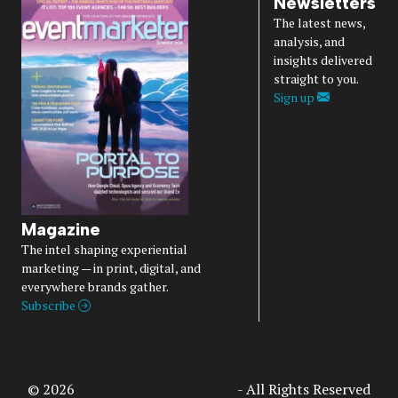
Newsletters
The latest news,
analysis, and
insights delivered
straight to you.
Sign up
Magazine
The intel shaping experiential
marketing — in print, digital, and
everywhere brands gather.
Subscribe
© 2026
Access Intelligence, LLC
- All Rights Reserved