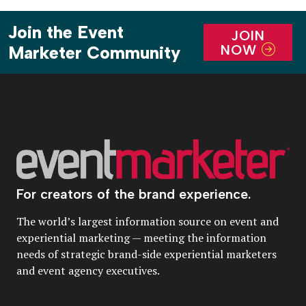
Join the Event
JOIN
NOW
Marketer Community
For creators of the brand experience.
The world’s largest information source on event and
experiential marketing — meeting the information
needs of strategic brand-side experiential marketers
and event agency executives.