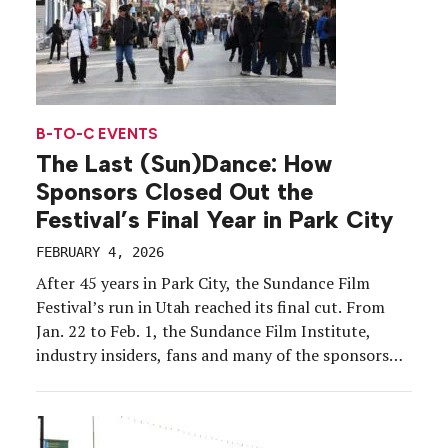
B-TO-C EVENTS
The Last (Sun)Dance: How
Sponsors Closed Out the
Festival’s Final Year in Park City
FEBRUARY 4, 2026
After 45 years in Park City, the Sundance Film
Festival’s run in Utah reached its final cut. From
Jan. 22 to Feb. 1, the Sundance Film Institute,
industry insiders, fans and many of the sponsors
that have evolved with the event over the years bid
farewell to snowy Main Street. The festival will
permanently move […]