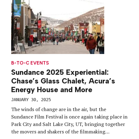
B-TO-C EVENTS
Sundance 2025 Experiential:
Chase’s Glass Chalet, Acura’s
Energy House and More
JANUARY 30, 2025
The winds of change are in the air, but the
Sundance Film Festival is once again taking place in
Park City and Salt Lake City, UT, bringing together
the movers and shakers of the filmmaking
ecosystem, and a selection of sponsors, for 11 days