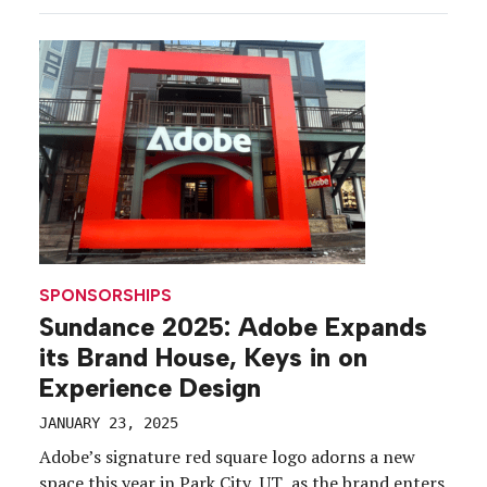
of storytelling and community engagement. While
Sundance 2025 (Jan. 23 to […]
SPONSORSHIPS
Sundance 2025: Adobe Expands
its Brand House, Keys in on
Experience Design
JANUARY 23, 2025
Adobe’s signature red square logo adorns a new
space this year in Park City, UT, as the brand enters