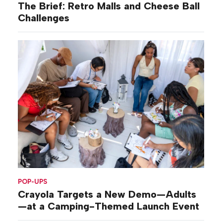
The Brief: Retro Malls and Cheese Ball
Challenges
POP-UPS
Crayola Targets a New Demo—Adults
—at a Camping-Themed Launch Event