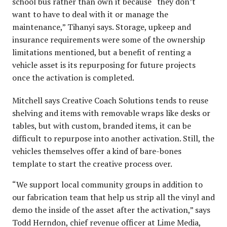
school bus rather than own it because “they don’t
want to have to deal with it or manage the
maintenance,” Tihanyi says. Storage, upkeep and
insurance requirements were some of the ownership
limitations mentioned, but a benefit of renting a
vehicle asset is its repurposing for future projects
once the activation is completed.
Mitchell says Creative Coach Solutions tends to reuse
shelving and items with removable wraps like desks or
tables, but with custom, branded items, it can be
difficult to repurpose into another activation. Still, the
vehicles themselves offer a kind of bare-bones
template to start the creative process over.
“We support local community groups in addition to
our fabrication team that help us strip all the vinyl and
demo the inside of the asset after the activation,” says
Todd Herndon, chief revenue officer at Lime Media,