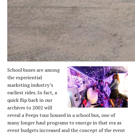
School buses are among
the experiential
marketing industry’s
earliest rides. In fact, a
quick flip back in our
archives to 2002 will
reveal a Peeps tour housed in a school bus, one of
many longer haul programs to emerge in that era as
event budgets increased and the concept of the event