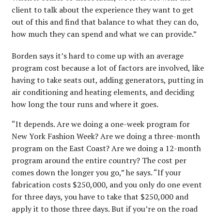
client to talk about the experience they want to get
out of this and find that balance to what they can do,
how much they can spend and what we can provide.”
Borden says it’s hard to come up with an average
program cost because a lot of factors are involved, like
having to take seats out, adding generators, putting in
air conditioning and heating elements, and deciding
how long the tour runs and where it goes.
“It depends. Are we doing a one-week program for
New York Fashion Week? Are we doing a three-month
program on the East Coast? Are we doing a 12-month
program around the entire country? The cost per
comes down the longer you go,” he says. “If your
fabrication costs $250,000, and you only do one event
for three days, you have to take that $250,000 and
apply it to those three days. But if you’re on the road