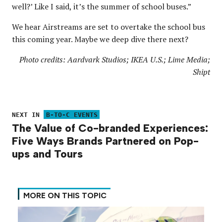
well?’ Like I said, it’s the summer of school buses.”
We hear Airstreams are set to overtake the school bus
this coming year. Maybe we deep dive there next?
Photo credits: Aardvark Studios; IKEA U.S.; Lime Media;
Shipt
NEXT IN
B-TO-C EVENTS
The Value of Co-branded Experiences:
Five Ways Brands Partnered on Pop-
ups and Tours
MORE ON THIS TOPIC