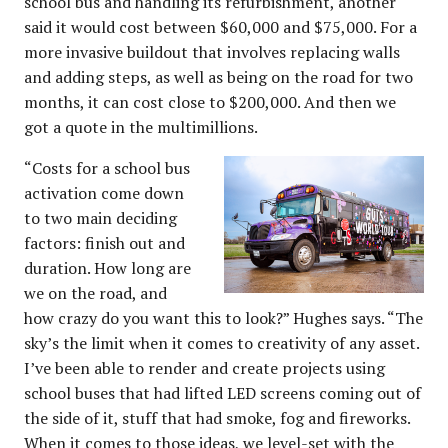
school bus and handling its refurbishment, another
said it would cost between $60,000 and $75,000. For a
more invasive buildout that involves replacing walls
and adding steps, as well as being on the road for two
months, it can cost close to $200,000. And then we
got a quote in the multimillions.
“Costs for a school bus
activation come down
to two main deciding
factors: finish out and
duration. How long are
we on the road, and
how crazy do you want this to look?” Hughes says. “The
sky’s the limit when it comes to creativity of any asset.
I’ve been able to render and create projects using
school buses that had lifted LED screens coming out of
the side of it, stuff that had smoke, fog and fireworks.
When it comes to those ideas, we level-set with the