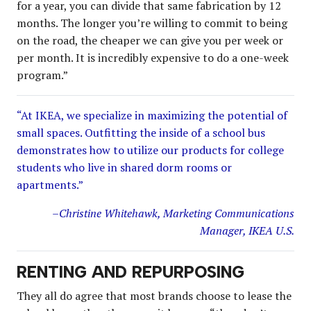
for a year, you can divide that same fabrication by 12
months. The longer you’re willing to commit to being
on the road, the cheaper we can give you per week or
per month. It is incredibly expensive to do a one-week
program.”
“At IKEA, we specialize in maximizing the potential of
small spaces. Outfitting the inside of a school bus
demonstrates how to utilize our products for college
students who live in shared dorm rooms or
apartments.”
–Christine Whitehawk, Marketing Communications
Manager, IKEA U.S.
RENTING AND REPURPOSING
They all do agree that most brands choose to lease the