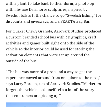
with a plant to take back to their dorm; a photo op
with life-size Dala horse sculptures, inspired by
Swedish folk art; the chance to go “Swedish fishing” for
discounts and giveaways; and a FRAKTA Bag Bar.
For Quaker Chewy Granola, Aardvark Studios produced
a custom branded school bus with 3D graphics, craft
activities and games built right onto the side of the
vehicle so the interior could be used for storing the
activation elements that were set up around the
outside of the bus.
“The bus was more of a prop and a way to get the
experience moved around from one place to the next,”
says Larry Borden, ceo of Aardvark Studios. “Marketers
forget, the vehicle look itself tells a lot of the story
that consumers are picking up.”