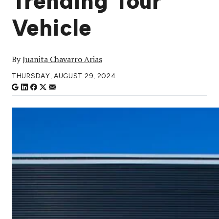
Trending Tour
Vehicle
By
Juanita Chavarro Arias
THURSDAY, AUGUST 29, 2024