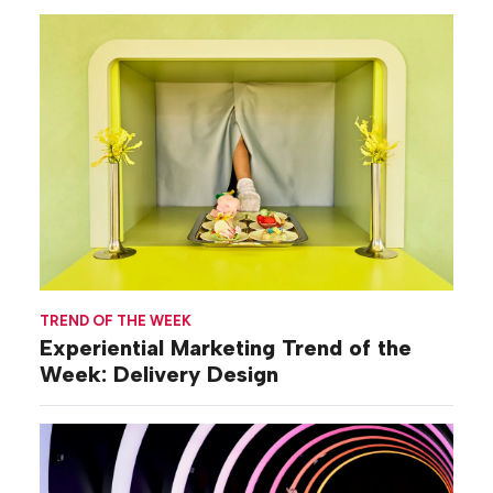
TREND OF THE WEEK
Experiential Marketing Trend of the
Week: Delivery Design