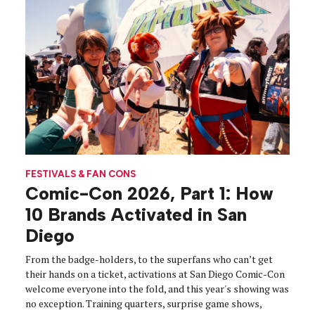
FESTIVALS & FAN CONS
Comic-Con 2026, Part 1: How
10 Brands Activated in San
Diego
From the badge-holders, to the superfans who can’t get
their hands on a ticket, activations at San Diego Comic-Con
welcome everyone into the fold, and this year's showing was
no exception. Training quarters, surprise game shows,