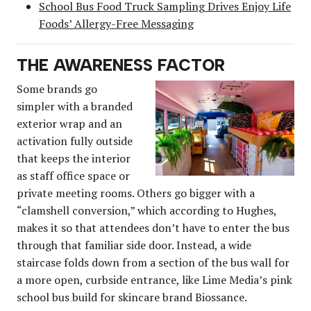
School Bus Food Truck Sampling Drives Enjoy Life
Foods’ Allergy-Free Messaging
THE AWARENESS FACTOR
Some brands go
simpler with a branded
exterior wrap and an
activation fully outside
that keeps the interior
as staff office space or
private meeting rooms. Others go bigger with a
“clamshell conversion,” which according to Hughes,
makes it so that attendees don’t have to enter the bus
through that familiar side door. Instead, a wide
staircase folds down from a section of the bus wall for
a more open, curbside entrance, like Lime Media’s pink
school bus build for skincare brand Biossance.