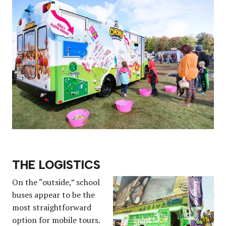
THE LOGISTICS
On the “outside,” school
buses appear to be the
most straightforward
option for mobile tours.