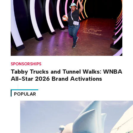
SPONSORSHIPS
Tabby Trucks and Tunnel Walks: WNBA
All-Star 2026 Brand Activations
POPULAR