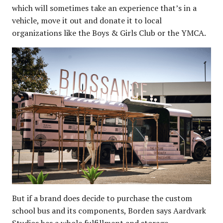
which will sometimes take an experience that’s in a
vehicle, move it out and donate it to local
organizations like the Boys & Girls Club or the YMCA.
But if a brand does decide to purchase the custom
school bus and its components, Borden says Aardvark
Studios has a whole fulfillment and storage