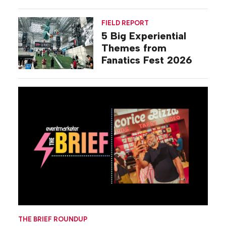
Commiseration
Activations
FIELD REPORT
5 Big Experiential
Themes from
Fanatics Fest 2026
THE BRIEF ROUNDUP