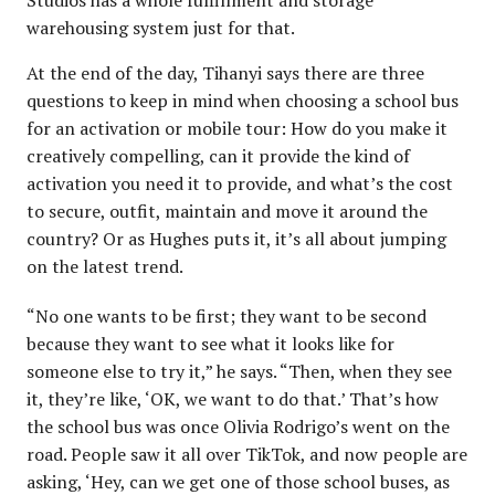
warehousing system just for that.
At the end of the day, Tihanyi says there are three
questions to keep in mind when choosing a school bus
for an activation or mobile tour: How do you make it
creatively compelling, can it provide the kind of
activation you need it to provide, and what’s the cost
to secure, outfit, maintain and move it around the
country? Or as Hughes puts it, it’s all about jumping
on the latest trend.
“No one wants to be first; they want to be second
because they want to see what it looks like for
someone else to try it,” he says. “Then, when they see
it, they’re like, ‘OK, we want to do that.’ That’s how
the school bus was once Olivia Rodrigo’s went on the
road. People saw it all over TikTok, and now people are
asking, ‘Hey, can we get one of those school buses, as