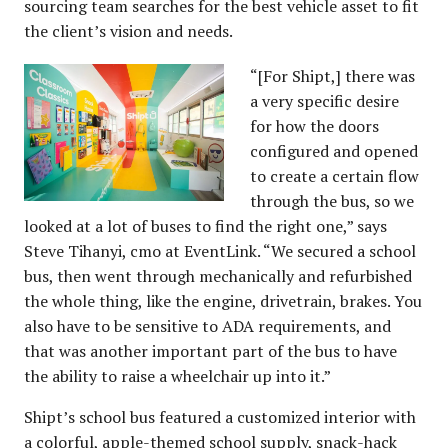
sourcing team searches for the best vehicle asset to fit
the client’s vision and needs.
“[For Shipt,] there was
a very specific desire
for how the doors
configured and opened
to create a certain flow
through the bus, so we
looked at a lot of buses to find the right one,” says
Steve Tihanyi, cmo at EventLink. “We secured a school
bus, then went through mechanically and refurbished
the whole thing, like the engine, drivetrain, brakes. You
also have to be sensitive to ADA requirements, and
that was another important part of the bus to have
the ability to raise a wheelchair up into it.”
Shipt’s school bus featured a customized interior with
a colorful, apple-themed school supply, snack-hack