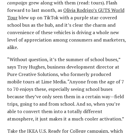
campaign
grew along with them (read: tours). Flash
forward to last month, as
Olivia Rodrigo’s GUTS World
Tour
blew up on TikTok with a purple star-covered
school bus as the hub, and it’s clear the charm and
convenience of these vehicles is driving a whole new
level of appreciation among consumers and marketers,
alike.
“Without question, it’s the summer of school buses,”
says Troy Hughes, business development director at
Pure Creative Solutions, who formerly produced
mobile tours at Lime Media. “Anyone from the age of 7
to 70 enjoys these, especially seeing school buses
because they’ve only seen them in a certain way—field
trips, going to and from school. And so, when you’re
able to convert them into a totally different
atmosphere, it just makes it a much cooler activation.”
Take the IKEA U.S. Ready for College campaign, which