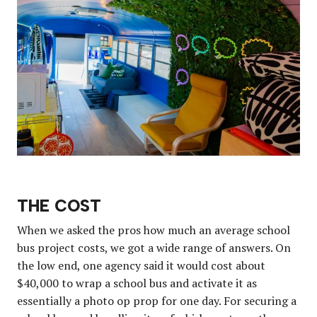
THE COST
When we asked the pros how much an average school
bus project costs, we got a wide range of answers. On
the low end, one agency said it would cost about
$40,000 to wrap a school bus and activate it as
essentially a photo op prop for one day. For securing a