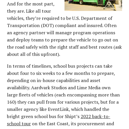
And for the most part,
they are. Like all tour
vehicles, they’re required to be U.S. Department of
Transportation (DOT) compliant and insured. Often
an agency partner will manage program operations
and deploy teams to prepare the vehicle to go out on
the road safely with the right staff and best routes (ask
about all of this upfront).
In terms of timelines, school bus projects can take
about four to six weeks to a few months to prepare,
depending on in-house capabilities and asset
availability. Aardvark Studios and Lime Media own
large fleets of vehicles (each encompassing more than
160) they can pull from for various projects, but for a
smaller agency like EventLink, which handled the
bright green school bus for Shipt’s
2022 back-to-
school tour
on the East Coast, its procurement and