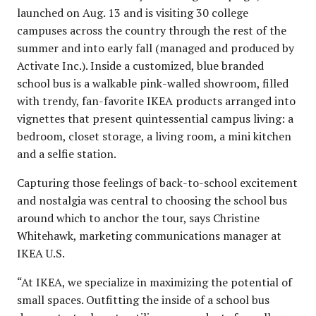
launched on Aug. 13 and is visiting 30 college
campuses across the country through the rest of the
summer and into early fall (managed and produced by
Activate Inc.). Inside a customized, blue branded
school bus is a walkable pink-walled showroom, filled
with trendy, fan-favorite IKEA products arranged into
vignettes that present quintessential campus living: a
bedroom, closet storage, a living room, a mini kitchen
and a selfie station.
Capturing those feelings of back-to-school excitement
and nostalgia was central to choosing the school bus
around which to anchor the tour, says Christine
Whitehawk, marketing communications manager at
IKEA U.S.
“At IKEA, we specialize in maximizing the potential of
small spaces. Outfitting the inside of a school bus