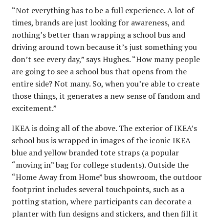
“Not everything has to be a full experience. A lot of
times, brands are just looking for awareness, and
nothing’s better than wrapping a school bus and
driving around town because it’s just something you
don’t see every day,” says Hughes. “How many people
are going to see a school bus that opens from the
entire side? Not many. So, when you’re able to create
those things, it generates a new sense of fandom and
excitement.”
IKEA is doing all of the above. The exterior of IKEA’s
school bus is wrapped in images of the iconic IKEA
blue and yellow branded tote straps (a popular
“moving in” bag for college students). Outside the
“Home Away from Home” bus showroom, the outdoor
footprint includes several touchpoints, such as a
potting station, where participants can decorate a
planter with fun designs and stickers, and then fill it