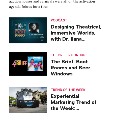
auction houses and carnivals were all on the activation
agenda. Join us for a tour.
PODCAST
Designing Theatrical,
Immersive Worlds,
with Dr. Ilana
Gilovich-Stossel
THE BRIEF ROUNDUP
The Brief: Boot
Rooms and Beer
Windows
TREND OF THE WEEK
Experiential
Marketing Trend of
the Week: