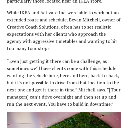
particularly those located near an IKEA store.
While IKEA and Activate Inc. were able to work out an
extended route and schedule, Bevan Mitchell, owner of
Creative Coach Solutions, often has to set realistic
expectations with her clients who approach the
agency with aggressive timetables and wanting to hit
too many tour stops.
“Even just getting it there can be a challenge, as
sometimes we’ll have clients come with this schedule
wanting the vehicle here, here and here, back-to-back,
but it’s not possible to drive from that location to the
next one and get it there in time,” Mitchell says. “[Tour
managers] can’t drive overnight and then set up and
run the next event. You have to build in downtime.”