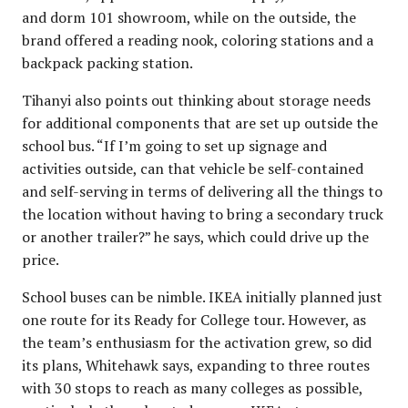
and dorm 101 showroom, while on the outside, the
brand offered a reading nook, coloring stations and a
backpack packing station.
Tihanyi also points out thinking about storage needs
for additional components that are set up outside the
school bus. “If I’m going to set up signage and
activities outside, can that vehicle be self-contained
and self-serving in terms of delivering all the things to
the location without having to bring a secondary truck
or another trailer?” he says, which could drive up the
price.
School buses can be nimble. IKEA initially planned just
one route for its Ready for College tour. However, as
the team’s enthusiasm for the activation grew, so did
its plans, Whitehawk says, expanding to three routes
with 30 stops to reach as many colleges as possible,