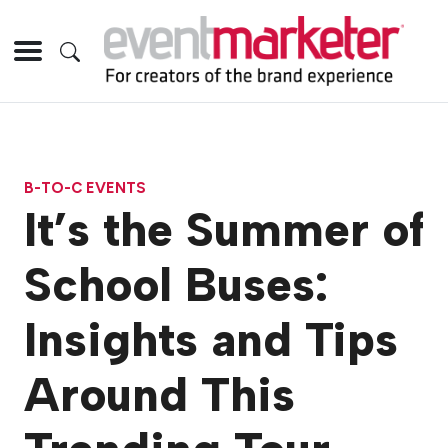
B-TO-C EVENTS
It’s the Summer of
School Buses:
Insights and Tips
Around This