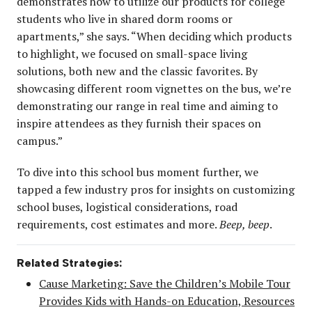
demonstrates how to utilize our products for college
students who live in shared dorm rooms or
apartments,” she says. “When deciding which products
to highlight, we focused on small-space living
solutions, both new and the classic favorites. By
showcasing different room vignettes on the bus, we’re
demonstrating our range in real time and aiming to
inspire attendees as they furnish their spaces on
campus.”
To dive into this school bus moment further, we
tapped a few industry pros for insights on customizing
school buses, logistical considerations, road
requirements, cost estimates and more.
Beep, beep
.
Related Strategies:
Cause Marketing: Save the Children’s Mobile Tour
Provides Kids with Hands-on Education, Resources