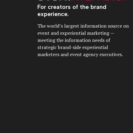
For creators of the brand
experience.
The world’s largest information source on
event and experiential marketing —
meeting the information needs of
strategic brand-side experiential
marketers and event agency executives.