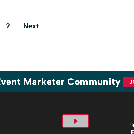
era as event budgets increased and the concept of the event
campaign grew along […]
ts
2
Next
ination
 Event Marketer Community
J
U
Play