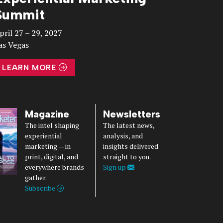
Summit
pril 27 – 29, 2027
as Vegas
LEARN MORE
Magazine
Newsletters
The intel shaping
The latest news,
experiential
analysis, and
marketing — in
insights delivered
print, digital, and
straight to you.
everywhere brands
Sign up
gather.
Subscribe