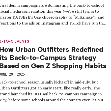
Viral denim campaigns are dominating the back-to-school
social media conversation this year (we’re still trying to
master KATSEYE’s Gap choreography to “Milkshake”), and
reactions to the ads on Instagram and TikTok have run the
gamut. But some brands have opted to go offline and,
instead, bring their latest fall fashion collections, beauty
products and dorm […]
B-TO-C EVENTS
How Urban Outfitters Redefined
its Back-to-Campus Strategy
Based on Gen Z Shopping Habits
JUNE 20, 2025
Back-to-school season usually kicks off in mid-July, but
Urban Outfitters got an early start, like really early. The
brand launched its UO Haul back-to-campus campaign in
May, before some schools around the country even let out
for the summer. “We have a 365, ongoing platform for