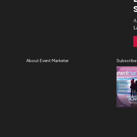
Video
A
L
About Event Marketer
Subscribe
About Us
Magazine
Advertise
Subscribe
Cookie Settings
Privacy Policy
Accessibility
Diversity, Equity, Inclusion &
Belonging