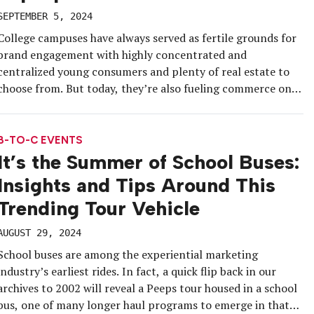
SEPTEMBER 5, 2024
College campuses have always served as fertile grounds for
brand engagement with highly concentrated and
centralized young consumers and plenty of real estate to
choose from. But today, they’re also fueling commerce on
the go and social media content, while inspiring brands to
test clever, tour-ready experiential activations. Whether
they have a new membership program […]
B-TO-C EVENTS
It’s the Summer of School Buses:
Insights and Tips Around This
Trending Tour Vehicle
AUGUST 29, 2024
School buses are among the experiential marketing
industry’s earliest rides. In fact, a quick flip back in our
archives to 2002 will reveal a Peeps tour housed in a school
bus, one of many longer haul programs to emerge in that