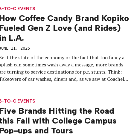
consumer insights. Our customers said, ‘My back-to-school
season starts […]
B-TO-C EVENTS
How Coffee Candy Brand Kopiko
Fueled Gen Z Love (and Rides)
in L.A.
JUNE 11, 2025
Be it the state of the economy or the fact that too fancy a
splash can sometimes wash away a message, more brands
are turning to service destinations for p.r. stunts. Think:
Takeovers of car washes, diners and, as we saw at Coachella
this year, gas stations. And that’s precisely where
Indonesian brand Kopiko and […]
B-TO-C EVENTS
Five Brands Hitting the Road
this Fall with College Campus
Pop-ups and Tours