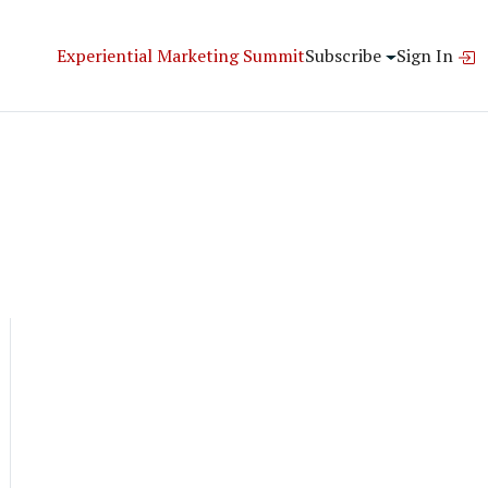
Experiential Marketing Summit
Subscribe
Sign In