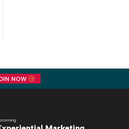
OIN NOW
pcoming
Experiential Marketing