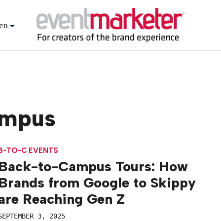
en
ampus
B-TO-C EVENTS
Back-to-Campus Tours: How
Brands from Google to Skippy
are Reaching Gen Z
SEPTEMBER 3, 2025