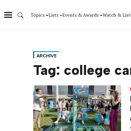
Topics
Lists
Events & Awards
Watch & List
ARCHIVE
Tag:
college c