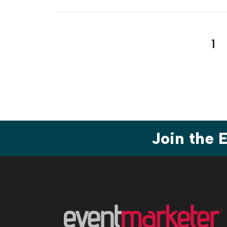
Pos
1
pag
Join the