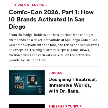
FESTIVALS & FAN CONS
Comic-Con 2026, Part 1: How
10 Brands Activated in San
Diego
From the badge-holders, to the superfans who can’t get
their hands on a ticket, activations at San Diego Comic-Con
welcome everyone into the fold, and this year's showing was
no exception. Training quarters, surprise game shows,
auction houses and carnivals were all on the activation
agenda. Join us for a tour.
PODCAST
Designing Theatrical,
Immersive Worlds,
with Dr. Ilana
Gilovich-Stossel
THE BRIEF ROUNDUP