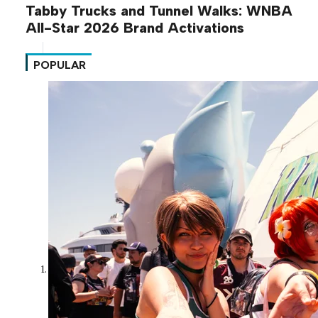
Tabby Trucks and Tunnel Walks: WNBA
All-Star 2026 Brand Activations
POPULAR