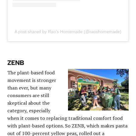
A post shared by Rao’s Homemade (@raoshomemade)
ZENB
The plant-based food
movement is stronger
than ever, but many
consumers are still
skeptical about the
category, especially
when it comes to replacing traditional comfort food
with plant-based options. So ZENB, which makes pasta
out of 100-percent yellow peas, rolled out a