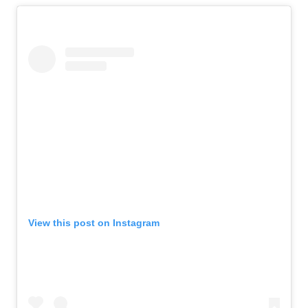
View this post on Instagram