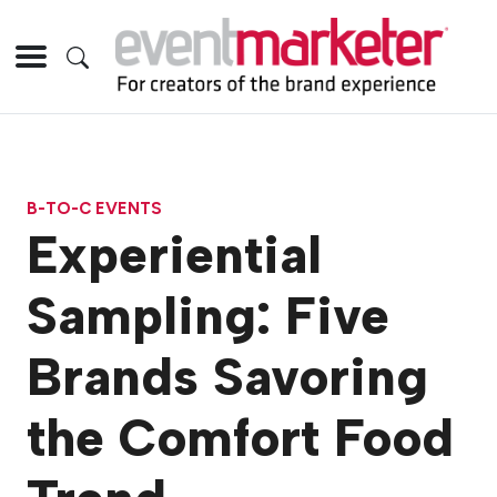
B-TO-C EVENTS
Experiential
Sampling: Five
Brands Savoring
the Comfort Food