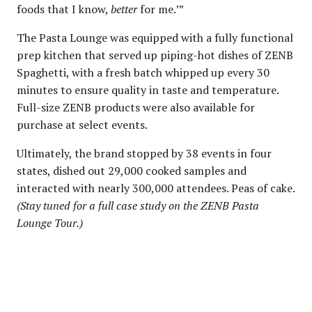
foods that I know,
better
for me.’”
The Pasta Lounge was equipped with a fully functional
prep kitchen that served up piping-hot dishes of ZENB
Spaghetti, with a fresh batch whipped up every 30
minutes to ensure quality in taste and temperature.
Full-size ZENB products were also available for
purchase at select events.
Ultimately, the brand stopped by 38 events in four
states, dished out 29,000 cooked samples and
interacted with nearly 300,000 attendees. Peas of cake.
(Stay tuned for a full case study on the ZENB Pasta
Lounge Tour.)