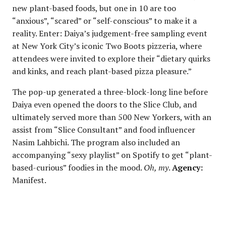
new plant-based foods, but one in 10 are too
“anxious”, “scared” or “self-conscious” to make it a
reality. Enter: Daiya’s judgement-free sampling event
at New York City’s iconic Two Boots pizzeria, where
attendees were invited to explore their “dietary quirks
and kinks, and reach plant-based pizza pleasure.”
The pop-up generated a three-block-long line before
Daiya even opened the doors to the Slice Club, and
ultimately served more than 500 New Yorkers, with an
assist from “Slice Consultant” and food influencer
Nasim Lahbichi. The program also included an
accompanying “sexy playlist” on Spotify to get “plant-
based-curious” foodies in the mood.
Oh, my
.
Agency:
Manifest.