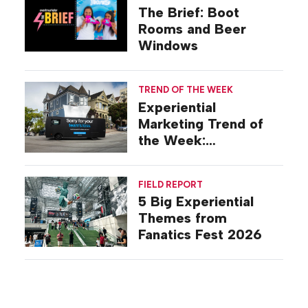
The Brief: Boot
Rooms and Beer
Windows
TREND OF THE WEEK
Experiential
Marketing Trend of
the Week:
Commiseration
Activations
FIELD REPORT
5 Big Experiential
Themes from
Fanatics Fest 2026