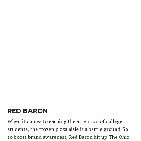
RED BARON
When it comes to earning the attention of college
students, the frozen pizza aisle is a battle ground. So
to boost brand awareness, Red Baron hit up The Ohio