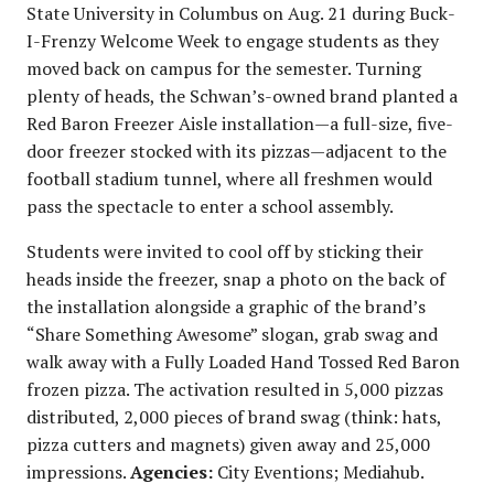
State University in Columbus on Aug. 21 during Buck-
I-Frenzy Welcome Week to engage students as they
moved back on campus for the semester. Turning
plenty of heads, the Schwan’s-owned brand planted a
Red Baron Freezer Aisle installation—a full-size, five-
door freezer stocked with its pizzas—adjacent to the
football stadium tunnel, where all freshmen would
pass the spectacle to enter a school assembly.
Students were invited to cool off by sticking their
heads inside the freezer, snap a photo on the back of
the installation alongside a graphic of the brand’s
“Share Something Awesome” slogan, grab swag and
walk away with a Fully Loaded Hand Tossed Red Baron
frozen pizza. The activation resulted in 5,000 pizzas
distributed, 2,000 pieces of brand swag (think: hats,
pizza cutters and magnets) given away and 25,000
impressions.
Agencies:
City Eventions; Mediahub.