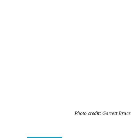
Photo credit: Garrett Bruce