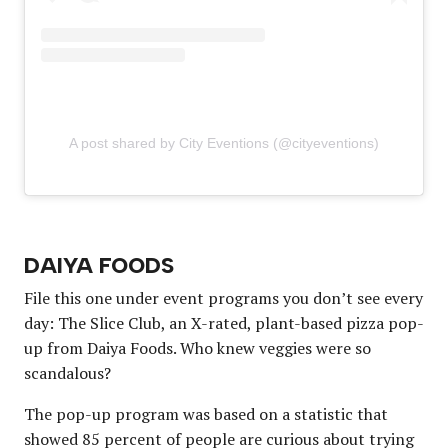
A post shared by City Eventions (@cityeventions)
DAIYA FOODS
File this one under event programs you don’t see every
day: The Slice Club, an X-rated, plant-based pizza pop-
up from Daiya Foods. Who knew veggies were so
scandalous?
The pop-up program was based on a statistic that
showed 85 percent of people are curious about trying