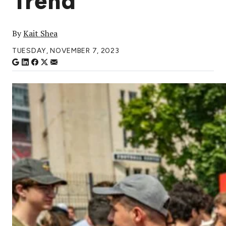
Trend
By
Kait Shea
TUESDAY, NOVEMBER 7, 2023