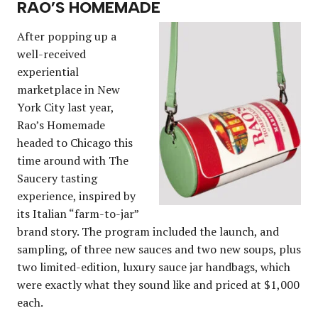
RAO’S HOMEMADE
After popping up a
well-received
experiential
marketplace in New
York City last year,
Rao’s Homemade
headed to Chicago this
time around with The
Saucery tasting
experience, inspired by
its Italian “farm-to-jar”
brand story. The program included the launch, and
sampling, of three new sauces and two new soups, plus
two limited-edition, luxury sauce jar handbags, which
were exactly what they sound like and priced at $1,000
each.