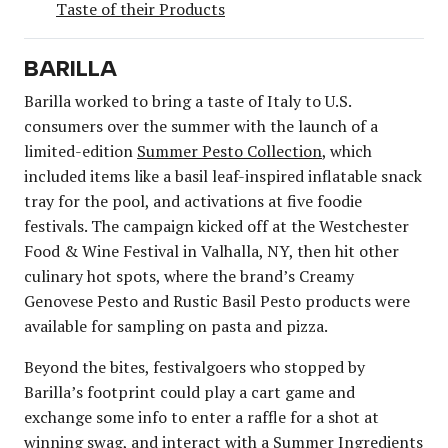
Taste of their Products
BARILLA
Barilla worked to bring a taste of Italy to U.S.
consumers over the summer with the launch of a
limited-edition
Summer Pesto Collection
, which
included items like a basil leaf-inspired inflatable snack
tray for the pool, and activations at five foodie
festivals. The campaign kicked off at the Westchester
Food & Wine Festival in Valhalla, NY, then hit other
culinary hot spots, where the brand’s Creamy
Genovese Pesto and Rustic Basil Pesto products were
available for sampling on pasta and pizza.
Beyond the bites, festivalgoers who stopped by
Barilla’s footprint could play a cart game and
exchange some info to enter a raffle for a shot at
winning swag, and interact with a Summer Ingredients