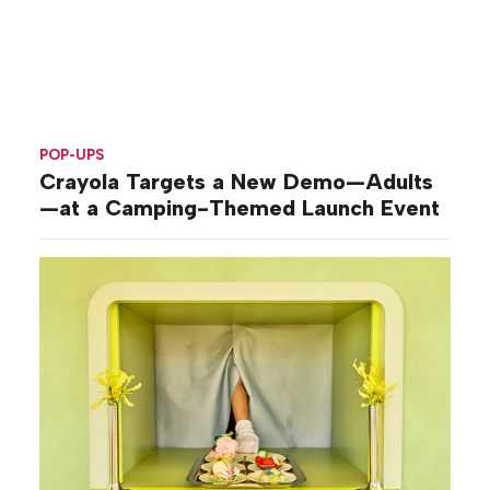
POP-UPS
Crayola Targets a New Demo—Adults
—at a Camping-Themed Launch Event