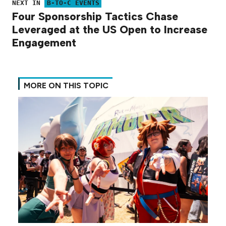
NEXT IN
B-TO-C EVENTS
Four Sponsorship Tactics Chase
Leveraged at the US Open to Increase
Engagement
MORE ON THIS TOPIC