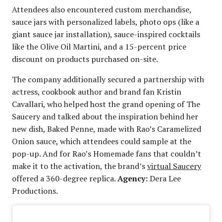
Attendees also encountered custom merchandise,
sauce jars with personalized labels, photo ops (like a
giant sauce jar installation), sauce-inspired cocktails
like the Olive Oil Martini, and a 15-percent price
discount on products purchased on-site.
The company additionally secured a partnership with
actress, cookbook author and brand fan Kristin
Cavallari, who helped host the grand opening of The
Saucery and talked about the inspiration behind her
new dish, Baked Penne, made with Rao’s Caramelized
Onion sauce, which attendees could sample at the
pop-up. And for Rao’s Homemade fans that couldn’t
make it to the activation, the brand’s
virtual Saucery
offered a 360-degree replica.
Agency:
Dera Lee
Productions.