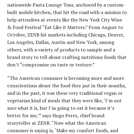
nationwide Pasta Lounge Tour, anchored by a custom-
built mobile kitchen, that hit the road with a mission to
help attendees at events like the New York City Wine
& Food Festival “Eat Like it Matters.” From August to
October, ZENB hit markets including Chicago, Denver,
Los Angeles, Dallas, Austin and New York, among
others, with a variety of products to sample and a
brand story to tell about crafting nutritious foods that
don’t “compromise on taste or texture.”
“The American consumer is becoming more and more
conscientious about the food they put in their mouths,
and in the past, it was these very traditional vegan or
vegetarian kind of meals that they were like, ‘I’m not
sure what it is, but I’m going to eat it because it’s
better for me,’” says Hugo Perez, chief brand
storyteller at ZENB. “Now what the American
consumer is saying is, ‘Make my comfort foods, and