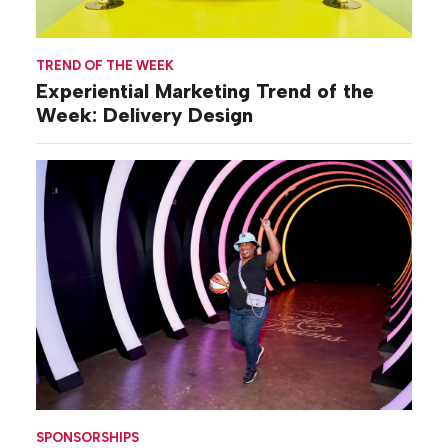
TREND OF THE WEEK
Experiential Marketing Trend of the
Week: Delivery Design
SPONSORSHIPS