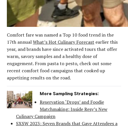
Comfort fare was named a Top 10 food trend in the
17th annual
What’s Hot Culinary Forecast
earlier this
year, and brands have since activated tours that offer
warm, savory samples and a healthy dose of
engagement. From pasta to pesto, check out some
recent comfort food campaigns that cooked up
appetizing results on the road.
More Sampling Strategies:
Reservation ‘Drops’ and Foodie
Matchmaking: Inside Resy’s New
Culinary Campaign
SXSW 2023: Seven Brands that Gave Attendees a