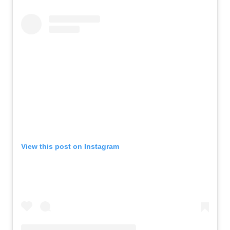
View this post on Instagram