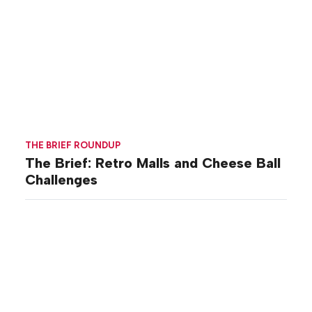
THE BRIEF ROUNDUP
The Brief: Retro Malls and Cheese Ball
Challenges