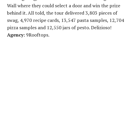
Wall where they could select a door and win the prize
behind it. All told, the tour delivered 3,803 pieces of
swag, 4,970 recipe cards, 13,547 pasta samples, 12,704
pizza samples and 12,550 jars of pesto. Delizioso!
Agency:
9Rooftops.