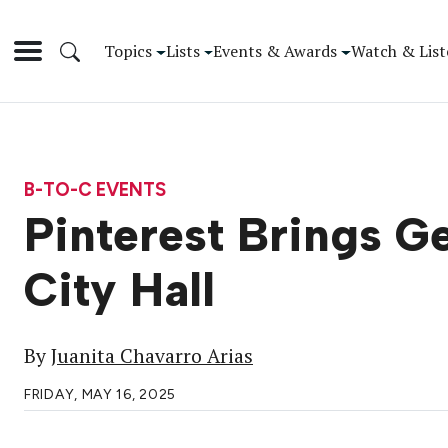
Topics
Lists
Events & Awards
Watch & List
B-TO-C EVENTS
Pinterest Brings G
City Hall
By
Juanita Chavarro Arias
FRIDAY, MAY 16, 2025