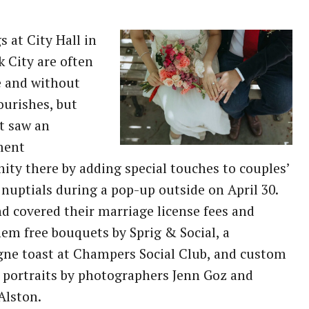
 at City Hall in
 City are often
e and without
lourishes, but
t saw an
ment
ity there by adding special touches to couples’
nuptials during a pop-up outside on April 30.
d covered their marriage license fees and
hem free bouquets by Sprig & Social, a
ne toast at Champers Social Club, and custom
portraits by photographers Jenn Goz and
Alston.