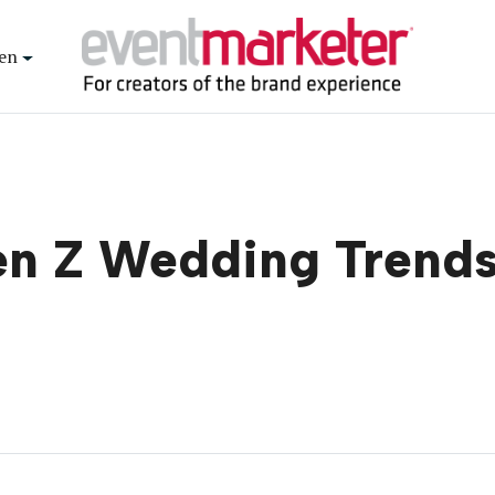
en
en Z Wedding Trends 