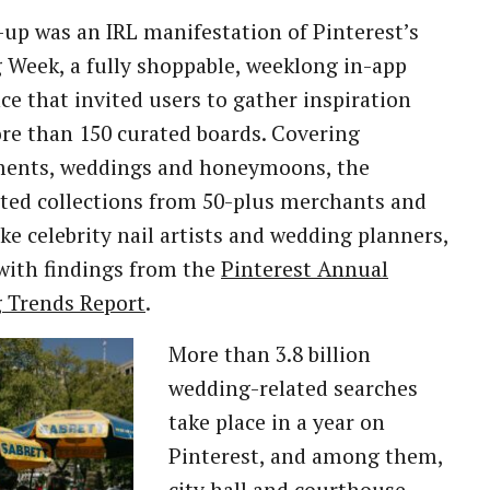
up was an IRL manifestation of Pinterest’s
Week, a fully shoppable, weeklong in-app
ce that invited users to gather inspiration
e than 150 curated boards. Covering
ents, weddings and honeymoons, the
ted collections from 50-plus merchants and
like celebrity nail artists and wedding planners,
with findings from the
Pinterest Annual
 Trends Report
.
More than 3.8 billion
wedding-related searches
take place in a year on
Pinterest, and among them,