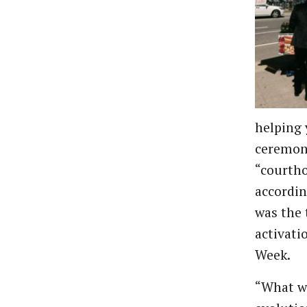
helping 
ceremon
“courtho
accordin
was the 
activati
Week.
“What we