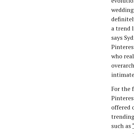
evolutio
weddings
definite
a trend 
says Syd
Pinteres
who real
overarch
intimate,
For the 
Pinteres
offered 
trending
such as