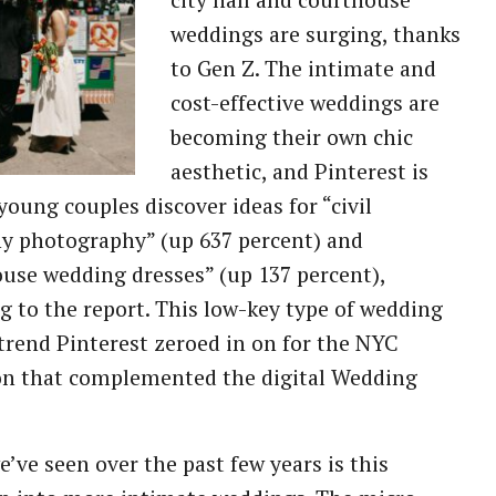
city hall and courthouse
weddings are surging, thanks
to Gen Z. The intimate and
cost-effective weddings are
becoming their own chic
aesthetic, and Pinterest is
young couples discover ideas for “civil
y photography” (up 637 percent) and
use wedding dresses” (up 137 percent),
g to the report. This low-key type of wedding
trend Pinterest zeroed in on for the NYC
on that complemented the digital Wedding
’ve seen over the past few years is this