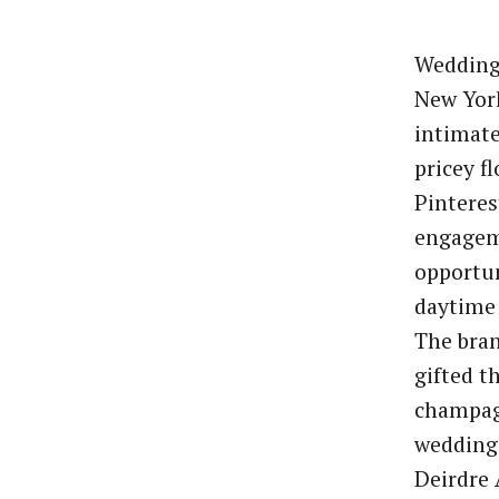
Weddings
New York
intimat
pricey f
Pinteres
engage
opportun
daytime 
The bran
gifted t
champag
wedding 
Deirdre 