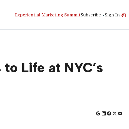
Experiential Marketing Summit
Subscribe
Sign In
to Life at NYC’s