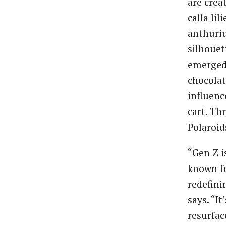
are crea
calla lil
anthuriu
silhouet
emerged 
chocolat
influenc
cart. Th
Polaroid
“Gen Z i
known fo
redefini
says. “I
resurfac