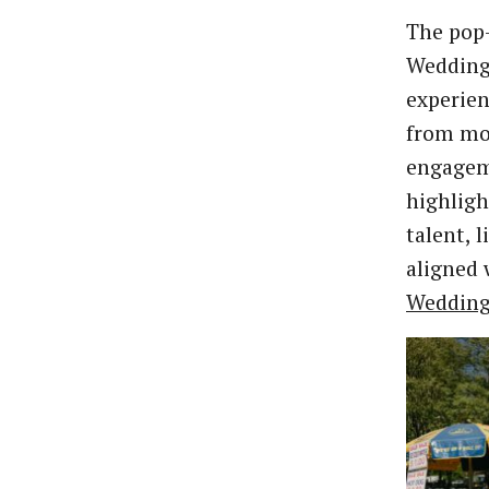
The pop-
Wedding 
experien
from mor
engagem
highligh
talent, 
aligned 
Wedding