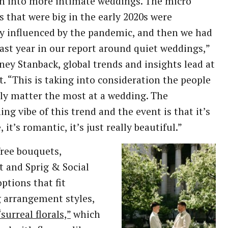
n into more intimate weddings. The micro
 that were big in the early 2020s were
ly influenced by the pandemic, and then we had
last year in our report around quiet weddings,”
ney Stanback, global trends and insights lead at
t. “This is taking into consideration the people
ly matter the most at a wedding. The
ing vibe of this trend and the event is that it’s
 it’s romantic, it’s just really beautiful.”
free bouquets,
t and Sprig & Social
options that fit
 arrangement styles,
“surreal florals,”
which