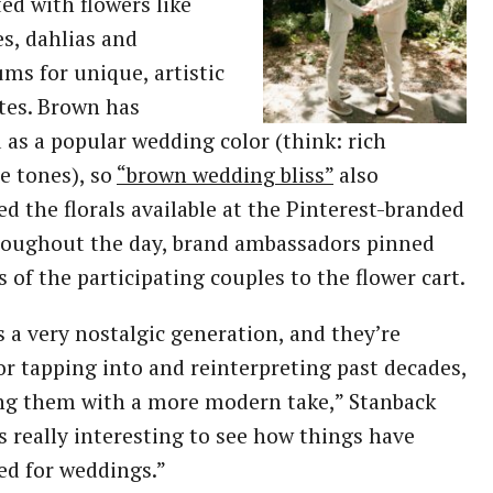
ted with flowers like
ies, dahlias and
ms for unique, artistic
tes. Brown has
as a popular wedding color (think: rich
e tones), so
“brown wedding bliss”
also
ed the florals available at the Pinterest-branded
roughout the day, brand ambassadors pinned
s of the participating couples to the flower cart.
s a very nostalgic generation, and they’re
r tapping into and reinterpreting past decades,
ng them with a more modern take,” Stanback
t’s really interesting to see how things have
ed for weddings.”