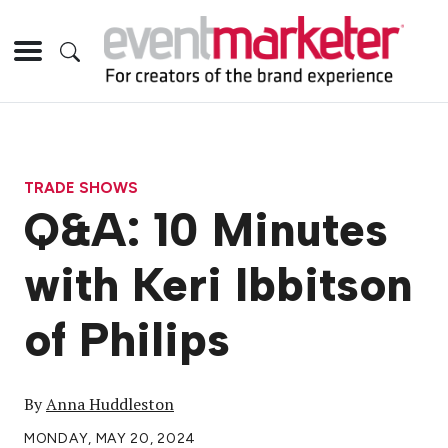
TRADE SHOWS
Q&A: 10 Minutes
with Keri Ibbitson
of Philips
By
Anna Huddleston
MONDAY, MAY 20, 2024