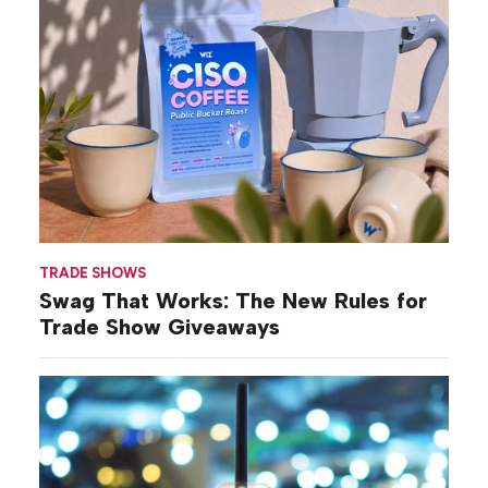
TRADE SHOWS
Swag That Works: The New Rules for
Trade Show Giveaways