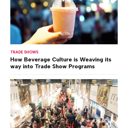
TRADE SHOWS
How Beverage Culture is Weaving its
way into Trade Show Programs