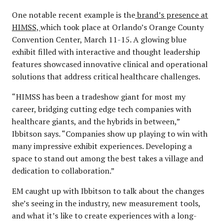
One notable recent example is the
brand’s presence at
HIMSS,
which took place at Orlando’s Orange County
Convention Center, March 11-15. A glowing blue
exhibit filled with interactive and thought leadership
features showcased innovative clinical and operational
solutions that address critical healthcare challenges.
“HIMSS has been a tradeshow giant for most my
career, bridging cutting edge tech companies with
healthcare giants, and the hybrids in between,”
Ibbitson says. “Companies show up playing to win with
many impressive exhibit experiences. Developing a
space to stand out among the best takes a village and
dedication to collaboration.”
EM caught up with Ibbitson to talk about the changes
she’s seeing in the industry, new measurement tools,
and what it’s like to create experiences with a long-