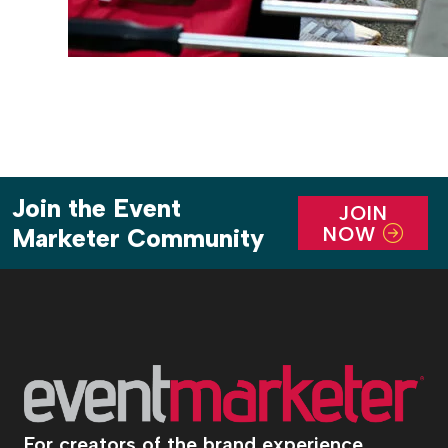
Join the Event
JOIN
NOW
Marketer Community
For creators of the brand experience.