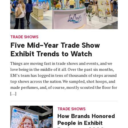
TRADE SHOWS
Five Mid-Year Trade Show
Exhibit Trends to Watch
Things are moving fast in trade shows and events, and we
love being in the middle of it all. Over the past six months,
EM’s team has logged in tens of thousands of steps around
top shows across the nation. We sampled, shot hoops, and
made perfumes, and, of course, mostly scouted the floor for
[…]
TRADE SHOWS
How Brands Honored
People in Exhibit