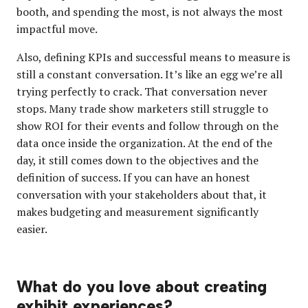
booth, and spending the most, is not always the most
impactful move.
Also, defining KPIs and successful means to measure is
still a constant conversation. It’s like an egg we’re all
trying perfectly to crack. That conversation never
stops. Many trade show marketers still struggle to
show ROI for their events and follow through on the
data once inside the organization. At the end of the
day, it still comes down to the objectives and the
definition of success. If you can have an honest
conversation with your stakeholders about that, it
makes budgeting and measurement significantly
easier.
What do you love about creating
exhibit experiences?