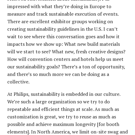
impressed with what they’re doing in Europe to
measure and track sustainable execution of events.
There are excellent exhibitor groups working on
creating sustainability guidelines in the U.S. I can’t
wait to see where this conversation goes and how it
impacts how we show up: What new build materials
will we start to see? What new, fresh creative designs?
How will convention centers and hotels help us meet
our sustainability goals? There’s a ton of opportunity,
and there’s so much more we can be doing as a
collective.
At Philips, sustainability is embedded in our culture.
We’re such a large organization so we try to do
repeatable and efficient things at scale. As much as
customization is great, we try to reuse as much as
possible and achieve maximum longevity [for booth
elements]. In North America, we limit on-site swag and