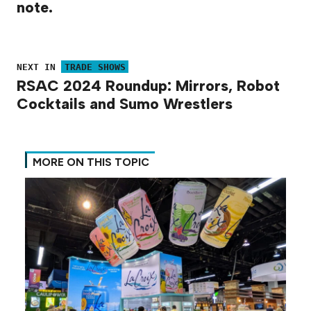
note.
NEXT IN
TRADE SHOWS
RSAC 2024 Roundup: Mirrors, Robot
Cocktails and Sumo Wrestlers
MORE ON THIS TOPIC