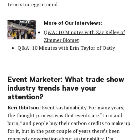
term strategy in mind.
More of Our Interviews:
Q&A: 10 Minutes with Zac Kelley of
Zimmer Biomet
Q&A: 10 Minutes with Erin Taylor of Oatly
Event Marketer: What trade show
industry trends have your
attention?
Keri Ibbitson:
Event sustainability. For many years,
the thought process was that events are “turn and
burn,” and people buy their carbon credits to make up
for it, but in the past couple of years there’s been
renewed conversation about sustainability. I’m