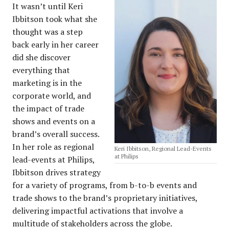
It wasn’t until Keri
Ibbitson took what she
thought was a step
back early in her career
did she discover
everything that
marketing is in the
corporate world, and
the impact of trade
shows and events on a
brand’s overall success.
In her role as regional
Keri Ibbitson, Regional Lead-Events
at Philips
lead-events at Philips,
Ibbitson drives strategy
for a variety of programs, from b-to-b events and
trade shows to the brand’s proprietary initiatives,
delivering impactful activations that involve a
multitude of stakeholders across the globe.