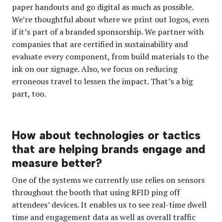
paper handouts and go digital as much as possible.
We’re thoughtful about where we print out logos, even
if it’s part of a branded sponsorship. We partner with
companies that are certified in sustainability and
evaluate every component, from build materials to the
ink on our signage. Also, we focus on reducing
erroneous travel to lessen the impact. That’s a big
part, too.
How about technologies or tactics
that are helping brands engage and
measure better?
One of the systems we currently use relies on sensors
throughout the booth that using RFID ping off
attendees’ devices. It enables us to see real-time dwell
time and engagement data as well as overall traffic