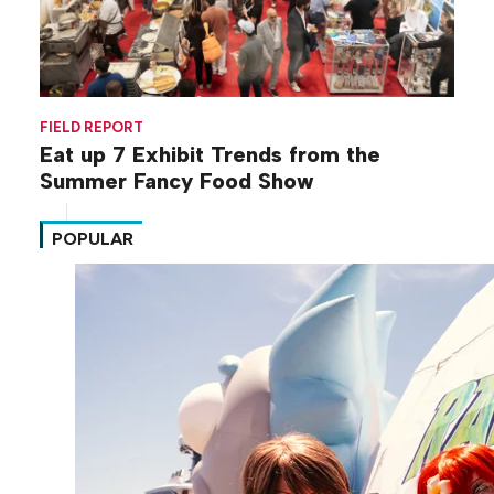
FIELD REPORT
Eat up 7 Exhibit Trends from the
Summer Fancy Food Show
POPULAR