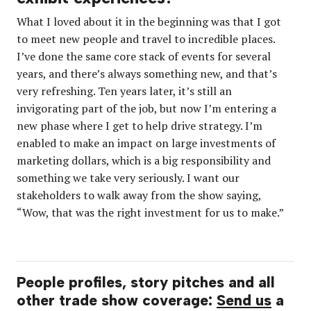
What I loved about it in the beginning was that I got
to meet new people and travel to incredible places.
I’ve done the same core stack of events for several
years, and there’s always something new, and that’s
very refreshing. Ten years later, it’s still an
invigorating part of the job, but now I’m entering a
new phase where I get to help drive strategy. I’m
enabled to make an impact on large investments of
marketing dollars, which is a big responsibility and
something we take very seriously. I want our
stakeholders to walk away from the show saying,
“
Wow, that was the right investment for us to make.”
People profiles, story pitches and all
other trade show coverage:
Send us
a