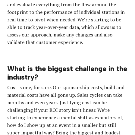
and evaluate everything from the flow around the
footprint to the performance of individual stations in
real time to pivot when needed. We’re starting to be
able to track year-over-year data, which allows us to
assess our approach, make any changes and also
validate that customer experience.
What is the biggest challenge in the
industry?
Cost is one, for sure. Our sponsorship costs, build and
material costs have all gone up. Sales cycles can take
months and even years. Justifying cost can be
challenging if your ROI story isn’t linear. We’re
starting to experience a mental shift as exhibitors of,
how do I show up at an event in a smaller but still
super-impactful way?
Being the biggest and loudest