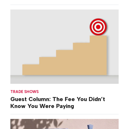
‘Broad-stroke’
Strategies
TRADE SHOWS
Guest Column: The Fee You Didn’t
Know You Were Paying