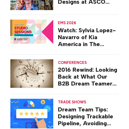
Designs at ASCO
2026
EMS 2026
Watch: Sylvia Lopez-
Navarro of Kia
America in The
Studio at EMS 2026
CONFERENCES
2016 Rewind: Looking
Back at What Our
B2B Dream Teamers
Were Talking About a
Decade Ago
TRADE SHOWS
Dream Team Tips:
Designing Trackable
Pipeline, Avoiding