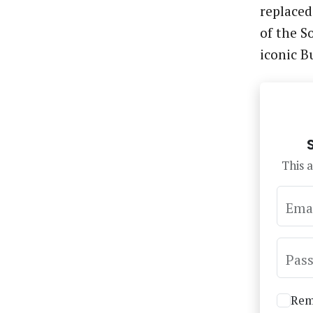
replaced
of the S
iconic B
This a
Ema
Pas
Rem