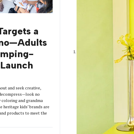
Targets a
mo—Adults
amping-
Launch
out and seek creative,
o decompress—look no
y coloring and grandma
 heritage kids’ brands are
s and products to meet the