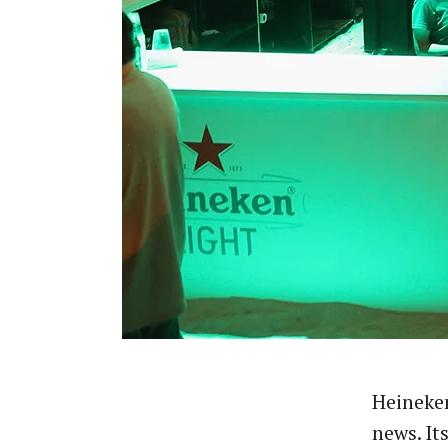
Heineken
news. It