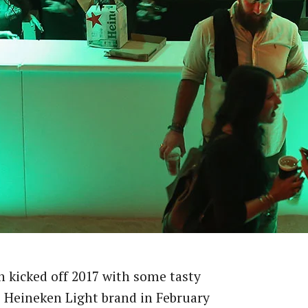
 kicked off 2017 with some tasty
s Heineken Light brand in February