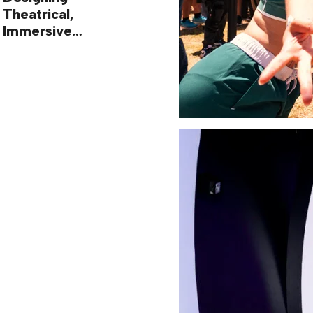
Theatrical,
Immersive
Worlds, with Dr.
Ilana Gilovich-
Stossel