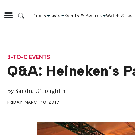
Topics
Lists
Events & Awards
Watch & List
B-TO-C EVENTS
Q&A: Heineken’s Pa
By
Sandra O’Loughlin
FRIDAY, MARCH 10, 2017