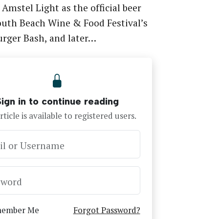
 Amstel Light as the official beer
outh Beach Wine & Food Festival’s
urger Bash, and later…
Sign in to continue reading
rticle is available to registered users.
il or Username
sword
ember Me
Forgot Password?