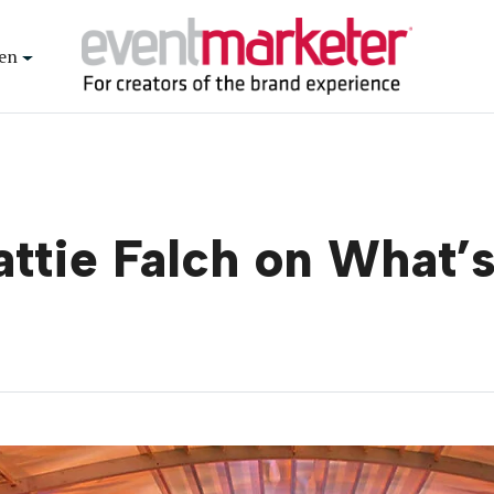
en
ttie Falch on What’s