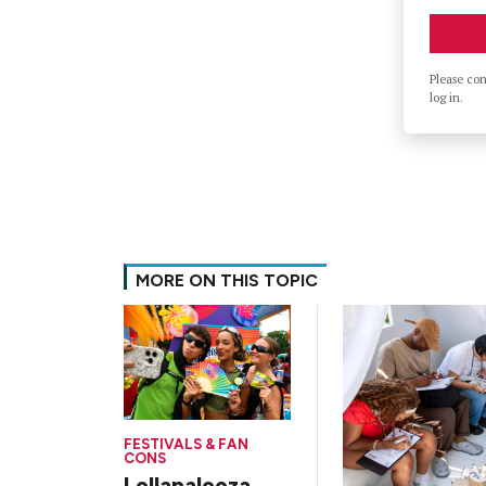
Please co
log in.
MORE ON THIS TOPIC
FESTIVALS & FAN
CONS
Lollapalooza