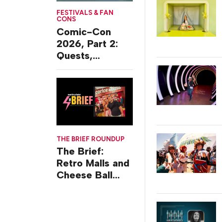
FESTIVALS & FAN
CONS
Comic-Con
2026, Part 2:
Quests,
Character
Journeys and
Cafes
THE BRIEF ROUNDUP
The Brief:
Retro Malls and
Cheese Ball
Challenges