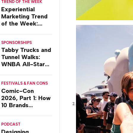
TREND OF THE WEEK
Experiential
Marketing Trend
of the Week:
Delivery Design
SPONSORSHIPS
Tabby Trucks and
Tunnel Walks:
WNBA All-Star
2026 Brand
Activations
FESTIVALS & FAN CONS
Comic-Con
2026, Part 1: How
10 Brands
Activated in San
Diego
PODCAST
Designing