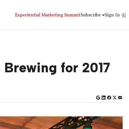
Experiential Marketing Summit
Subscribe
Sign In
 Brewing for 2017