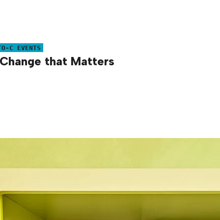
TO-C EVENTS
Change that Matters