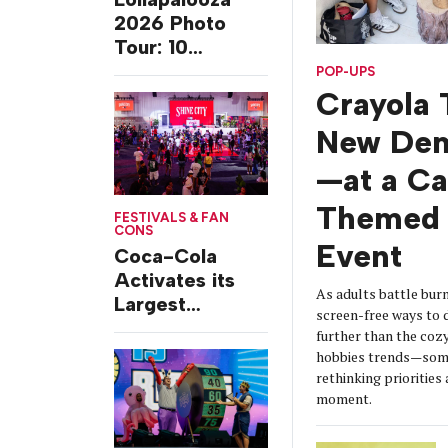
2026 Photo
Tour: 10
Experiences
POP-UPS
from Chicago’s
Crayola 
Grant Park
New De
—at a C
Themed 
FESTIVALS & FAN
CONS
Event
Coca-Cola
Activates its
As adults battle burn
Largest
screen-free ways t
Footprint Yet at
further than the coz
Essence
hobbies trends—some
Festival
rethinking prioritie
moment.