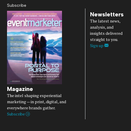
Subscribe
Newsletters
The latest news,
analysis, and
insights delivered
straight to you.
Sign up
Magazine
The intel shaping experiential
marketing — in print, digital, and
everywhere brands gather.
Subscribe