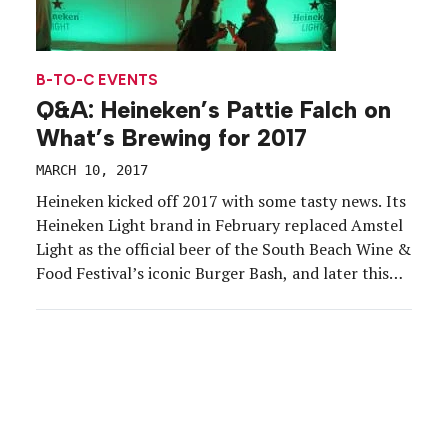
B-TO-C EVENTS
Q&A: Heineken’s Pattie Falch on
What’s Brewing for 2017
MARCH 10, 2017
Heineken kicked off 2017 with some tasty news. Its
Heineken Light brand in February replaced Amstel
Light as the official beer of the South Beach Wine &
Food Festival’s iconic Burger Bash, and later this
year Heineken will eliminate its iconic dome at
Outside Lands music festival. Pattie Falch, director
of sponsorships and events at […]