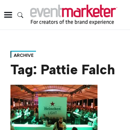
ARCHIVE
Tag:
Pattie Falch