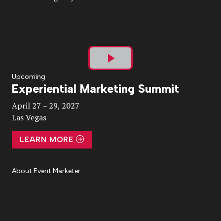
Play
Upcoming
Experiential Marketing Summit
Video
April 27 – 29, 2027
Las Vegas
LEARN MORE
About Event Marketer
About Us
Magazine
Advertise
Subscribe
Cookie Settings
Privacy Policy
Accessibility
Diversity, Equity, Inclusion & Belonging