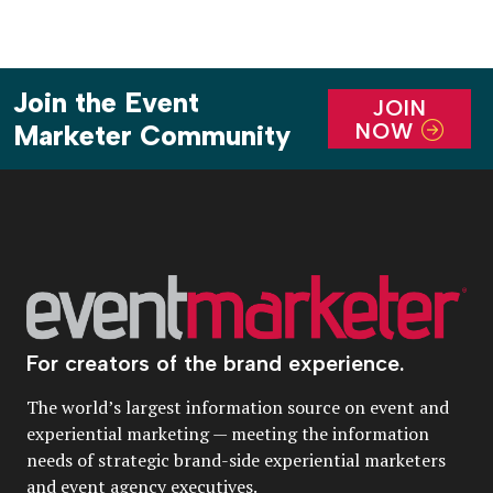
Join the Event
JOIN
NOW
Marketer Community
For creators of the brand experience.
The world’s largest information source on event and
experiential marketing — meeting the information
needs of strategic brand-side experiential marketers
and event agency executives.