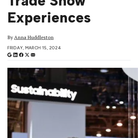
Trade Show
Experiences
By
Anna Huddleston
FRIDAY, MARCH 15, 2024