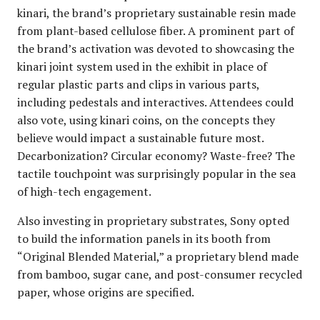
kinari, the brand’s proprietary sustainable resin made
from plant-based cellulose fiber. A prominent part of
the brand’s activation was devoted to showcasing the
kinari joint system used in the exhibit in place of
regular plastic parts and clips in various parts,
including pedestals and interactives. Attendees could
also vote, using kinari coins, on the concepts they
believe would impact a sustainable future most.
Decarbonization? Circular economy? Waste-free? The
tactile touchpoint was surprisingly popular in the sea
of high-tech engagement.
Also investing in proprietary substrates, Sony opted
to build the information panels in its booth from
“Original Blended Material,” a proprietary blend made
from bamboo, sugar cane, and post-consumer recycled
paper, whose origins are specified.