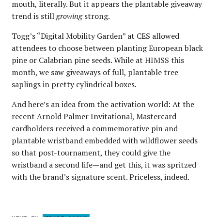
mouth, literally. But it appears the plantable giveaway
trend is still
growing
strong.
Togg’s “Digital Mobility Garden” at CES allowed
attendees to choose between planting European black
pine or Calabrian pine seeds. While at HIMSS this
month, we saw giveaways of full, plantable tree
saplings in pretty cylindrical boxes.
And here’s an idea from the activation world: At the
recent Arnold Palmer Invitational, Mastercard
cardholders received a commemorative pin and
plantable wristband embedded with wildflower seeds
so that post-tournament, they could give the
wristband a second life—and get this, it was spritzed
with the brand’s signature scent. Priceless, indeed.