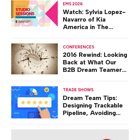
EMS 2026
Watch: Sylvia Lopez-
Navarro of Kia
America in The
Studio at EMS 2026
CONFERENCES
2016 Rewind: Looking
Back at What Our
B2B Dream Teamers
Were Talking About a
Decade Ago
TRADE SHOWS
Dream Team Tips:
Designing Trackable
Pipeline, Avoiding
‘Broad-stroke’
Strategies