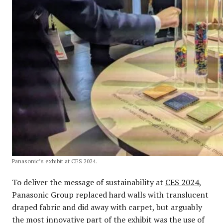
Panasonic’s exhibit at CES 2024.
To deliver the message of sustainability at
CES 2024
,
Panasonic Group replaced hard walls with translucent
draped fabric and did away with carpet, but arguably
the most innovative part of the exhibit was the use of