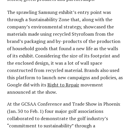
The sprawling Samsung exhibit’s entry point was
through a Sustainability Zone that, along with the
company’s environmental strategy, showcased the
materials made using recycled Styrofoam from the
brand’s packaging and by-products of the production
of household goods that found a new life as the walls
of its exhibit. Considering the size of its footprint and
the enclosed design, it was a lot of wall space
constructed from recycled material. Brands also used
this platform to launch new campaigns and policies, as
Google did with its
Right to Repair
movement
announced at the show.
At the GCSAA Conference and Trade Show in Phoenix
(Jan. 30 to Feb. 1) four major golf associations
collaborated to demonstrate the golf industry’s
“commitment to sustainability” through a