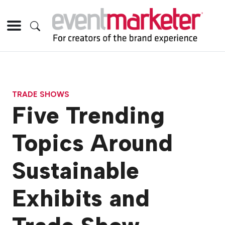
TRADE SHOWS
Five Trending
Topics Around
Sustainable
Exhibits and