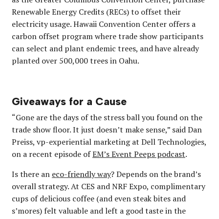
Renewable Energy Credits (RECs) to offset their
electricity usage. Hawaii Convention Center offers a
carbon offset program where trade show participants
can select and plant endemic trees, and have already
planted over 500,000 trees in Oahu.
Giveaways for a Cause
“Gone are the days of the stress ball you found on the
trade show floor. It just doesn’t make sense,” said Dan
Preiss, vp-experiential marketing at Dell Technologies,
on a recent episode of
EM’s Event Peeps podcast
.
Is there an
eco-friendly way
? Depends on the brand’s
overall strategy. At CES and NRF Expo, complimentary
cups of delicious coffee (and even steak bites and
s’mores) felt valuable and left a good taste in the