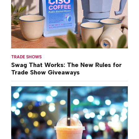
TRADE SHOWS
Swag That Works: The New Rules for
Trade Show Giveaways