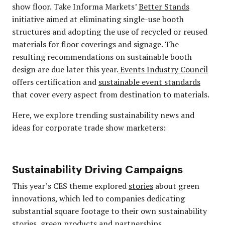
show floor. Take Informa Markets’
Better Stands
initiative aimed at eliminating single-use booth
structures and adopting the use of recycled or reused
materials for floor coverings and signage. The
resulting recommendations on sustainable booth
design are due later this year.
Events Industry Council
offers certification and
sustainable event standards
that cover every aspect from destination to materials.
Here, we explore trending sustainability news and
ideas for corporate trade show marketers:
Sustainability Driving Campaigns
This year’s CES theme explored
stories
about green
innovations, which led to companies dedicating
substantial square footage to their own sustainability
stories, green products and partnerships.