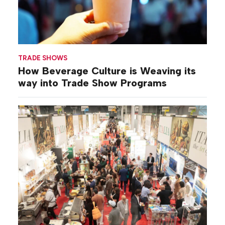
TRADE SHOWS
How Beverage Culture is Weaving its
way into Trade Show Programs