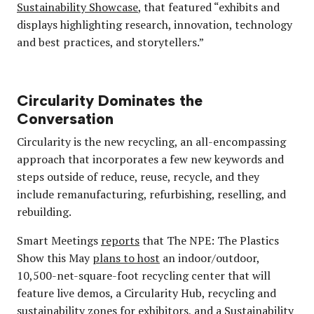
Sustainability Showcase
, that featured “exhibits and
displays highlighting research, innovation, technology
and best practices, and storytellers.”
Circularity Dominates the
Conversation
Circularity is the new recycling, an all-encompassing
approach that incorporates a few new keywords and
steps outside of reduce, reuse, recycle, and they
include remanufacturing, refurbishing, reselling, and
rebuilding.
Smart Meetings
reports
that The NPE: The Plastics
Show this May
plans to host
an indoor/outdoor,
10,500-net-square-foot recycling center that will
feature live demos, a Circularity Hub, recycling and
sustainability zones for exhibitors, and a Sustainability