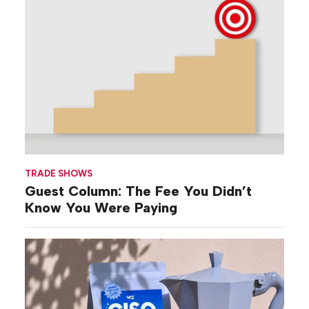
TRADE SHOWS
Guest Column: The Fee You Didn’t
Know You Were Paying