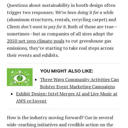
Questions about sustainability in booth design often
trigger two responses:
We’ve been doing it for a while
(aluminum structures, rentals, recycling carpet) and
Clients don’t want to pay for it
. Both of those are true—
sometimes—but as companies of all sizes adopt the
2050 net zero climate goals
to cut greenhouse gas
emissions, they’re starting to take real steps across
their events and exhibits.
YOU MIGHT ALSO LIKE:
Three Ways Community Activities Can
Bolster Event Marketing Campaigns
Exhibit Design: Intel Merges AI and Live Music at
AWS re:Invent
How is the industry moving forward? Cue in several
wide-reaching initiatives and credible action on the