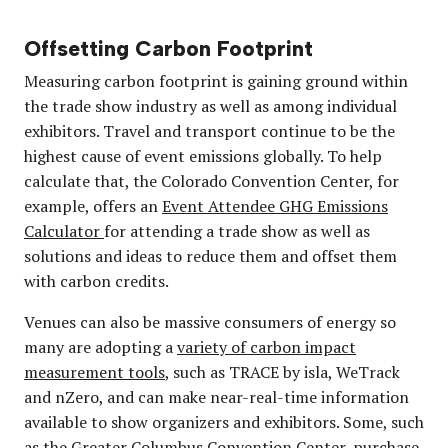
Offsetting Carbon Footprint
Measuring carbon footprint is gaining ground within
the trade show industry as well as among individual
exhibitors. Travel and transport continue to be the
highest cause of event emissions globally. To help
calculate that, the Colorado Convention Center, for
example, offers an
Event Attendee GHG Emissions
Calculator
for attending a trade show as well as
solutions and ideas to reduce them and offset them
with carbon credits.
Venues can also be massive consumers of energy so
many are adopting a
variety of carbon impact
measurement tools
, such as TRACE by isla, WeTrack
and nZero, and can make near-real-time information
available to show organizers and exhibitors. Some, such
as the Greater Columbus Convention Center, purchase