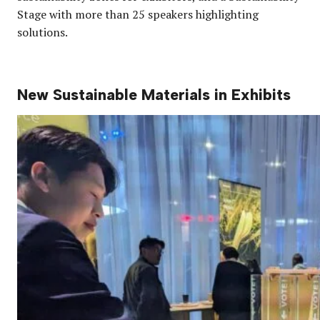
Stage with more than 25 speakers highlighting
solutions.
New Sustainable Materials in Exhibits