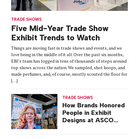
TRADE SHOWS
Five Mid-Year Trade Show
Exhibit Trends to Watch
Things are moving fast in trade shows and events, and we
love being in the middle of it all. Over the past six months,
EM’s team has logged in tens of thousands of steps around
top shows across the nation. We sampled, shot hoops, and
made perfumes, and, of course, mostly scouted the floor for
[…]
TRADE SHOWS
How Brands Honored
People in Exhibit
Designs at ASCO
2026