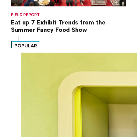
FIELD REPORT
Eat up 7 Exhibit Trends from the
Summer Fancy Food Show
POPULAR