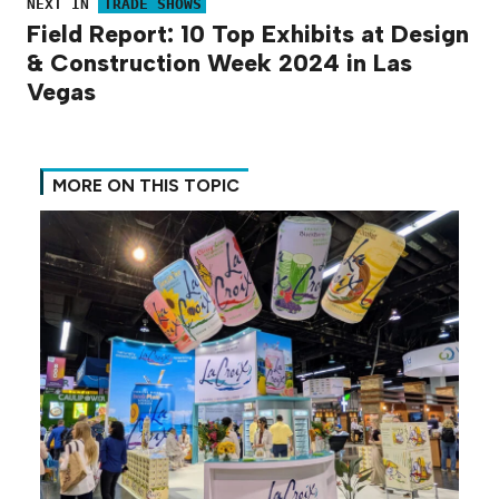
NEXT IN
TRADE SHOWS
Field Report: 10 Top Exhibits at Design
& Construction Week 2024 in Las
Vegas
MORE ON THIS TOPIC