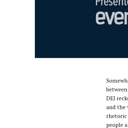
Somewh
between 
DEI rec
and the 
rhetoric
people a