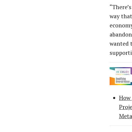
“There’s
way that
economy,
abandone
wanted t
supporti
How 
Proj
Meta