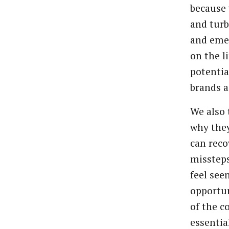
because 
and tur
and emer
on the li
potentia
brands a
We also 
why they
can rec
misstep
feel see
opportun
of the c
essentia