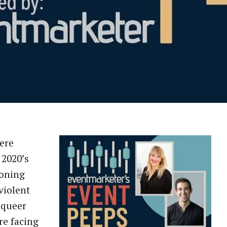
ere
2020’s
koning
violent
 queer
re facing