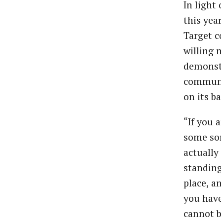
In light
this yea
Target c
willing 
demonstr
communit
on its b
“If you 
some sor
actually
standing
place, a
you have
cannot b