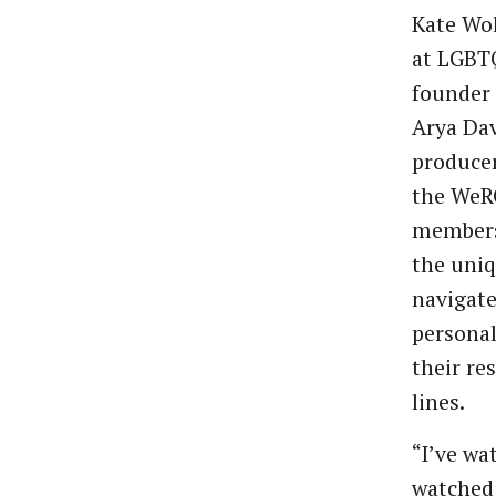
Kate Wol
at LGBT
founder 
Arya Dav
produce
the WeRQ
members
the uniq
navigate
personal
their re
lines.
“I’ve wa
watched 