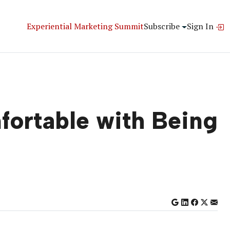
Experiential Marketing Summit
Subscribe
Sign In
ortable with Being