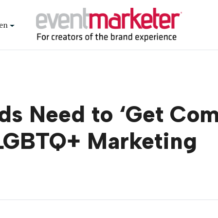
en
ds Need to ‘Get Comf
 LGBTQ+ Marketing