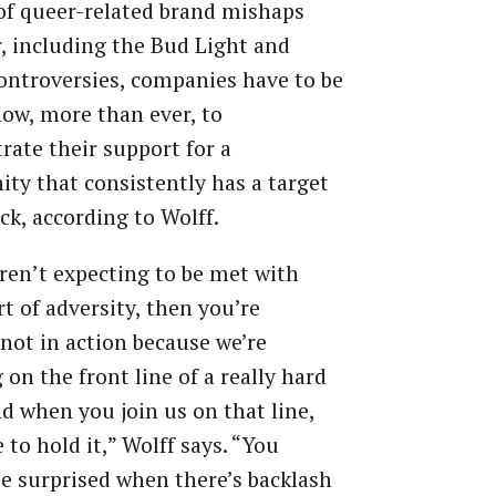
 of queer-related brand mishaps
r, including the Bud Light and
ontroversies, companies have to be
now, more than ever, to
ate their support for a
y that consistently has a target
ack, according to Wolff.
aren’t expecting to be met with
t of adversity, then you’re
 not in action because we’re
 on the front line of a really hard
nd when you join us on that line,
 to hold it,” Wolff says. “You
e surprised when there’s backlash