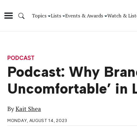
Topics
Lists
Events & Awards
Watch & List
PODCAST
Podcast: Why Bran
Uncomfortable’ in
By
Kait Shea
MONDAY, AUGUST 14, 2023