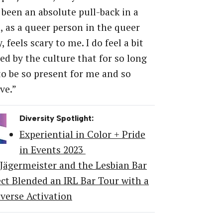
 been an absolute pull-back in a
, as a queer person in the queer
 feels scary to me. I do feel a bit
d by the culture that for so long
o be so present for me and so
ve.”
Diversity Spotlight:
Experiential in Color + Pride
in Events 2023
Jägermeister and the Lesbian Bar
ect Blended an IRL Bar Tour with a
verse Activation