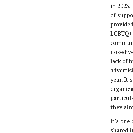
in 2023, 
of suppo
provided
LGBTQ+
communi
nosedive
lack
of b
advertis
year. It’
organiza
particul
they aim 
It’s one
shared i