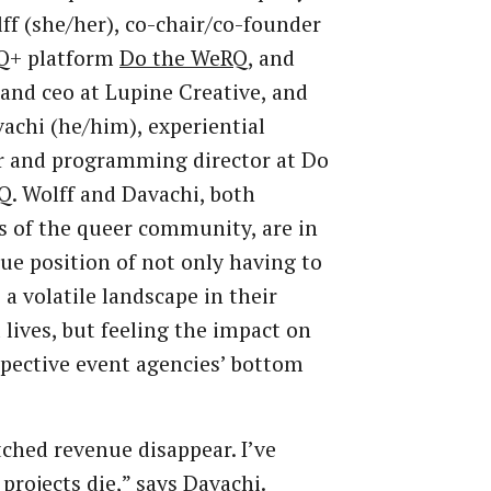
ff (she/her), co-chair/co-founder
Q+ platform
Do the WeRQ
, and
and ceo at Lupine Creative, and
achi (he/him), experiential
r and programming director at Do
. Wolff and Davachi, both
 of the queer community, are in
ue position of not only having to
 a volatile landscape in their
 lives, but feeling the impact on
spective event agencies’ bottom
tched revenue disappear. I’ve
projects die,” says Davachi.