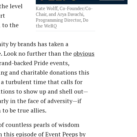
the level
Kate Wolff, Co-Founder/Co-
Chair, and Arya Davachi,
rt
Programming Director, Do
 to the
the WeRQ
ty by brands has taken a
. Look no further than the
obvious
rand-backed Pride events,
ing and charitable donations this
s a turbulent time that calls for
tions to show up and shell out—
arly in the face of adversity—if
to be true allies.
 of countless pearls of wisdom
n this episode of Event Peeps by