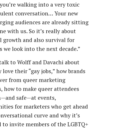
you’re walking into a very toxic
bulent conversation… Your new
ging audiences are already sitting
ne with us. So it’s really about
l growth and also survival for
s we look into the next decade.”
talk to Wolff and Davachi about
 love their “gay jobs,” how brands
over from queer marketing
s, how to make queer attendees
n—and safe—at events,
ities for marketers who get ahead
onversational curve and why it’s
l to invite members of the LGBTQ+