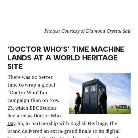
Photos: Courtesy of Diamond Crystal Salt
‘DOCTOR WHO’S’ TIME MACHINE
LANDS AT A WORLD HERITAGE
SITE
There was no better
time to wrap a global
“Doctor Who” fan
campaign than on Nov.
23, which BBC Studios
declared as
Doctor Who
Day
. So, in partnership with English Heritage, the
brand delivered an extra-grand finale to its digital