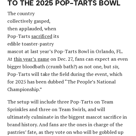
TO THE 2025 POP-TARTS BOWL
The country
collectively gasped,
then applauded, when
Pop-Tarts
sacrificed
its
edible toaster-pastry
mascot at last year’s Pop-Tarts Bowl in Orlando, FL.
At
this year’s game
on Dec. 27, fans can expect an even
bigger bloodbath (crumb bath?) as not one, but
six
,
Pop-Tarts will take the field during the event, which
for 2025 has been dubbed “The People’s National
Championship.”
The setup will include three Pop-Tarts on Team
Sprinkles and three on Team Swirls, and will
ultimately culminate in the biggest mascot sacrifice in
brand history. And fans are the ones in charge of the
pastries’ fate, as they vote on who will be gobbled up