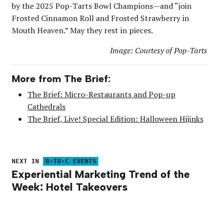
by the 2025 Pop-Tarts Bowl Champions—and “join
Frosted Cinnamon Roll and Frosted Strawberry in
Mouth Heaven.” May they rest in pieces.
Image: Courtesy of Pop-Tarts
More from The Brief:
The Brief: Micro-Restaurants and Pop-up
Cathedrals
The Brief, Live! Special Edition: Halloween Hijinks
NEXT IN
B-TO-C EVENTS
Experiential Marketing Trend of the
Week: Hotel Takeovers