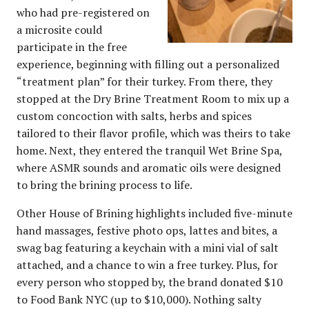
who had pre-registered on
a microsite could
participate in the free
experience, beginning with filling out a personalized
“treatment plan” for their turkey. From there, they
stopped at the Dry Brine Treatment Room to mix up a
custom concoction with salts, herbs and spices
tailored to their flavor profile, which was theirs to take
home. Next, they entered the tranquil Wet Brine Spa,
where ASMR sounds and aromatic oils were designed
to bring the brining process to life.
Other House of Brining highlights included five-minute
hand massages, festive photo ops, lattes and bites, a
swag bag featuring a keychain with a mini vial of salt
attached, and a chance to win a free turkey. Plus, for
every person who stopped by, the brand donated $10
to Food Bank NYC (up to $10,000). Nothing salty