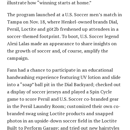
illustrate how “winning starts at home.”
The program launched at a U.S. Soccer men’s match in
Tampa on Nov. 18, where Henkel-owned brands Dial,
Persil, Loctite and göt2b freshened up attendees in a
soccer-themed footprint. To boot, U.S. Soccer legend
Alexi Lalas made an appearance to share insights on
the growth of soccer and, of course, amplify the
campaign.
Fans had a chance to participate in an educational
handwashing experience featuring UV lotion and slide
into a “soap” ball pit in the Dial Backyard; checked out
a display of soccer jerseys and played a Spin Cycle
game to score Persil and U.S. Soccer co-branded gear
in the Persil Laundry Room; customized their own co-
branded swag using Loctite products and snapped
photos in an upside-down soccer field in the Loctite
Built to Perform Garage; and tried out new hairstyles