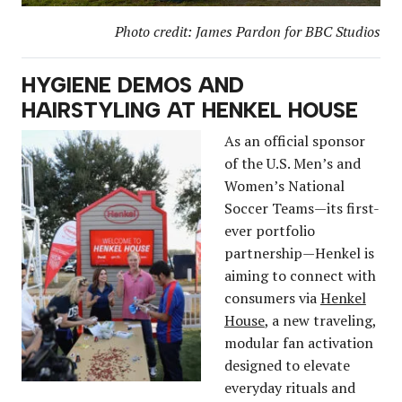
Photo credit: James Pardon for BBC Studios
HYGIENE DEMOS AND
HAIRSTYLING AT HENKEL HOUSE
As an official sponsor
of the U.S. Men’s and
Women’s National
Soccer Teams—its first-
ever portfolio
partnership—Henkel is
aiming to connect with
consumers via
Henkel
House
, a new traveling,
modular fan activation
designed to elevate
everyday rituals and