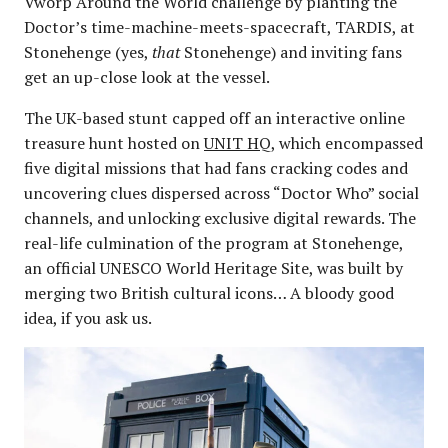
Vworp Around the World challenge by planting the
Doctor’s time-machine-meets-spacecraft, TARDIS, at
Stonehenge (yes,
that
Stonehenge) and inviting fans
get an up-close look at the vessel.
The UK-based stunt capped off an interactive online
treasure hunt hosted on
UNIT HQ
, which encompassed
five digital missions that had fans cracking codes and
uncovering clues dispersed across “Doctor Who” social
channels, and unlocking exclusive digital rewards. The
real-life culmination of the program at Stonehenge,
an official UNESCO World Heritage Site, was built by
merging two British cultural icons… A bloody good
idea, if you ask us.