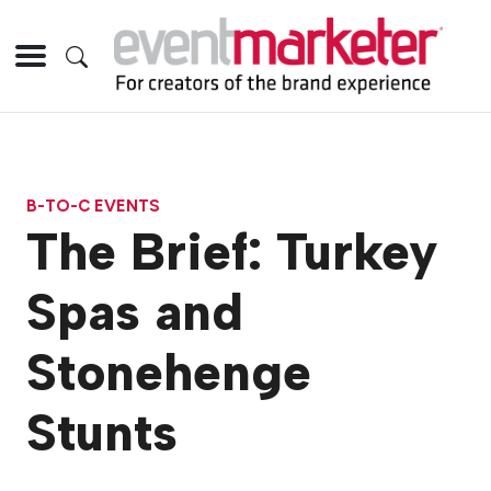
B-TO-C EVENTS
The Brief: Turkey
Spas and
Stonehenge
Stunts