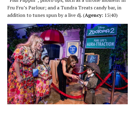
“Fish Flippin”; photo ops, such as a throne moment in
Fru Fru’s Parlour; and a Tundra Treats candy bar, in
addition to tunes spun by a live dj. (
Agency:
15|40)