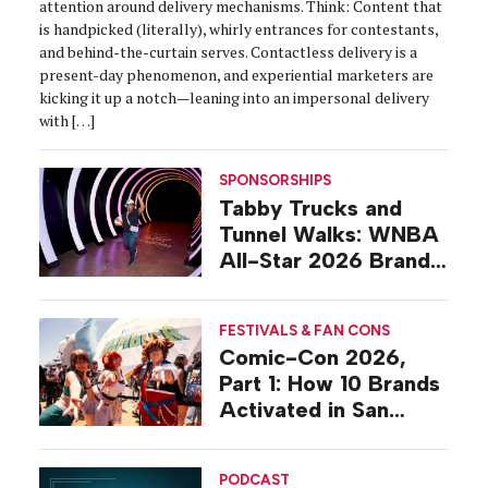
attention around delivery mechanisms. Think: Content that
is handpicked (literally), whirly entrances for contestants,
and behind-the-curtain serves. Contactless delivery is a
present-day phenomenon, and experiential marketers are
kicking it up a notch—leaning into an impersonal delivery
with […]
SPONSORSHIPS
Tabby Trucks and
Tunnel Walks: WNBA
All-Star 2026 Brand
Activations
FESTIVALS & FAN CONS
Comic-Con 2026,
Part 1: How 10 Brands
Activated in San
Diego
PODCAST