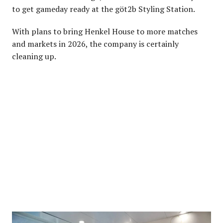
to get gameday ready at the göt2b Styling Station.
With plans to bring Henkel House to more matches
and markets in 2026, the company is certainly
cleaning up.