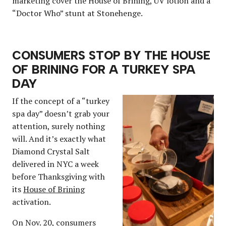
marketing cover the House of Brining, UV lotion and a
“Doctor Who” stunt at Stonehenge.
CONSUMERS STOP BY THE HOUSE
OF BRINING FOR A TURKEY SPA
DAY
If the concept of a “turkey
spa day” doesn’t grab your
attention, surely nothing
will. And it’s exactly what
Diamond Crystal Salt
delivered in NYC a week
before Thanksgiving with
its
House of Brining
activation.
On Nov. 20, consumers