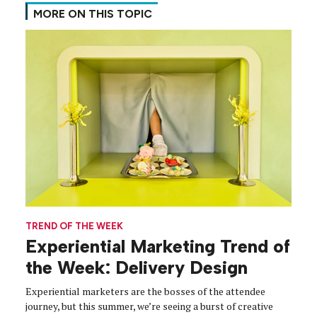
MORE ON THIS TOPIC
TREND OF THE WEEK
Experiential Marketing Trend of
the Week: Delivery Design
Experiential marketers are the bosses of the attendee
journey, but this summer, we’re seeing a burst of creative