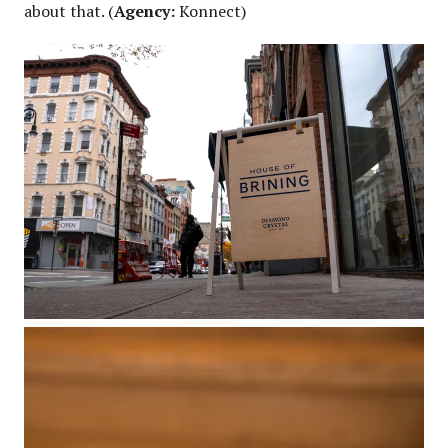
about that. (
Agency:
Konnect)