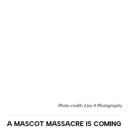
Photo credit: Line 8 Photography
A MASCOT MASSACRE IS COMING