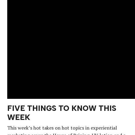
FIVE THINGS TO KNOW THIS
WEEK
This week’s hot takes on hot topics in experiential