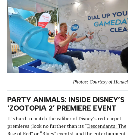
Photos: Courtesy of Henkel
PARTY ANIMALS: INSIDE DISNEY’S
‘ZOOTOPIA 2’ PREMIERE EVENT
It’s hard to match the caliber of Disney’s red-carpet
premieres (look no further than its “
Descendants: The
Rise of Red
” or “
Bluey
” events), and the entertainment