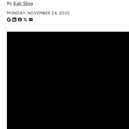
By
Kait Shea
MONDAY, NOVEMBER 24, 2025