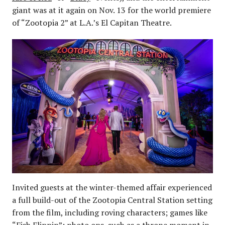
giant was at it again on Nov. 13 for the world premiere
of “Zootopia 2” at L.A.’s El Capitan Theatre.
Invited guests at the winter-themed affair experienced
a full build-out of the Zootopia Central Station setting
from the film, including roving characters; games like