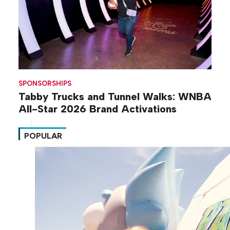
SPONSORSHIPS
Tabby Trucks and Tunnel Walks: WNBA
All-Star 2026 Brand Activations
POPULAR