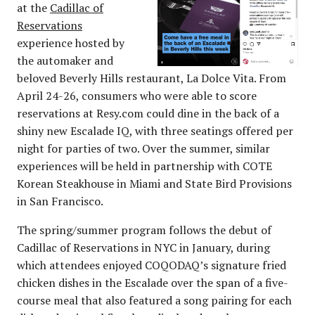
at the
Cadillac of
Reservations
experience hosted by
the automaker and
beloved Beverly Hills restaurant, La Dolce Vita. From
April 24-26, consumers who were able to score
reservations at Resy.com could dine in the back of a
shiny new Escalade IQ, with three seatings offered per
night for parties of two. Over the summer, similar
experiences will be held in partnership with COTE
Korean Steakhouse in Miami and State Bird Provisions
in San Francisco.
The spring/summer program follows the debut of
Cadillac of Reservations in NYC in January, during
which attendees enjoyed COQODAQ’s signature fried
chicken dishes in the Escalade over the span of a five-
course meal that also featured a song pairing for each