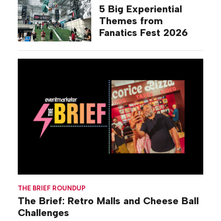
5 Big Experiential
Themes from
Fanatics Fest 2026
THE BRIEF ROUNDUP
The Brief: Retro Malls and Cheese Ball
Challenges