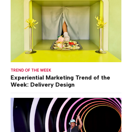
TREND OF THE WEEK
Experiential Marketing Trend of the
Week: Delivery Design