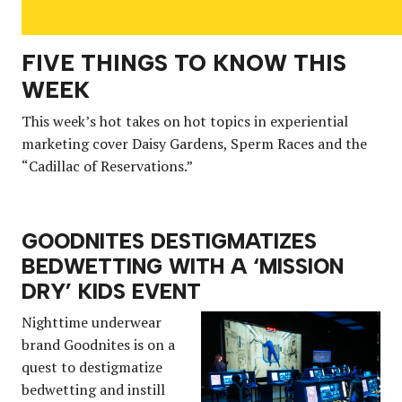
FIVE THINGS TO KNOW THIS
WEEK
This week’s hot takes on hot topics in experiential
marketing cover Daisy Gardens, Sperm Races and the
“Cadillac of Reservations.”
GOODNITES DESTIGMATIZES
BEDWETTING WITH A ‘MISSION
DRY’ KIDS EVENT
Nighttime underwear
brand Goodnites is on a
quest to destigmatize
bedwetting and instill