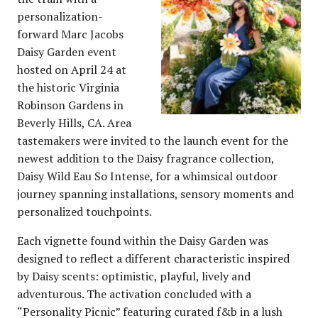
personalization-
forward Marc Jacobs
Daisy Garden event
hosted on April 24 at
the historic Virginia
Robinson Gardens in
Beverly Hills, CA. Area
tastemakers were invited to the launch event for the
newest addition to the Daisy fragrance collection,
Daisy Wild Eau So Intense, for a whimsical outdoor
journey spanning installations, sensory moments and
personalized touchpoints.
Each vignette found within the Daisy Garden was
designed to reflect a different characteristic inspired
by Daisy scents: optimistic, playful, lively and
adventurous. The activation concluded with a
“Personality Picnic” featuring curated f&b in a lush