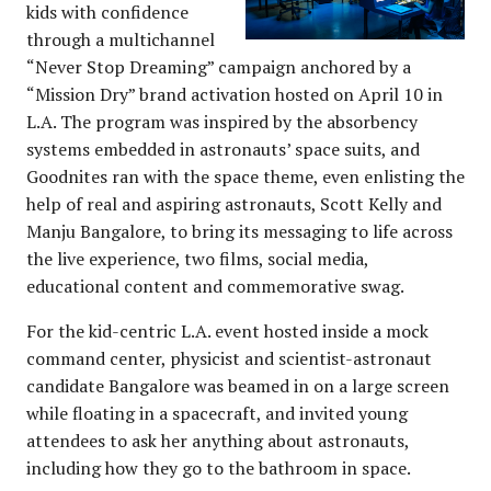
kids with confidence
through a multichannel
“Never Stop Dreaming” campaign anchored by a
“Mission Dry” brand activation hosted on April 10 in
L.A. The program was inspired by the absorbency
systems embedded in astronauts’ space suits, and
Goodnites ran with the space theme, even enlisting the
help of real and aspiring astronauts, Scott Kelly and
Manju Bangalore, to bring its messaging to life across
the live experience, two films, social media,
educational content and commemorative swag.
For the kid-centric L.A. event hosted inside a mock
command center, physicist and scientist-astronaut
candidate Bangalore was beamed in on a large screen
while floating in a spacecraft, and invited young
attendees to ask her anything about astronauts,
including how they go to the bathroom in space.