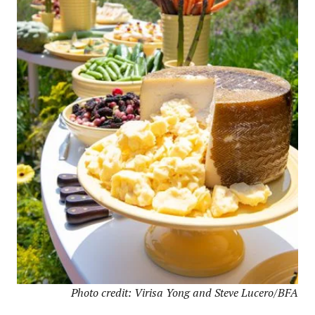
Photo credit: Virisa Yong and Steve Lucero/BFA