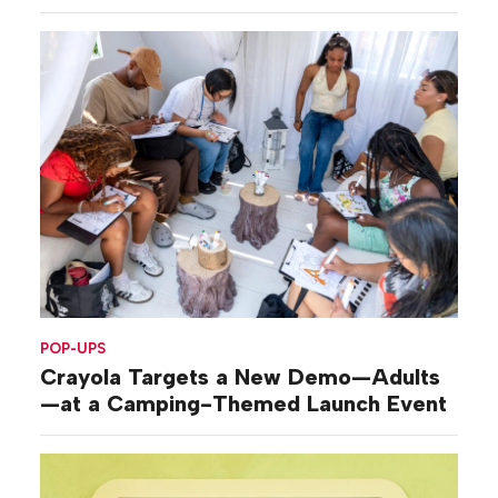
POP-UPS
Crayola Targets a New Demo—Adults
—at a Camping-Themed Launch Event