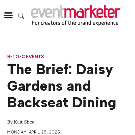
B-TO-C EVENTS
The Brief: Daisy
Gardens and
Backseat Dining
By
Kait Shea
MONDAY, APRIL 28, 2025