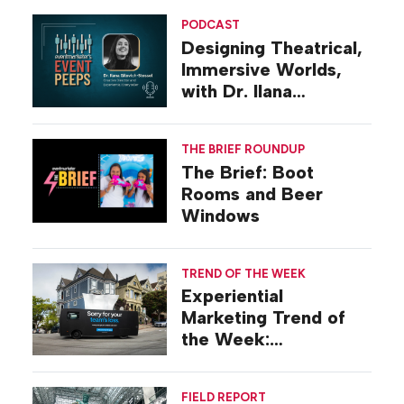
PODCAST
Designing Theatrical,
Immersive Worlds,
with Dr. Ilana
Gilovich-Stossel
THE BRIEF ROUNDUP
The Brief: Boot
Rooms and Beer
Windows
TREND OF THE WEEK
Experiential
Marketing Trend of
the Week:
Commiseration
Activations
FIELD REPORT