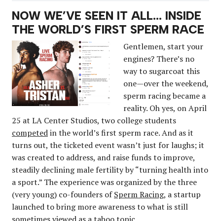
NOW WE’VE SEEN IT ALL… INSIDE
THE WORLD’S FIRST SPERM RACE
Gentlemen, start your
engines? There’s no
way to sugarcoat this
one—over the weekend,
sperm racing became a
reality. Oh yes, on April
25 at LA Center Studios, two college students
competed
in the world’s first sperm race. And as it
turns out, the ticketed event wasn’t just for laughs; it
was created to address, and raise funds to improve,
steadily declining male fertility by “turning health into
a sport.” The experience was organized by the three
(very young) co-founders of
Sperm Racing
, a startup
launched to bring more awareness to what is still
sometimes viewed as a taboo topic.