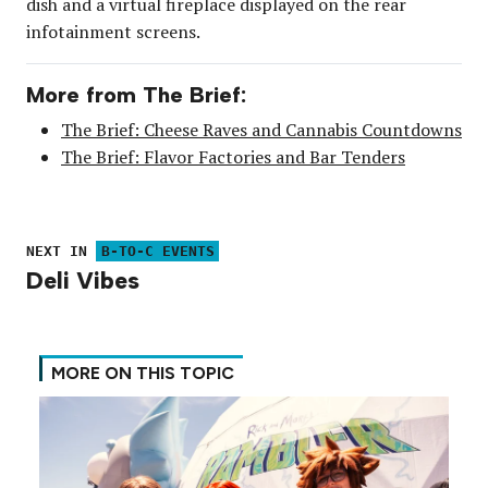
dish and a virtual fireplace displayed on the rear
infotainment screens.
More from The Brief:
The Brief: Cheese Raves and Cannabis Countdowns
The Brief: Flavor Factories and Bar Tenders
NEXT IN
B-TO-C EVENTS
Deli Vibes
MORE ON THIS TOPIC