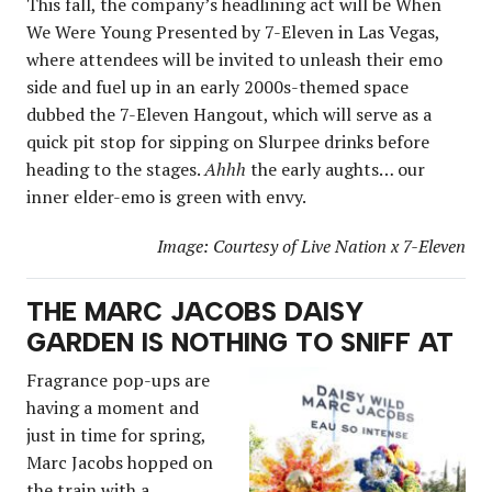
This fall, the company’s headlining act will be When
We Were Young Presented by 7-Eleven in Las Vegas,
where attendees will be invited to unleash their emo
side and fuel up in an early 2000s-themed space
dubbed the 7-Eleven Hangout, which will serve as a
quick pit stop for sipping on Slurpee drinks before
heading to the stages.
Ahhh
the early aughts… our
inner elder-emo is green with envy.
Image: Courtesy of Live Nation x 7-Eleven
THE MARC JACOBS DAISY
GARDEN IS NOTHING TO SNIFF AT
Fragrance pop-ups are
having a moment and
just in time for spring,
Marc Jacobs hopped on
the train with a