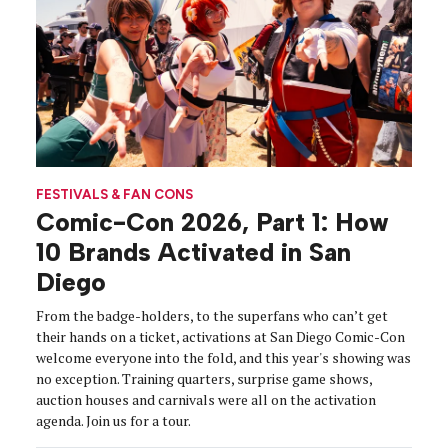
FESTIVALS & FAN CONS
Comic-Con 2026, Part 1: How
10 Brands Activated in San
Diego
From the badge-holders, to the superfans who can’t get
their hands on a ticket, activations at San Diego Comic-Con
welcome everyone into the fold, and this year's showing was
no exception. Training quarters, surprise game shows,
auction houses and carnivals were all on the activation
agenda. Join us for a tour.