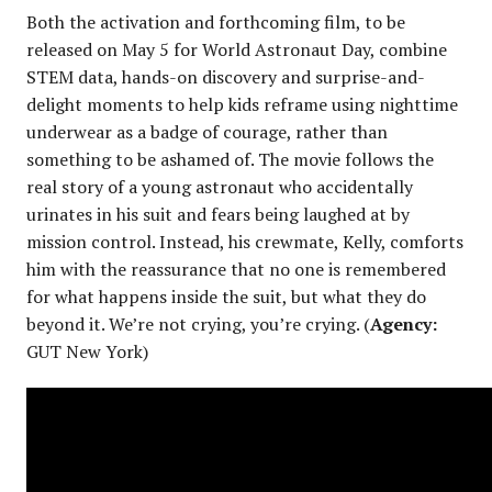
Both the activation and forthcoming film, to be
released on May 5 for World Astronaut Day, combine
STEM data, hands-on discovery and surprise-and-
delight moments to help kids reframe using nighttime
underwear as a badge of courage, rather than
something to be ashamed of. The movie follows the
real story of a young astronaut who accidentally
urinates in his suit and fears being laughed at by
mission control. Instead, his crewmate, Kelly, comforts
him with the reassurance that no one is remembered
for what happens inside the suit, but what they do
beyond it. We’re not crying, you’re crying. (
Agency:
GUT New York)