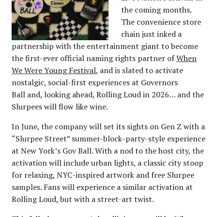
the coming months.
The convenience store
chain just inked a
partnership with the entertainment giant to become
the first-ever official naming rights partner of
When
We Were Young Festival
, and is slated to activate
nostalgic, social-first experiences at Governors
Ball and, looking ahead, Rolling Loud in 2026… and the
Slurpees will flow like wine.
In June, the company will set its sights on Gen Z with a
“Slurpee Street” summer-block-party-style experience
at New York’s Gov Ball. With a nod to the host city, the
activation will include urban lights, a classic city stoop
for relaxing, NYC-inspired artwork and free Slurpee
samples. Fans will experience a similar activation at
Rolling Loud, but with a street-art twist.