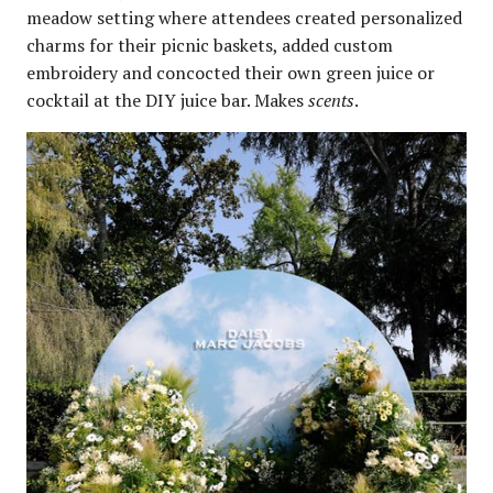
meadow setting where attendees created personalized
charms for their picnic baskets, added custom
embroidery and concocted their own green juice or
cocktail at the DIY juice bar. Makes
scents
.