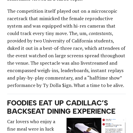
The competition itself played out on a microscopic
racetrack that mimicked the female reproductive
system and was equipped with hi-res cameras that
could track every tiny move. The, um,
contestants
,
provided by two University of California students,
duked it out in a best-of-three race, which attendees of
the event watched on large screens spread throughout
the venue. The spectacle was also livestreamed and
encompassed weigh-ins, leaderboards, instant replays
and play-by-play commentary, and a “halftime show”
performance by Ty Dolla $ign. What a time to be alive.
FOODIES EAT UP CADILLAC’S
BACKSEAT DINING EXPERIENCE
Car lovers who enjoy a
fine meal were in luck