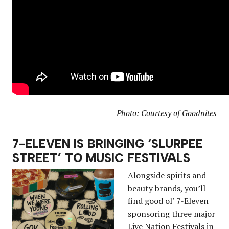
Photo: Courtesy of Goodnites
7-ELEVEN IS BRINGING ‘SLURPEE
STREET’ TO MUSIC FESTIVALS
Alongside spirits and
beauty brands, you’ll
find good ol’ 7-Eleven
sponsoring three major
Live Nation Festivals in