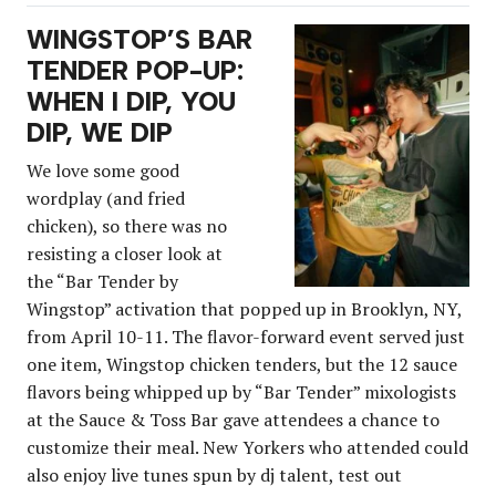
WINGSTOP’S BAR
TENDER POP-UP:
WHEN I DIP, YOU
DIP, WE DIP
We love some good
wordplay (and fried
chicken), so there was no
resisting a closer look at
the “Bar Tender by
Wingstop” activation that popped up in Brooklyn, NY,
from April 10-11. The flavor-forward event served just
one item, Wingstop chicken tenders, but the 12 sauce
flavors being whipped up by “Bar Tender” mixologists
at the Sauce & Toss Bar gave attendees a chance to
customize their meal. New Yorkers who attended could
also enjoy live tunes spun by dj talent, test out