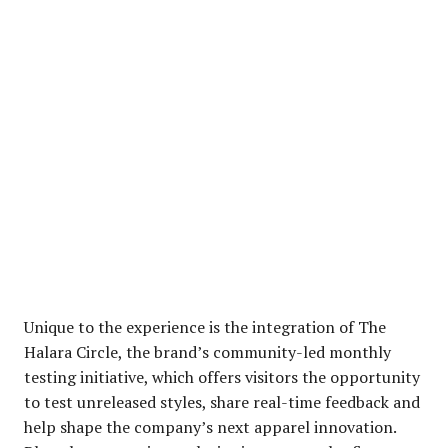
Unique to the experience is the integration of The
Halara Circle, the brand’s community-led monthly
testing initiative, which offers visitors the opportunity
to test unreleased styles, share real-time feedback and
help shape the company’s next apparel innovation.