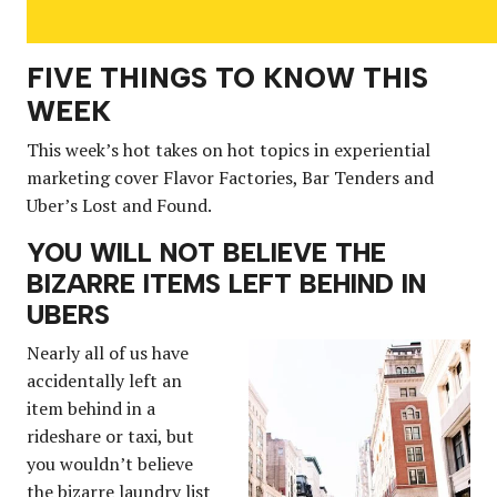
FIVE THINGS TO KNOW THIS
WEEK
This week’s hot takes on hot topics in experiential
marketing cover Flavor Factories, Bar Tenders and
Uber’s Lost and Found.
YOU WILL NOT BELIEVE THE
BIZARRE ITEMS LEFT BEHIND IN
UBERS
Nearly all of us have
accidentally left an
item behind in a
rideshare or taxi, but
you wouldn’t believe
the bizarre laundry list