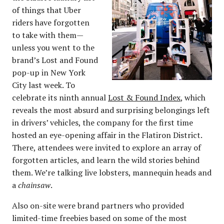
of things that Uber
riders have forgotten
to take with them—
unless you went to the
brand’s Lost and Found
pop-up in New York
City last week. To
celebrate its ninth annual
Lost & Found Index
, which
reveals the most absurd and surprising belongings left
in drivers’ vehicles, the company for the first time
hosted an eye-opening affair in the Flatiron District.
There, attendees were invited to explore an array of
forgotten articles, and learn the wild stories behind
them. We’re talking live lobsters, mannequin heads and
a
chainsaw
.
Also on-site were brand partners who provided
limited-time freebies based on some of the most