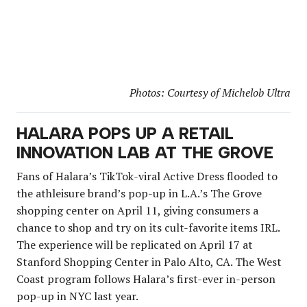
Photos: Courtesy of Michelob Ultra
HALARA POPS UP A RETAIL
INNOVATION LAB AT THE GROVE
Fans of Halara’s TikTok-viral Active Dress flooded to
the athleisure brand’s pop-up in L.A.’s The Grove
shopping center on April 11, giving consumers a
chance to shop and try on its cult-favorite items IRL.
The experience will be replicated on April 17 at
Stanford Shopping Center in Palo Alto, CA. The West
Coast program follows Halara’s first-ever in-person
pop-up in NYC last year.