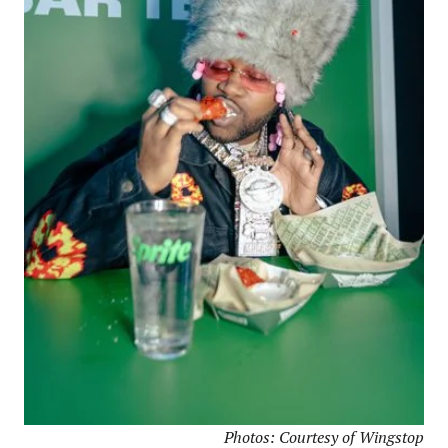
Photos: Courtesy of Wingstop