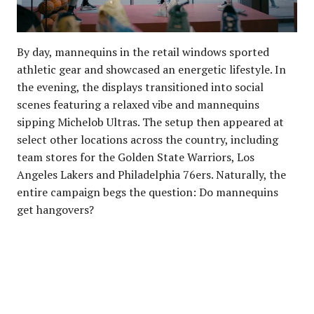
By day, mannequins in the retail windows sported
athletic gear and showcased an energetic lifestyle. In
the evening, the displays transitioned into social
scenes featuring a relaxed vibe and mannequins
sipping Michelob Ultras. The setup then appeared at
select other locations across the country, including
team stores for the Golden State Warriors, Los
Angeles Lakers and Philadelphia 76ers. Naturally, the
entire campaign begs the question: Do mannequins
get hangovers?