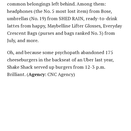
common belongings left behind. Among them:
headphones (the No. 5 most lost item) from Bose,
umbrellas (No. 19) from SHED RAIN, ready-to-drink
lattes from happy, Maybelline Lifter Glosses, Everyday
Crescent Bags (purses and bags ranked No. 3) from
July, and more.
Oh, and because some psychopath abandoned 175
cheeseburgers in the backseat of an Uber last year,
Shake Shack served up burgers from 12-3 p.m.
Brilliant. (
Agency:
CNC Agency)