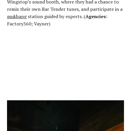
Wingstop’s sound booth, where they had a chance to
remix their own Bar Tender tunes, and participate in a
mukbang
station guided by experts. (
Agencies:
Factory360; Vayner)