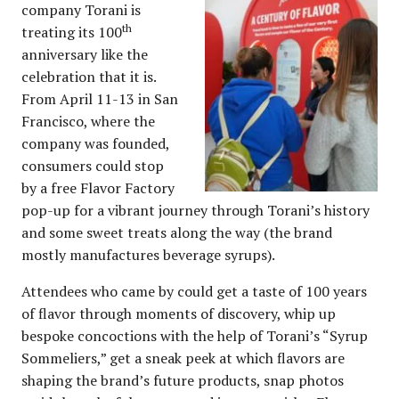
company Torani is
th
treating its 100
anniversary like the
celebration that it is.
From April 11-13 in San
Francisco, where the
company was founded,
consumers could stop
by a free Flavor Factory
pop-up for a vibrant journey through Torani’s history
and some sweet treats along the way (the brand
mostly manufactures beverage syrups).
Attendees who came by could get a taste of 100 years
of flavor through moments of discovery, whip up
bespoke concoctions with the help of Torani’s “Syrup
Sommeliers,” get a sneak peek at which flavors are
shaping the brand’s future products, snap photos