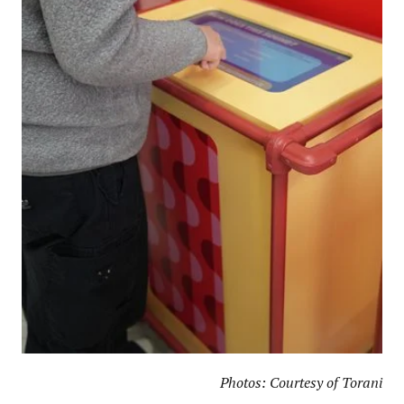
Photos: Courtesy of Torani