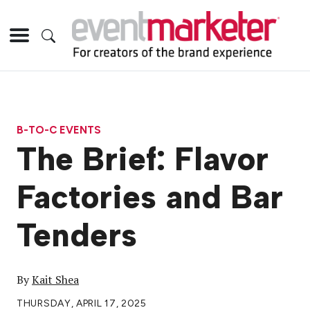
B-TO-C EVENTS
The Brief: Flavor
Factories and Bar
Tenders
By
Kait Shea
THURSDAY, APRIL 17, 2025