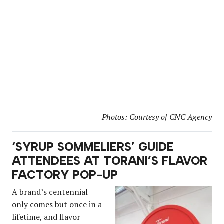
Photos: Courtesy of CNC Agency
‘SYRUP SOMMELIERS’ GUIDE
ATTENDEES AT TORANI’S FLAVOR
FACTORY POP-UP
A brand’s centennial
only comes but once in a
lifetime, and flavor