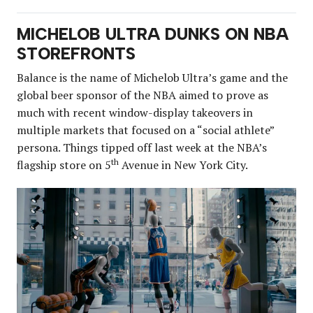
MICHELOB ULTRA DUNKS ON NBA
STOREFRONTS
Balance is the name of Michelob Ultra’s game and the
global beer sponsor of the NBA aimed to prove as
much with recent window-display takeovers in
multiple markets that focused on a “social athlete”
persona. Things tipped off last week at the NBA’s
th
flagship store on 5
Avenue in New York City.