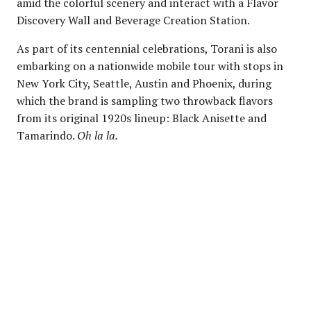
amid the colorful scenery and interact with a Flavor
Discovery Wall and Beverage Creation Station.
As part of its centennial celebrations, Torani is also
embarking on a nationwide mobile tour with stops in
New York City, Seattle, Austin and Phoenix, during
which the brand is sampling two throwback flavors
from its original 1920s lineup: Black Anisette and
Tamarindo.
Oh la la.