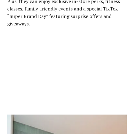
Plus, they can enjoy exclusive in-store perks, fitness
classes, family-friendly events and a special TikTok
“Super Brand Day” featuring surprise offers and
giveaways.