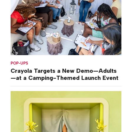
POP-UPS
Crayola Targets a New Demo—Adults
—at a Camping-Themed Launch Event