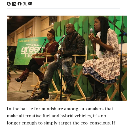
In the battle for mindshare among automakers that
make alternative fuel and hybrid vehicles, it’s no
longer enough to simply target the eco-conscious. If