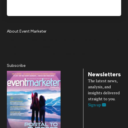
About Event Marketer
About Us
Magazine
Advertise
Subscribe
Cookie Settings
Privacy Policy
Accessibility
Diversity, Equity, Inclusion & Belonging
Subscribe
Newsletters
The latest news,
analysis, and
insights delivered
straight to you.
Sign up