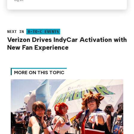
NEXT IN
B-TO-C EVENTS
Verizon Drives IndyCar Activation with
New Fan Experience
MORE ON THIS TOPIC