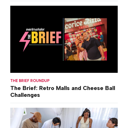
THE BRIEF ROUNDUP
The Brief: Retro Malls and Cheese Ball
Challenges