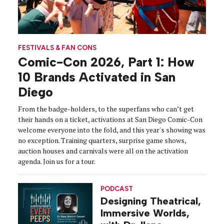
FESTIVALS & FAN CONS
Comic-Con 2026, Part 1: How
10 Brands Activated in San
Diego
From the badge-holders, to the superfans who can’t get
their hands on a ticket, activations at San Diego Comic-Con
welcome everyone into the fold, and this year's showing was
no exception. Training quarters, surprise game shows,
auction houses and carnivals were all on the activation
agenda. Join us for a tour.
PODCAST
Designing Theatrical,
Immersive Worlds,