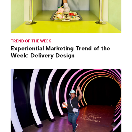
TREND OF THE WEEK
Experiential Marketing Trend of the
Week: Delivery Design