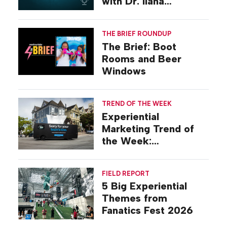
with Dr. Ilana
Gilovich-Stossel
THE BRIEF ROUNDUP
The Brief: Boot
Rooms and Beer
Windows
TREND OF THE WEEK
Experiential
Marketing Trend of
the Week:
Commiseration
Activations
FIELD REPORT
5 Big Experiential
Themes from
Fanatics Fest 2026