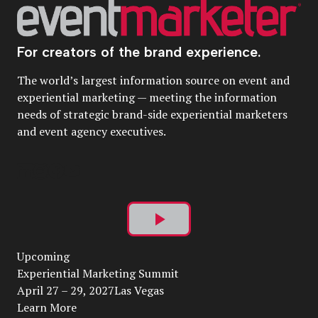
For creators of the brand experience.
The world’s largest information source on event and
experiential marketing — meeting the information
needs of strategic brand-side experiential marketers
and event agency executives.
Play
Upcoming
Video
Experiential Marketing Summit
April 27 – 29, 2027Las Vegas
Learn More