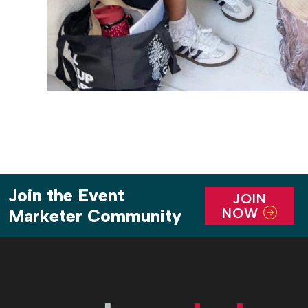
Join the Event
JOIN
NOW
Marketer Community