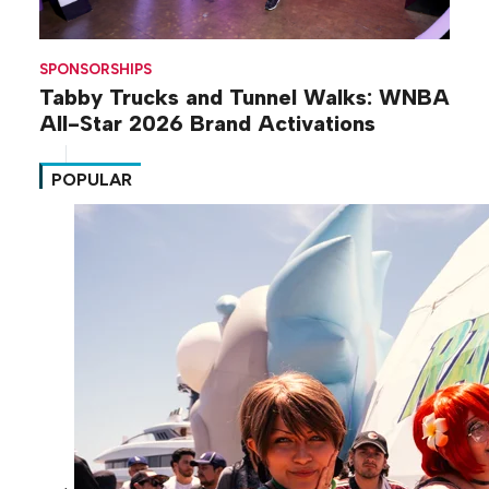
SPONSORSHIPS
Tabby Trucks and Tunnel Walks: WNBA
All-Star 2026 Brand Activations
POPULAR