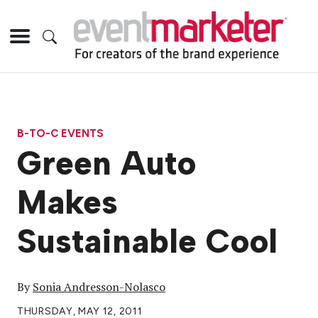
B-TO-C EVENTS
Green Auto
Makes
Sustainable Cool
By
Sonia Andresson-Nolasco
THURSDAY, MAY 12, 2011