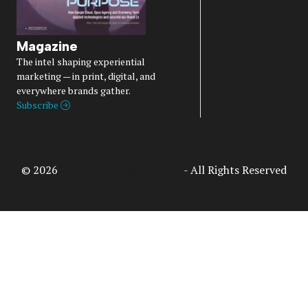
Magazine
The intel shaping experiential
marketing — in print, digital, and
everywhere brands gather.
Subscribe
© 2026
Access Intelligence, LLC
- All Rights Reserved