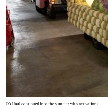
UO Haul continued into the summer with activations