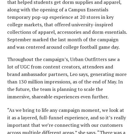
that helped students get dorm supplies and apparel,
along with the opening of a Campus Essentials
temporary pop-up experience at 20 stores in key
college markets, that offered university-inspired
collections of apparel, accessories and dorm essentials.
September marked the last month of the campaign
and was centered around college football game day.
Throughout the campaign’s, Urban Outfitters saw a
lot of UGC from content creators, attendees and
brand ambassador partners, Leo says, generating more
than 130 million impressions, as of the end of May. In
the future, the team is planning to scale the
immersive, shareable experiences even further.
“As we bring to life any campaign moment, we look at
it as a layered, full-funnel experience, and so it’s really
important that we’re connecting with our customers
across multiple different areas,” she says. “There was a