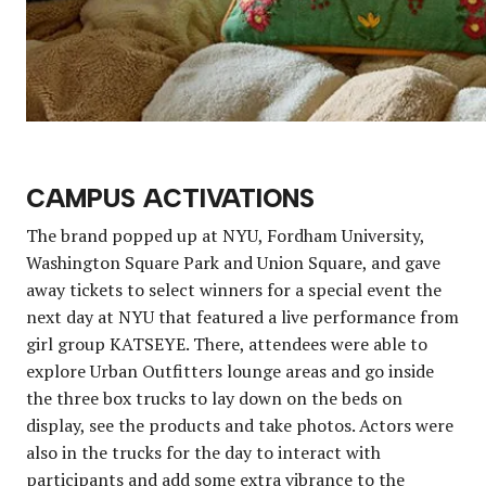
CAMPUS ACTIVATIONS
The brand popped up at NYU, Fordham University,
Washington Square Park and Union Square, and gave
away tickets to select winners for a special event the
next day at NYU that featured a live performance from
girl group KATSEYE. There, attendees were able to
explore Urban Outfitters lounge areas and go inside
the three box trucks to lay down on the beds on
display, see the products and take photos. Actors were
also in the trucks for the day to interact with
participants and add some extra vibrance to the