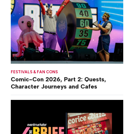
FESTIVALS & FAN CONS
Comic-Con 2026, Part 2: Quests,
Character Journeys and Cafes