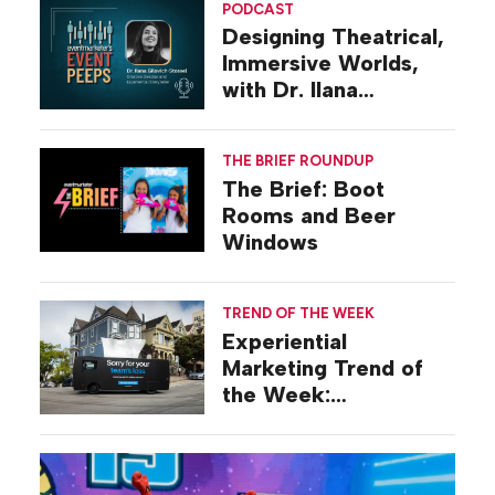
PODCAST
Designing Theatrical,
Immersive Worlds,
with Dr. Ilana
Gilovich-Stossel
THE BRIEF ROUNDUP
The Brief: Boot
Rooms and Beer
Windows
TREND OF THE WEEK
Experiential
Marketing Trend of
the Week:
Commiseration
Activations