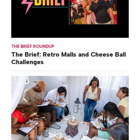
THE BRIEF ROUNDUP
The Brief: Retro Malls and Cheese Ball
Challenges