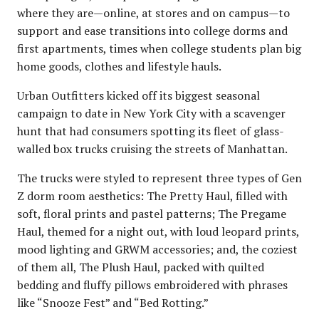
where they are—online, at stores and on campus—to
support and ease transitions into college dorms and
first apartments, times when college students plan big
home goods, clothes and lifestyle hauls.
Urban Outfitters kicked off its biggest seasonal
campaign to date in New York City with a scavenger
hunt that had consumers spotting its fleet of glass-
walled box trucks cruising the streets of Manhattan.
The trucks were styled to represent three types of Gen
Z dorm room aesthetics: The Pretty Haul, filled with
soft, floral prints and pastel patterns; The Pregame
Haul, themed for a night out, with loud leopard prints,
mood lighting and GRWM accessories; and, the coziest
of them all, The Plush Haul, packed with quilted
bedding and fluffy pillows embroidered with phrases
like “Snooze Fest” and “Bed Rotting.”