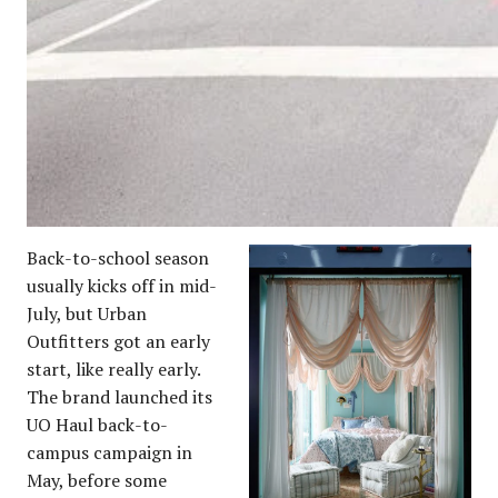
Back-to-school season
usually kicks off in mid-
July, but Urban
Outfitters got an early
start, like really early.
The brand launched its
UO Haul back-to-
campus campaign in
May, before some