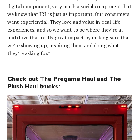
digital component, very much a social component, but
we know that IRL is just as important. Our consumers
want experiential. They love and value in-real-life
experiences, and so we want to be where they’re at
and drive that really great impact by making sure that
we’re showing up, inspiring them and doing what
they’re asking for.”
Check out The Pregame Haul and The
Plush Haul trucks: