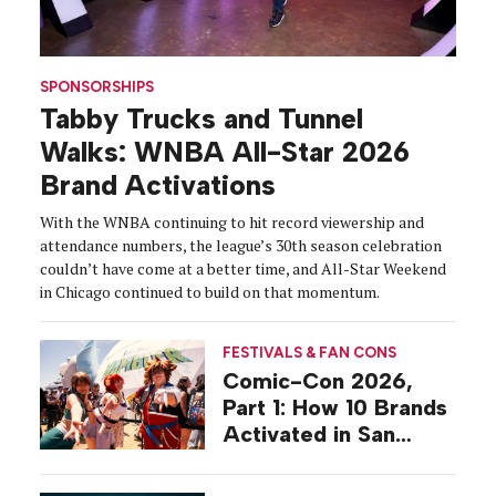
SPONSORSHIPS
Tabby Trucks and Tunnel
Walks: WNBA All-Star 2026
Brand Activations
With the WNBA continuing to hit record viewership and
attendance numbers, the league’s 30th season celebration
couldn’t have come at a better time, and All-Star Weekend
in Chicago continued to build on that momentum.
FESTIVALS & FAN CONS
Comic-Con 2026,
Part 1: How 10 Brands
Activated in San
Diego