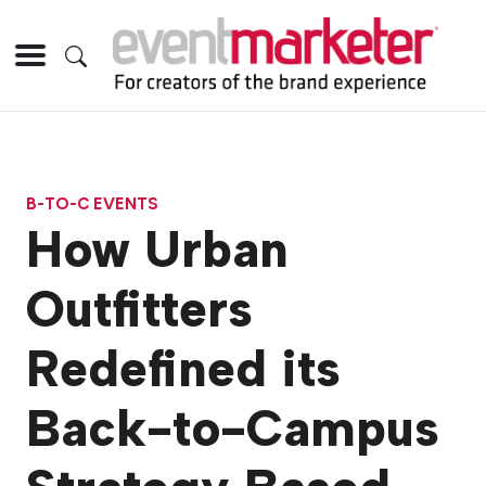
B-TO-C EVENTS
How Urban
Outfitters
Redefined its
Back-to-Campus