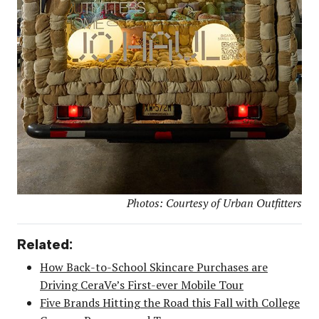
Photos: Courtesy of Urban Outfitters
Related:
How Back-to-School Skincare Purchases are
Driving CeraVe’s First-ever Mobile Tour
Five Brands Hitting the Road this Fall with College