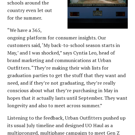
schools around the
country even let out
for the summer.
“We have a 365,
ongoing platform for consumer insights. Our
customers said, ‘My back-to-school season starts in
May,’ and I was shocked,” says Cyntia Leo, head of
brand marketing and communications at Urban
Outfitters. “They’re making their wish lists for
graduation parties to get the stuff that they want and
need, and if they’re not graduating, they’re really
conscious about what they’re purchasing in May in
hopes that it actually lasts until September. They want
longevity and also to meet across summer.”
Listening to the feedback, Urban Outfitters pushed up
its usual July timeline and designed UO Haul as a
multipronged, multiphase campaign to meet Gen Z