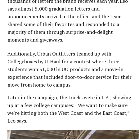
thousands of letters the brand receives each year. Leo
says almost 5,000 graduation letters and
announcements arrived in the office, and the team
shared some of their favorites and responded to a
majority of them through surprise-and-delight
moments and giveaways.
Additionally, Urban Outfitters teamed up with
Collegeboxes by U-Haul for a contest where three
students won $1,000 in UO products and a move-in
experience that included door-to-door service for their
move from home to campus.
Later in the campaign, the trucks were in L.A., showing
up at a few college campuses: “We want to make sure
we’re hitting both the West Coast and the East Coast,”
Leo says.