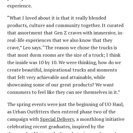
experience.
“What I loved about it is that it really blended
products, culture and community together. It curated
that assortment that Gen Z craves with immersive, in-
real-life experiences that we also know that they
crave,” Leo says. “The reason we chose the trucks is
that most dorm rooms are the size of a truck; I think
the inside was 10 by 10. We were thinking, how do we
create beautiful, inspirational trucks and moments
that felt very achievable and attainable, while
showcasing some of our great products? We want
consumers to feel like they can see themselves in it.”
The spring events were just the beginning of UO Haul,
as Urban Outfitters then entered phase two of the
campaign with
Special Delivery
, a monthlong initiative
celebrating recent graduates, inspired by the