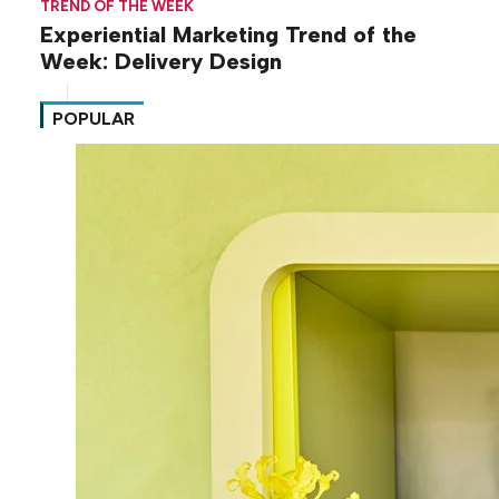
TREND OF THE WEEK
Experiential Marketing Trend of the
Week: Delivery Design
POPULAR