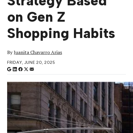
Strategy Based
on Gen Z
Shopping Habits
By
Juanita Chavarro Arias
FRIDAY, JUNE 20, 2025