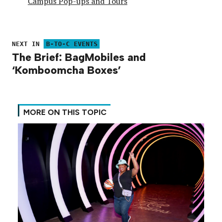
Campus Pop-ups and Tours
NEXT IN
B-TO-C EVENTS
The Brief: BagMobiles and
‘Komboomcha Boxes’
MORE ON THIS TOPIC