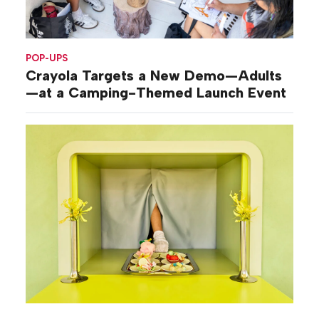
POP-UPS
Crayola Targets a New Demo—Adults
—at a Camping-Themed Launch Event