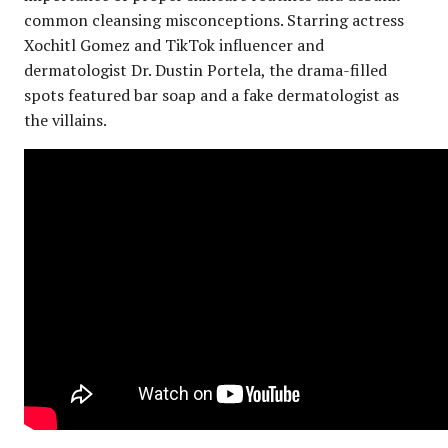
common cleansing misconceptions. Starring actress
Xochitl Gomez and TikTok influencer and
dermatologist Dr. Dustin Portela, the drama-filled
spots featured bar soap and a fake dermatologist as
the villains.