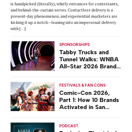
is handpicked (literally), whirly entrances for contestants,
and behind-the-curtain serves. Contactless delivery is a
present-day phenomenon, and experiential marketers are
kicking it up a notch—leaning into an impersonal delivery
with […]
SPONSORSHIPS
Tabby Trucks and
Tunnel Walks: WNBA
All-Star 2026 Brand
Activations
FESTIVALS & FAN CONS
Comic-Con 2026,
Part 1: How 10 Brands
Activated in San
Diego
PODCAST