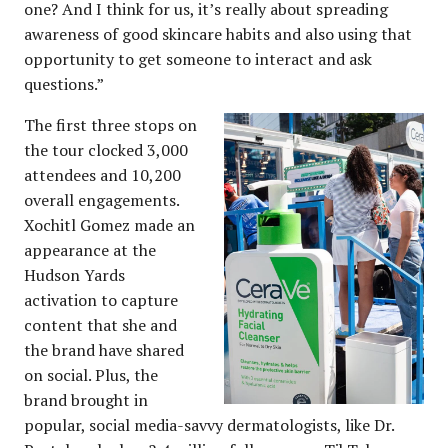
one? And I think for us, it’s really about spreading
awareness of good skincare habits and also using that
opportunity to get someone to interact and ask
questions.”
The first three stops on
the tour clocked 3,000
attendees and 10,200
overall engagements.
Xochitl Gomez made an
appearance at the
Hudson Yards
activation to capture
content that she and
the brand have shared
on social. Plus, the
brand brought in
popular, social media-savvy dermatologists, like Dr.