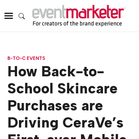
B-TO-C EVENTS
How Back-to-
School Skincare
Purchases are
Driving CeraVe’s