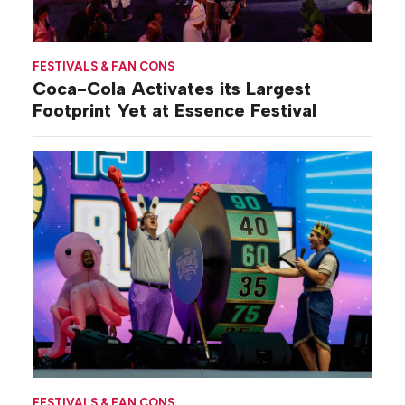
FESTIVALS & FAN CONS
Coca-Cola Activates its Largest
Footprint Yet at Essence Festival
FESTIVALS & FAN CONS