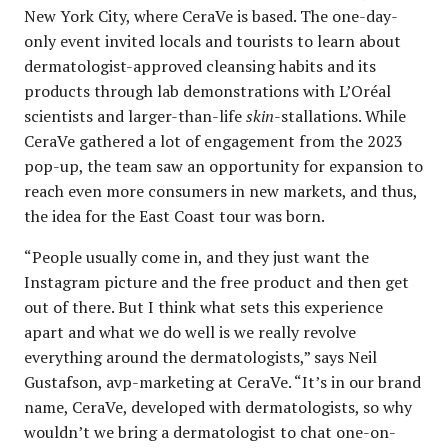
New York City, where CeraVe is based. The one-day-
only event invited locals and tourists to learn about
dermatologist-approved cleansing habits and its
products through lab demonstrations with L’Oréal
scientists and larger-than-life
skin
-stallations. While
CeraVe gathered a lot of engagement from the 2023
pop-up, the team saw an opportunity for expansion to
reach even more consumers in new markets, and thus,
the idea for the East Coast tour was born.
“People usually come in, and they just want the
Instagram picture and the free product and then get
out of there. But I think what sets this experience
apart and what we do well is we really revolve
everything around the dermatologists,” says Neil
Gustafson, avp-marketing at CeraVe. “It’s in our brand
name, CeraVe, developed with dermatologists, so why
wouldn’t we bring a dermatologist to chat one-on-