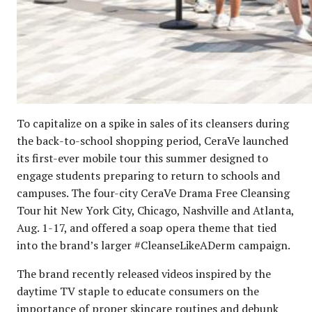
To capitalize on a spike in sales of its cleansers during
the back-to-school shopping period, CeraVe launched
its first-ever mobile tour this summer designed to
engage students preparing to return to schools and
campuses. The four-city CeraVe Drama Free Cleansing
Tour hit New York City, Chicago, Nashville and Atlanta,
Aug. 1-17, and offered a soap opera theme that tied
into the brand’s larger #CleanseLikeADerm campaign.
The brand recently released videos inspired by the
daytime TV staple to educate consumers on the
importance of proper skincare routines and debunk