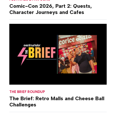
Comic-Con 2026, Part 2: Quests,
Character Journeys and Cafes
THE BRIEF ROUNDUP
The Brief: Retro Malls and Cheese Ball
Challenges