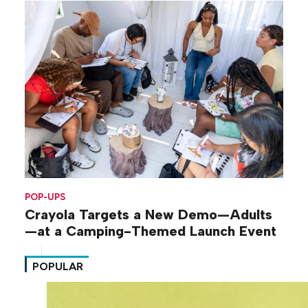
POP-UPS
Crayola Targets a New Demo—Adults
—at a Camping-Themed Launch Event
POPULAR