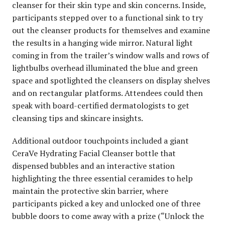
cleanser for their skin type and skin concerns. Inside,
participants stepped over to a functional sink to try
out the cleanser products for themselves and examine
the results in a hanging wide mirror. Natural light
coming in from the trailer’s window walls and rows of
lightbulbs overhead illuminated the blue and green
space and spotlighted the cleansers on display shelves
and on rectangular platforms. Attendees could then
speak with board-certified dermatologists to get
cleansing tips and skincare insights.
Additional outdoor touchpoints included a giant
CeraVe Hydrating Facial Cleanser bottle that
dispensed bubbles and an interactive station
highlighting the three essential ceramides to help
maintain the protective skin barrier, where
participants picked a key and unlocked one of three
bubble doors to come away with a prize (“Unlock the