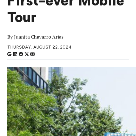
First-ever Mobile
Tour
By
Juanita Chavarro Arias
THURSDAY, AUGUST 22, 2024