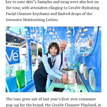
key to your skin”). Samples and swag were also hot on
the tour, with attendees clinging to CeraVe Hydrating
Facial Cleanser keychains and limited drops of the
Intensive Moisturizing Lotion.
The tour grew out of last year’s first-ever consumer
pop-up for the brand, the CeraVe Cleanser Playland, in