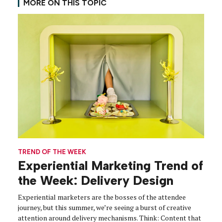
MORE ON THIS TOPIC
TREND OF THE WEEK
Experiential Marketing Trend of
the Week: Delivery Design
Experiential marketers are the bosses of the attendee
journey, but this summer, we’re seeing a burst of creative
attention around delivery mechanisms. Think: Content that