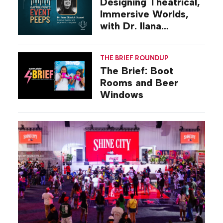
Designing Theatrical,
Immersive Worlds,
with Dr. Ilana
Gilovich-Stossel
THE BRIEF ROUNDUP
The Brief: Boot
Rooms and Beer
Windows