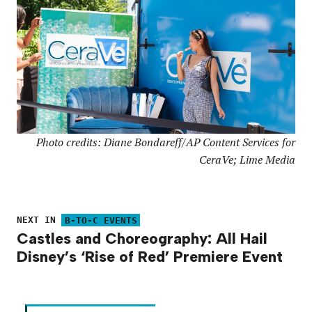
Photo credits: Diane Bondareff/AP Content Services for
CeraVe; Lime Media
NEXT IN
B-TO-C EVENTS
Castles and Choreography: All Hail
Disney’s ‘Rise of Red’ Premiere Event