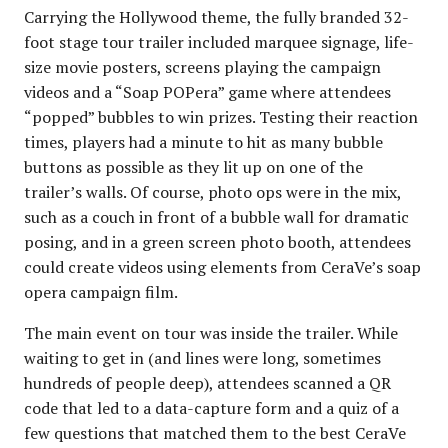
Carrying the Hollywood theme, the fully branded 32-
foot stage tour trailer included marquee signage, life-
size movie posters, screens playing the campaign
videos and a “Soap POPera” game where attendees
“popped” bubbles to win prizes. Testing their reaction
times, players had a minute to hit as many bubble
buttons as possible as they lit up on one of the
trailer’s walls. Of course, photo ops were in the mix,
such as a couch in front of a bubble wall for dramatic
posing, and in a green screen photo booth, attendees
could create videos using elements from CeraVe’s soap
opera campaign film.
The main event on tour was inside the trailer. While
waiting to get in (and lines were long, sometimes
hundreds of people deep), attendees scanned a QR
code that led to a data-capture form and a quiz of a
few questions that matched them to the best CeraVe