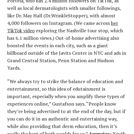
Portela, who has 2.4 million followers on TikTok, as
well as local dermatologists with smaller followings,
like Dr. May Hall (Dr.WrinkleStopper), with almost
4,000 followers on Instagram. (We came across
her
TikTok video
exploring the Nashville tour stop, which
has 6.1 million views.) Out-of-home advertising also
boosted the events in each city, such as a giant
billboard outside of the Javits Center in NYC and ads in
Grand Central Station, Penn Station and Hudson
Yards.
“We always try to strike the balance of education and
entertainment, so this idea of edutainment is
important, especially when you amplify these types of
experiences online,” Gustafson says. “People know
they’re being advertised to at the end of the day, but if
you can do it in an authentic and entertaining way,
while also providing that derm education, then it’s
really the best of both worlds for us.”
Agencies:
Youth