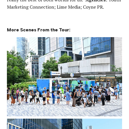
Marketing Connection; Lime Media; Coyne PR.
More Scenes From the Tour: